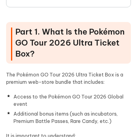
Part 1. What Is the Pokémon
GO Tour 2026 Ultra Ticket
Box?
The Pokémon GO Tour 2026 Ultra Ticket Box is a
premium web-store bundle that includes:
Access to the Pokémon GO Tour 2026 Global
event
Additional bonus items (such as incubators,
Premium Battle Passes, Rare Candy, etc.)
It is important to understand: