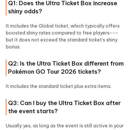
Q1: Does the Ultra Ticket Box increase
shiny odds?
It includes the Global ticket, which typically offers
boosted shiny rates compared to free players---
but it does not exceed the standard ticket's shiny
bonus.
Q2: Is the Ultra Ticket Box different from
Pokémon GO Tour 2026 tickets?
It includes the standard ticket plus extra items.
Q3: Can I buy the Ultra Ticket Box after
the event starts?
Usually yes, as long as the event is still active in your