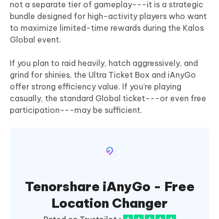
not a separate tier of gameplay---it is a strategic
bundle designed for high-activity players who want
to maximize limited-time rewards during the Kalos
Global event.
If you plan to raid heavily, hatch aggressively, and
grind for shinies, the Ultra Ticket Box and iAnyGo
offer strong efficiency value. If you're playing
casually, the standard Global ticket---or even free
participation---may be sufficient.
Tenorshare iAnyGo - Free
Location Changer