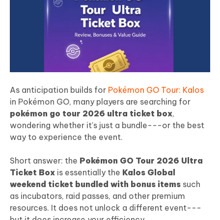
As anticipation builds for
Pokémon GO Tour: Kalos
in Pokémon GO, many players are searching for
pokémon go tour 2026 ultra ticket box
,
wondering whether it's just a bundle---or the best
way to experience the event.
Short answer: the
Pokémon GO Tour 2026 Ultra
Ticket Box
is essentially the
Kalos Global
weekend ticket bundled with bonus items
such
as incubators, raid passes, and other premium
resources. It does not unlock a different event---
but it does increase your efficiency.