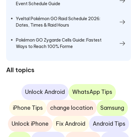
Event Schedule Guide
Yveltal Pokémon GO Raid Schedule 2026:
Dates, Times & Raid Hours
Pokémon GO Zygarde Cells Guide: Fastest
Ways to Reach 100% Forme
All topics
Unlock Android
WhatsApp Tips
iPhone Tips
change location
Samsung
Unlock iPhone
Fix Android
Android Tips