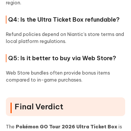
region.
Q4: Is the Ultra Ticket Box refundable?
Refund policies depend on Niantic's store terms and
local platform regulations.
Q5: Is it better to buy via Web Store?
Web Store bundles often provide bonus items
compared to in-game purchases.
Final Verdict
The
Pokémon GO Tour 2026 Ultra Ticket Box
is