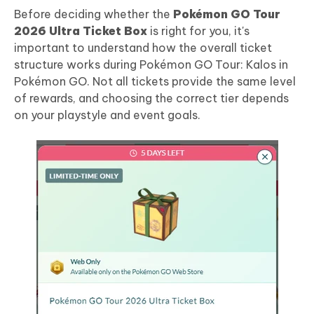
Before deciding whether the
Pokémon GO Tour
2026 Ultra Ticket Box
is right for you, it's
important to understand how the overall ticket
structure works during Pokémon GO Tour: Kalos in
Pokémon GO. Not all tickets provide the same level
of rewards, and choosing the correct tier depends
on your playstyle and event goals.