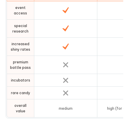
event
access
special
research
increased
shiny rates
premium
battle pass
incubators
rare candy
overall
medium
high (for ac
value