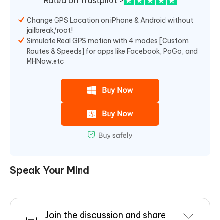
Rated on Trustpilot >
Change GPS Location on iPhone & Android without
jailbreak/root!
Simulate Real GPS motion with 4 modes [Custom
Routes & Speeds] for apps like Facebook, PoGo, and
MHNow.etc
Speak Your Mind
Join the discussion and share