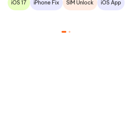
iOS 17
iPhone Fix
SIM Unlock
iOS App