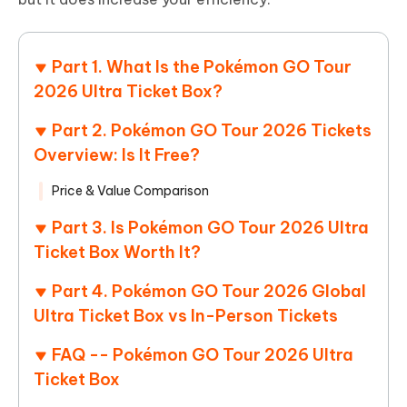
Part 1. What Is the Pokémon GO Tour
2026 Ultra Ticket Box?
Part 2. Pokémon GO Tour 2026 Tickets
Overview: Is It Free?
Price & Value Comparison
Part 3. Is Pokémon GO Tour 2026 Ultra
Ticket Box Worth It?
Part 4. Pokémon GO Tour 2026 Global
Ultra Ticket Box vs In-Person Tickets
FAQ -- Pokémon GO Tour 2026 Ultra
Ticket Box