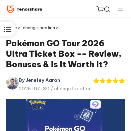
Home >
change location >
Pokémon GO Tour 2026
Ultra Ticket Box -- Review,
ReiBoot
Bonuses & Is It Worth It?
for iOS
By Jenefey Aaron
Tenorshare
New
2026-07-30 /
change location
PDNob
iAnyGo