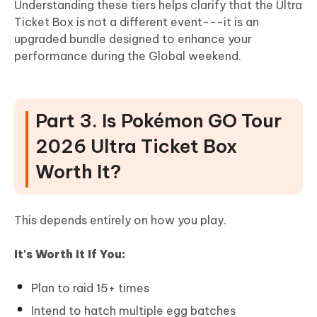
Understanding these tiers helps clarify that the Ultra
Ticket Box is not a different event---it is an
upgraded bundle designed to enhance your
performance during the Global weekend.
Part 3. Is Pokémon GO Tour
2026 Ultra Ticket Box
Worth It?
This depends entirely on how you play.
It's Worth It If You:
Plan to raid 15+ times
Intend to hatch multiple egg batches