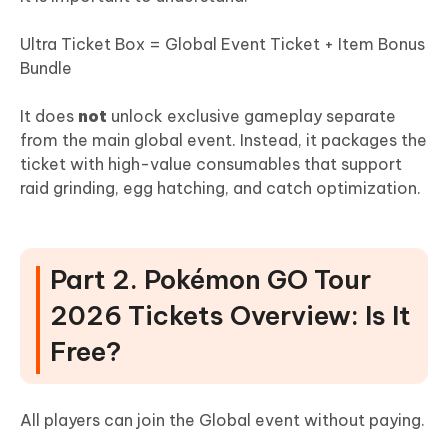
Ultra Ticket Box = Global Event Ticket + Item Bonus
Bundle
It does
not
unlock exclusive gameplay separate
from the main global event. Instead, it packages the
ticket with high-value consumables that support
raid grinding, egg hatching, and catch optimization.
Part 2. Pokémon GO Tour
2026 Tickets Overview: Is It
Free?
All players can join the Global event without paying.