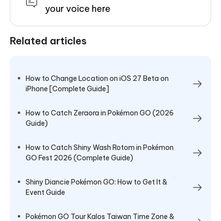
your voice here
Related articles
How to Change Location on iOS 27 Beta on
iPhone [Complete Guide]
How to Catch Zeraora in Pokémon GO (2026
Guide)
How to Catch Shiny Wash Rotom in Pokémon
GO Fest 2026 (Complete Guide)
Shiny Diancie Pokémon GO: How to Get It &
Event Guide
Pokémon GO Tour Kalos Taiwan Time Zone &