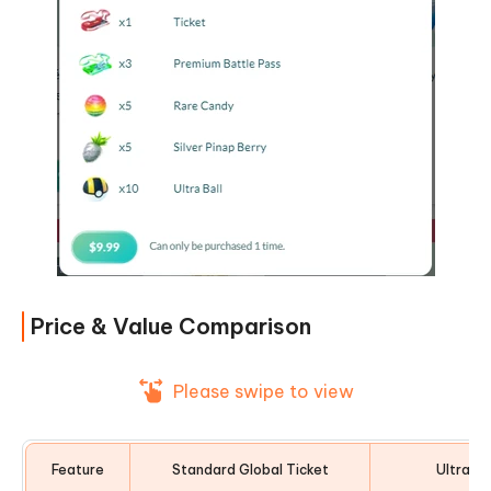
Price & Value Comparison
Please swipe to view
Feature
Standard Global Ticket
Ultra Ti