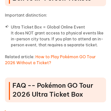
Important distinction:
Ultra Ticket Box = Global Online Event
It does NOT grant access to physical events like
in-person city tours. If you plan to attend an in-
person event, that requires a separate ticket.
Related article:
How to Play Pokémon GO Tour
2026 Without a Ticket?
FAQ -- Pokémon GO Tour
2026 Ultra Ticket Box