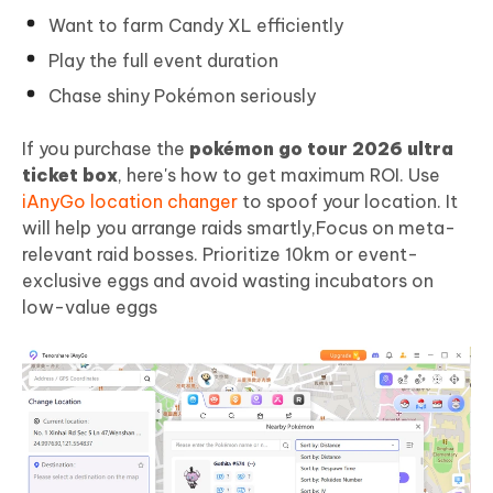
Want to farm Candy XL efficiently
Play the full event duration
Chase shiny Pokémon seriously
If you purchase the
pokémon go tour 2026 ultra
ticket box
, here's how to get maximum ROI. Use
iAnyGo location changer
to spoof your location. It
will help you arrange raids smartly,Focus on meta-
relevant raid bosses. Prioritize 10km or event-
exclusive eggs and avoid wasting incubators on
low-value eggs