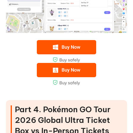
Part 4. Pokémon GO Tour
2026 Global Ultra Ticket
Box vs In-Person Tickets