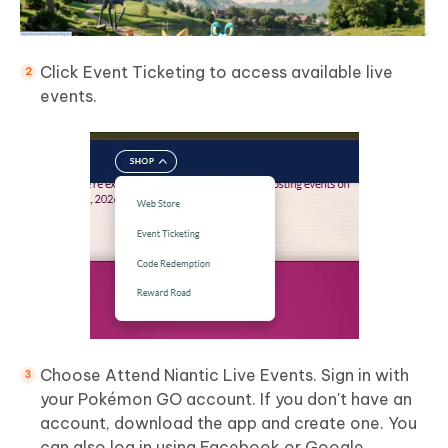
Click Event Ticketing to access available live
events.
Choose Attend Niantic Live Events. Sign in with
your Pokémon GO account. If you don't have an
account, download the app and create one. You
can also log in using Facebook or Google