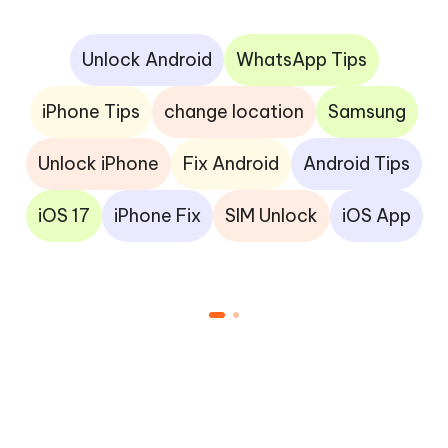
Unlock Android
WhatsApp Tips
iPhone Tips
change location
Samsung
Unlock iPhone
Fix Android
Android Tips
iOS 17
iPhone Fix
SIM Unlock
iOS App