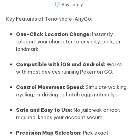
Key Features of Tenorshare iAnyGo:
One-Click Location Change:
Instantly
teleport your character to any city, park, or
landmark.
Compatible with iOS and Android:
Works
with most devices running Pokémon GO.
Control Movement Speed:
Simulate walking,
cycling, or driving to hatch eggs naturally.
Safe and Easy to Use:
No jailbreak or root
required; keeps your account secure.
Precision Map Selection:
Pick exact