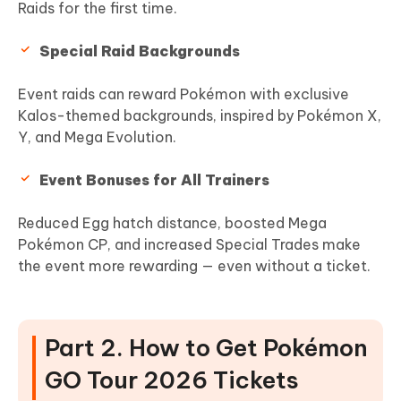
Raids for the first time.
Special Raid Backgrounds
Event raids can reward Pokémon with exclusive
Kalos-themed backgrounds, inspired by Pokémon X,
Y, and Mega Evolution.
Event Bonuses for All Trainers
Reduced Egg hatch distance, boosted Mega
Pokémon CP, and increased Special Trades make
the event more rewarding — even without a ticket.
Part 2. How to Get Pokémon
GO Tour 2026 Tickets