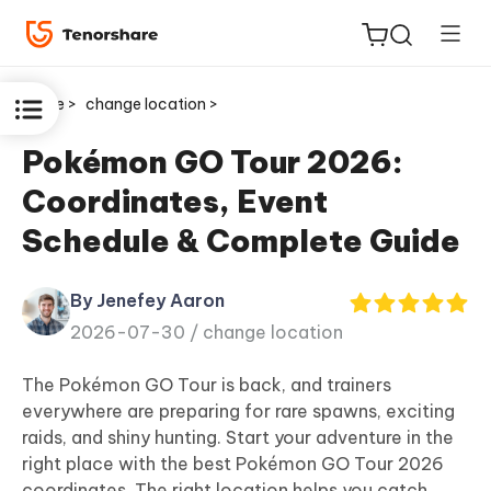
Home >
change location >
Pokémon GO Tour 2026:
Coordinates, Event
ReiBoot
Schedule & Complete Guide
for iOS
By Jenefey Aaron
Tenorshare
New
2026-07-30 /
change location
PDNob
The Pokémon GO Tour is back, and trainers
iAnyGo
everywhere are preparing for rare spawns, exciting
raids, and shiny hunting. Start your adventure in the
right place with the best Pokémon GO Tour 2026
coordinates. The right location helps you catch