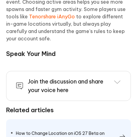
event. Choosing active areas helps you see more
spawns and faster gym activity. Some players use
tools like
Tenorshare iAnyGo
to explore different
in-game locations virtually, but always play
carefully and understand the game's rules to keep
your account safe.
Speak Your Mind
Join the discussion and share
your voice here
Related articles
How to Change Location on iOS 27 Beta on