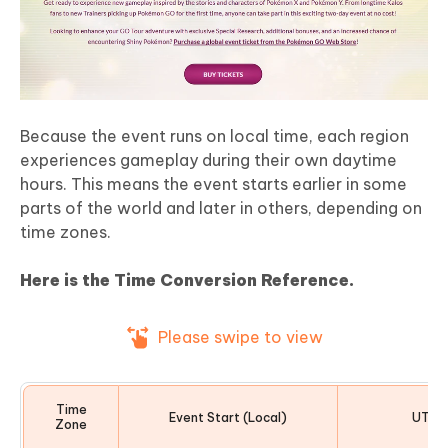
Because the event runs on local time, each region
experiences gameplay during their own daytime
hours. This means the event starts earlier in some
parts of the world and later in others, depending on
time zones.
Here is the Time Conversion Reference.
Please swipe to view
Time
Event Start (Local)
UTC O
Zone