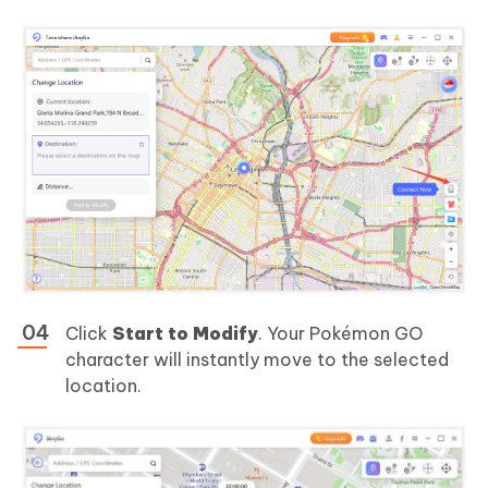
Click
Start to Modify
. Your Pokémon GO
character will instantly move to the selected
location.