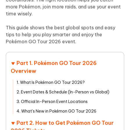
more Pokémon, join more raids, and use your event
time wisely.
This guide shows the best global spots and easy
tips to help you play smarter and enjoy the
Pokémon GO Tour 2026 event.
Part 1. Pokémon GO Tour 2026
Overview
1. What Is Pokémon GO Tour 2026?
2. Event Dates & Schedule (In-Person vs Global)
3. Official In-Person Event Locations
4. What's New in Pokémon GO Tour 2026
Part 2. How to Get Pokémon GO Tour