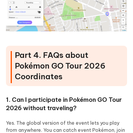
Part 4. FAQs about
Pokémon GO Tour 2026
Coordinates
1. Can I participate in Pokémon GO Tour
2026 without traveling?
Yes. The global version of the event lets you play
from anywhere. You can catch event Pokémon, join