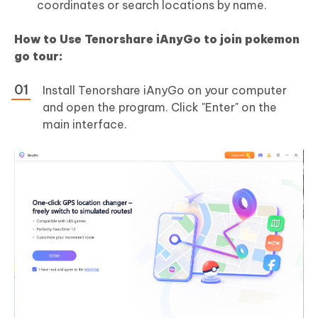
coordinates or search locations by name.
How to Use Tenorshare iAnyGo to join pokemon
go tour:
Install Tenorshare iAnyGo on your computer
and open the program. Click "Enter" on the
main interface.