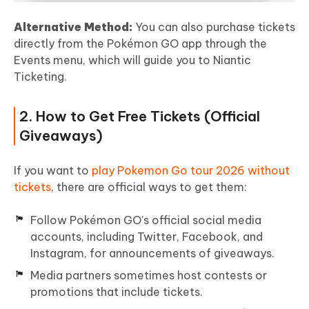
Alternative Method:
You can also purchase tickets
directly from the Pokémon GO app through the
Events menu, which will guide you to Niantic
Ticketing.
2. How to Get Free Tickets (Official
Giveaways)
If you want to
play Pokemon Go tour 2026 without
tickets
, there are official ways to get them:
Follow Pokémon GO's official social media
accounts, including Twitter, Facebook, and
Instagram, for announcements of giveaways.
Media partners sometimes host contests or
promotions that include tickets.