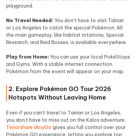
playground.
No Travel Needed:
You don't have to visit Tainan
or Los Angeles to catch the special Pokémon. All
the main gameplay, like habitat rotations, Special
Research, and Raid Bosses, is available everywhere.
Play from Home:
You can use your local PokéStops
and Gyms. With a stable internet connection,
Pokémon from the event will appear on your map.
2. Explore Pokémon GO Tour 2026
Hotspots Without Leaving Home
Even if you can't travel to Tainan or Los Angeles,
you don't have to miss out on the Kalos adventure.
Tenorshare iAnyGo
gives you full control over your
Pokémon GO experience, letting you explore top