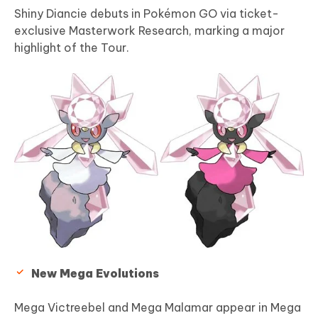
Shiny Diancie debuts in Pokémon GO via ticket-
exclusive Masterwork Research, marking a major
highlight of the Tour.
New Mega Evolutions
Mega Victreebel and Mega Malamar appear in Mega