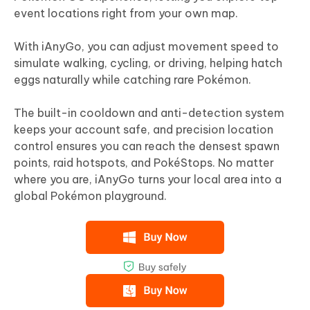
event locations right from your own map.
With iAnyGo, you can adjust movement speed to
simulate walking, cycling, or driving, helping hatch
eggs naturally while catching rare Pokémon.
The built-in cooldown and anti-detection system
keeps your account safe, and precision location
control ensures you can reach the densest spawn
points, raid hotspots, and PokéStops. No matter
where you are, iAnyGo turns your local area into a
global Pokémon playground.