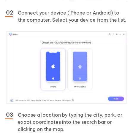
Connect your device (iPhone or Android) to
the computer. Select your device from the list.
Choose a location by typing the city, park, or
exact coordinates into the search bar or
clicking on the map.