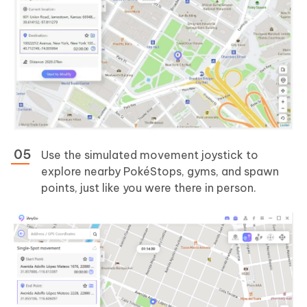
Use the simulated movement joystick to
explore nearby PokéStops, gyms, and spawn
points, just like you were there in person.