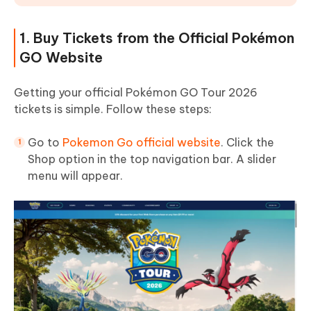
1. Buy Tickets from the Official Pokémon
GO Website
Getting your official Pokémon GO Tour 2026
tickets is simple. Follow these steps:
Go to
Pokemon Go official website
. Click the
Shop option in the top navigation bar. A slider
menu will appear.