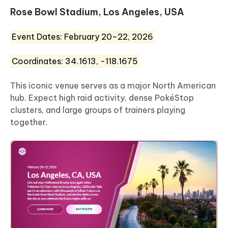
Rose Bowl Stadium, Los Angeles, USA
Event Dates: February 20–22, 2026
Coordinates: 34.1613, -118.1675
This iconic venue serves as a major North American
hub. Expect high raid activity, dense PokéStop
clusters, and large groups of trainers playing
together.