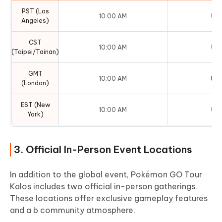
PST (Los
10:00 AM
UTC
Angeles)
CST
10:00 AM
UTC
(Taipei/Tainan)
GMT
10:00 AM
UTC
(London)
EST (New
10:00 AM
UTC
York)
3. Official In-Person Event Locations
In addition to the global event, Pokémon GO Tour
Kalos includes two official in-person gatherings.
These locations offer exclusive gameplay features
and a b community atmosphere.