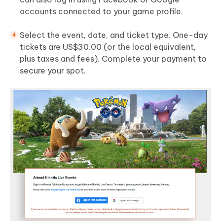
accounts connected to your game profile.
Select the event, date, and ticket type. One-day
tickets are US$30.00 (or the local equivalent,
plus taxes and fees). Complete your payment to
secure your spot.