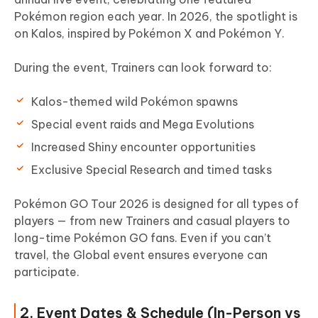
Pokémon region each year. In 2026, the spotlight is
on Kalos, inspired by Pokémon X and Pokémon Y.
During the event, Trainers can look forward to:
Kalos-themed wild Pokémon spawns
Special event raids and Mega Evolutions
Increased Shiny encounter opportunities
Exclusive Special Research and timed tasks
Pokémon GO Tour 2026 is designed for all types of
players — from new Trainers and casual players to
long-time Pokémon GO fans. Even if you can’t
travel, the Global event ensures everyone can
participate.
2. Event Dates & Schedule (In-Person vs