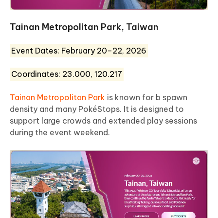
Tainan Metropolitan Park, Taiwan
Event Dates: February 20–22, 2026
Coordinates: 23.000, 120.217
Tainan Metropolitan Park
is known for b spawn
density and many PokéStops. It is designed to
support large crowds and extended play sessions
during the event weekend.