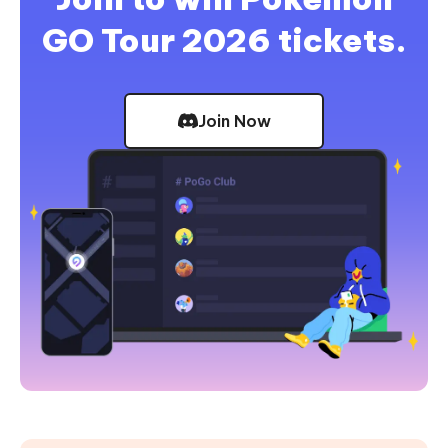
GO Tour 2026 tickets.
Join Now