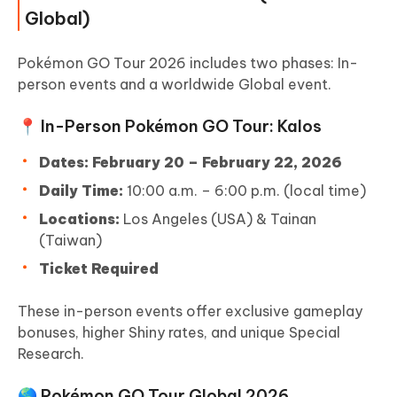
Global)
Pokémon GO Tour 2026 includes two phases: In-
person events and a worldwide Global event.
📍 In-Person Pokémon GO Tour: Kalos
Dates:
February 20 – February 22, 2026
Daily Time:
10:00 a.m. – 6:00 p.m. (local time)
Locations:
Los Angeles (USA) & Tainan
(Taiwan)
Ticket Required
These in-person events offer exclusive gameplay
bonuses, higher Shiny rates, and unique Special
Research.
🌎 Pokémon GO Tour Global 2026