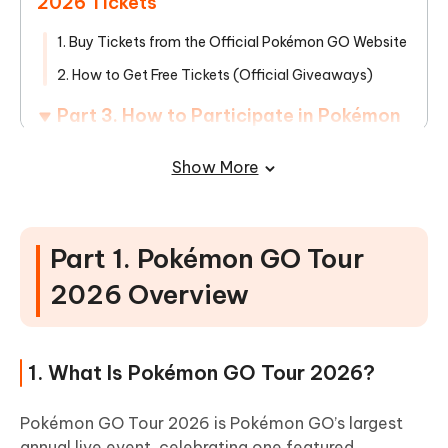
2026 Tickets
1. Buy Tickets from the Official Pokémon GO Website
2. How to Get Free Tickets (Official Giveaways)
Part 3. How to Participate in Pokémon
GO Tour 2026 Without Traveling
Show More
1. Global Players Can Join the Event Anywhere
2. Explore Pokémon GO Tour 2026 Hotspots Without
Leaving Home
Part 1. Pokémon GO Tour
Part 4. FAQs about Pokémon GO Tour
2026 Overview
2026 Coordinates
1. What Is Pokémon GO Tour 2026?
Pokémon GO Tour 2026 is Pokémon GO’s largest
annual live event, celebrating one featured