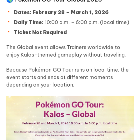
Dates:
February 28 – March 1, 2026
Daily Time:
10:00 a.m. – 6:00 p.m. (local time)
Ticket Not Required
The Global event allows Trainers worldwide to
enjoy Kalos-themed gameplay without traveling.
Because Pokémon GO Tour runs on local time, the
event starts and ends at different moments
depending on your location.