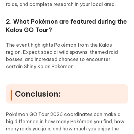
raids, and complete research in your local area.
2. What Pokémon are featured during the
Kalos GO Tour?
The event highlights Pokémon from the Kalos
region. Expect special wild spawns, themed raid
bosses, and increased chances to encounter
certain Shiny Kalos Pokémon.
Conclusion:
Pokémon GO Tour 2026 coordinates can make a
big difference in how many Pokémon you find, how
many raids you join, and how much you enjoy the