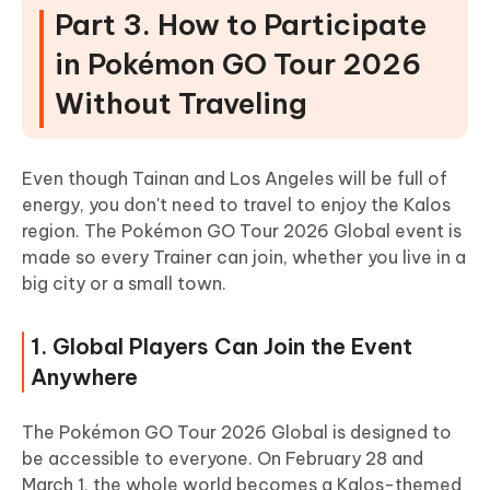
Part 3. How to Participate
in Pokémon GO Tour 2026
Without Traveling
Even though Tainan and Los Angeles will be full of
energy, you don't need to travel to enjoy the Kalos
region. The Pokémon GO Tour 2026 Global event is
made so every Trainer can join, whether you live in a
big city or a small town.
1. Global Players Can Join the Event
Anywhere
The Pokémon GO Tour 2026 Global is designed to
be accessible to everyone. On February 28 and
March 1, the whole world becomes a Kalos-themed