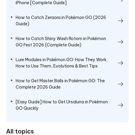
iPhone [Complete Guide]
How to Catch Zeraora in Pokémon GO (2026
Guide)
How to Catch Shiny Wash Rotom in Pokémon
GO Fest 2026 (Complete Guide)
Lure Modules in Pokémon GO: How They Work,
How to Use Them, Evolutions & Best Tips
How to Get Master Balls in Pokémon GO: The
Complete 2026 Guide
[Easy Guide] How to Get Ursaluna in Pokémon
GO Quickly
All topics