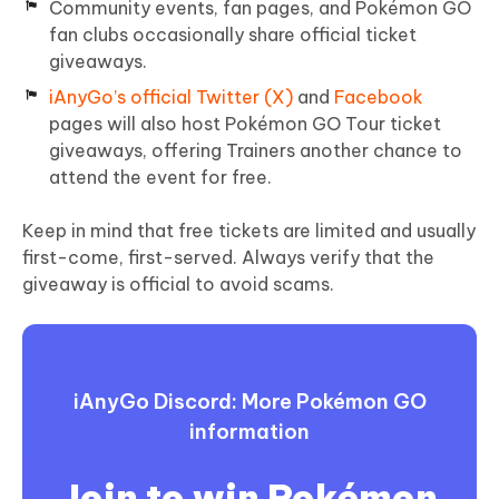
Community events, fan pages, and Pokémon GO
fan clubs occasionally share official ticket
giveaways.
iAnyGo’s official Twitter (X)
and
Facebook
pages will also host Pokémon GO Tour ticket
giveaways, offering Trainers another chance to
attend the event for free.
Keep in mind that free tickets are limited and usually
first-come, first-served. Always verify that the
giveaway is official to avoid scams.
iAnyGo Discord: More Pokémon GO
information
Join to win Pokémon