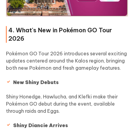
4. What's New in Pokémon GO Tour
2026
Pokémon GO Tour 2026 introduces several exciting
updates centered around the Kalos region, bringing
both new Pokémon and fresh gameplay features.
New Shiny Debuts
Shiny Honedge, Hawlucha, and Klefki make their
Pokémon GO debut during the event, available
through raids and Eggs.
Shiny Diancie Arrives