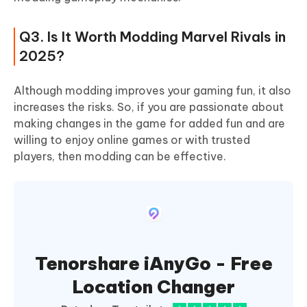
Q3. Is It Worth Modding Marvel Rivals in
2025?
Although modding improves your gaming fun, it also
increases the risks. So, if you are passionate about
making changes in the game for added fun and are
willing to enjoy online games or with trusted
players, then modding can be effective.
Tenorshare iAnyGo - Free
Location Changer