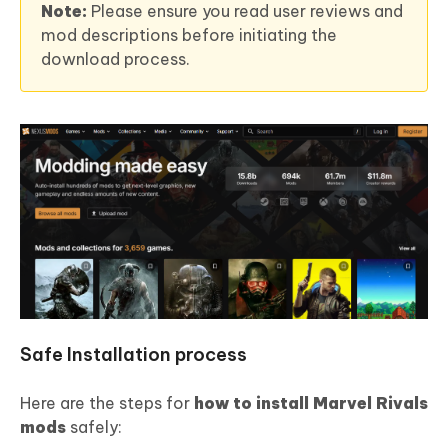
Note:
Please ensure you read user reviews and
mod descriptions before initiating the
download process.
Safe Installation process
Here are the steps for
how to install Marvel Rivals
mods
safely: