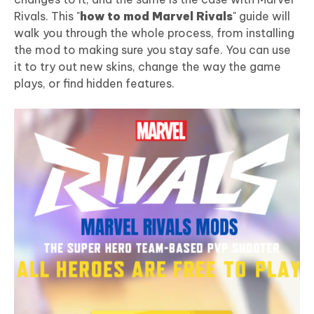
Rivals. This "
how to mod Marvel Rivals
" guide will
walk you through the whole process, from installing
the mod to making sure you stay safe. You can use
it to try out new skins, change the way the game
plays, or find hidden features.