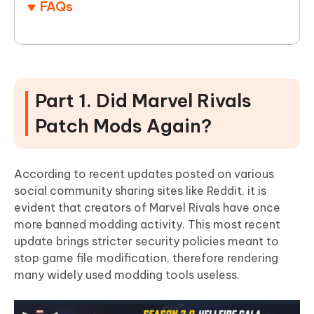
FAQs
Part 1. Did Marvel Rivals
Patch Mods Again?
According to recent updates posted on various
social community sharing sites like Reddit, it is
evident that creators of Marvel Rivals have once
more banned modding activity. This most recent
update brings stricter security policies meant to
stop game file modification, therefore rendering
many widely used modding tools useless.