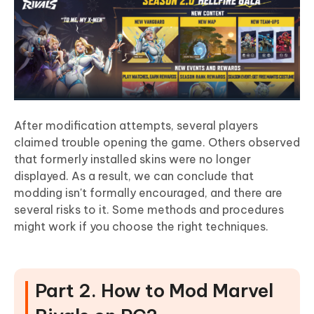
After modification attempts, several players
claimed trouble opening the game. Others observed
that formerly installed skins were no longer
displayed. As a result, we can conclude that
modding isn't formally encouraged, and there are
several risks to it. Some methods and procedures
might work if you choose the right techniques.
Part 2. How to Mod Marvel