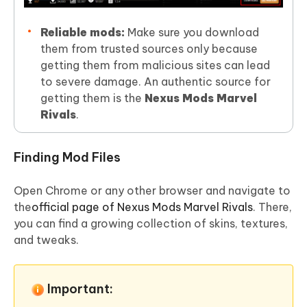
Reliable mods:
Make sure you download
them from trusted sources only because
getting them from malicious sites can lead
to severe damage. An authentic source for
getting them is the
Nexus Mods Marvel
Rivals
.
Finding Mod Files
Open Chrome or any other browser and navigate to
the
official page of Nexus Mods Marvel Rivals
. There,
you can find a growing collection of skins, textures,
and tweaks.
Important: