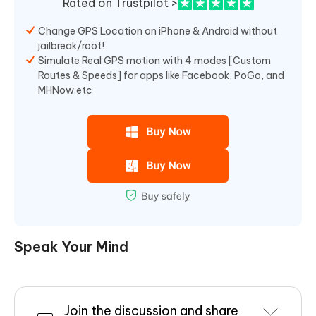
Rated on Trustpilot >
Change GPS Location on iPhone & Android without
jailbreak/root!
Simulate Real GPS motion with 4 modes [Custom
Routes & Speeds] for apps like Facebook, PoGo, and
MHNow.etc
Speak Your Mind
Join the discussion and share