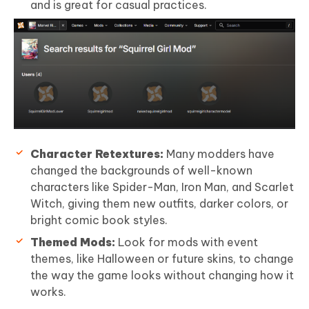
and is great for casual practices.
Character Retextures:
Many modders have
changed the backgrounds of well-known
characters like Spider-Man, Iron Man, and Scarlet
Witch, giving them new outfits, darker colors, or
bright comic book styles.
Themed Mods:
Look for mods with event
themes, like Halloween or future skins, to change
the way the game looks without changing how it
works.