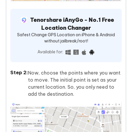
Tenorshare iAnyGo - No.1 Free
Location Changer
Safest Change GPS Location on iPhone & Android
without jailbreak/root!
Available for:
Now, choose the points where you want
to move. The initial point is set as your
current location. So, you only need to
add the destination.