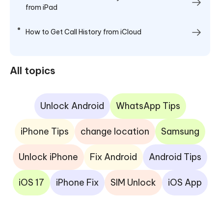
from iPad
How to Get Call History from iCloud
All topics
Unlock Android
WhatsApp Tips
iPhone Tips
change location
Samsung
Unlock iPhone
Fix Android
Android Tips
iOS 17
iPhone Fix
SIM Unlock
iOS App