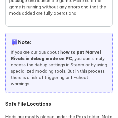
package and launch the game. Make sure the
game is running without any errors and that the
mods added are fully operational.
Note:
If you are curious about
how to put Marvel
Rivals in debug mode on PC
, you can simply
access the debug settings in Steam or by using
specialized modding tools. But in this process,
there is a risk of triggering anti-cheat
warnings.
Safe File Locations
Mods are mostly placed under the Paks folder. Make