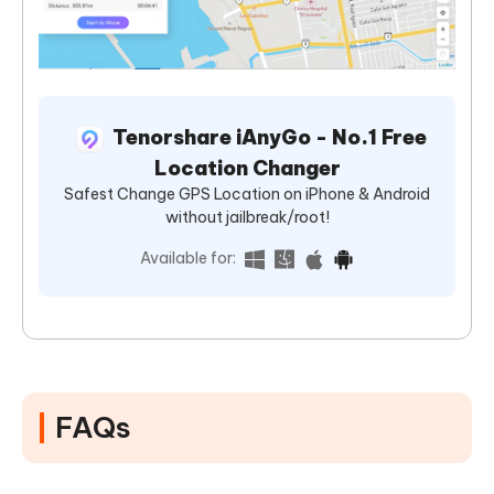
Tenorshare iAnyGo - No.1 Free
Location Changer
Safest Change GPS Location on iPhone & Android
without jailbreak/root!
Available for:
FAQs