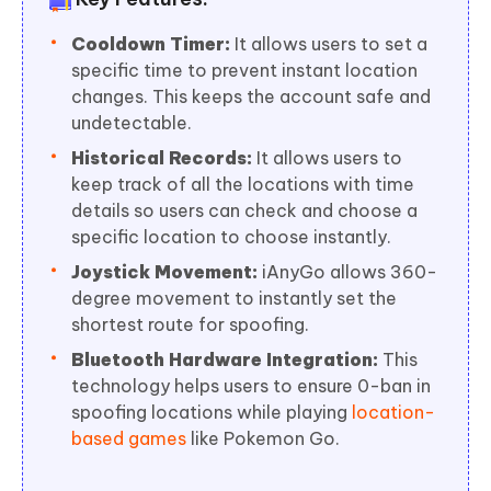
Cooldown Timer:
It allows users to set a
specific time to prevent instant location
changes. This keeps the account safe and
undetectable.
Historical Records:
It allows users to
keep track of all the locations with time
details so users can check and choose a
specific location to choose instantly.
Joystick Movement:
iAnyGo allows 360-
degree movement to instantly set the
shortest route for spoofing.
Bluetooth Hardware Integration:
This
technology helps users to ensure 0-ban in
spoofing locations while playing
location-
based games
like Pokemon Go.