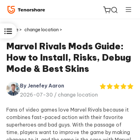
Home >
change location >
Marvel Rivals Mods Guide:
How to Install, Risks, Debug
ReiBoot
Mode & Best Skins
for iOS
By Jenefey Aaron
Tenorshare
New
2026-07-30 /
change location
PDNob
Fans of video games love Marvel Rivals because it
iAnyGo
combines fast-paced action with their favorite
superheroes and bad guys. With the passage of
time, players want to improve the game by making
changes to it, and the same is the case with Marvel