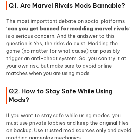
Q1. Are Marvel Rivals Mods Bannable?
The most importtant debate on social platforms
‘
can you get banned for modding marvel rivals
’
is a serious concern. And the andswer to this
question is Yes, the risks do exist. Modding the
game (no matter for what cause) can possibly
trigger an anti-cheat system. So, you can try it at
your own risk, but make sure to avoid online
matches when you are using mods.
Q2. How to Stay Safe While Using
Mods?
If you want to stay safe while using modes, you
must use private lobbies and keep the original files
on backup. Use trusted mod sources only and avoid
modding gameplay mechanics.