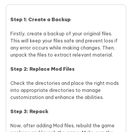
Step 1: Create a Backup
Firstly, create a backup of your original files.
This will keep your files safe and prevent loss if
any error occurs while making changes. Then,
unpack the files to extract relevant material.
Step 2: Replace Mod Files
Check the directories and place the right mods
into appropriate directories to manage
customization and enhance the abilities.
Step 3: Repack
Now, after adding Mod files, rebuild the game