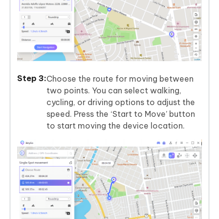
Choose the route for moving between
two points. You can select walking,
cycling, or driving options to adjust the
speed. Press the ‘Start to Move’ button
to start moving the device location.