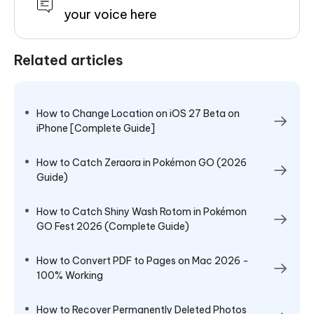
your voice here
Related articles
How to Change Location on iOS 27 Beta on
iPhone [Complete Guide]
How to Catch Zeraora in Pokémon GO (2026
Guide)
How to Catch Shiny Wash Rotom in Pokémon
GO Fest 2026 (Complete Guide)
How to Convert PDF to Pages on Mac 2026 -
100% Working
How to Recover Permanently Deleted Photos