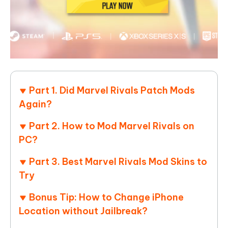
Part 1. Did Marvel Rivals Patch Mods
Again?
Part 2. How to Mod Marvel Rivals on
PC?
Part 3. Best Marvel Rivals Mod Skins to
Try
Bonus Tip: How to Change iPhone
Location without Jailbreak?