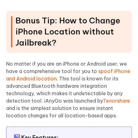
Bonus Tip: How to Change
iPhone Location without
Jailbreak?
No matter if you are an iPhone or Android user, we
have a comprehensive tool for you to
spoof iPhone
and Android location
. This tool is known for its
advanced Bluetooth hardware integration
technology, which makes it undetectable by any
detection tool. iAnyGo was launched by
Tenorshare
and is the simplest solution to ensure instant
location changes for all location-based apps.
Key Features: