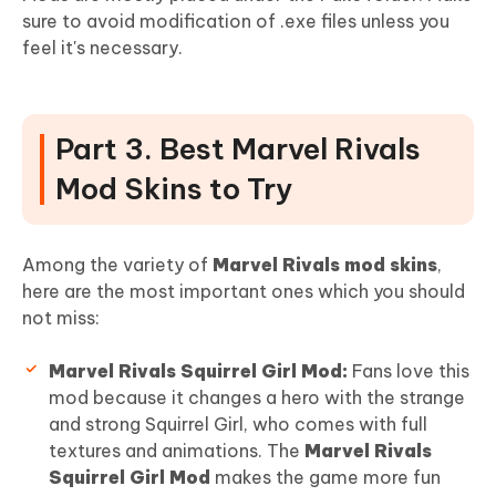
sure to avoid modification of .exe files unless you
feel it's necessary.
Part 3. Best Marvel Rivals
Mod Skins to Try
Among the variety of
Marvel Rivals mod skins
,
here are the most important ones which you should
not miss:
Marvel Rivals Squirrel Girl Mod:
Fans love this
mod because it changes a hero with the strange
and strong Squirrel Girl, who comes with full
textures and animations. The
Marvel Rivals
Squirrel Girl Mod
makes the game more fun