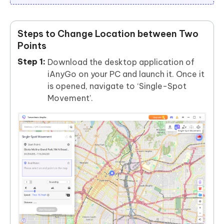
Steps to Change Location between Two
Points
Download the desktop application of
iAnyGo on your PC and launch it. Once it
is opened, navigate to ‘Single-Spot
Movement’.