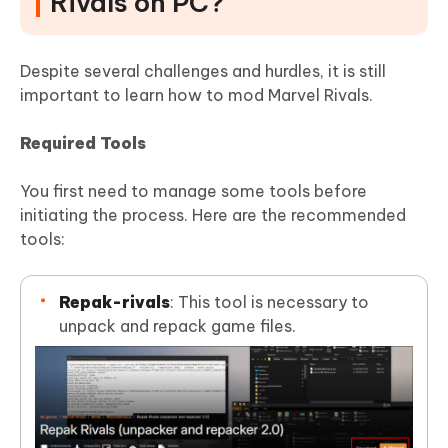
Rivals on PC?
Despite several challenges and hurdles, it is still
important to learn how to mod Marvel Rivals.
Required Tools
You first need to manage some tools before
initiating the process. Here are the recommended
tools:
Repak-rivals
: This tool is necessary to
unpack and repack game files.