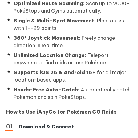
Optimized Route Scanning:
Scan up to 2000+
PokéStops and Gyms automatically.
Single & Multi-Spot Movement:
Plan routes
with 1--99 points.
360° Joystick Movement:
Freely change
direction in real time.
Unlimited Location Change:
Teleport
anywhere to find raids or rare Pokémon.
Supports iOS 26 & Android 16+
for all major
location-based apps.
Hands-Free Auto-Catch:
Automatically catch
Pokémon and spin PokéStops.
How to Use iAnyGo for Pokémon GO Raids
Download & Connect