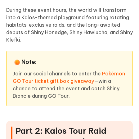
During these event hours, the world will transform
into a Kalos-themed playground featuring rotating
habitats, exclusive raids, and the long-awaited
debuts of Shiny Honedge, Shiny Hawlucha, and Shiny
Klefki.
Note:
Join our social channels to enter the
Pokémon
GO Tour ticket gift box giveaway
—win a
chance to attend the event and catch Shiny
Diancie during GO Tour.
Part 2: Kalos Tour Raid