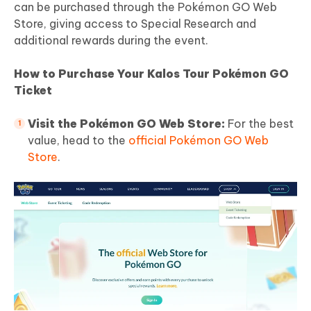
can be purchased through the Pokémon GO Web
Store, giving access to Special Research and
additional rewards during the event.
How to Purchase Your Kalos Tour Pokémon GO
Ticket
Visit the Pokémon GO Web Store:
For the best
value, head to the
official Pokémon GO Web
Store
.