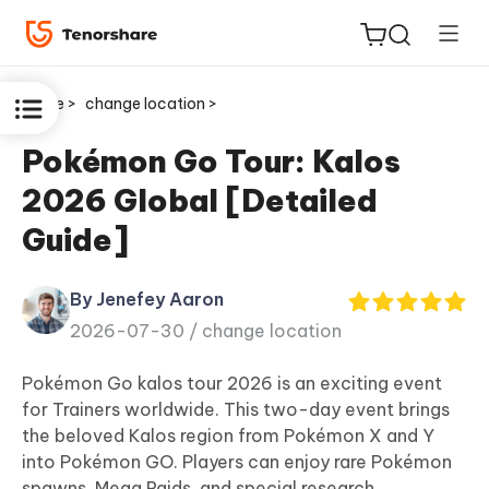
Home >
change location >
Pokémon Go Tour: Kalos
2026 Global [Detailed
ReiBoot
Guide]
for iOS
By Jenefey Aaron
Tenorshare
New
2026-07-30 /
change location
PDNob
Pokémon Go kalos tour 2026 is an exciting event
iAnyGo
for Trainers worldwide. This two-day event brings
the beloved Kalos region from Pokémon X and Y
into Pokémon GO. Players can enjoy rare Pokémon
spawns, Mega Raids, and special research.