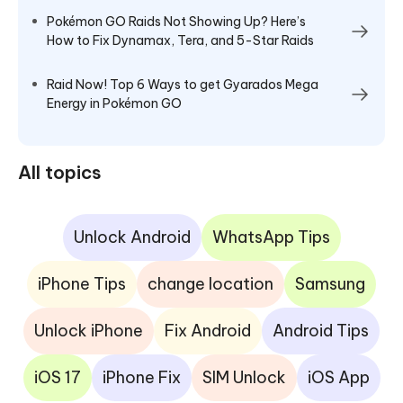
Pokémon GO Raids Not Showing Up? Here’s
How to Fix Dynamax, Tera, and 5-Star Raids
Raid Now! Top 6 Ways to get Gyarados Mega
Energy in Pokémon GO
All topics
Unlock Android
WhatsApp Tips
iPhone Tips
change location
Samsung
Unlock iPhone
Fix Android
Android Tips
iOS 17
iPhone Fix
SIM Unlock
iOS App