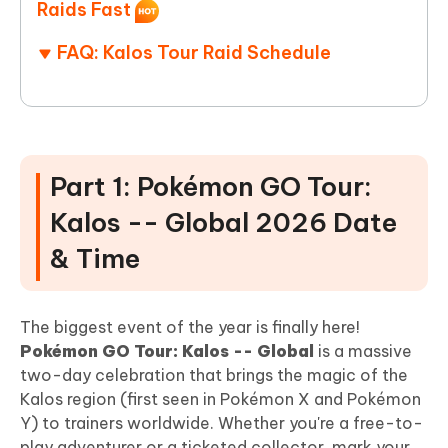
Raids Fast
FAQ: Kalos Tour Raid Schedule
Part 1: Pokémon GO Tour:
Kalos -- Global 2026 Date
& Time
The biggest event of the year is finally here!
Pokémon GO Tour: Kalos -- Global
is a massive
two-day celebration that brings the magic of the
Kalos region (first seen in Pokémon X and Pokémon
Y) to trainers worldwide. Whether you're a free-to-
play adventurer or a ticketed collector, mark your