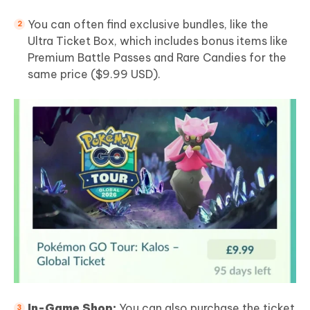
You can often find exclusive bundles, like the
Ultra Ticket Box, which includes bonus items like
Premium Battle Passes and Rare Candies for the
same price ($9.99 USD).
In-Game Shop:
You can also purchase the ticket