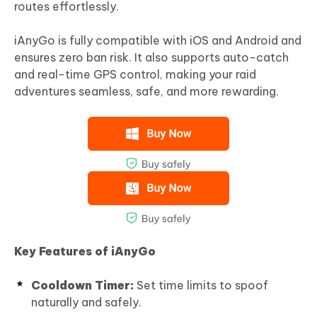
routes effortlessly.
iAnyGo is fully compatible with iOS and Android and
ensures zero ban risk. It also supports auto-catch
and real-time GPS control, making your raid
adventures seamless, safe, and more rewarding.
Key Features of iAnyGo
Cooldown Timer:
Set time limits to spoof
naturally and safely.