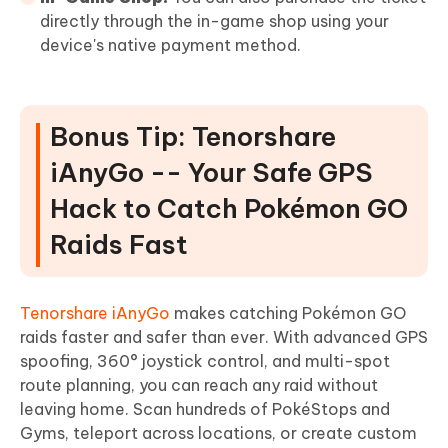
directly through the in-game shop using your
device's native payment method.
Bonus Tip: Tenorshare
iAnyGo -- Your Safe GPS
Hack to Catch Pokémon GO
Raids Fast
Tenorshare iAnyGo
makes catching Pokémon GO
raids faster and safer than ever. With advanced GPS
spoofing, 360° joystick control, and multi-spot
route planning, you can reach any raid without
leaving home. Scan hundreds of PokéStops and
Gyms, teleport across locations, or create custom