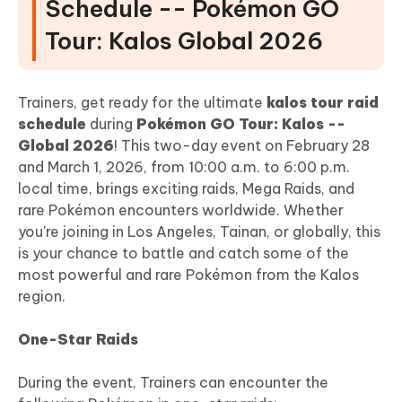
Schedule -- Pokémon GO
Tour: Kalos Global 2026
Trainers, get ready for the ultimate
kalos tour raid
schedule
during
Pokémon GO Tour: Kalos --
Global 2026
! This two-day event on February 28
and March 1, 2026, from 10:00 a.m. to 6:00 p.m.
local time, brings exciting raids, Mega Raids, and
rare Pokémon encounters worldwide. Whether
you're joining in Los Angeles, Tainan, or globally, this
is your chance to battle and catch some of the
most powerful and rare Pokémon from the Kalos
region.
One-Star Raids
During the event, Trainers can encounter the