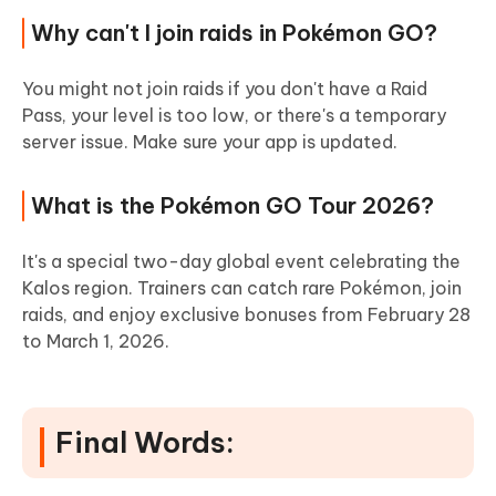
Why can't I join raids in Pokémon GO?
You might not join raids if you don't have a Raid
Pass, your level is too low, or there's a temporary
server issue. Make sure your app is updated.
What is the Pokémon GO Tour 2026?
It's a special two-day global event celebrating the
Kalos region. Trainers can catch rare Pokémon, join
raids, and enjoy exclusive bonuses from February 28
to March 1, 2026.
Final Words: