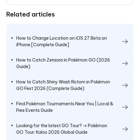
Related articles
How to Change Location on iOS 27 Beta on
iPhone [Complete Guide]
How to Catch Zeraora in Pokémon GO (2026
Guide)
How to Catch Shiny Wash Rotom in Pokémon
GO Fest 2026 (Complete Guide)
Find Pokémon Tournaments Near You | Local &
Free Events Guide
Looking for the latest GO Tour? → Pokémon
GO Tour: Kalos 2026 Global Guide