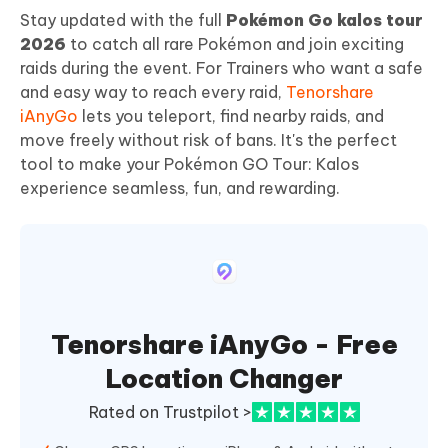
Stay updated with the full
Pokémon Go kalos tour
2026
to catch all rare Pokémon and join exciting
raids during the event. For Trainers who want a safe
and easy way to reach every raid,
Tenorshare
iAnyGo
lets you teleport, find nearby raids, and
move freely without risk of bans. It's the perfect
tool to make your Pokémon GO Tour: Kalos
experience seamless, fun, and rewarding.
Tenorshare iAnyGo - Free
Location Changer
Rated on Trustpilot >