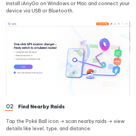
Install iAnyGo on Windows or Mac and connect your
device via USB or Bluetooth.
Find Nearby Raids
Tap the Poké Ball icon → scan nearby raids → view
details like level, type, and distance.