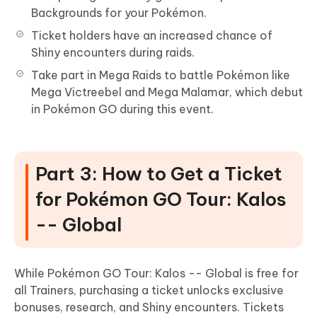
Backgrounds for your Pokémon.
Ticket holders have an increased chance of
Shiny encounters during raids.
Take part in Mega Raids to battle Pokémon like
Mega Victreebel and Mega Malamar, which debut
in Pokémon GO during this event.
Part 3: How to Get a Ticket
for Pokémon GO Tour: Kalos
-- Global
While Pokémon GO Tour: Kalos -- Global is free for
all Trainers, purchasing a ticket unlocks exclusive
bonuses, research, and Shiny encounters. Tickets