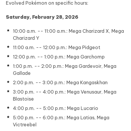
Evolved Pokémon on specific hours:
Saturday, February 28, 2026
10:00 a.m. -- 11:00 a.m.: Mega Charizard X, Mega
Charizard Y
11:00 a.m. -- 12:00 p.m.: Mega Pidgeot
12:00 p.m. -- 1:00 p.m.: Mega Garchomp
1:00 p.m. -- 2:00 p.m.: Mega Gardevoir, Mega
Gallade
2:00 p.m. -- 3:00 p.m.: Mega Kangaskhan
3:00 p.m. -- 4:00 p.m.: Mega Venusaur, Mega
Blastoise
4:00 p.m. -- 5:00 p.m.: Mega Lucario
5:00 p.m. -- 6:00 p.m.: Mega Latias, Mega
Victreebel