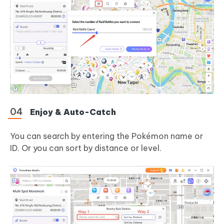
Enjoy & Auto-Catch
You can search by entering the Pokémon name or
ID. Or you can sort by distance or level.