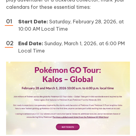
calendars for these essential times:
Start Date:
Saturday, February 28, 2026, at
10:00 AM Local Time
End Date:
Sunday, March 1, 2026, at 6:00 PM
Local Time