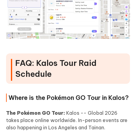
FAQ: Kalos Tour Raid
Schedule
Where is the Pokémon GO Tour in Kalos?
The Pokémon GO Tour:
Kalos -- Global 2026
takes place online worldwide. In-person events are
also happening in Los Angeles and Tainan.