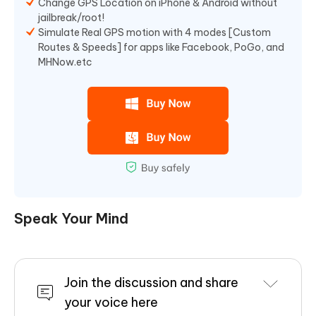
Change GPS Location on iPhone & Android without
jailbreak/root!
Simulate Real GPS motion with 4 modes [Custom
Routes & Speeds] for apps like Facebook, PoGo, and
MHNow.etc
Speak Your Mind
Join the discussion and share
your voice here