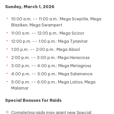
Sunday, March 1, 2026
10:00 a.m. -- 11:00 a.m.: Mega Sceptile, Mega
Blaziken, Mega Swampert
11:00 a.m. -- 12:00 p.m.: Mega Scizor
12:00 p.m. -- 1:00 p.m.: Mega Tyranitar
1:00 p.m. -- 2:00 p.m.: Mega Absol
2:00 p.m. -- 3:00 p.m.: Mega Heracross
3:00 p.m. -- 4:00 p.m.: Mega Metagross
4:00 p.m. -- 5:00 p.m.: Mega Salamence
5:00 p.m. -- 6:00 p.m.: Mega Latios, Mega
Malamar
Special Bonuses for Raids
Completing raids may grant new Special