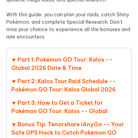
With this guide, you can plan your raids, catch Shiny
Pokémon, and complete Special Research. Don't
miss your chance to experience all the bonuses and
rare encounters.
Part 1: Pokémon GO Tour: Kalos --
Global 2026 Date & Time
Part 2: Kalos Tour Raid Schedule --
Pokémon GO Tour: Kalos Global 2026
Part 3: How to Get a Ticket for
Pokémon GO Tour: Kalos -- Global
Bonus Tip: Tenorshare iAnyGo -- Your
Safe GPS Hack to Catch Pokémon GO