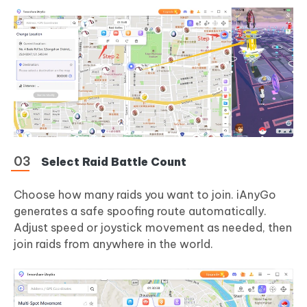
Select Raid Battle Count
Choose how many raids you want to join. iAnyGo
generates a safe spoofing route automatically.
Adjust speed or joystick movement as needed, then
join raids from anywhere in the world.