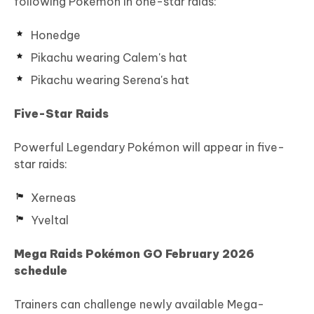
following Pokémon in one-star raids:
Honedge
Pikachu wearing Calem's hat
Pikachu wearing Serena's hat
Five-Star Raids
Powerful Legendary Pokémon will appear in five-
star raids:
Xerneas
Yveltal
Mega Raids Pokémon GO February 2026
schedule
Trainers can challenge newly available Mega-