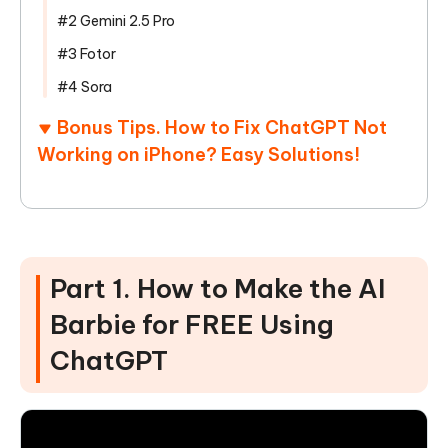
#2 Gemini 2.5 Pro
#3 Fotor
#4 Sora
Bonus Tips. How to Fix ChatGPT Not
Working on iPhone? Easy Solutions!
Part 1. How to Make the AI
Barbie for FREE Using
ChatGPT