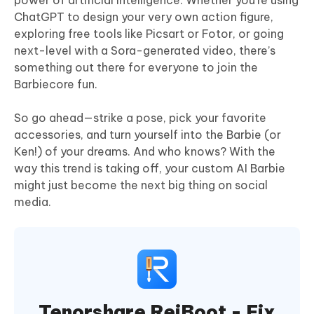
power of artificial intelligence. Whether you're using
ChatGPT to design your very own action figure,
exploring free tools like Picsart or Fotor, or going
next-level with a Sora-generated video, there’s
something out there for everyone to join the
Barbiecore fun.
So go ahead—strike a pose, pick your favorite
accessories, and turn yourself into the Barbie (or
Ken!) of your dreams. And who knows? With the
way this trend is taking off, your custom AI Barbie
might just become the next big thing on social
media.
Tenorshare ReiBoot - Fix