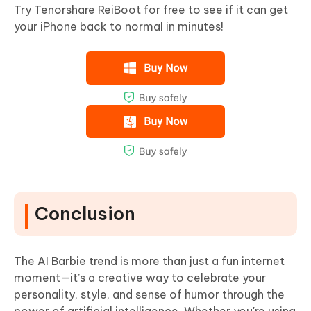
Try Tenorshare ReiBoot for free to see if it can get
your iPhone back to normal in minutes!
Conclusion
The AI Barbie trend is more than just a fun internet
moment—it’s a creative way to celebrate your
personality, style, and sense of humor through the