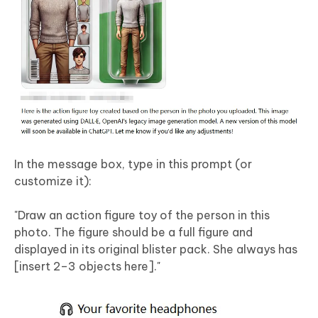
In the message box, type in this prompt (or
customize it):
"Draw an action figure toy of the person in this
photo. The figure should be a full figure and
displayed in its original blister pack. She always has
[insert 2–3 objects here]."