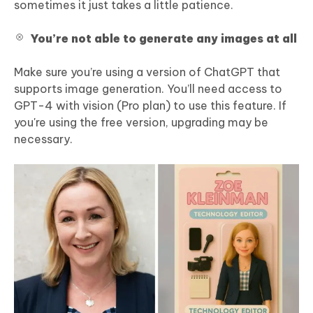
sometimes it just takes a little patience.
You’re not able to generate any images at all
Make sure you’re using a version of ChatGPT that
supports image generation. You’ll need access to
GPT-4 with vision (Pro plan) to use this feature. If
you're using the free version, upgrading may be
necessary.