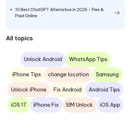
10 Best ChatGPT Alternative in 2026 - Free &
Paid Online
All topics
Unlock Android
WhatsApp Tips
iPhone Tips
change location
Samsung
Unlock iPhone
Fix Android
Android Tips
iOS 17
iPhone Fix
SIM Unlock
iOS App