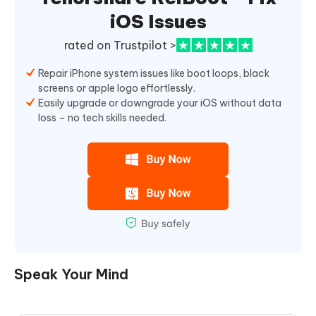
iOS Issues
rated on Trustpilot >
Repair iPhone system issues like boot loops, black
screens or apple logo effortlessly.
Easily upgrade or downgrade your iOS without data
loss – no tech skills needed.
Speak Your Mind