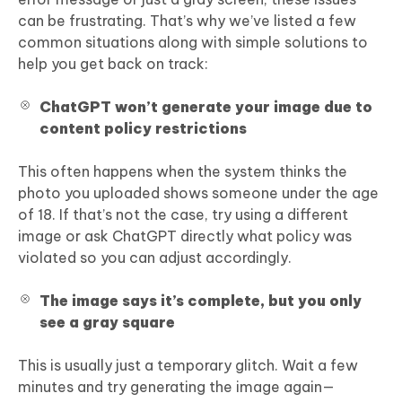
can be frustrating. That’s why we’ve listed a few
common situations along with simple solutions to
help you get back on track:
ChatGPT won’t generate your image due to
content policy restrictions
This often happens when the system thinks the
photo you uploaded shows someone under the age
of 18. If that’s not the case, try using a different
image or ask ChatGPT directly what policy was
violated so you can adjust accordingly.
The image says it’s complete, but you only
see a gray square
This is usually just a temporary glitch. Wait a few
minutes and try generating the image again—