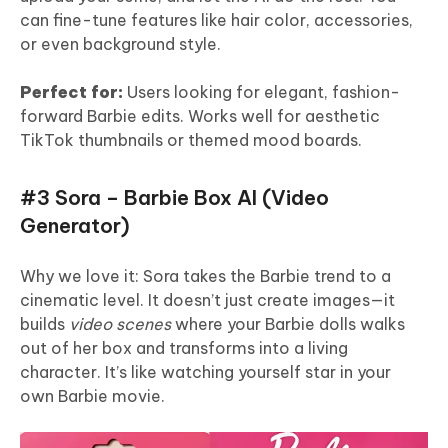
can fine-tune features like hair color, accessories,
or even background style.
Perfect for:
Users looking for elegant, fashion-
forward Barbie edits. Works well for aesthetic
TikTok thumbnails or themed mood boards.
#3 Sora – Barbie Box AI (Video
Generator)
Why we love it: Sora takes the Barbie trend to a
cinematic level. It doesn’t just create images—it
builds
video scenes
where your Barbie dolls walks
out of her box and transforms into a living
character. It’s like watching yourself star in your
own Barbie movie.