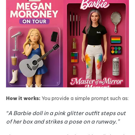
How it works:
You provide a simple prompt such as:
“A Barbie doll in a pink glitter outfit steps out
of her box and strikes a pose on a runway.”