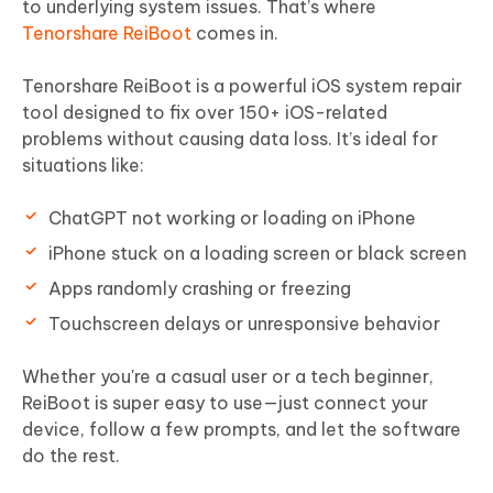
to underlying system issues. That’s where
Tenorshare ReiBoot
comes in.
Tenorshare ReiBoot is a powerful iOS system repair
tool designed to fix over 150+ iOS-related
problems without causing data loss. It’s ideal for
situations like:
ChatGPT not working or loading on iPhone
iPhone stuck on a loading screen or black screen
Apps randomly crashing or freezing
Touchscreen delays or unresponsive behavior
Whether you're a casual user or a tech beginner,
ReiBoot is super easy to use—just connect your
device, follow a few prompts, and let the software
do the rest.