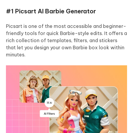
#1 Picsart AI Barbie Generator
Picsart is one of the most accessible and beginner-
friendly tools for quick Barbie-style edits. It offers a
rich collection of templates, filters, and stickers
that let you design your own Barbie box look within
minutes.