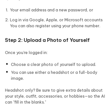
Your email address and a new password, or
Log in via Google, Apple, or Microsoft accounts
You can also register using your phone number.
Step 2: Upload a Photo of Yourself
Once you're logged in:
Choose a clear photo of yourself to upload.
You can use either a headshot or a full-body
image.
Headshot only? Be sure to give extra details about
your style, outfit, accessories, or hobbies—so the AI
can "fill in the blanks."