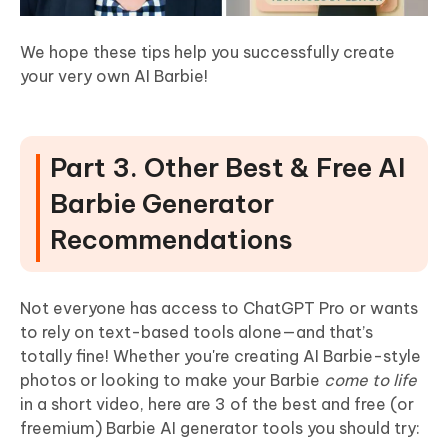
We hope these tips help you successfully create
your very own AI Barbie!
Part 3. Other Best & Free AI
Barbie Generator
Recommendations
Not everyone has access to ChatGPT Pro or wants
to rely on text-based tools alone—and that’s
totally fine! Whether you're creating AI Barbie-style
photos or looking to make your Barbie
come to life
in a short video, here are 3 of the best and free (or
freemium) Barbie AI generator tools you should try: