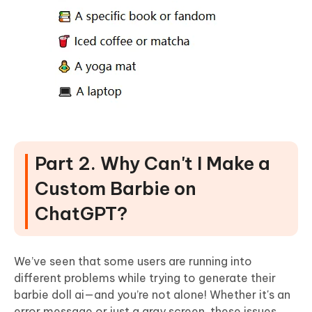
Part 2. Why Can't I Make a
Custom Barbie on
ChatGPT?
We’ve seen that some users are running into
different problems while trying to generate their
barbie doll ai—and you’re not alone! Whether it's an
error message or just a gray screen, these issues