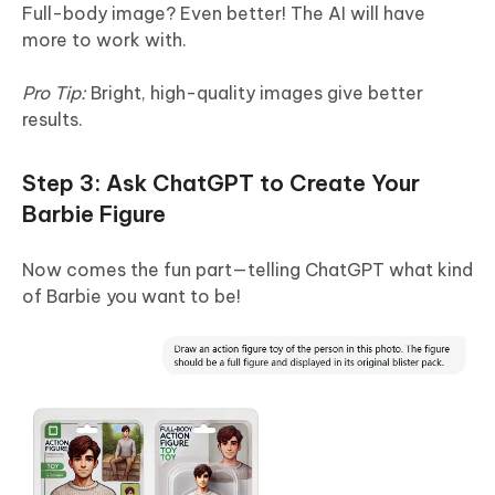
Full-body image? Even better! The AI will have
more to work with.
Pro Tip:
Bright, high-quality images give better
results.
Step 3: Ask ChatGPT to Create Your
Barbie Figure
Now comes the fun part—telling ChatGPT what kind
of Barbie you want to be!