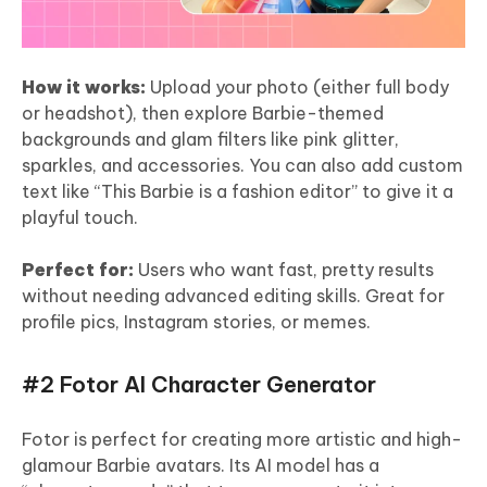
How it works:
Upload your photo (either full body
or headshot), then explore Barbie-themed
backgrounds and glam filters like pink glitter,
sparkles, and accessories. You can also add custom
text like “This Barbie is a fashion editor” to give it a
playful touch.
Perfect for:
Users who want fast, pretty results
without needing advanced editing skills. Great for
profile pics, Instagram stories, or memes.
#2 Fotor AI Character Generator
Fotor is perfect for creating more artistic and high-
glamour Barbie avatars. Its AI model has a