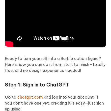
Ready to turn yourself into a Barbie action figure?
Here’s how you can do it from start to finish—totally
free, and no design experience needed!
Step 1: Sign in to ChatGPT
Go to
chatgpt.com
and log into your account. If
you don’t have one yet, creating it is easy—just sign
up using: