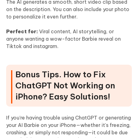
The AI generates a smooth, short video clip based
on the description. You can also include your photo
to personalize it even further.
Perfect for:
Viral content, AI storytelling, or
anyone wanting a wow-factor Barbie reveal on
Tiktok and instagram.
Bonus Tips. How to Fix
ChatGPT Not Working on
iPhone? Easy Solutions!
If you’re having trouble using ChatGPT or generating
your AI Barbie on your iPhone—whether it's freezing,
crashing, or simply not responding—it could be due