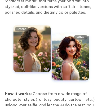
“character mode” that turns your portrait into
stylized, doll-like versions with soft skin tones,
polished details, and dreamy color palettes.
How it works:
Choose from a wide range of
character styles (fantasy, beauty, cartoon, etc.),
upload your selfie, and let the AI do the rest. You