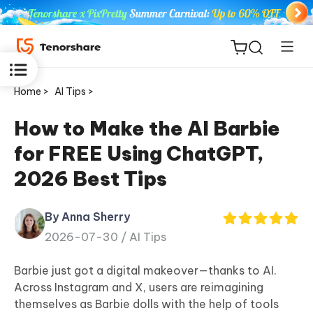
Home >
AI Tips >
How to Make the AI Barbie
for FREE Using ChatGPT,
ReiBoot
2026 Best Tips
for iOS
By Anna Sherry
Tenorshare
New
2026-07-30 /
AI Tips
PDNob
Barbie just got a digital makeover—thanks to AI.
iAnyGo
Across Instagram and X, users are reimagining
themselves as Barbie dolls with the help of tools