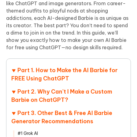
like ChatGPT and image generators. From career-
themed outfits to playful nods at shopping
addictions, each AI-designed Barbie is as unique as
its creator. The best part? You don’t need to spend
a dime to join in on the trend. In this guide, we’ll
show you exactly how to make your own AI Barbie
for free using ChatGPT—no design skills required.
Part 1. How to Make the AI Barbie for
FREE Using ChatGPT
Part 2. Why Can't I Make a Custom
Barbie on ChatGPT?
Part 3. Other Best & Free AI Barbie
Generator Recommendations
#1 Grok AI