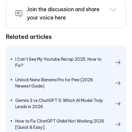
Join the discussion and share
your voice here
Related articles
I Can't See My Youtube Recap 2025, How to
Fix?
Unlock Nano Banana Pro for Free (2026
Newest Guide)
Gemini 3 vs ChatGPT 5: Which AI Model Truly
Leads in 2026
How to Fix ChatGPT Ghibli Not Working 2026
[Quick & Easy]