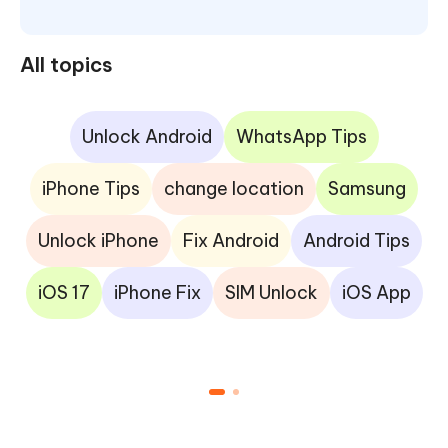
All topics
Unlock Android
WhatsApp Tips
iPhone Tips
change location
Samsung
Unlock iPhone
Fix Android
Android Tips
iOS 17
iPhone Fix
SIM Unlock
iOS App