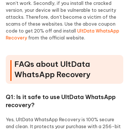
won't work. Secondly, if you install the cracked
version, your device will be vulnerable to security
attacks. Therefore, don't become a victim of the
scams of these websites. Use the above coupon
code to get 20% off and install
UltData WhatsApp
Recovery
from the official website.
FAQs about UltData
WhatsApp Recovery
Q1: Is it safe to use UltData WhatsApp
recovery?
Yes, UltData WhatsApp Recovery is 100% secure
and clean. It protects your purchase with a 256-bit