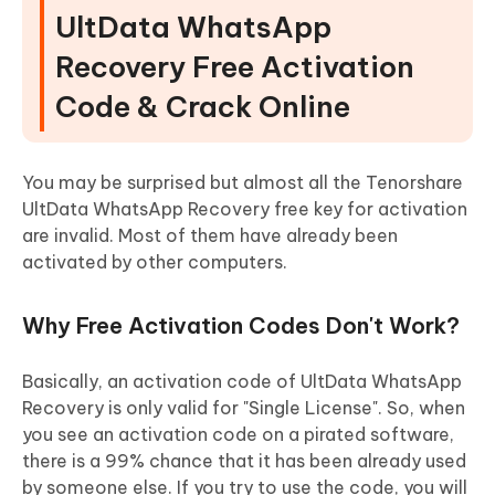
UltData WhatsApp
Recovery Free Activation
Code & Crack Online
You may be surprised but almost all the Tenorshare
UltData WhatsApp Recovery free key for activation
are invalid. Most of them have already been
activated by other computers.
Why Free Activation Codes Don't Work?
Basically, an activation code of UltData WhatsApp
Recovery is only valid for "Single License". So, when
you see an activation code on a pirated software,
there is a 99% chance that it has been already used
by someone else. If you try to use the code, you will