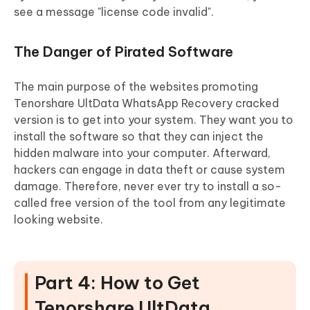
see a message "license code invalid".
The Danger of Pirated Software
The main purpose of the websites promoting
Tenorshare UltData WhatsApp Recovery cracked
version is to get into your system. They want you to
install the software so that they can inject the
hidden malware into your computer. Afterward,
hackers can engage in data theft or cause system
damage. Therefore, never ever try to install a so-
called free version of the tool from any legitimate
looking website.
Part 4: How to Get
Tenorshare UltData