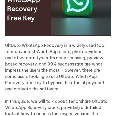
UltData WhatsApp Recovery is a widely used tool
to recover lost WhatsApp chats, photos, videos,
and other data types. Its deep scanning, preview-
based recovery, and 99% success rate are what
impress the users the most. However, there are
some users looking to use UltData WhatsApp
Recovery free key to bypass the official payment
and activate the software.
In this guide, we will talk about Tenorshare UltData
WhatsApp Recovery crack, providing a detailed
look at how to access the keygen version, the