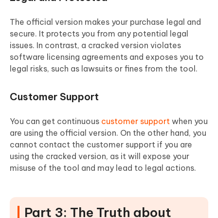
The official version makes your purchase legal and
secure. It protects you from any potential legal
issues. In contrast, a cracked version violates
software licensing agreements and exposes you to
legal risks, such as lawsuits or fines from the tool.
Customer Support
You can get continuous
customer support
when you
are using the official version. On the other hand, you
cannot contact the customer support if you are
using the cracked version, as it will expose your
misuse of the tool and may lead to legal actions.
Part 3: The Truth about