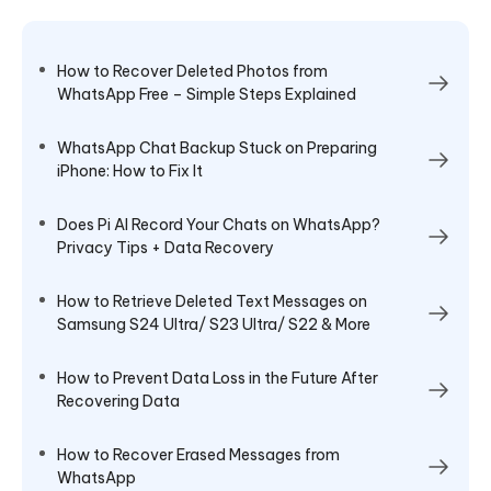
How to Recover Deleted Photos from
WhatsApp Free – Simple Steps Explained
WhatsApp Chat Backup Stuck on Preparing
iPhone: How to Fix It
Does Pi AI Record Your Chats on WhatsApp?
Privacy Tips + Data Recovery
How to Retrieve Deleted Text Messages on
Samsung S24 Ultra/ S23 Ultra/ S22 & More
How to Prevent Data Loss in the Future After
Recovering Data
How to Recover Erased Messages from
WhatsApp