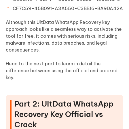
CF7C59-45B091-A3A550-C3BB16-BA9DA42A
Although this UltData WhatsApp Recovery key
approach looks like a seamless way to activate the
tool for free, it comes with serious risks, including
malware infections, data breaches, and legal
consequences.
Head to the next part to learn in detail the
difference between using the official and cracked
key.
Part 2: UltData WhatsApp
Recovery Key Official vs
Crack