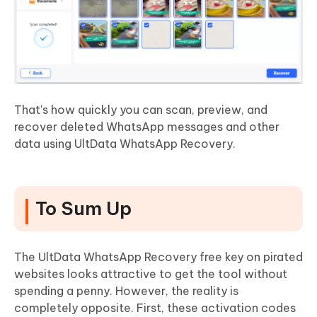
That's how quickly you can scan, preview, and
recover deleted WhatsApp messages and other
data using UltData WhatsApp Recovery.
To Sum Up
The UltData WhatsApp Recovery free key on pirated
websites looks attractive to get the tool without
spending a penny. However, the reality is
completely opposite. First, these activation codes