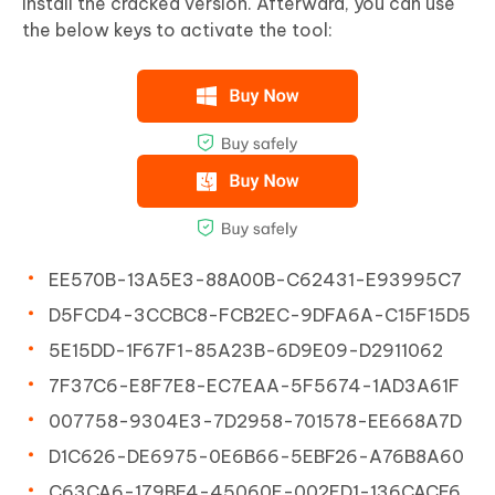
install the cracked version. Afterward, you can use
the below keys to activate the tool:
EE570B-13A5E3-88A00B-C62431-E93995C7
D5FCD4-3CCBC8-FCB2EC-9DFA6A-C15F15D5
5E15DD-1F67F1-85A23B-6D9E09-D2911062
7F37C6-E8F7E8-EC7EAA-5F5674-1AD3A61F
007758-9304E3-7D2958-701578-EE668A7D
D1C626-DE6975-0E6B66-5EBF26-A76B8A60
C63CA6-179BF4-45060E-002ED1-136CACF6