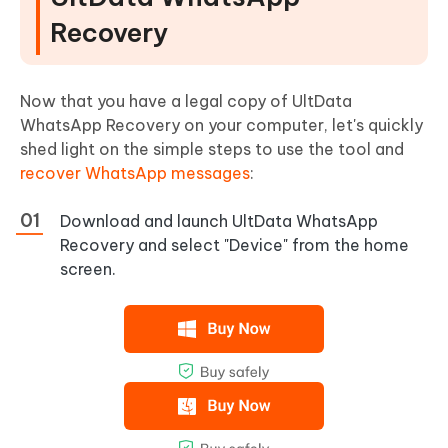
Recovery
Now that you have a legal copy of UltData
WhatsApp Recovery on your computer, let's quickly
shed light on the simple steps to use the tool and
recover WhatsApp messages
:
Download and launch UltData WhatsApp
Recovery and select "Device" from the home
screen.