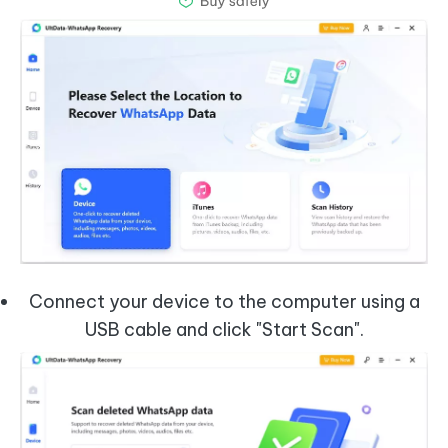
Connect your device to the computer using a
USB cable and click "Start Scan".