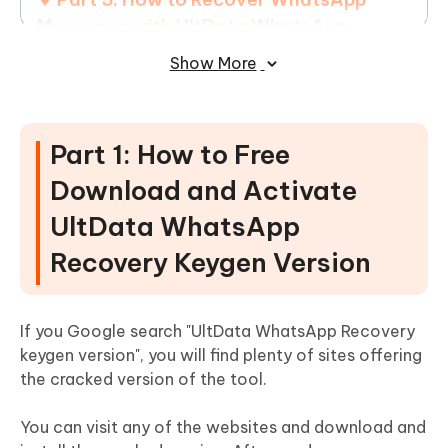
Messages with UltData WhatsApp
Recovery
Show More
Part 1: How to Free
Download and Activate
UltData WhatsApp
Recovery Keygen Version
If you Google search "UltData WhatsApp Recovery
keygen version", you will find plenty of sites offering
the cracked version of the tool.
You can visit any of the websites and download and