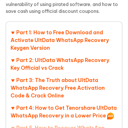
vulnerability of using pirated software, and how to
save cash using official discount coupons.
Part 1: How to Free Download and
Activate UltData WhatsApp Recovery
Keygen Version
Part 2: UltData WhatsApp Recovery
Key Official vs Crack
Part 3: The Truth about UltData
WhatsApp Recovery Free Activation
Code & Crack Online
Part 4: How to Get Tenorshare UltData
WhatsApp Recovery in a Lower Price
Part 5. How to Recover WhatsApp