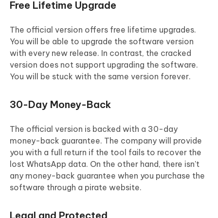
Free Lifetime Upgrade
The official version offers free lifetime upgrades.
You will be able to upgrade the software version
with every new release. In contrast, the cracked
version does not support upgrading the software.
You will be stuck with the same version forever.
30-Day Money-Back
The official version is backed with a 30-day
money-back guarantee. The company will provide
you with a full return if the tool fails to recover the
lost WhatsApp data. On the other hand, there isn't
any money-back guarantee when you purchase the
software through a pirate website.
Legal and Protected