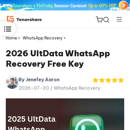
Home >
WhatsApp Recovery >
2026 UltData WhatsApp
Recovery Free Key
ReiBoot
for iOS
By Jenefey Aaron
2026-07-30 /
WhatsApp Recovery
Tenorshare
New
PDNob
iAnyGo