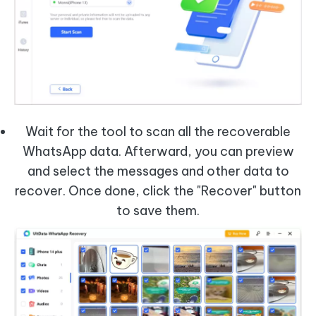
Wait for the tool to scan all the recoverable
WhatsApp data. Afterward, you can preview
and select the messages and other data to
recover. Once done, click the "Recover" button
to save them.