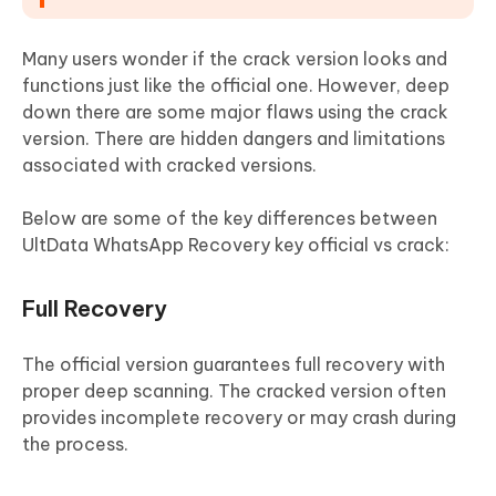
Many users wonder if the crack version looks and
functions just like the official one. However, deep
down there are some major flaws using the crack
version. There are hidden dangers and limitations
associated with cracked versions.
Below are some of the key differences between
UltData WhatsApp Recovery key official vs crack:
Full Recovery
The official version guarantees full recovery with
proper deep scanning. The cracked version often
provides incomplete recovery or may crash during
the process.