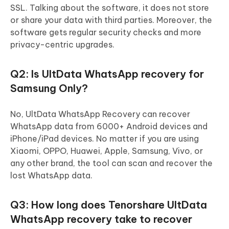
SSL. Talking about the software, it does not store
or share your data with third parties. Moreover, the
software gets regular security checks and more
privacy-centric upgrades.
Q2: Is UltData WhatsApp recovery for
Samsung Only?
No, UltData WhatsApp Recovery can recover
WhatsApp data from 6000+ Android devices and
iPhone/iPad devices. No matter if you are using
Xiaomi, OPPO, Huawei, Apple, Samsung, Vivo, or
any other brand, the tool can scan and recover the
lost WhatsApp data.
Q3: How long does Tenorshare UltData
WhatsApp recovery take to recover