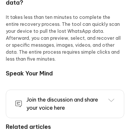
data?
It takes less than ten minutes to complete the
entire recovery process. The tool can quickly scan
your device to pull the lost WhatsApp data.
Afterward, you can preview, select, and recover all
or specific messages, images, videos, and other
data. The entire process requires simple clicks and
less than five minutes.
Speak Your Mind
Join the discussion and share
your voice here
Related articles