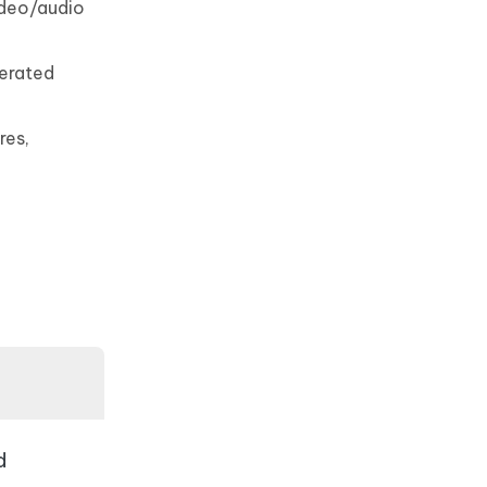
video/audio
nerated
res,
d