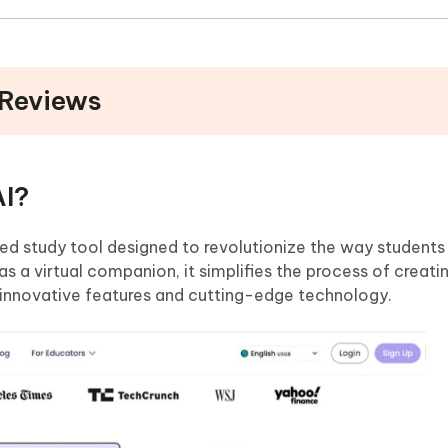
 Reviews
AI?
d study tool designed to revolutionize the way students
s a virtual companion, it simplifies the process of creati
innovative features and cutting-edge technology.