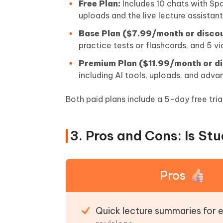
Free Plan:
Includes 10 chats with Spa
uploads and the live lecture assistant
Base Plan ($7.99/month or discou
practice tests or flashcards, and 5 
Premium Plan ($11.99/month or di
including AI tools, uploads, and adva
Both paid plans include a 5-day free tria
3. Pros and Cons: Is St
Pros
Quick lecture summaries for e