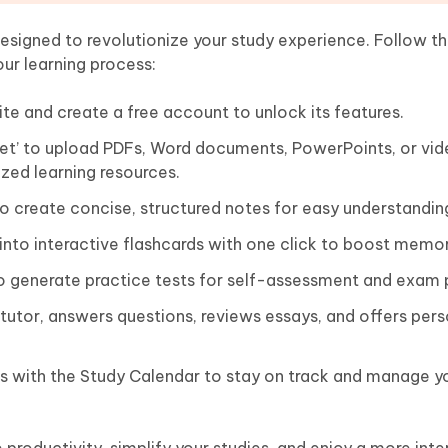
signed to revolutionize your study experience. Follow th
our learning process:
te and create a free account to unlock its features.
Set’ to upload PDFs, Word documents, PowerPoints, or vid
zed learning resources.
o create concise, structured notes for easy understandin
nto interactive flashcards with one click to boost memor
o generate practice tests for self-assessment and exam 
 tutor, answers questions, reviews essays, and offers per
s with the Study Calendar to stay on track and manage y