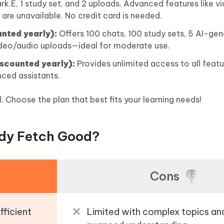
rk.E, 1 study set, and 2 uploads. Advanced features like 
 are unavailable. No credit card is needed.
nted yearly):
Offers 100 chats, 100 study sets, 5 AI-ge
video/audio uploads—ideal for moderate use.
scounted yearly):
Provides unlimited access to all featu
nced assistants.
l. Choose the plan that best fits your learning needs!
udy Fetch Good?
Cons
fficient
Limited with complex topics an