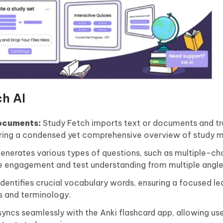
ch AI
ocuments:
Study Fetch imports text or documents and t
ering a condensed yet comprehensive overview of study m
generates various types of questions, such as multiple-choi
ce engagement and test understanding from multiple angle
dentifies crucial vocabulary words, ensuring a focused le
s and terminology.
yncs seamlessly with the Anki flashcard app, allowing use