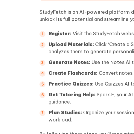
StudyFetch is an AI-powered platform de
unlock its full potential and streamline y
Register:
Visit the StudyFetch websi
Upload Materials:
Click ‘Create a 
analyzes them to generate personali
Generate Notes:
Use the Notes AI t
Create Flashcards:
Convert notes i
Practice Quizzes:
Use Quizzes AI t
Get Tutoring Help:
Spark.E, your AI
guidance.
Plan Studies:
Organize your session
workload.