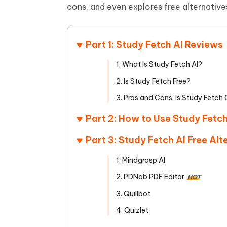
Mobile
FREE
cons, and even explores free alternativ
Recover deleted files on Windows
Recover 
PixPretty AI Photo Editor
Tenors
iAnyGo- iOS APP
iAnyGo
Free AI Photo Editing Tool
Transfor
View All Products
Change iPhone location without PC
Change A
Part 1: Study Fetch AI Reviews
UltData for Android APP
iAnyGo
1. What Is Study Fetch AI?
Recover Android data without PC
Free tria
2. Is Study Fetch Free?
3. Pros and Cons: Is Study Fetch
Part 2: How to Use Study Fetch
Part 3: Study Fetch AI Free Alt
1. Mindgrasp AI
2. PDNob PDF Editor
HOT
3. Quillbot
4. Quizlet