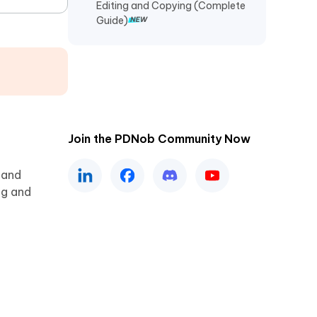
Editing and Copying (Complete
Guide)
Join the PDNob Community Now
 and
ng and