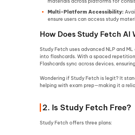
materials across platforms for consi
Multi-Platform Accessibility:
Avai
ensure users can access study mater
How Does Study Fetch AI 
Study Fetch uses advanced NLP and ML a
into flashcards. With a spaced repetitio
Flashcards sync across devices, ensurin
Wondering if Study Fetch is legit? It st
helping with exam prep—making it a reliab
2. Is Study Fetch Free?
Study Fetch offers three plans: