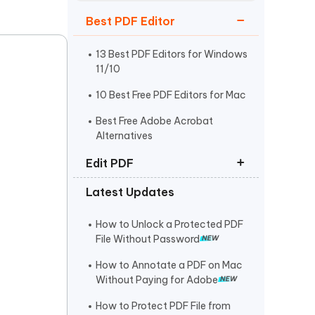
Watch Now
Get Started
Best PDF Editor
I
More Useful Tips
Phone
13 Best PDF Editors for Windows
11/10
10 Best Free PDF Editors for Mac
C
More Useful Tips
Best Free Adobe Acrobat
Alternatives
Edit PDF
Latest Updates
How to Edit PDF on Mac
How to Copy and Paste from PDF
How to Unlock a Protected PDF
File Without Password
How to Edit a Scanned PDF
Document
How to Annotate a PDF on Mac
Without Paying for Adobe
How to Protect PDF File from