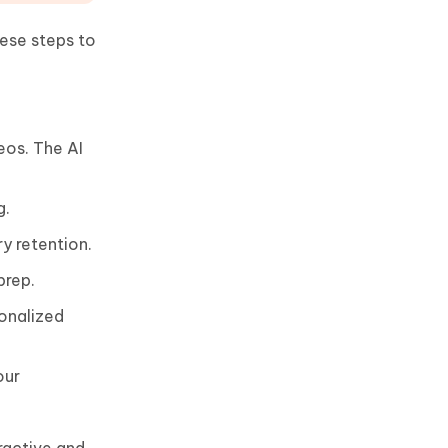
ese steps to
eos. The AI
g.
y retention.
prep.
sonalized
our