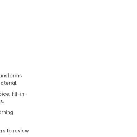
ransforms
aterial.
ce, fill-in-
s.
arning
rs to review