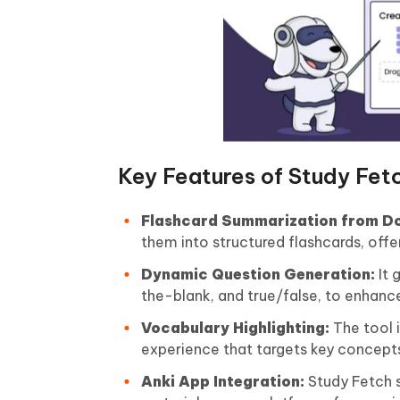
Key Features of Study Fet
Flashcard Summarization from D
them into structured flashcards, off
Dynamic Question Generation:
It 
the-blank, and true/false, to enhan
Vocabulary Highlighting:
The tool i
experience that targets key concept
Anki App Integration:
Study Fetch s