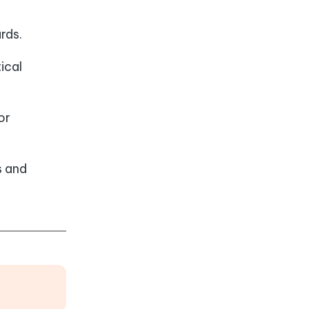
rds.
ical
or
s and