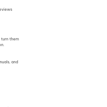
reviews
 turn them
on.
nuals, and