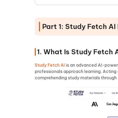
Part 1: Study Fetch AI
1. What Is Study Fetch 
Study Fetch AI
is an advanced AI-powere
professionals approach learning. Acting a
comprehending study materials through 