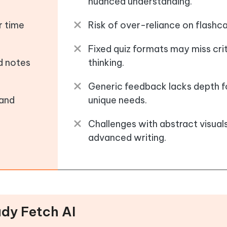
nuanced understanding.
r time
Risk of over-reliance on flashca
Fixed quiz formats may miss crit
ed notes
thinking.
Generic feedback lacks depth f
 and
unique needs.
Challenges with abstract visual
advanced writing.
udy Fetch AI