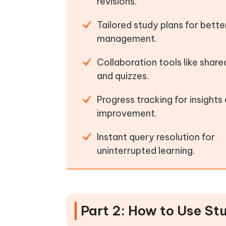
revisions.
Tailored study plans for bette
management.
Collaboration tools like shar
and quizzes.
Progress tracking for insights
improvement.
Instant query resolution for
uninterrupted learning.
Part 2: How to Use St