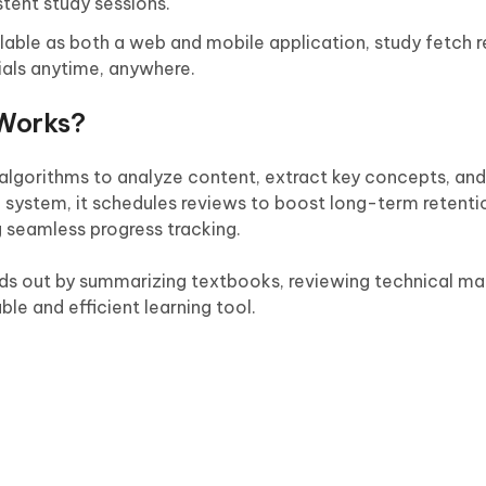
stent study sessions.
lable as both a web and mobile application, study fetch 
ials anytime, anywhere.
Works?
lgorithms to analyze content, extract key concepts, and
n system, it schedules reviews to boost long-term retenti
g seamless progress tracking.
ands out by summarizing textbooks, reviewing technical ma
le and efficient learning tool.