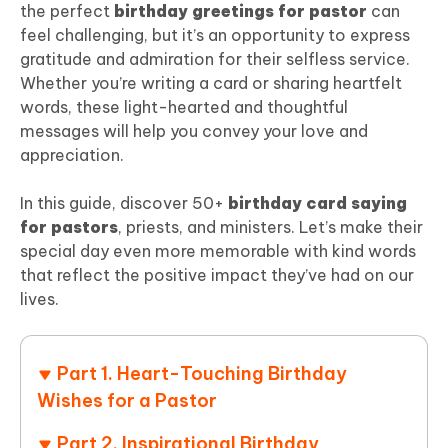
the perfect
birthday greetings for pastor
can
feel challenging, but it’s an opportunity to express
gratitude and admiration for their selfless service.
Whether you’re writing a card or sharing heartfelt
words, these light-hearted and thoughtful
messages will help you convey your love and
appreciation.
In this guide, discover 50+
birthday card saying
for pastors
, priests, and ministers. Let’s make their
special day even more memorable with kind words
that reflect the positive impact they’ve had on our
lives.
Part 1. Heart-Touching Birthday
Wishes for a Pastor
Part 2. Inspirational Birthday