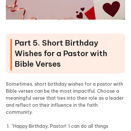
Part 5. Short Birthday
Wishes for a Pastor with
Bible Verses
Sometimes, short birthday wishes for a pastor with
Bible verses can be the most impactful. Choose a
meaningful verse that ties into their role as a leader
and reflect on their influence in the faith
community.
"Happy Birthday, Pastor! ‘I can do all things