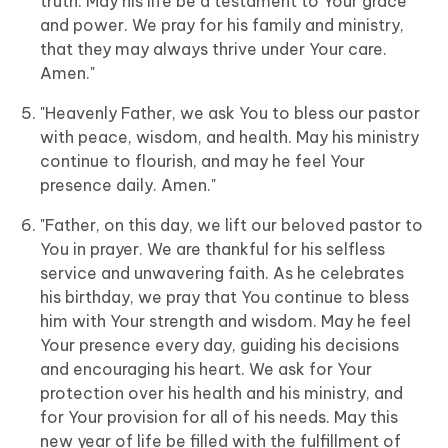
truth. May his life be a testament to Your grace
and power. We pray for his family and ministry,
that they may always thrive under Your care.
Amen."
"Heavenly Father, we ask You to bless our pastor
with peace, wisdom, and health. May his ministry
continue to flourish, and may he feel Your
presence daily. Amen."
"Father, on this day, we lift our beloved pastor to
You in prayer. We are thankful for his selfless
service and unwavering faith. As he celebrates
his birthday, we pray that You continue to bless
him with Your strength and wisdom. May he feel
Your presence every day, guiding his decisions
and encouraging his heart. We ask for Your
protection over his health and his ministry, and
for Your provision for all of his needs. May this
new year of life be filled with the fulfillment of