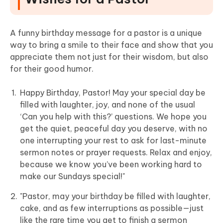
A funny birthday message for a pastor is a unique
way to bring a smile to their face and show that you
appreciate them not just for their wisdom, but also
for their good humor.
Happy Birthday, Pastor! May your special day be
filled with laughter, joy, and none of the usual
‘Can you help with this?’ questions. We hope you
get the quiet, peaceful day you deserve, with no
one interrupting your rest to ask for last-minute
sermon notes or prayer requests. Relax and enjoy,
because we know you’ve been working hard to
make our Sundays special!"
"Pastor, may your birthday be filled with laughter,
cake, and as few interruptions as possible—just
like the rare time you get to finish a sermon