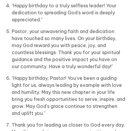
"Happy birthday to a truly selfless leader! Your
dedication to spreading God’s word is deeply
appreciated."
Pastor, your unwavering faith and dedication
have touched so many lives. On your birthday,
may God reward you with peace, joy, and
countless blessings. Thank you for your spiritual
guidance and the positive impact you have on
our community. Have a truly wonderful day!"
"Happy birthday, Pastor! You’ve been a guiding
light for us, always leading by example with love
and humility. May this new chapter in your life
bring you fresh opportunities to serve, inspire, and
grow. May God’s grace continue to strengthen
and uplift you."
Thank you for leading us closer to God every day.