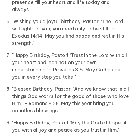
presence fill your heart and life today and
always."
"Wishing you a joyful birthday, Pastor! ‘The Lord
will fight for you; you need only to be still.’ -
Exodus 14:14. May you find peace and rest in His
strength."
"Happy Birthday, Pastor! ‘Trust in the Lord with all
your heart and lean not on your own
understanding.’ - Proverbs 3:5. May God guide
you in every step you take."
"Blessed Birthday, Pastor! ‘And we know that in all
things God works for the good of those who love
Him.’ - Romans 8:28. May this year bring you
countless blessings."
"Happy Birthday, Pastor! ‘May the God of hope fill
you with all joy and peace as you trust in Him.’ -