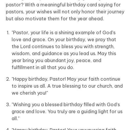
pastor? With a meaningful birthday card saying for
pastors, your wishes will not only honor their journey
but also motivate them for the year ahead.
"Pastor, your life is a shining example of God’s
love and grace. On your birthday, we pray that
the Lord continues to bless you with strength,
wisdom, and guidance as you lead us. May this
year bring you abundant joy, peace, and
fulfillment in all that you do.
"Happy birthday, Pastor! May your faith continue
to inspire us all. A true blessing to our church, and
we cherish you!"
"Wishing you a blessed birthday filled with God’s
grace and love. You truly are a guiding light for us
all."