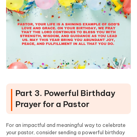
Part 3. Powerful Birthday
Prayer for a Pastor
For an impactful and meaningful way to celebrate
your pastor, consider sending a powerful birthday