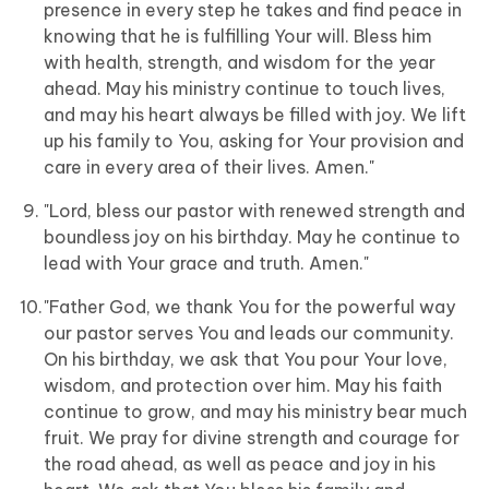
presence in every step he takes and find peace in
knowing that he is fulfilling Your will. Bless him
with health, strength, and wisdom for the year
ahead. May his ministry continue to touch lives,
and may his heart always be filled with joy. We lift
up his family to You, asking for Your provision and
care in every area of their lives. Amen."
"Lord, bless our pastor with renewed strength and
boundless joy on his birthday. May he continue to
lead with Your grace and truth. Amen."
"Father God, we thank You for the powerful way
our pastor serves You and leads our community.
On his birthday, we ask that You pour Your love,
wisdom, and protection over him. May his faith
continue to grow, and may his ministry bear much
fruit. We pray for divine strength and courage for
the road ahead, as well as peace and joy in his