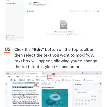
Click the
“Edit”
button on the top toolbar,
then select the text you want to modify. A
text box will appear, allowing you to change
the text, font, style, size, and color.