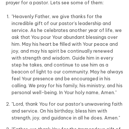
prayer for a pastor. Lets see some of them:
"Heavenly Father, we give thanks for the
incredible gift of our pastor's leadership and
service. As he celebrates another year of life, we
ask that You pour Your abundant blessings over
him. May his heart be filled with Your peace and
joy, and may his spirit be continually renewed
with strength and wisdom. Guide him in every
step he takes, and continue to use him as a
beacon of light to our community. May he always
feel Your presence and be encouraged in his
calling. We pray for his family, his ministry, and his
personal well-being. In Your holy name, Amen."
"Lord, thank You for our pastor's unwavering faith
and service. On his birthday, bless him with
strength, joy, and guidance in all he does. Amen."