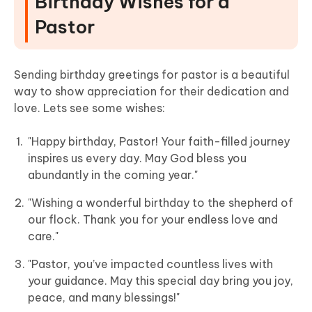
Birthday Wishes for a
Pastor
Sending birthday greetings for pastor is a beautiful
way to show appreciation for their dedication and
love. Lets see some wishes:
"Happy birthday, Pastor! Your faith-filled journey
inspires us every day. May God bless you
abundantly in the coming year."
"Wishing a wonderful birthday to the shepherd of
our flock. Thank you for your endless love and
care."
"Pastor, you’ve impacted countless lives with
your guidance. May this special day bring you joy,
peace, and many blessings!"