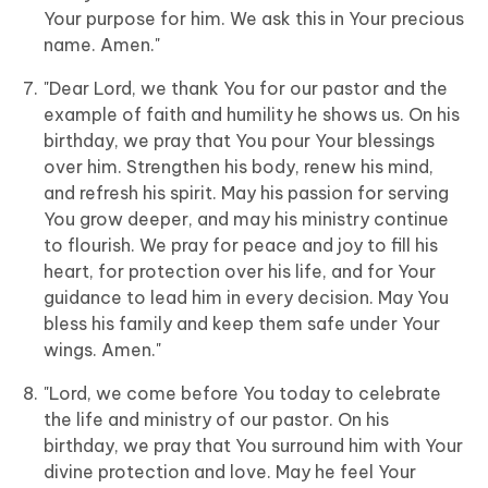
Your purpose for him. We ask this in Your precious
name. Amen."
"Dear Lord, we thank You for our pastor and the
example of faith and humility he shows us. On his
birthday, we pray that You pour Your blessings
over him. Strengthen his body, renew his mind,
and refresh his spirit. May his passion for serving
You grow deeper, and may his ministry continue
to flourish. We pray for peace and joy to fill his
heart, for protection over his life, and for Your
guidance to lead him in every decision. May You
bless his family and keep them safe under Your
wings. Amen."
"Lord, we come before You today to celebrate
the life and ministry of our pastor. On his
birthday, we pray that You surround him with Your
divine protection and love. May he feel Your