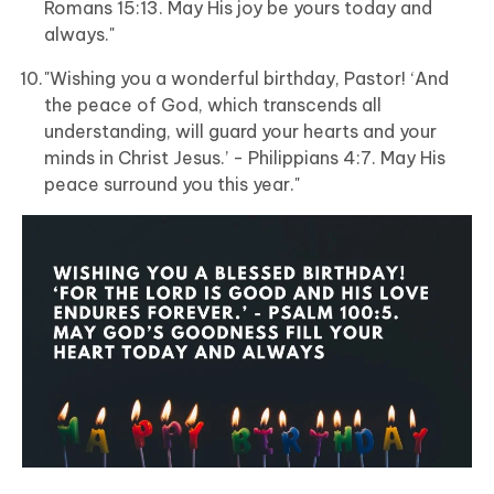
Romans 15:13. May His joy be yours today and
always."
"Wishing you a wonderful birthday, Pastor! ‘And
the peace of God, which transcends all
understanding, will guard your hearts and your
minds in Christ Jesus.’ - Philippians 4:7. May His
peace surround you this year."