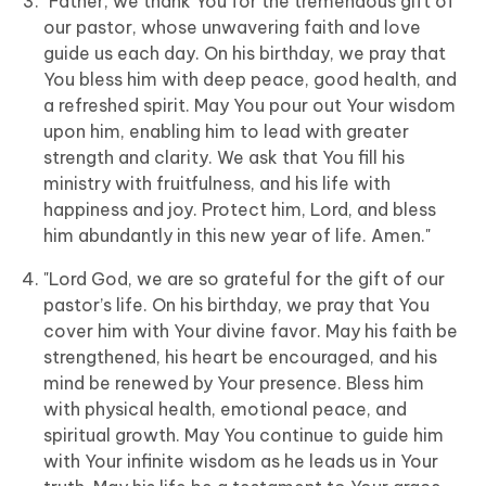
"Father, we thank You for the tremendous gift of
our pastor, whose unwavering faith and love
guide us each day. On his birthday, we pray that
You bless him with deep peace, good health, and
a refreshed spirit. May You pour out Your wisdom
upon him, enabling him to lead with greater
strength and clarity. We ask that You fill his
ministry with fruitfulness, and his life with
happiness and joy. Protect him, Lord, and bless
him abundantly in this new year of life. Amen."
"Lord God, we are so grateful for the gift of our
pastor’s life. On his birthday, we pray that You
cover him with Your divine favor. May his faith be
strengthened, his heart be encouraged, and his
mind be renewed by Your presence. Bless him
with physical health, emotional peace, and
spiritual growth. May You continue to guide him
with Your infinite wisdom as he leads us in Your