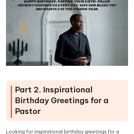
Part 2. Inspirational
Birthday Greetings for a
Pastor
Looking for inspirational birthday greetings for a