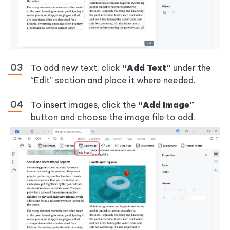
To add new text, click
“Add Text”
under the
“Edit” section and place it where needed.
To insert images, click the
“Add Image”
button and choose the image file to add.