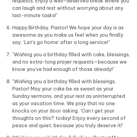
requests. Enjoy a well-deserved break where you
can laugh and rest without worrying about any
last-minute tasks!"
Happy Birthday, Pastor! We hope your day is as
awesome as you make us feel when you finally
say, ‘Let’s go home’ after a long service!"
"Wishing you a birthday filled with cake, blessings,
and no extra-long prayer requests—because we
know you’ve had enough of those already!"
"Wishing you a birthday filled with blessings,
Pastor! May your cake be as sweet as your
Sunday sermons, and your rest as uninterrupted
as your vacation time. We pray that no one
knocks on your door asking, ‘Can I get your
thoughts on this?’ today! Enjoy every second of
peace and quiet, because you truly deserve it!"