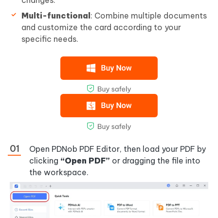
changes.
Multi-functional
: Combine multiple documents
and customize the card according to your
specific needs.
Open PDNob PDF Editor, then load your PDF by
clicking
“Open PDF”
or dragging the file into
the workspace.