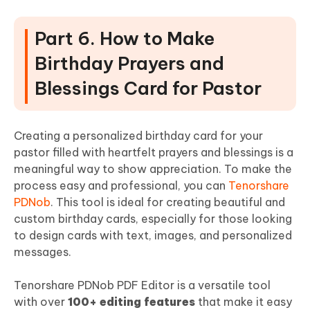
Part 6. How to Make
Birthday Prayers and
Blessings Card for Pastor
Creating a personalized birthday card for your
pastor filled with heartfelt prayers and blessings is a
meaningful way to show appreciation. To make the
process easy and professional, you can
Tenorshare
PDNob
. This tool is ideal for creating beautiful and
custom birthday cards, especially for those looking
to design cards with text, images, and personalized
messages.
Tenorshare PDNob PDF Editor is a versatile tool
with over
100+ editing features
that make it easy