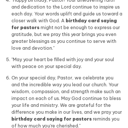
"Happy birthday, Pastor! Your unwavering faith
and dedication to the Lord continue to inspire us
each day. Your words uplift and guide us toward a
closer walk with God. A
birthday card saying
for pastors
might not be enough to express our
gratitude, but we pray this year brings you even
greater blessings as you continue to serve with
love and devotion."
"May your heart be filled with joy and your soul
with peace on your special day.
On your special day, Pastor, we celebrate you
and the incredible way you lead our church. Your
wisdom, compassion, and strength make such an
impact on each of us. May God continue to bless
your life and ministry. We are grateful for the
difference you make in our lives, and we pray your
birthday card saying for pastors
reminds you
of how much you’re cherished."