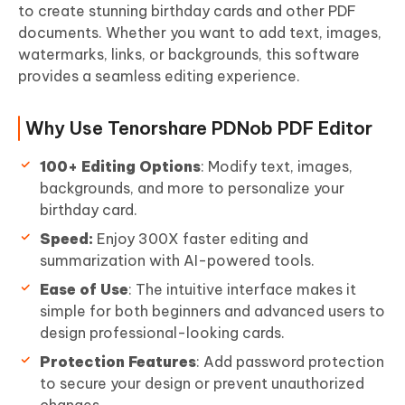
to create stunning birthday cards and other PDF
documents. Whether you want to add text, images,
watermarks, links, or backgrounds, this software
provides a seamless editing experience.
Why Use Tenorshare PDNob PDF Editor
100+ Editing Options
: Modify text, images,
backgrounds, and more to personalize your
birthday card.
Speed:
Enjoy 300X faster editing and
summarization with AI-powered tools.
Ease of Use
: The intuitive interface makes it
simple for both beginners and advanced users to
design professional-looking cards.
Protection Features
: Add password protection
to secure your design or prevent unauthorized