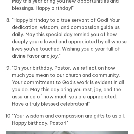
May this year bring you new opportunities and
blessings. Happy birthday!"
"Happy birthday to a true servant of God! Your
dedication, wisdom, and compassion guide us
daily. May this special day remind you of how
deeply you’re loved and appreciated by all whose
lives you’ve touched. Wishing you a year full of
divine favor and joy."
"On your birthday, Pastor, we reflect on how
much you mean to our church and community.
Your commitment to God’s work is evident in all
you do. May this day bring you rest, joy, and the
assurance of how much you are appreciated.
Have a truly blessed celebration!"
"Your wisdom and compassion are gifts to us all.
Happy birthday, Pastor!"