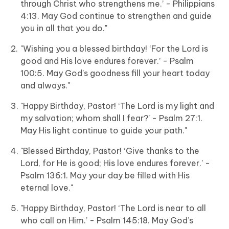
through Christ who strengthens me.’ - Philippians
4:13. May God continue to strengthen and guide
you in all that you do."
"Wishing you a blessed birthday! ‘For the Lord is
good and His love endures forever.’ - Psalm
100:5. May God’s goodness fill your heart today
and always."
"Happy Birthday, Pastor! ‘The Lord is my light and
my salvation; whom shall I fear?’ - Psalm 27:1.
May His light continue to guide your path."
"Blessed Birthday, Pastor! ‘Give thanks to the
Lord, for He is good; His love endures forever.’ -
Psalm 136:1. May your day be filled with His
eternal love."
"Happy Birthday, Pastor! ‘The Lord is near to all
who call on Him.’ - Psalm 145:18. May God’s