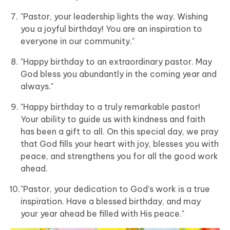
"Pastor, your leadership lights the way. Wishing
you a joyful birthday! You are an inspiration to
everyone in our community."
"Happy birthday to an extraordinary pastor. May
God bless you abundantly in the coming year and
always."
"Happy birthday to a truly remarkable pastor!
Your ability to guide us with kindness and faith
has been a gift to all. On this special day, we pray
that God fills your heart with joy, blesses you with
peace, and strengthens you for all the good work
ahead.
"Pastor, your dedication to God’s work is a true
inspiration. Have a blessed birthday, and may
your year ahead be filled with His peace."