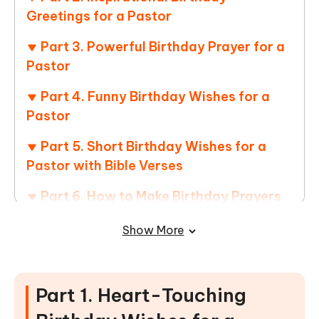
Greetings for a Pastor
Part 3. Powerful Birthday Prayer for a
Pastor
Part 4. Funny Birthday Wishes for a
Pastor
Part 5. Short Birthday Wishes for a
Pastor with Bible Verses
Part 6. How to Make Birthday Prayers
and Blessings Card for Pastor
Show More
Part 7. FAQs of Birthday Message for
Pastor
Part 1. Heart-Touching