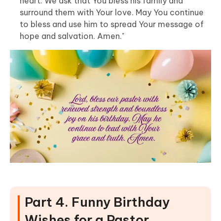
heart. We ask that You bless his family and
surround them with Your love. May You continue
to bless and use him to spread Your message of
hope and salvation. Amen."
Part 4. Funny Birthday
Wishes for a Pastor