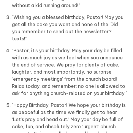
without a kid running around!"
"Wishing you a blessed birthday, Pastor! May you
get all the cake you want and none of the 'Did
you remember to send out the newsletter?'
texts!"
"Pastor, it’s your birthday! May your day be filled
with as much joy as we feel when you announce
the end of service. We pray for plenty of cake,
laughter, and most importantly, no surprise
‘emergency meetings’ from the church board!
Relax today, and remember: no one is allowed to
ask for anything church-related on your birthday!"
"Happy Birthday, Pastor! We hope your birthday is
as peaceful as the time we finally get to hear
‘Let’s pray and head out.’ May your day be full of
cake, fun, and absolutely zero ‘urgent’ church