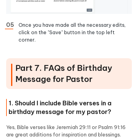
Once you have made all the necessary edits,
click on the "Save" button in the top left
corner.
Part 7. FAQs of Birthday
Message for Pastor
1. Should I include Bible verses in a
birthday message for my pastor?
Yes, Bible verses like Jeremiah 29:11 or Psalm 91:16
are great additions for inspiration and blessings.