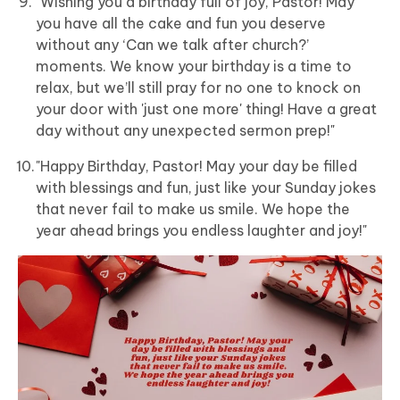
"Wishing you a birthday full of joy, Pastor! May
you have all the cake and fun you deserve
without any ‘Can we talk after church?’
moments. We know your birthday is a time to
relax, but we’ll still pray for no one to knock on
your door with 'just one more' thing! Have a great
day without any unexpected sermon prep!"
"Happy Birthday, Pastor! May your day be filled
with blessings and fun, just like your Sunday jokes
that never fail to make us smile. We hope the
year ahead brings you endless laughter and joy!"