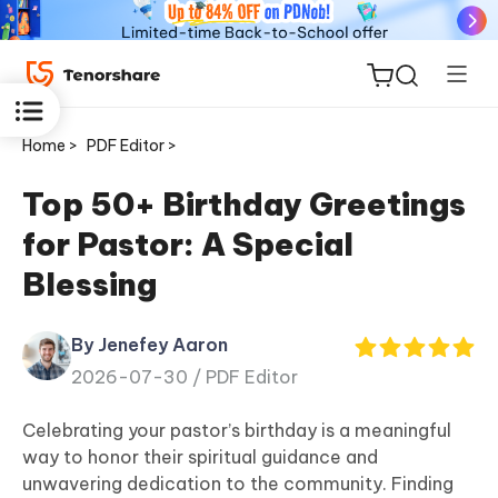
Home >
PDF Editor >
Top 50+ Birthday Greetings
for Pastor: A Special
ReiBoot
Blessing
for iOS
By Jenefey Aaron
Tenorshare
New
2026-07-30 /
PDF Editor
PDNob
Celebrating your pastor’s birthday is a meaningful
iAnyGo
way to honor their spiritual guidance and
unwavering dedication to the community. Finding