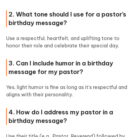
2. What tone should I use for a pastor’s
birthday message?
Use a respectful, heartfelt, and uplifting tone to
honor their role and celebrate their special day.
3. Can I include humor in a birthday
message for my pastor?
Yes, light humor is fine as long as it’s respectful and
aligns with their personality.
4. How do I address my pastor in a
birthday message?
Use their title (e.g., Pastor, Reverend) followed by