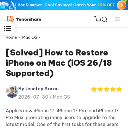
Home >
Mac OS >
[Solved] How to Restore
iPhone on Mac (iOS 26/18
ReiBoot
Supported)
for iOS
By Jenefey Aaron
Tenorshare
New
2026-07-30 /
Mac OS
PDNob
Apple's new iPhone 17, iPhone 17 Pro, and iPhone 17
iAnyGo
Pro Max, prompting many users to upgrade to the
latest model. One of the first tasks for these users