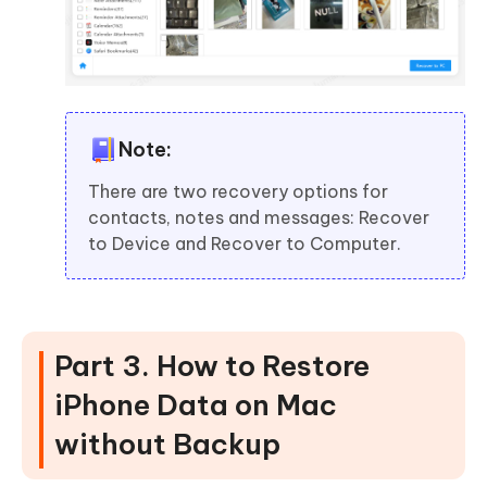
Note:
There are two recovery options for
contacts, notes and messages: Recover
to Device and Recover to Computer.
Part 3. How to Restore
iPhone Data on Mac
without Backup