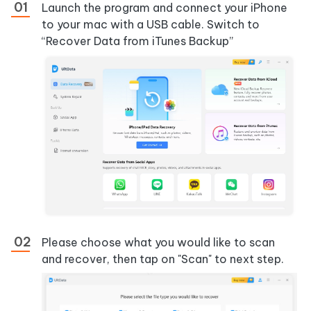
Launch the program and connect your iPhone
to your mac with a USB cable. Switch to
“Recover Data from iTunes Backup”
Please choose what you would like to scan
and recover, then tap on "Scan" to next step.