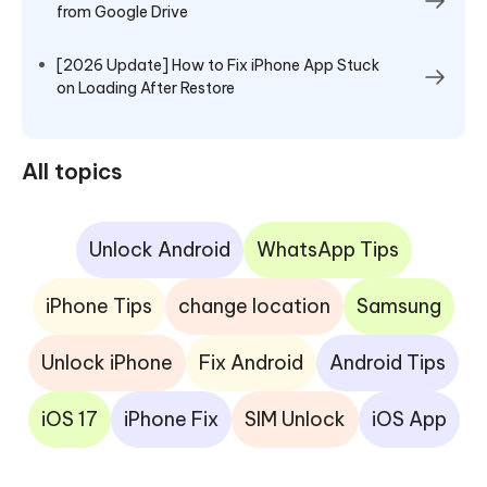
from Google Drive
[2026 Update] How to Fix iPhone App Stuck
on Loading After Restore
All topics
Unlock Android
WhatsApp Tips
iPhone Tips
change location
Samsung
Unlock iPhone
Fix Android
Android Tips
iOS 17
iPhone Fix
SIM Unlock
iOS App