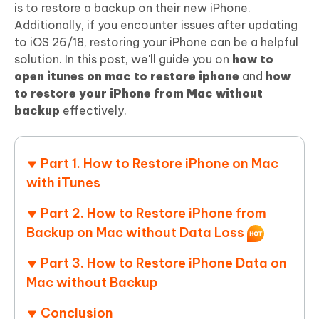
is to restore a backup on their new iPhone.
Additionally, if you encounter issues after updating
to iOS 26/18, restoring your iPhone can be a helpful
solution. In this post, we'll guide you on
how to
open itunes on mac to restore iphone
and
how
to restore your iPhone from Mac without
backup
effectively.
Part 1. How to Restore iPhone on Mac
with iTunes
Part 2. How to Restore iPhone from
Backup on Mac without Data Loss
Part 3. How to Restore iPhone Data on
Mac without Backup
Conclusion