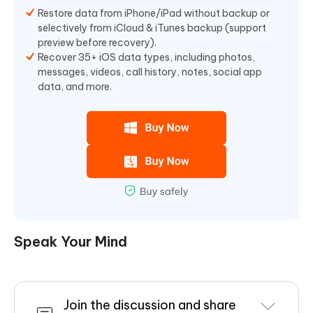
Restore data from iPhone/iPad without backup or
selectively from iCloud & iTunes backup (support
preview before recovery).
Recover 35+ iOS data types, including photos,
messages, videos, call history, notes, social app
data, and more.
Speak Your Mind
Join the discussion and share