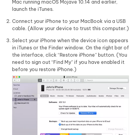
Mac running macOS Mojave 10.14 and earlier,
launch the iTunes.
Connect your iPhone to your MacBook via a USB
cable. (Allow your device to trust this computer.)
Select your iPhone when the device icon appears
in iTunes or the Finder window. On the right bar of
the interface, click “Restore iPhone” button. (You
need to sign out “Find My” if you have enabled it
before you restore iPhone.)