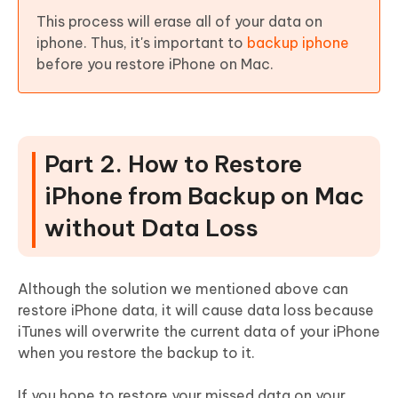
This process will erase all of your data on
iphone. Thus, it's important to
backup iphone
before you restore iPhone on Mac.
Part 2. How to Restore
iPhone from Backup on Mac
without Data Loss
Although the solution we mentioned above can
restore iPhone data, it will cause data loss because
iTunes will overwrite the current data of your iPhone
when you restore the backup to it.
If you hope to restore your missed data on your