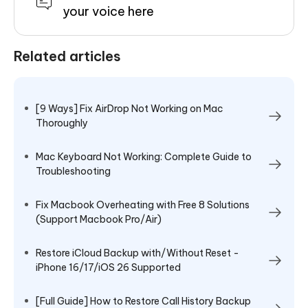
your voice here
Related articles
[9 Ways] Fix AirDrop Not Working on Mac
Thoroughly
Mac Keyboard Not Working: Complete Guide to
Troubleshooting
Fix Macbook Overheating with Free 8 Solutions
(Support Macbook Pro/Air)
Restore iCloud Backup with/Without Reset -
iPhone 16/17/iOS 26 Supported
[Full Guide] How to Restore Call History Backup