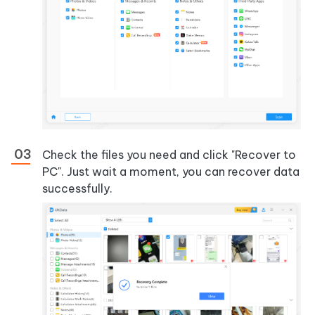
Check the files you need and click "Recover to
PC". Just wait a moment, you can recover data
successfully.