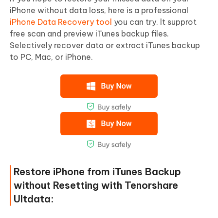
iPhone without data loss, here is a professional
iPhone Data Recovery tool
you can try. lt supprot
free scan and preview iTunes backup files.
Selectively recover data or extract iTunes backup
to PC, Mac, or iPhone.
Restore iPhone from iTunes Backup
without Resetting with Tenorshare
Ultdata: