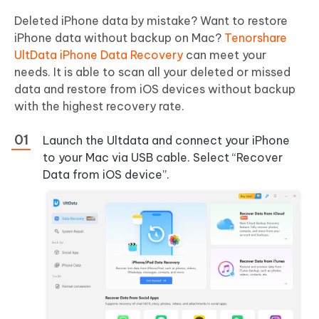
Deleted iPhone data by mistake? Want to restore
iPhone data without backup on Mac?
Tenorshare
UltData iPhone Data Recovery
can meet your
needs. It is able to scan all your deleted or missed
data and restore from iOS devices without backup
with the highest recovery rate.
Launch the Ultdata and connect your iPhone
to your Mac via USB cable. Select “Recover
Data from iOS device”.