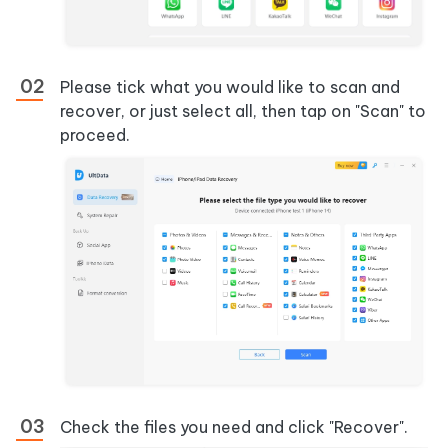
Please tick what you would like to scan and
recover, or just select all, then tap on "Scan" to
proceed.
Check the files you need and click "Recover".