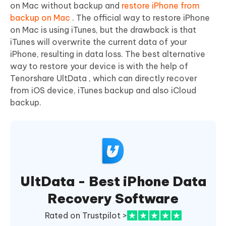
on Mac without backup and
restore iPhone from
backup on Mac
. The official way to restore iPhone
on Mac is using iTunes, but the drawback is that
iTunes will overwrite the current data of your
iPhone, resulting in data loss. The best alternative
way to restore your device is with the help of
Tenorshare UltData , which can directly recover
from iOS device, iTunes backup and also iCloud
backup.
UltData - Best iPhone Data
Recovery Software
Rated on Trustpilot >