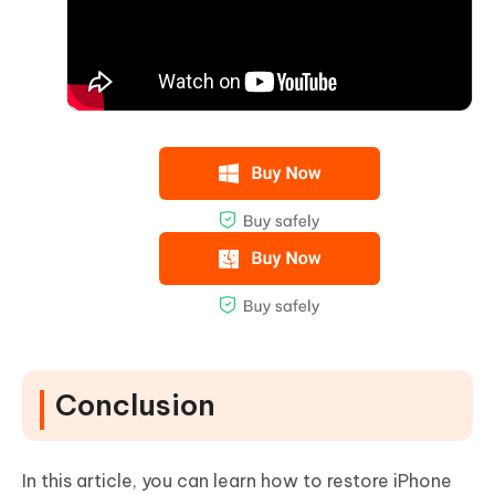
Conclusion
In this article, you can learn how to restore iPhone