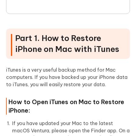
Part 1. How to Restore
iPhone on Mac with iTunes
iTunes is a very useful backup method for Mac
computers. If you have backed up your iPhone data
to iTunes, you will easily restore your data.
How to Open iTunes on Mac to Restore
iPhone:
If you have updated your Mac to the latest
macOS Ventura, please open the Finder app. On a