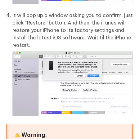
It will pop up a window asking you to confirm, just
click “Restore” button. And then, the iTunes will
restore your iPhone to its factory settings and
install the latest iOS software. Wait til the iPhone
restart.
Warning: