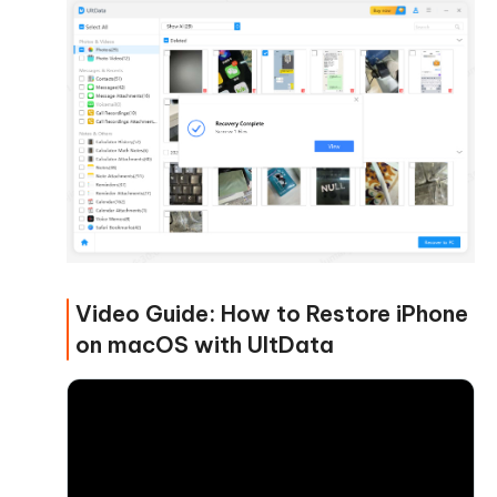
Video Guide: How to Restore iPhone
on macOS with UltData