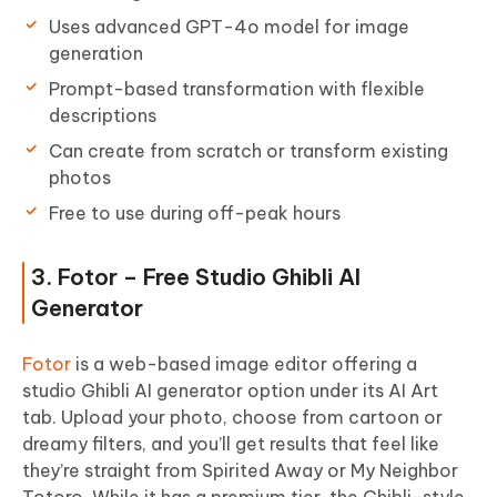
Uses advanced GPT-4o model for image
generation
Prompt-based transformation with flexible
descriptions
Can create from scratch or transform existing
photos
Free to use during off-peak hours
3. Fotor – Free Studio Ghibli AI
Generator
Fotor
is a web-based image editor offering a
studio Ghibli AI generator option under its AI Art
tab. Upload your photo, choose from cartoon or
dreamy filters, and you’ll get results that feel like
they’re straight from Spirited Away or My Neighbor
Totoro. While it has a premium tier, the Ghibli-style