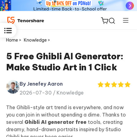
Home >
Knowledge >
5 Free Ghibli AI Generator:
Make Studio Art in 1 Click
ReiBoot
for iOS
By Jenefey Aaron
2026-07-30 /
Knowledge
Tenorshare
New
PDNob
The Ghibli-style art trend is everywhere, and now
you can join in without spending a dime. Thanks to
iAnyGo
several
Ghibli AI generator free
tools, creating
dreamy, hand-drawn portraits inspired by Studio
Ghibli has never been easier.