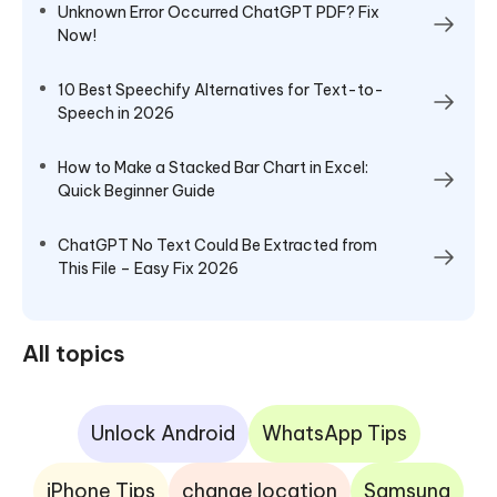
Unknown Error Occurred ChatGPT PDF? Fix
Now!
10 Best Speechify Alternatives for Text-to-
Speech in 2026
How to Make a Stacked Bar Chart in Excel:
Quick Beginner Guide
ChatGPT No Text Could Be Extracted from
This File – Easy Fix 2026
All topics
Unlock Android
WhatsApp Tips
iPhone Tips
change location
Samsung