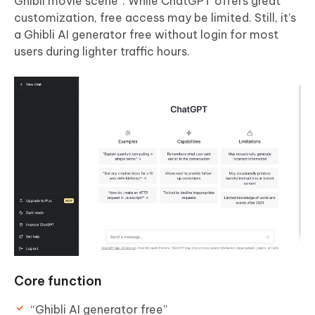
Ghibli movie scene”. While ChatGPT offers great
customization, free access may be limited. Still, it’s
a Ghibli AI generator free without login for most
users during lighter traffic hours.
Core function
“Ghibli AI generator free”