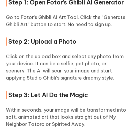
Step 1: Open Fotor’s Ghibli AI Generator
Go to Fotor’s Ghibli AI Art Tool. Click the “Generate
Ghibli Art” button to start. No need to sign up.
Step 2: Upload a Photo
Click on the upload box and select any photo from
your device. It can be a selfie, pet photo, or
scenery. The AI will scan your image and start
applying Studio Ghibli’s signature dreamy style.
Step 3: Let AI Do the Magic
Within seconds, your image will be transformed into
soft, animated art that looks straight out of My
Neighbor Totoro or Spirited Away.