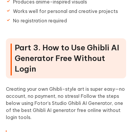
Produces anime-inspired visuals
Works well for personal and creative projects
No registration required
Part 3. How to Use Ghibli AI
Generator Free Without
Login
Creating your own Ghibli-style art is super easy—no
account, no payment, no stress! Follow the steps
below using Fotor’s Studio Ghibli AI Generator, one
of the best Ghibli AI generator free online without
login tools.