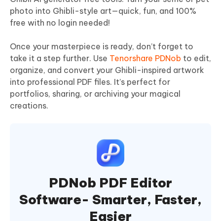
photo into Ghibli-style art—quick, fun, and 100%
free with no login needed!
Once your masterpiece is ready, don’t forget to
take it a step further. Use
Tenorshare PDNob
to edit,
organize, and convert your Ghibli-inspired artwork
into professional PDF files. It’s perfect for
portfolios, sharing, or archiving your magical
creations.
PDNob PDF Editor
Software- Smarter, Faster,
Easier