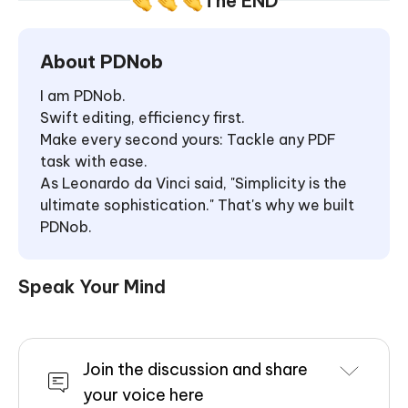
The END
About PDNob
I am PDNob.
Swift editing, efficiency first.
Make every second yours: Tackle any PDF
task with ease.
As Leonardo da Vinci said, "Simplicity is the
ultimate sophistication." That's why we built
PDNob.
Speak Your Mind
Join the discussion and share
your voice here