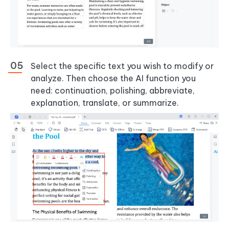
Select the specific text you wish to modify or
analyze. Then choose the AI function you
need: continuation, polishing, abbreviate,
explanation, translate, or summarize.