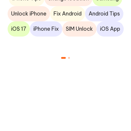
Unlock iPhone
Fix Android
Android Tips
iOS 17
iPhone Fix
SIM Unlock
iOS App