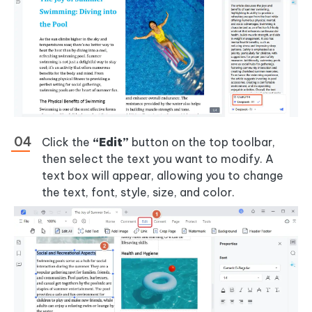
Click the
“Edit”
button on the top toolbar,
then select the text you want to modify. A
text box will appear, allowing you to change
the text, font, style, size, and color.