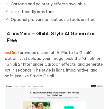
Cartoon and painterly effects available
User-friendly interface
Optional pro version, but basic tools are free
4. insMind – Ghibli Style AI Generator
Free
insMind
provides a special “AI Photo to Ghibli”
option. Just upload your image, pick the “Ghibli” or
“Ghibli 2” filter under Cartoon effects, and generate
art in seconds. The style is light, imaginative, and
soft, just like Studio Ghibli.