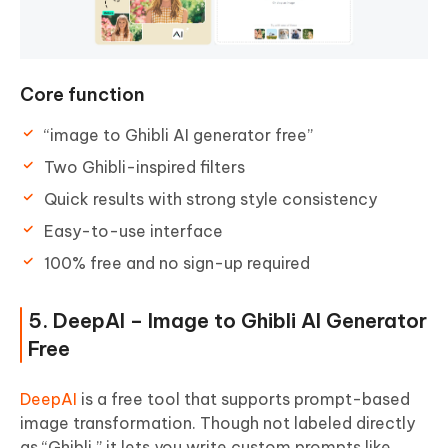
Core function
“image to Ghibli AI generator free”
Two Ghibli-inspired filters
Quick results with strong style consistency
Easy-to-use interface
100% free and no sign-up required
5. DeepAI – Image to Ghibli AI Generator
Free
DeepAI
is a free tool that supports prompt-based
image transformation. Though not labeled directly
as “Ghibli,” it lets you write custom prompts like