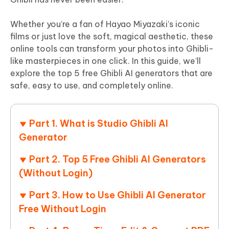
Whether you’re a fan of Hayao Miyazaki’s iconic
films or just love the soft, magical aesthetic, these
online tools can transform your photos into Ghibli-
like masterpieces in one click. In this guide, we’ll
explore the top 5 free Ghibli AI generators that are
safe, easy to use, and completely online.
Part 1. What is Studio Ghibli AI
Generator
Part 2. Top 5 Free Ghibli AI Generators
(Without Login)
Part 3. How to Use Ghibli AI Generator
Free Without Login