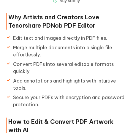
Why Artists and Creators Love
Tenorshare PDNob PDF Editor
Edit text and images directly in PDF files.
Merge multiple documents into a single file
effortlessly.
Convert PDFs into several editable formats
quickly.
Add annotations and highlights with intuitive
tools.
Secure your PDFs with encryption and password
protection.
How to Edit & Convert PDF Artwork
with AI