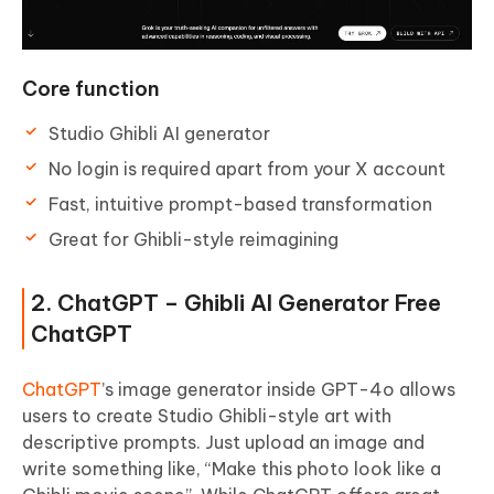
Core function
Studio Ghibli AI generator
No login is required apart from your X account
Fast, intuitive prompt-based transformation
Great for Ghibli-style reimagining
2. ChatGPT – Ghibli AI Generator Free
ChatGPT
ChatGPT
’s image generator inside GPT-4o allows
users to create Studio Ghibli-style art with
descriptive prompts. Just upload an image and
write something like, “Make this photo look like a