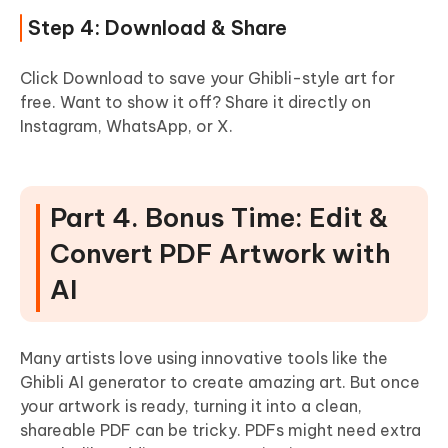
Step 4: Download & Share
Click Download to save your Ghibli-style art for
free. Want to show it off? Share it directly on
Instagram, WhatsApp, or X.
Part 4. Bonus Time: Edit &
Convert PDF Artwork with
AI
Many artists love using innovative tools like the
Ghibli AI generator to create amazing art. But once
your artwork is ready, turning it into a clean,
shareable PDF can be tricky. PDFs might need extra