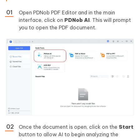
Open PDNob PDF Editor and in the main
interface, click on
PDNob AI
. This will prompt
you to open the PDF document.
Once the document is open, click on the
Start
button to allow AI to begin analyzing the