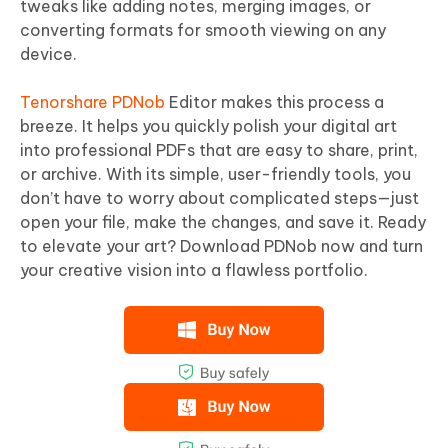
tweaks like adding notes, merging images, or
converting formats for smooth viewing on any
device.
Tenorshare PDNob
Editor makes this process a
breeze. It helps you quickly polish your digital art
into professional PDFs that are easy to share, print,
or archive. With its simple, user-friendly tools, you
don’t have to worry about complicated steps—just
open your file, make the changes, and save it. Ready
to elevate your art? Download PDNob now and turn
your creative vision into a flawless portfolio.