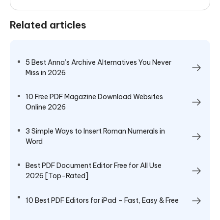
Related articles
5 Best Anna’s Archive Alternatives You Never
Miss in 2026
10 Free PDF Magazine Download Websites
Online 2026
3 Simple Ways to Insert Roman Numerals in
Word
Best PDF Document Editor Free for All Use
2026 [Top-Rated]
10 Best PDF Editors for iPad – Fast, Easy & Free