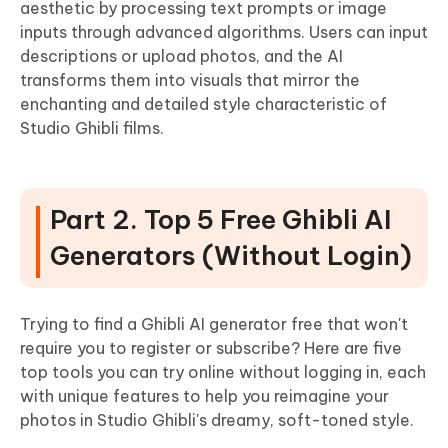
aesthetic by processing text prompts or image
inputs through advanced algorithms. Users can input
descriptions or upload photos, and the AI
transforms them into visuals that mirror the
enchanting and detailed style characteristic of
Studio Ghibli films.
Part 2. Top 5 Free Ghibli AI
Generators (Without Login)
Trying to find a Ghibli AI generator free that won't
require you to register or subscribe? Here are five
top tools you can try online without logging in, each
with unique features to help you reimagine your
photos in Studio Ghibli's dreamy, soft-toned style.