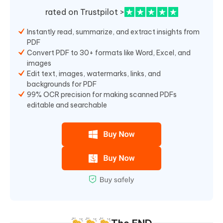
rated on Trustpilot >
Instantly read, summarize, and extract insights from
PDF
Convert PDF to 30+ formats like Word, Excel, and
images
Edit text, images, watermarks, links, and
backgrounds for PDF
99% OCR precision for making scanned PDFs
editable and searchable