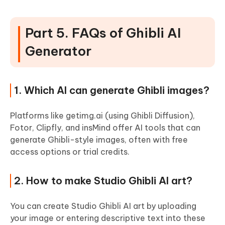
Part 5. FAQs of Ghibli AI
Generator
1. Which AI can generate Ghibli images?
Platforms like getimg.ai (using Ghibli Diffusion),
Fotor, Clipfly, and insMind offer AI tools that can
generate Ghibli-style images, often with free
access options or trial credits.
2. How to make Studio Ghibli AI art?
You can create Studio Ghibli AI art by uploading
your image or entering descriptive text into these