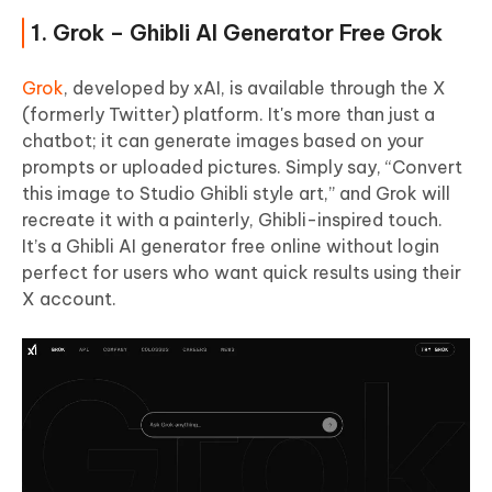
1. Grok – Ghibli AI Generator Free Grok
Grok
, developed by xAI, is available through the X
(formerly Twitter) platform. It's more than just a
chatbot; it can generate images based on your
prompts or uploaded pictures. Simply say, “Convert
this image to Studio Ghibli style art,” and Grok will
recreate it with a painterly, Ghibli-inspired touch.
It’s a Ghibli AI generator free online without login
perfect for users who want quick results using their
X account.