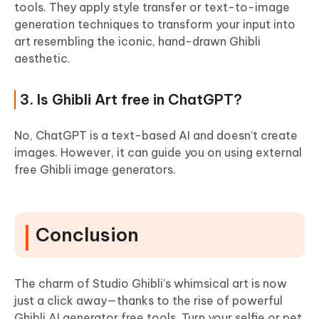
tools. They apply style transfer or text-to-image
generation techniques to transform your input into
art resembling the iconic, hand-drawn Ghibli
aesthetic.
3. Is Ghibli Art free in ChatGPT?
No, ChatGPT is a text-based AI and doesn’t create
images. However, it can guide you on using external
free Ghibli image generators.
Conclusion
The charm of Studio Ghibli’s whimsical art is now
just a click away—thanks to the rise of powerful
Ghibli AI generator free tools. Turn your selfie or pet