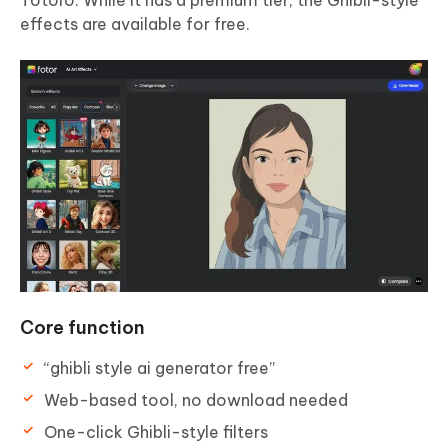
effects are available for free.
Core function
“ghibli style ai generator free”
Web-based tool, no download needed
One-click Ghibli-style filters