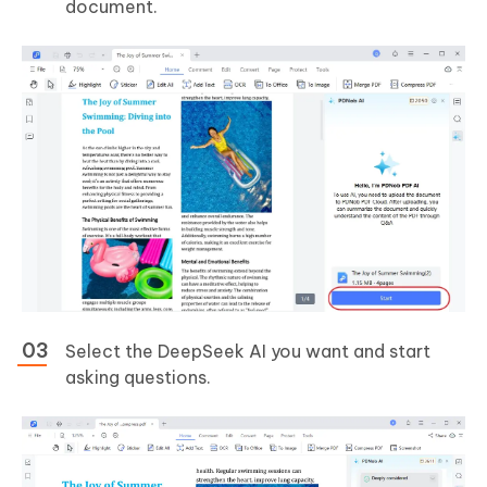
document.
Select the DeepSeek AI you want and start
asking questions.