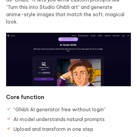
"Turn this into Studio Ghibli art" and generate
anime-style images that match the soft, magical
look.
Core function
“Ghibli AI generator free without login”
AI model understands natural prompts
Upload and transform in one step