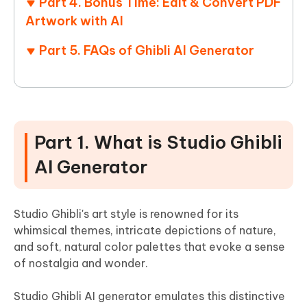
Part 4. Bonus Time: Edit & Convert PDF
Artwork with AI
Part 5. FAQs of Ghibli AI Generator
Part 1. What is Studio Ghibli
AI Generator
Studio Ghibli's art style is renowned for its
whimsical themes, intricate depictions of nature,
and soft, natural color palettes that evoke a sense
of nostalgia and wonder.
Studio Ghibli AI generator emulates this distinctive