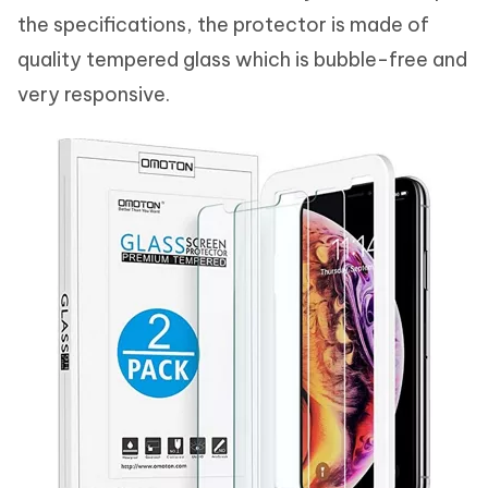
the specifications, the protector is made of
quality tempered glass which is bubble-free and
very responsive.