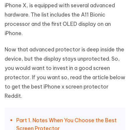
iPhone X, is equipped with several advanced
hardware. The list includes the A11 Bionic
processor and the first OLED display on an
iPhone.
Now that advanced protector is deep inside the
device, but the display stays unprotected. So,
you would want to invest in a good screen
protector. If you want so, read the article below
to get the best iPhone x screen protector
Reddit.
Part 1. Notes When You Choose the Best
Screen Protector