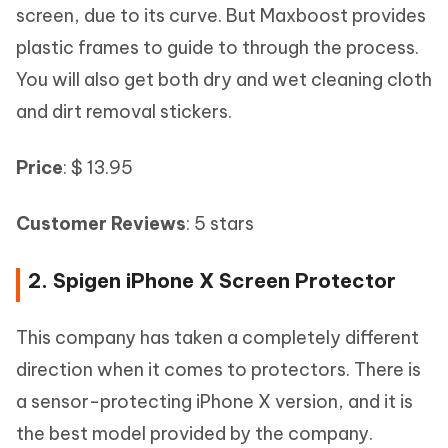
screen, due to its curve. But Maxboost provides
plastic frames to guide to through the process.
You will also get both dry and wet cleaning cloth
and dirt removal stickers.
Price
: $ 13.95
Customer Reviews
: 5 stars
2. Spigen iPhone X Screen Protector
This company has taken a completely different
direction when it comes to protectors. There is
a sensor-protecting iPhone X version, and it is
the best model provided by the company.