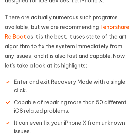
designed for iOS devices, i.e. iPhone X.
There are actually numerous such programs
available, but we are recommending
Tenorshare
ReiBoot
as it is the best. It uses state of the art
algorithm to fix the system immediately from
any issues, and it is also fast and capable. Now,
let's take a look at its highlights;
Enter and exit Recovery Mode with a single
click.
Capable of repairing more than 50 different
iOS related problems.
It can even fix your iPhone X from unknown
issues.