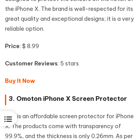
the iPhone X. The brand is well-respected for its
great quality and exceptional designs; it is a very
reliable option.
Price
: $ 8.99
Customer Reviews
: 5 stars
Buy It Now
3. Omoton iPhone X Screen Protector
This is an affordable screen protector for iPhone
X. The products come with transparency of
99.9%, and the thickness is only 0.26mm. As per