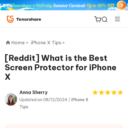
Home >
iPhone X Tips >
[Reddit] What is the Best
Screen Protector for iPhone
ReiBoot
X
for iOS
Tenorshare
Anna Sherry
New
PDNob
Updated on 08/12/2024 /
iPhone X
Tips
iAnyGo