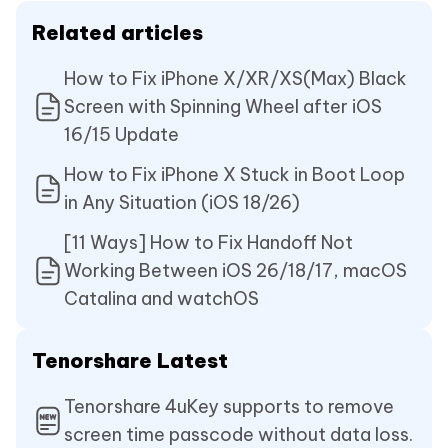
Related articles
How to Fix iPhone X/XR/XS(Max) Black
Screen with Spinning Wheel after iOS
16/15 Update
How to Fix iPhone X Stuck in Boot Loop
in Any Situation (iOS 18/26)
[11 Ways] How to Fix Handoff Not
Working Between iOS 26/18/17, macOS
Catalina and watchOS
Tenorshare Latest
Tenorshare 4uKey supports to remove
screen time passcode without data loss.