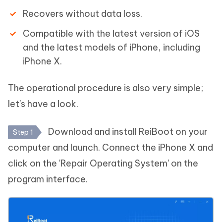
Recovers without data loss.
Compatible with the latest version of iOS
and the latest models of iPhone, including
iPhone X.
The operational procedure is also very simple;
let's have a look.
Download and install ReiBoot on your
Step 1
computer and launch. Connect the iPhone X and
click on the 'Repair Operating System' on the
program interface.