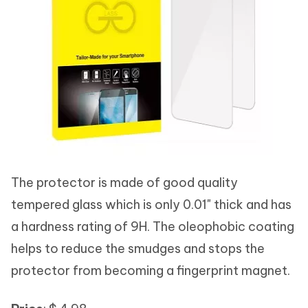
The protector is made of good quality
tempered glass which is only 0.01" thick and has
a hardness rating of 9H. The oleophobic coating
helps to reduce the smudges and stops the
protector from becoming a fingerprint magnet.