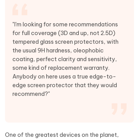
"I'm looking for some recommendations
for full coverage (3D and up, not 2.5D)
tempered glass screen protectors, with
the usual 9H hardness, oleophobic
coating, perfect clarity and sensitivity,
some kind of replacement warranty.
Anybody on here uses a true edge-to-
edge screen protector that they would
recommend?"
One of the greatest devices on the planet,