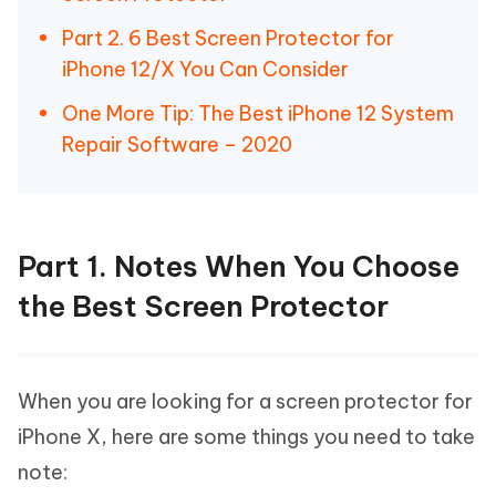
Part 2. 6 Best Screen Protector for
iPhone 12/X You Can Consider
One More Tip: The Best iPhone 12 System
Repair Software – 2020
Part 1. Notes When You Choose
the Best Screen Protector
When you are looking for a screen protector for
iPhone X, here are some things you need to take
note: