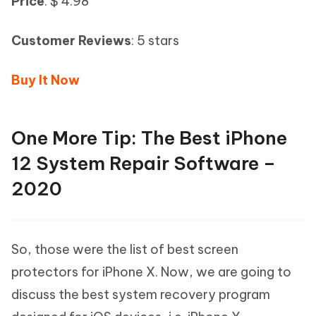
Price
: $ 4.98
Customer Reviews
: 5 stars
Buy It Now
One More Tip: The Best iPhone
12 System Repair Software –
2020
So, those were the list of best screen
protectors for iPhone X. Now, we are going to
discuss the best system recovery program