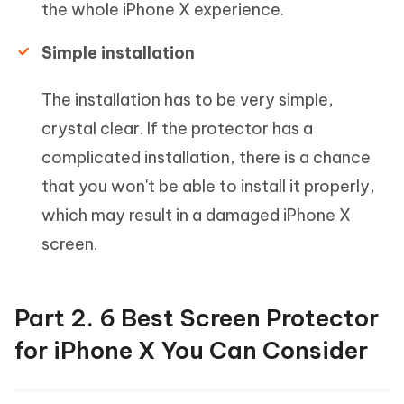
the whole iPhone X experience.
Simple installation
The installation has to be very simple,
crystal clear. If the protector has a
complicated installation, there is a chance
that you won't be able to install it properly,
which may result in a damaged iPhone X
screen.
Part 2. 6 Best Screen Protector
for iPhone X You Can Consider