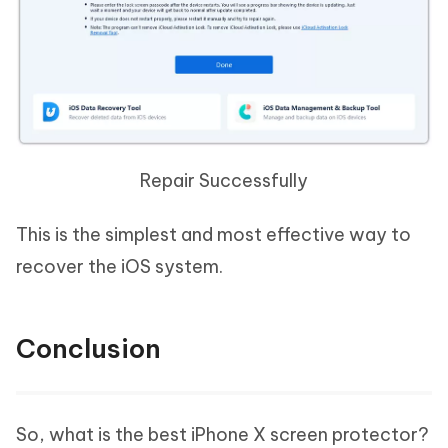
Repair Successfully
This is the simplest and most effective way to
recover the iOS system.
Conclusion
So, what is the best iPhone X screen protector?