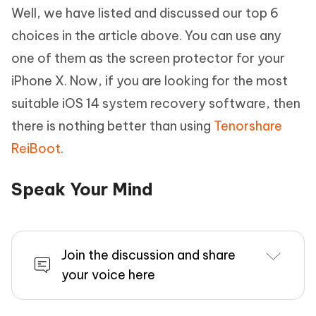
Well, we have listed and discussed our top 6
choices in the article above. You can use any
one of them as the screen protector for your
iPhone X. Now, if you are looking for the most
suitable iOS 14 system recovery software, then
there is nothing better than using
Tenorshare
ReiBoot
.
Speak Your Mind
Join the discussion and share
your voice here