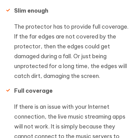
Slim enough
The protector has to provide full coverage.
If the far edges are not covered by the
protector, then the edges could get
damaged during a fall. Or just being
unprotected for a long time, the edges will
catch dirt, damaging the screen.
Full coverage
If there is an issue with your Internet
connection, the live music streaming apps
will not work. It is simply because they
cannot connect to the music servers to