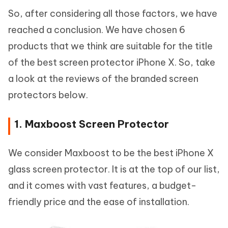
So, after considering all those factors, we have
reached a conclusion. We have chosen 6
products that we think are suitable for the title
of the best screen protector iPhone X. So, take
a look at the reviews of the branded screen
protectors below.
1. Maxboost Screen Protector
We consider Maxboost to be the best iPhone X
glass screen protector. It is at the top of our list,
and it comes with vast features, a budget-
friendly price and the ease of installation.