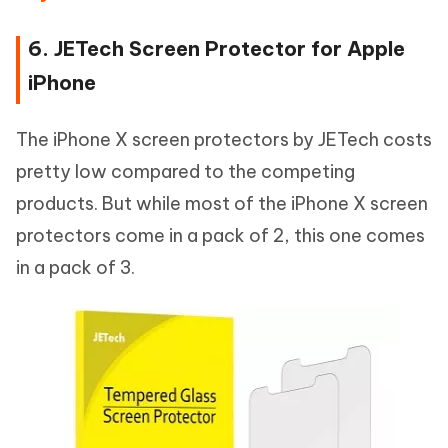
6. JETech Screen Protector for Apple
iPhone
The iPhone X screen protectors by JETech costs
pretty low compared to the competing
products. But while most of the iPhone X screen
protectors come in a pack of 2, this one comes
in a pack of 3.