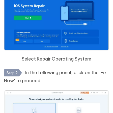
Select Repair Operating System
In the following panel, click on the 'Fix
Step 2
Now' to proceed.