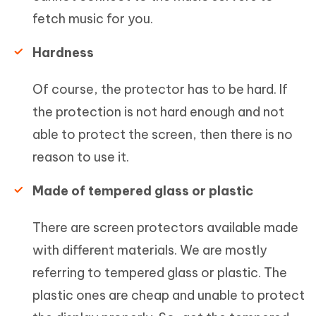
fetch music for you.
Hardness
Of course, the protector has to be hard. If
the protection is not hard enough and not
able to protect the screen, then there is no
reason to use it.
Made of tempered glass or plastic
There are screen protectors available made
with different materials. We are mostly
referring to tempered glass or plastic. The
plastic ones are cheap and unable to protect