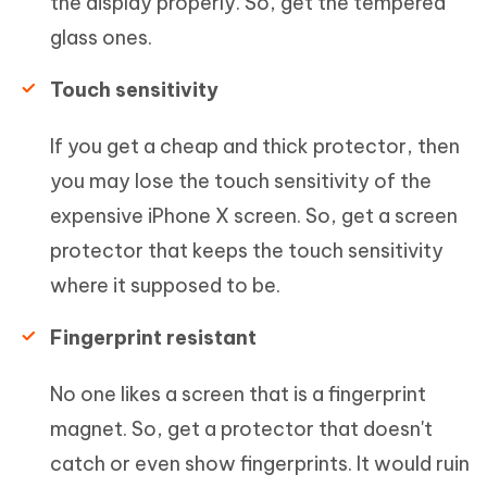
the display properly. So, get the tempered
glass ones.
Touch sensitivity
If you get a cheap and thick protector, then
you may lose the touch sensitivity of the
expensive iPhone X screen. So, get a screen
protector that keeps the touch sensitivity
where it supposed to be.
Fingerprint resistant
No one likes a screen that is a fingerprint
magnet. So, get a protector that doesn't
catch or even show fingerprints. It would ruin