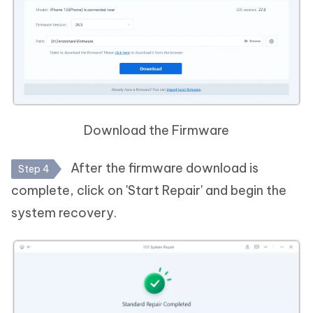
Download the Firmware
After the firmware download is
Step 4
complete, click on 'Start Repair' and begin the
system recovery.