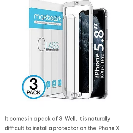
It comes in a pack of 3. Well, it is naturally
difficult to install a protector on the iPhone X