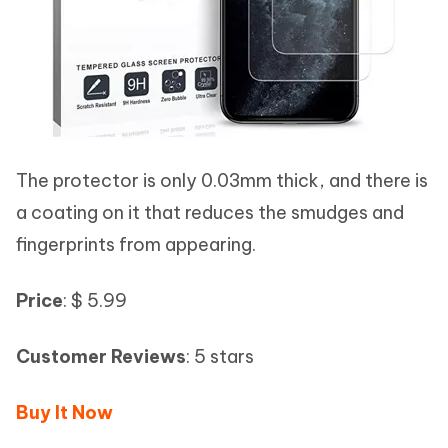
The protector is only 0.03mm thick, and there is
a coating on it that reduces the smudges and
fingerprints from appearing.
Price
: $ 5.99
Customer Reviews
: 5 stars
Buy It Now