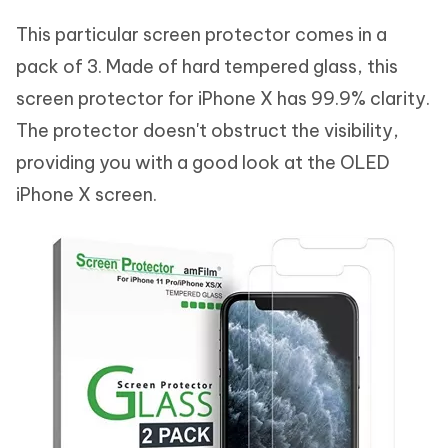
This particular screen protector comes in a
pack of 3. Made of hard tempered glass, this
screen protector for iPhone X has 99.9% clarity.
The protector doesn't obstruct the visibility,
providing you with a good look at the OLED
iPhone X screen.