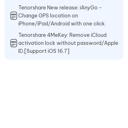
Tenorshare New release: iAnyGo -
Change GPS location on
iPhone/iPad/Android with one click.
Tenorshare 4MeKey: Remove iCloud
activation lock without password/Apple
ID.[Support iOS 16.7]