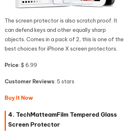
The screen protector is also scratch proof. It
can defend keys and other equally sharp
objects. Comes in a pack of 2, this is one of the
best choices for iPhone X screen protectors.
Price
: $ 6.99
Customer Reviews
: 5 stars
Buy It Now
4. TechMatteamFilm Tempered Glass
Screen Protector