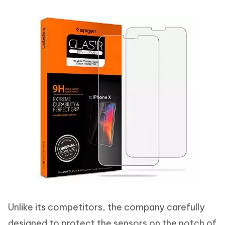
Unlike its competitors, the company carefully
designed to protect the sensors on the notch of