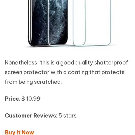
Nonetheless, this is a good quality shatterproof
screen protector with a coating that protects
from being scratched.
Price
: $ 10.99
Customer Reviews
: 5 stars
Buy It Now