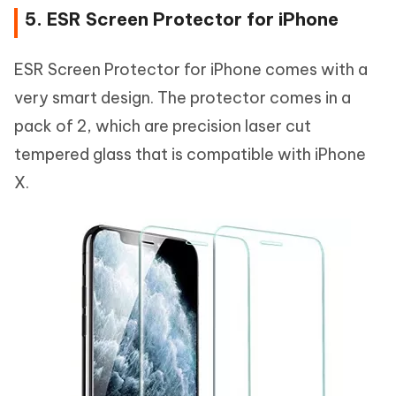
5. ESR Screen Protector for iPhone
ESR Screen Protector for iPhone comes with a
very smart design. The protector comes in a
pack of 2, which are precision laser cut
tempered glass that is compatible with iPhone
X.