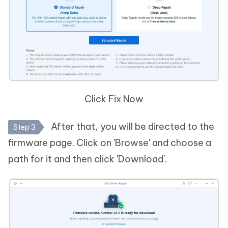
Click Fix Now
After that, you will be directed to the
Step 3
firmware page. Click on 'Browse' and choose a
path for it and then click 'Download'.