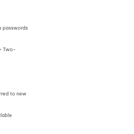
me passwords
 > Two-
erred to new
ilable