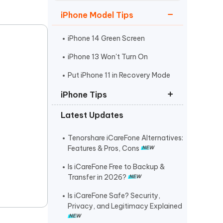
Watch Now
Get Started
iPhone Model Tips
I
More Useful Tips
Phone
iPhone 14 Green Screen
iPhone 13 Won't Turn On
C
Put iPhone 11 in Recovery Mode
More Useful Tips
iPhone Tips
Latest Updates
iPhone Contact Says Maybe
ReiBoot Crack
Tenorshare iCareFone Alternatives:
Features & Pros, Cons
Find My Not Updating Location
Is iCareFone Free to Backup &
Transfer in 2026?
Is iCareFone Safe? Security,
Privacy, and Legitimacy Explained