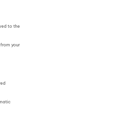
ved to the
 from your
red
omatic