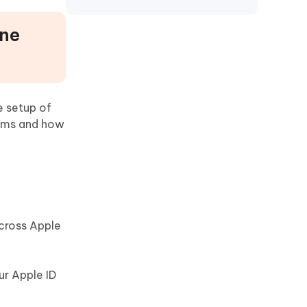
one
e setup of
lems and how
across Apple
ur Apple ID