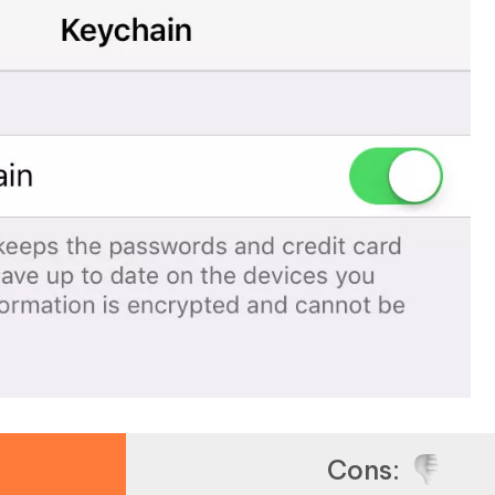
Cons: