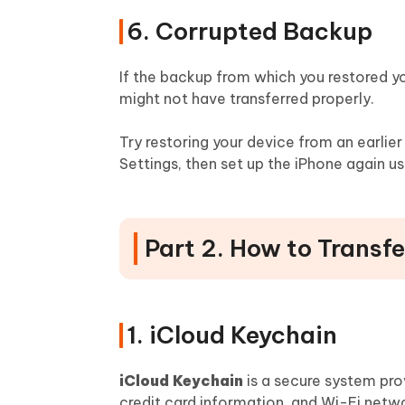
6. Corrupted Backup
If the backup from which you restored y
might not have transferred properly.
Try restoring your device from an earlie
Settings, then set up the iPhone again u
Part 2. How to Transf
1. iCloud Keychain
iCloud Keychain
is a secure system pro
credit card information, and Wi-Fi netw