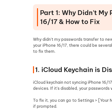
Part 1: Why Didn't My
16/17 & How to Fix
Why didn't my passwords transfer to new 
your iPhone 16/17, there could be seve
to fix them.
1. iCloud Keychain is Di
iCloud keychain not syncing iPhone 16/1
devices. If it's disabled, your passwords
To fix it, you can go to Settings > [Your
if prompted.