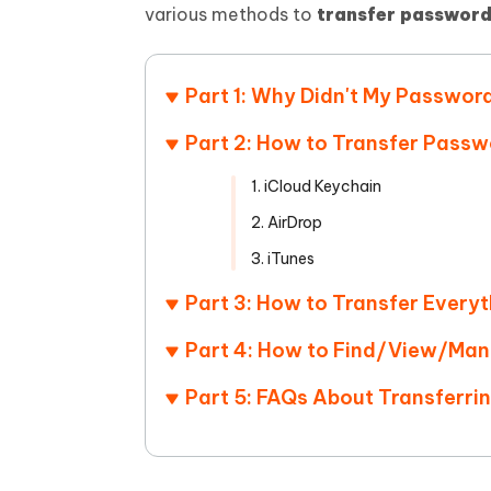
Mobile
FREE
various methods to
transfer password
Recover deleted files on Windows
Recover 
PixPretty AI Photo Editor
Tenors
iAnyGo- iOS APP
iAnyGo
Free AI Photo Editing Tool
Transfor
View All Products
Change iPhone location without PC
Change A
Part 1: Why Didn't My Passwor
UltData for Android APP
iAnyGo
Part 2: How to Transfer Passw
Recover Android data without PC
Free tria
1. iCloud Keychain
2. AirDrop
3. iTunes
Part 3: How to Transfer Everyt
Part 4: How to Find/View/Man
Part 5: FAQs About Transferr