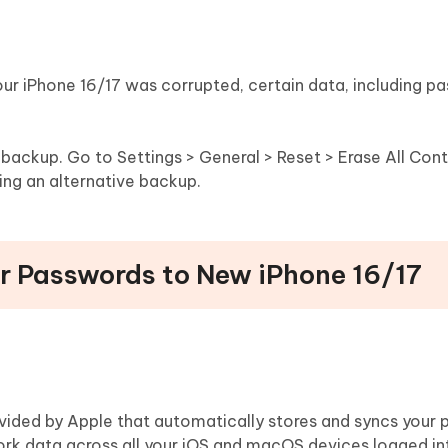
our iPhone 16/17 was corrupted, certain data, including p
r backup. Go to Settings > General > Reset > Erase All Con
sing an alternative backup.
er Passwords to New iPhone 16/17
vided by Apple that automatically stores and syncs your 
ork data across all your iOS and macOS devices logged i