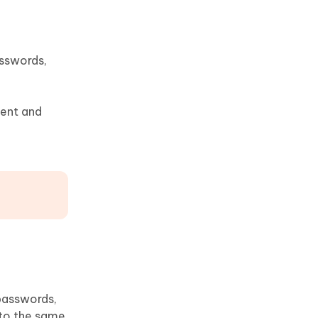
asswords,
tent and
passwords,
nto the same