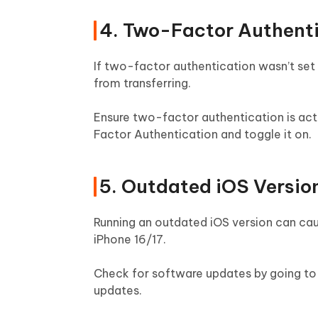
4. Two-Factor Authenti
If two-factor authentication wasn’t set
from transferring.
Ensure two-factor authentication is act
Factor Authentication and toggle it on.
5. Outdated iOS Versio
Running an outdated iOS version can cau
iPhone 16/17.
Check for software updates by going to 
updates.