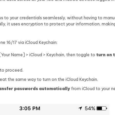
s to your credentials seamlessly, without having to manua
ly, it uses encryption to protect your information, making
ne 16/17 via iCloud Keychain:
 [Your Name] > iCloud > Keychain, then toggle to
turn on 
to proceed.
peat the same way to turn on the iCloud Keychain.
ransfer passwords automatically
from iCloud to your n