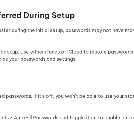
ferred During Setup
nsfer during the initial setup, passwords may not have mo
a backup. Use either iTunes or iCloud to restore passwords
ains your passwords and settings.
ved passwords. If it’s off, you won't be able to use your sto
words > AutoFill Passwords and toggle it on to enable aut