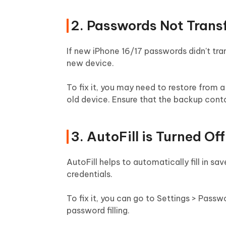
2. Passwords Not Trans
If new iPhone 16/17 passwords didn't tra
new device.
To fix it, you may need to restore from 
old device. Ensure that the backup cont
3. AutoFill is Turned Off
AutoFill helps to automatically fill in sa
credentials.
To fix it, you can go to Settings > Pass
password filling.