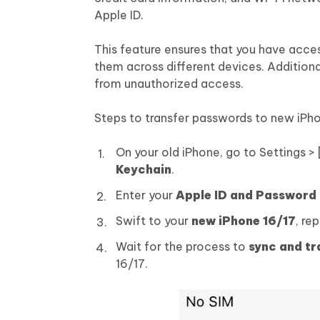
Apple ID.
This feature ensures that you have acces
them across different devices. Additional
from unauthorized access.
Steps to transfer passwords to new iPho
On your old iPhone, go to Settings >
Keychain
.
Enter your
Apple ID and Password
Swift to your
new iPhone 16/17
, re
Wait for the process to
sync and t
16/17.