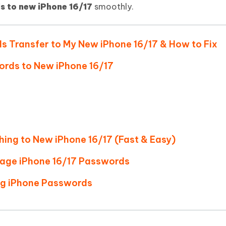
Hot
s to new iPhone 16/17
smoothly.
deleted files on Mac
hare AI Bypass
Tenorshare AI Writer
New
 - Android Fake GPS APP
iCareFone Transfer APP
m AI content into human-like
Write smarter, faster, better with A
ndroid location without PC
Transfer Whatsapp chat Android/i
ds Transfer to My New iPhone 16/17 & How to Fix
 Auto Catcher(Android)
iAnyGo Auto Catcher(iOS)
ords to New iPhone 16/17
l Go Plus app
Smart Auto-Catch & Spin without P
hing to New iPhone 16/17 (Fast & Easy)
age iPhone 16/17 Passwords
ing iPhone Passwords