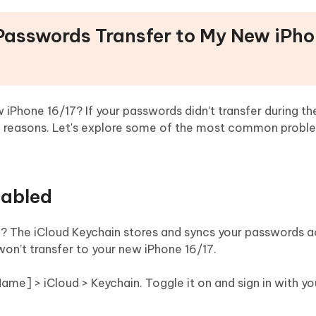
 Passwords Transfer to My New iPh
iPhone 16/17? If your passwords didn't transfer during th
ral reasons. Let's explore some of the most common prob
sabled
7? The iCloud Keychain stores and syncs your passwords 
 won’t transfer to your new iPhone 16/17.
 Name] > iCloud > Keychain. Toggle it on and sign in with yo