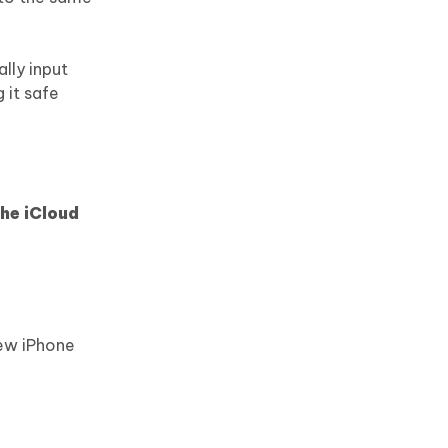
lly input
 it safe
the iCloud
ew iPhone