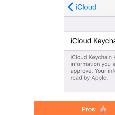
Pros: