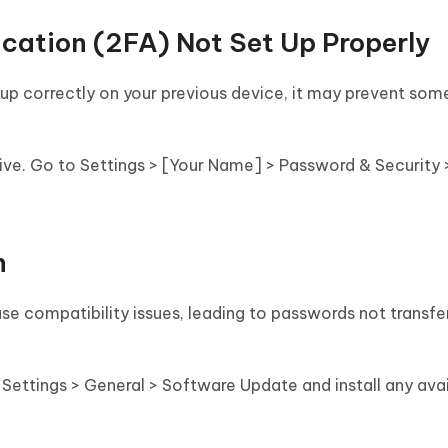
cation (2FA) Not Set Up Properly
 up correctly on your previous device, it may prevent so
ive. Go to Settings > [Your Name] > Password & Security
n
se compatibility issues, leading to passwords not transf
Settings > General > Software Update and install any ava