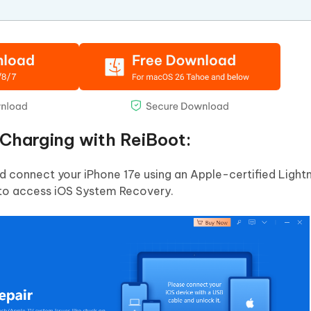
 Charging with ReiBoot:
connect your iPhone 17e using an Apple-certified Lightn
' to access iOS System Recovery.