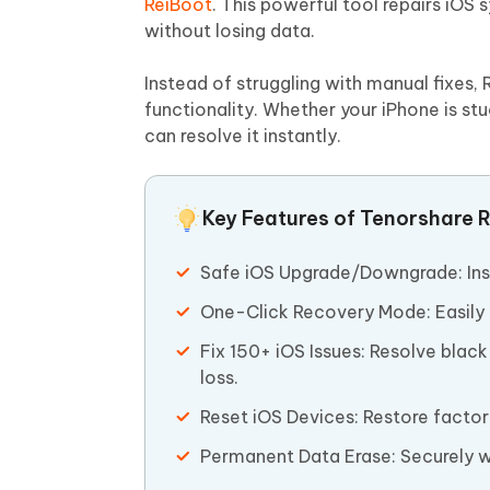
ReiBoot
. This powerful tool repairs iOS
without losing data.
Instead of struggling with manual fixes,
functionality. Whether your iPhone is st
can resolve it instantly.
Key Features of Tenorshare R
Safe iOS Upgrade/Downgrade: Insta
One-Click Recovery Mode: Easily 
Fix 150+ iOS Issues: Resolve blac
loss.
Reset iOS Devices: Restore factor
Permanent Data Erase: Securely wi