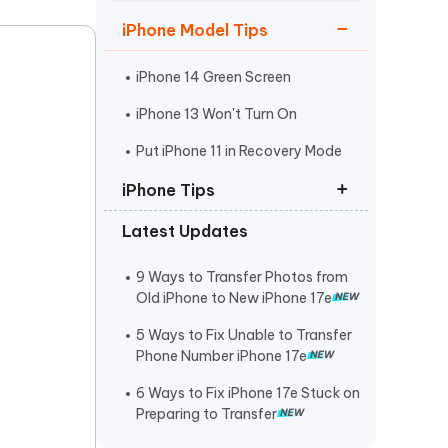
Watch Now
Get Started
iPhone Model Tips
I
More Useful Tips
Phone
iPhone 14 Green Screen
iPhone 13 Won't Turn On
C
Put iPhone 11 in Recovery Mode
More Useful Tips
iPhone Tips
Latest Updates
iPhone Contact Says Maybe
ReiBoot Crack
9 Ways to Transfer Photos from
Old iPhone to New iPhone 17e
Find My Not Updating Location
5 Ways to Fix Unable to Transfer
Phone Number iPhone 17e
6 Ways to Fix iPhone 17e Stuck on
Preparing to Transfer