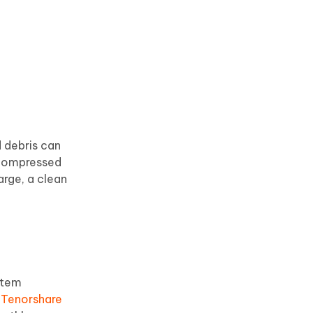
d debris can
 compressed
arge, a clean
stem
g
Tenorshare