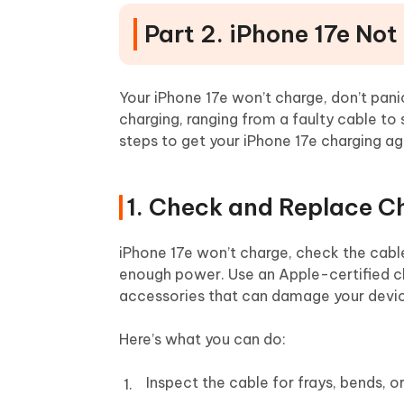
Part 2. iPhone 17e Not
Your iPhone 17e won’t charge, don’t pani
charging, ranging from a faulty cable to
steps to get your iPhone 17e charging ag
1. Check and Replace C
iPhone 17e won’t charge, check the cable
enough power. Use an Apple-certified ch
accessories that can damage your devi
Here’s what you can do:
Inspect the cable for frays, bends, 