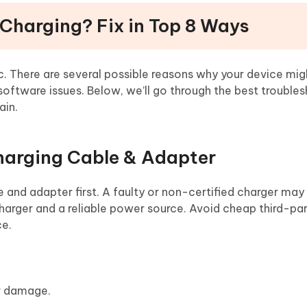
 Charging? Fix in Top 8 Ways
c. There are several possible reasons why your device mig
 software issues. Below, we’ll go through the best trouble
ain.
harging Cable & Adapter
 and adapter first. A faulty or non-certified charger may
arger and a reliable power source. Avoid cheap third-pa
ce.
or damage.