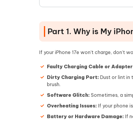
Part 1. Why is My iPh
If your iPhone 17e won’t charge, don’t 
Faulty Charging Cable or Adapter
Dirty Charging Port:
Dust or lint in
brush.
Software Glitch:
Sometimes, a simpl
Overheating Issues:
If your phone i
Battery or Hardware Damage:
If n