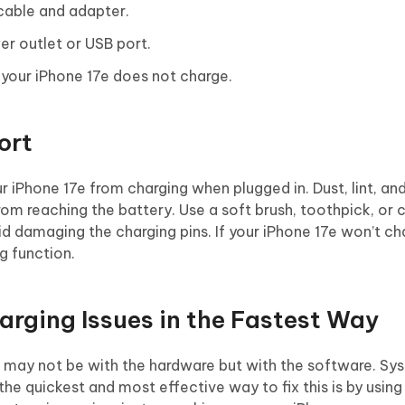
 cable and adapter.
er outlet or USB port.
 your iPhone 17e does not charge.
ort
 iPhone 17e from charging when plugged in. Dust, lint, an
om reaching the battery. Use a soft brush, toothpick, or
void damaging the charging pins. If your iPhone 17e won’t ch
g function.
harging Issues in the Fastest Way
ue may not be with the hardware but with the software. Sy
 the quickest and most effective way to fix this is by usin