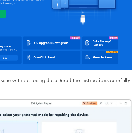
issue without losing data. Read the instructions carefully 