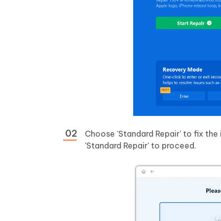
Choose 'Standard Repair' to fix the 
'Standard Repair' to proceed.