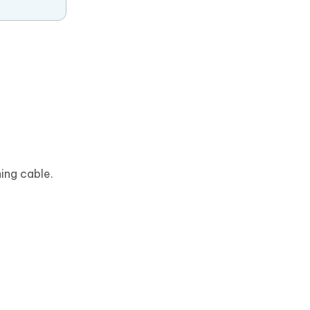
ing cable.