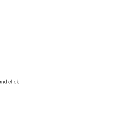
and click