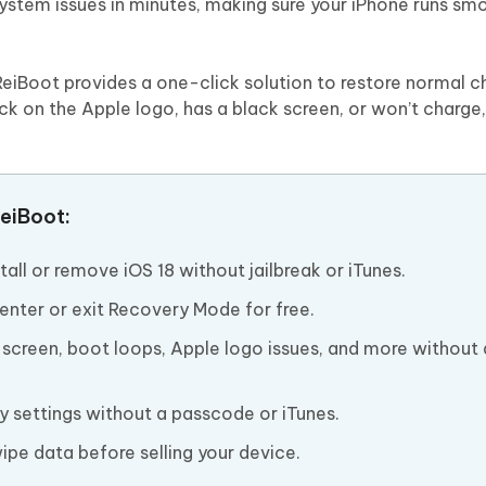
 system issues in minutes, making sure your iPhone runs sm
 ReiBoot provides a one-click solution to restore normal c
uck on the Apple logo, has a black screen, or won’t charge
eiBoot:
ll or remove iOS 18 without jailbreak or iTunes.
enter or exit Recovery Mode for free.
k screen, boot loops, Apple logo issues, and more without
y settings without a passcode or iTunes.
pe data before selling your device.