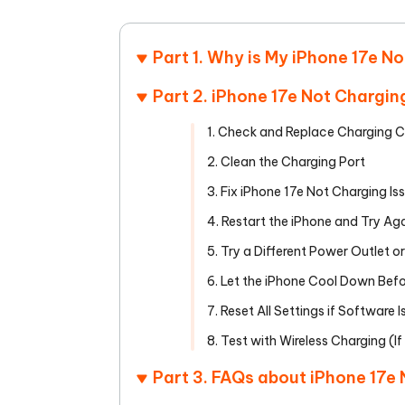
Mobile
FREE
Recover deleted files on Windows
Recover 
PixPretty AI Photo Editor
Tenors
iAnyGo- iOS APP
iAnyGo
Free AI Photo Editing Tool
Transfor
Part 1. Why is My iPhone 17e N
View All Products
Change iPhone location without PC
Change A
Part 2. iPhone 17e Not Chargin
UltData for Android APP
iAnyGo
1. Check and Replace Charging 
Recover Android data without PC
Free tria
2. Clean the Charging Port
3. Fix iPhone 17e Not Charging Is
4. Restart the iPhone and Try Ag
5. Try a Different Power Outlet o
6. Let the iPhone Cool Down Bef
7. Reset All Settings if Software I
8. Test with Wireless Charging (I
Part 3. FAQs about iPhone 17e