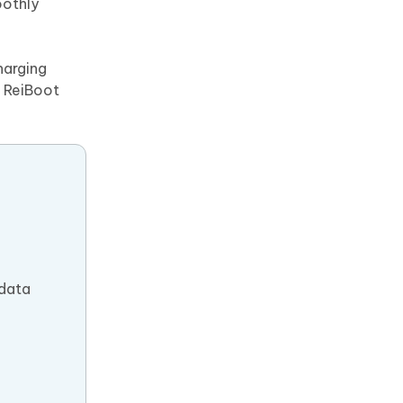
oothly
harging
, ReiBoot
 data