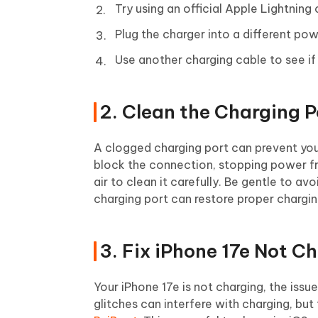
Try using an official Apple Lightning
Plug the charger into a different pow
Use another charging cable to see if
2. Clean the Charging P
A clogged charging port can prevent your
block the connection, stopping power fr
air to clean it carefully. Be gentle to a
charging port can restore proper chargin
3. Fix iPhone 17e Not C
Your iPhone 17e is not charging, the iss
glitches can interfere with charging, but