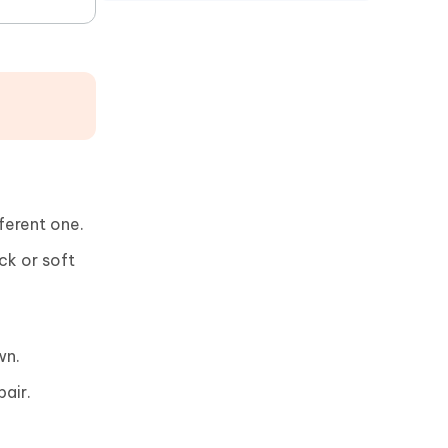
ferent one.
ck or soft
wn.
pair.