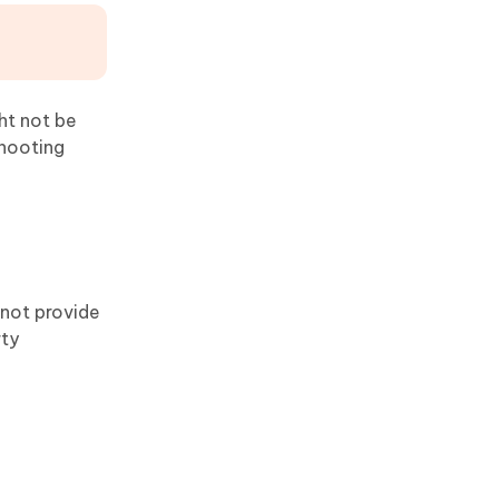
ht not be
shooting
 not provide
rty