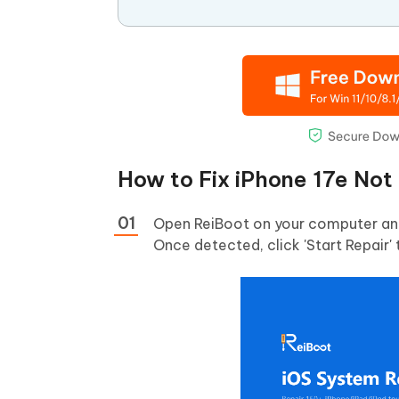
How to Fix iPhone 17e Not
Open ReiBoot on your computer and 
Once detected, click 'Start Repair