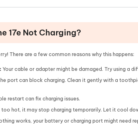
one 17e Not Charging?
worry! There are a few common reasons why this happens:
:
Your cable or adapter might be damaged. Try using a dif
 the port can block charging. Clean it gently with a toothpi
e restart can fix charging issues.
s too hot, it may stop charging temporarily. Let it cool do
othing works, your battery or charging port might need re