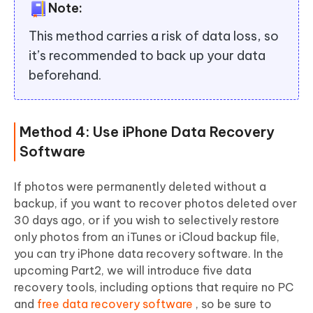
Note:
This method carries a risk of data loss, so
it’s recommended to back up your data
beforehand.
Method 4: Use iPhone Data Recovery
Software
If photos were permanently deleted without a
backup, if you want to recover photos deleted over
30 days ago, or if you wish to selectively restore
only photos from an iTunes or iCloud backup file,
you can try iPhone data recovery software. In the
upcoming Part2, we will introduce five data
recovery tools, including options that require no PC
and
free data recovery software
, so be sure to