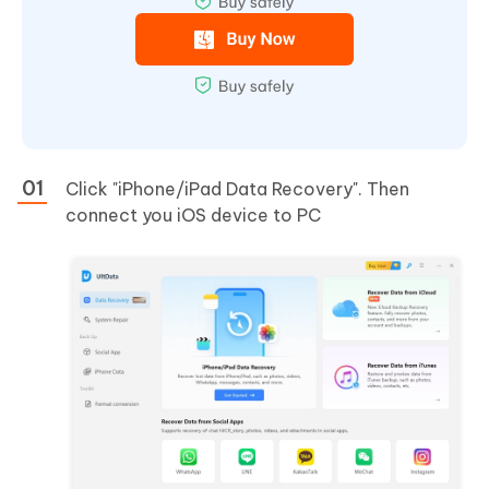
Click "iPhone/iPad Data Recovery". Then
connect you iOS device to PC