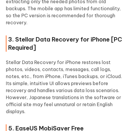
extracting only the needed photos from old
backups. The mobile app has limited functionality,
so the PC version is recommended for thorough
recovery.
3. Stellar Data Recovery for iPhone [PC
Required]
Stellar Data Recovery for iPhone restores lost
photos, videos, contacts, messages, call logs,
notes, etc., from iPhone, iTunes backups, or iCloud.
Its simple, intuitive UI allows previews before
recovery and handles various data loss scenarios.
However, Japanese translations in the software or
official site may feel unnatural or retain English
displays.
5. EaseUS MobiSaver Free