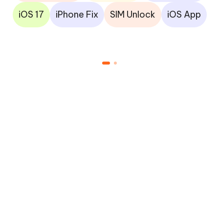
iOS 17
iPhone Fix
SIM Unlock
iOS App