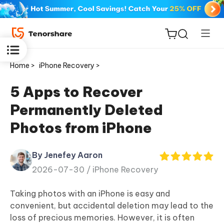
Home >
iPhone Recovery >
5 Apps to Recover
Permanently Deleted
ReiBoot
Photos from iPhone
for iOS
By Jenefey Aaron
Tenorshare
New
2026-07-30 /
iPhone Recovery
PDNob
Taking photos with an iPhone is easy and
iAnyGo
convenient, but accidental deletion may lead to the
loss of precious memories. However, it is often