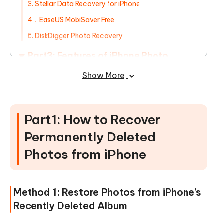
3. Stellar Data Recovery for iPhone
4．EaseUS MobiSaver Free
5. DiskDigger Photo Recovery
Part3: Features of iPhone Photo
Recovery Apps/Services
Show More
Part4: FAQs on Restoring Permanently
Deleted iPhone Photos
Part1: How to Recover
Permanently Deleted
Photos from iPhone
Method 1: Restore Photos from iPhone’s
Recently Deleted Album