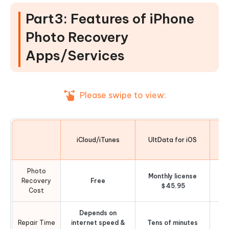
Part3: Features of iPhone
Photo Recovery
Apps/Services
Please swipe to view:
iCloud/iTunes
UltData for iOS
Photo
Monthly license
Recovery
Free
O
＄45.95
Cost
Depends on
Repair Time
internet speed &
Tens of minutes