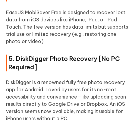
EaseUS MobiSaver Free is designed to recover lost
data from iOS devices like iPhone, iPad, or iPod
Touch. The free version has data limits but supports
trial use or limited recovery (e.g., restoring one
photo or video).
5. DiskDigger Photo Recovery [No PC
Required]
DiskDigger is a renowned fully free photo recovery
app for Android. Loved by users for its no-root
accessibility and convenience—like uploading scan
results directly to Google Drive or Dropbox. An iOS
version seems now available, making it usable for
iPhone users without a PC.