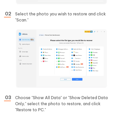
Select the photo you wish to restore and click
"Scan."
Choose "Show All Data" or "Show Deleted Data
Only," select the photo to restore, and click
"Restore to PC."