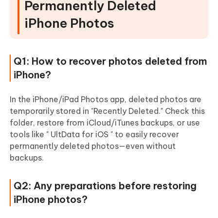
Permanently Deleted
iPhone Photos
Q1: How to recover photos deleted from
iPhone?
In the iPhone/iPad Photos app, deleted photos are
temporarily stored in "Recently Deleted." Check this
folder, restore from iCloud/iTunes backups, or use
tools like " UltData for iOS " to easily recover
permanently deleted photos—even without
backups.
Q2: Any preparations before restoring
iPhone photos?