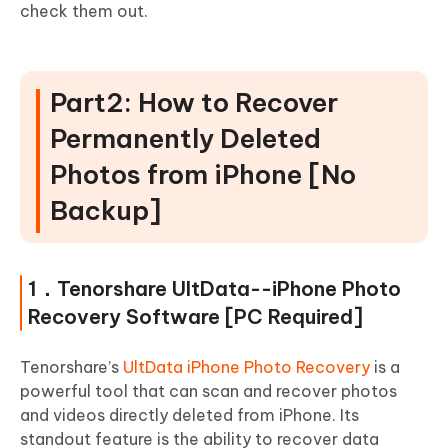
check them out.
Part2: How to Recover
Permanently Deleted
Photos from iPhone [No
Backup]
1．Tenorshare UltData--iPhone Photo
Recovery Software [PC Required]
Tenorshare’s
UltData iPhone Photo Recovery
is a
powerful tool that can scan and recover photos
and videos directly deleted from iPhone. Its
standout feature is the ability to recover data