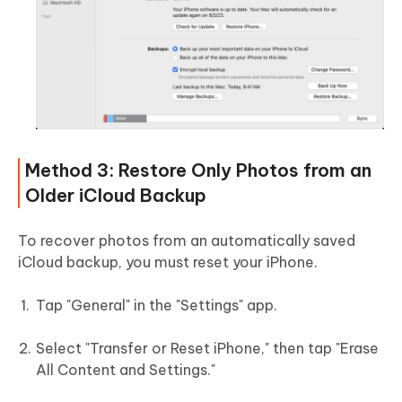
Method 3: Restore Only Photos from an
Older iCloud Backup
To recover photos from an automatically saved
iCloud backup, you must reset your iPhone.
Tap "General" in the "Settings" app.
Select "Transfer or Reset iPhone," then tap "Erase
All Content and Settings."