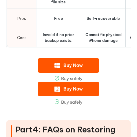
file size
Eli
Pros
Free
Self-recoverable
ce
Invalid if no prior
Cannot fix physical
Cons
Cos
backup exists.
iPhone damage
Part4: FAQs on Restoring