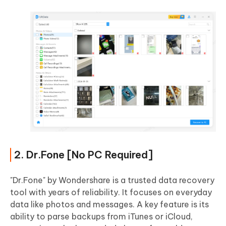
2. Dr.Fone [No PC Required]
"Dr.Fone" by Wondershare is a trusted data recovery
tool with years of reliability. It focuses on everyday
data like photos and messages. A key feature is its
ability to parse backups from iTunes or iCloud,