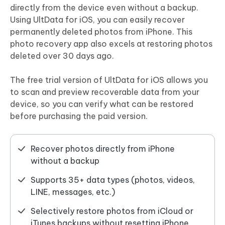
directly from the device even without a backup.
Using UltData for iOS, you can easily recover
permanently deleted photos from iPhone. This
photo recovery app also excels at restoring photos
deleted over 30 days ago.
The free trial version of UltData for iOS allows you
to scan and preview recoverable data from your
device, so you can verify what can be restored
before purchasing the paid version.
Recover photos directly from iPhone
without a backup
Supports 35+ data types (photos, videos,
LINE, messages, etc.)
Selectively restore photos from iCloud or
iTunes backups without resetting iPhone