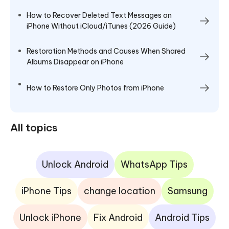
How to Recover Deleted Text Messages on
iPhone Without iCloud/iTunes (2026 Guide)
Restoration Methods and Causes When Shared
Albums Disappear on iPhone
How to Restore Only Photos from iPhone
All topics
Unlock Android
WhatsApp Tips
iPhone Tips
change location
Samsung
Unlock iPhone
Fix Android
Android Tips