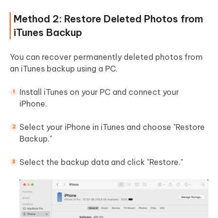
Method 2: Restore Deleted Photos from
iTunes Backup
You can recover permanently deleted photos from
an iTunes backup using a PC.
Install iTunes on your PC and connect your
iPhone.
Select your iPhone in iTunes and choose "Restore
Backup."
Select the backup data and click "Restore."