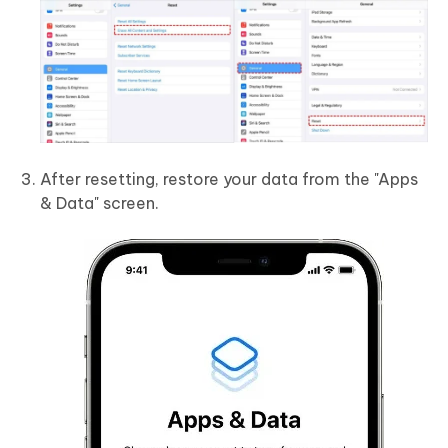
After resetting, restore your data from the "Apps
& Data" screen.