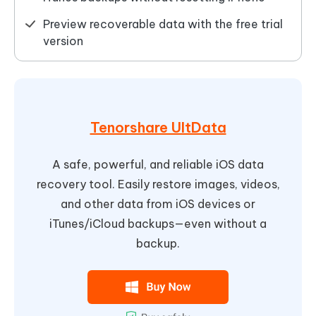
Preview recoverable data with the free trial
version
Tenorshare UltData
A safe, powerful, and reliable iOS data
recovery tool. Easily restore images, videos,
and other data from iOS devices or
iTunes/iCloud backups—even without a
backup.