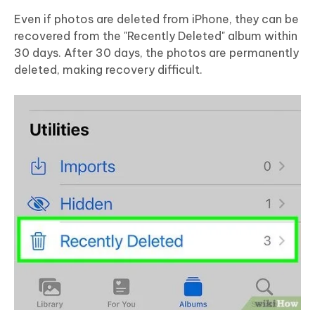
Even if photos are deleted from iPhone, they can be
recovered from the "Recently Deleted" album within
30 days. After 30 days, the photos are permanently
deleted, making recovery difficult.