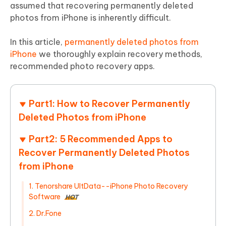
assumed that recovering permanently deleted
photos from iPhone is inherently difficult.
In this article,
permanently deleted photos from
iPhone
we thoroughly explain recovery methods,
recommended photo recovery apps.
Part1: How to Recover Permanently
Deleted Photos from iPhone
Part2: 5 Recommended Apps to
Recover Permanently Deleted Photos
from iPhone
1. Tenorshare UltData--iPhone Photo Recovery
Software
HOT
2. Dr.Fone