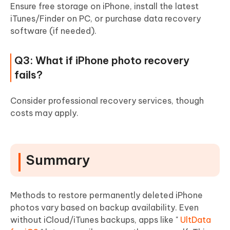
Ensure free storage on iPhone, install the latest
iTunes/Finder on PC, or purchase data recovery
software (if needed).
Q3: What if iPhone photo recovery
fails?
Consider professional recovery services, though
costs may apply.
Summary
Methods to restore permanently deleted iPhone
photos vary based on backup availability. Even
without iCloud/iTunes backups, apps like "
UltData