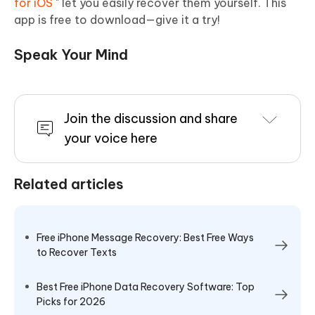
for iOS
" let you easily recover them yourself. This
app is free to download—give it a try!
Speak Your Mind
Join the discussion and share
your voice here
Related articles
Free iPhone Message Recovery: Best Free Ways
to Recover Texts
Best Free iPhone Data Recovery Software: Top
Picks for 2026