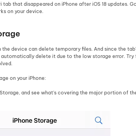
ri tab that disappeared on iPhone after iOS 18 updates. G
ks on your device.
torage
the device can delete temporary files. And since the tab'
 automatically delete it due to the low storage error. Try 
olved.
rage on your iPhone:
 Storage, and see what’s covering the major portion of th