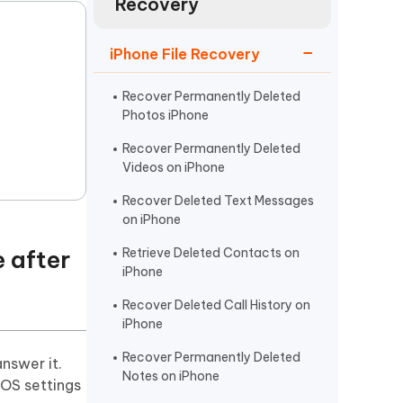
Recovery
Watch Now
Get Started
I
iPhone File Recovery
More Useful Tips
Phone
Recover Permanently Deleted
Photos iPhone
C
More Useful Tips
Recover Permanently Deleted
Videos on iPhone
Recover Deleted Text Messages
on iPhone
 after
Retrieve Deleted Contacts on
iPhone
Recover Deleted Call History on
iPhone
Recover Permanently Deleted
nswer it.
Notes on iPhone
iOS settings