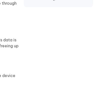
o through
Recover TikTok Drafts iPhone
Recover Deleted KakaoTalk
Messages iPhone
Recover Chat History on WeChat
iPhone
s data is
Restore Telegram Chat History
freeing up
iPhone
e device