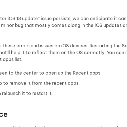
ter iOS 18 update” issue persists, we can anticipate it can
e a minor bug that mostly comes along in the iOS updates 
e these errors and issues on iOS devices. Restarting the S
that’ll help it to reflect them on the OS correctly. You can 
 apps list.
een to the center to open up the Recent apps.
p to remove it from the recent apps.
relaunch it to restart it.
ice