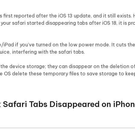
first reported after the iOS 13 update, and it still exists
 your safari started disappearing tabs after iOS 18, it is p
/iPad if you’ve turned on the low power mode. It cuts the
ce, interfering with the safari tabs.
n the device storage; they can disappear on the deletion of 
OS delete these temporary files to save storage to kee
ix Safari Tabs Disappeared on iPhon