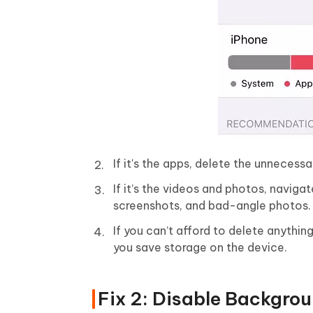
If it's the apps, delete the unneces
If it’s the videos and photos, navig
screenshots, and bad-angle photos.
If you can’t afford to delete anythi
you save storage on the device.
Fix 2: Disable Backgro