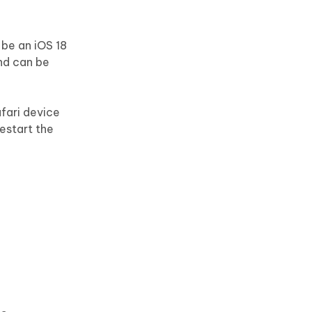
 be an iOS 18
and can be
afari device
restart the