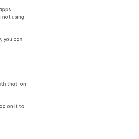
 apps
e not using
y, you can
ith that, on
ap on it to