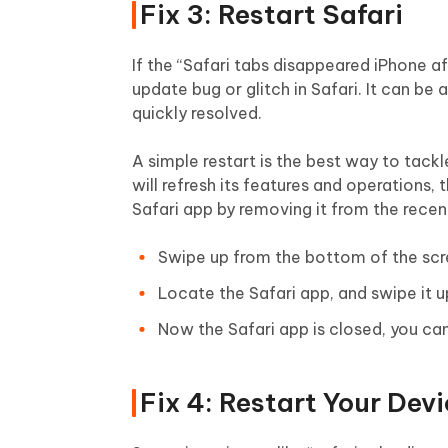
Fix 3: Restart Safari
If the “Safari tabs disappeared iPhone af
update bug or glitch in Safari. It can b
quickly resolved.
A simple restart is the best way to tackl
will refresh its features and operations, 
Safari app by removing it from the recent
Swipe up from the bottom of the scr
Locate the Safari app, and swipe it u
Now the Safari app is closed, you can 
Fix 4: Restart Your Dev