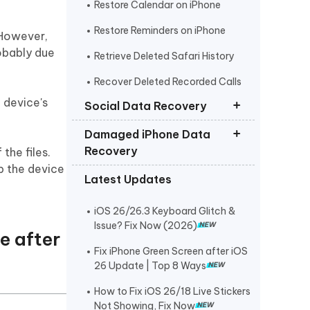
Restore Calendar on iPhone
Restore Reminders on iPhone
. However,
robably due
Retrieve Deleted Safari History
Recover Deleted Recorded Calls
iPhone
 device's
Social Data Recovery
Damaged iPhone Data
Recover Deleted Instagram
Recovery
the files.
Messages iPhone
p the device
Latest Updates
Recover Deleted WhatsApp
Get Photos off iPhone that Won t
Messages iPhone
Turn On
iOS 26/26.3 Keyboard Glitch &
Recover Deleted Viber Messages
Retrieve Text Messages from
Issue? Fix Now (2026)
from iPhone
e after
Broken iPhone
Fix iPhone Green Screen after iOS
Recover Kik Messages on iPhone
26 Update | Top 8 Ways
Recover Permanently Deleted
How to Fix iOS 26/18 Live Stickers
Messages on Messenger iPhone
Not Showing, Fix Now