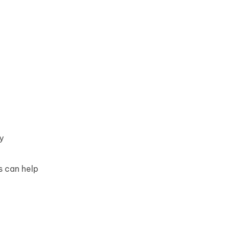
y
s can help