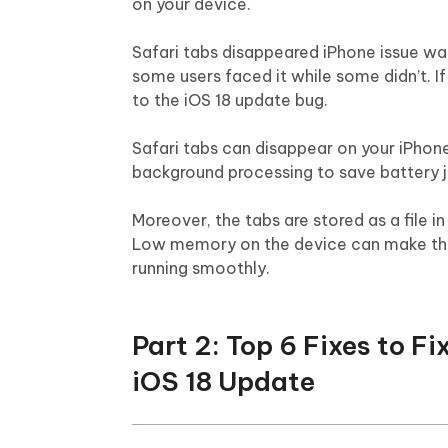
on your device.
Safari tabs disappeared iPhone issue was 
some users faced it while some didn’t. If
to the iOS 18 update bug.
Safari tabs can disappear on your iPhone
background processing to save battery jui
Moreover, the tabs are stored as a file i
Low memory on the device can make the 
running smoothly.
Part 2: Top 6 Fixes to F
iOS 18 Update