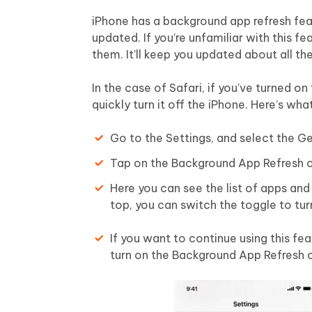
iPhone has a background app refresh fea
updated. If you’re unfamiliar with this f
them. It’ll keep you updated about all t
In the case of Safari, if you’ve turned on 
quickly turn it off the iPhone. Here’s wh
Go to the Settings, and select the Ge
Tap on the Background App Refresh o
Here you can see the list of apps and 
top, you can switch the toggle to turn
If you want to continue using this feat
turn on the Background App Refresh 