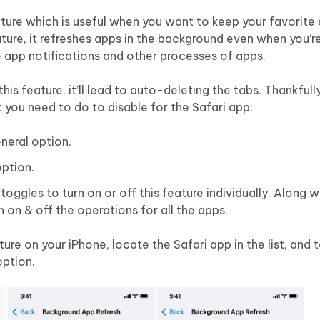
ture which is useful when you want to keep your favorite
eature, it refreshes apps in the background even when you’r
he app notifications and other processes of apps.
this feature, it’ll lead to auto-deleting the tabs. Thankfull
at you need to do to disable for the Safari app:
neral option.
ption.
toggles to turn on or off this feature individually. Along w
 on & off the operations for all the apps.
ure on your iPhone, locate the Safari app in the list, and t
option.