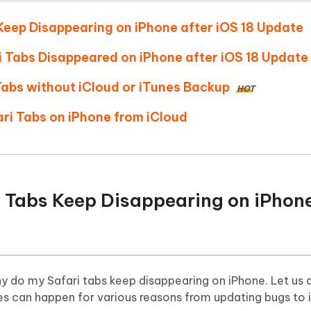
Hot
deleted files on Mac
hare AI Bypass
Tenorshare AI Writer
New
Keep Disappearing on iPhone after iOS 18 Update
 - Android Fake GPS APP
iCareFone Transfer APP
m AI content into human-like
Write smarter, faster, better with A
ndroid location without PC
Transfer Whatsapp chat Android/i
ari Tabs Disappeared on iPhone after iOS 18 Update
 Tabs without iCloud or iTunes Backup
 Auto Catcher(Android)
iAnyGo Auto Catcher(iOS)
HOT
l Go Plus app
Smart Auto-Catch & Spin without P
ari Tabs on iPhone from iCloud
i Tabs Keep Disappearing on iPhone
hy do my Safari tabs keep disappearing on iPhone. Let us a
es can happen for various reasons from updating bugs to 