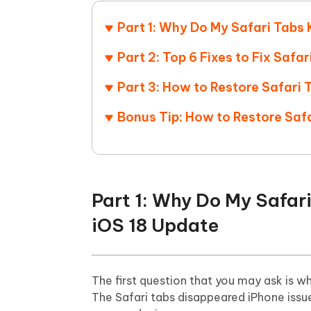
Mobile
FREE
Recover deleted files on Windows
Recover 
PixPretty AI Photo Editor
Tenors
Part 1: Why Do My Safari Tabs 
iAnyGo- iOS APP
iAnyGo
Free AI Photo Editing Tool
Transfor
View All Products
Change iPhone location without PC
Change A
Part 2: Top 6 Fixes to Fix Saf
Part 3: How to Restore Safari
UltData for Android APP
iAnyGo
Recover Android data without PC
Free tria
Bonus Tip: How to Restore Saf
Part 1: Why Do My Safar
iOS 18 Update
The first question that you may ask is w
The Safari tabs disappeared iPhone issu