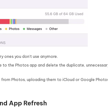
sary ones you don’t use anymore.
ate to the Photos app and delete the duplicate, unnecessar
ng from Photos, uploading them to iCloud or Google Photo
und App Refresh