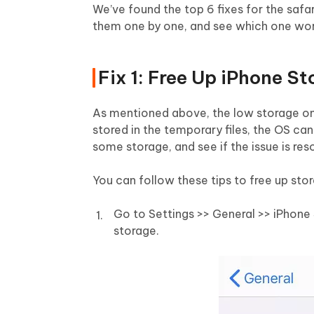
We’ve found the top 6 fixes for the safa
them one by one, and see which one wor
Fix 1: Free Up iPhone S
As mentioned above, the low storage on 
stored in the temporary files, the OS can
some storage, and see if the issue is res
You can follow these tips to free up sto
Go to Settings >> General >> iPhone
storage.