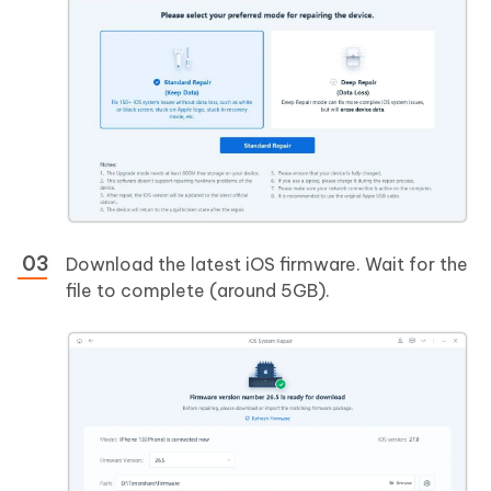
Download the latest iOS firmware. Wait for the
file to complete (around 5GB).