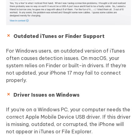
Outdated iTunes or Finder Support
For Windows users, an outdated version of iTunes
often causes detection issues. On macOS, your
system relies on Finder or built-in drivers. If they’re
not updated, your iPhone 17 may fail to connect
properly.
Driver Issues on Windows
If you’re on a Windows PC, your computer needs the
correct Apple Mobile Device USB driver. If this driver
is missing, outdated, or corrupted, the iPhone will
not appear in iTunes or File Explorer.