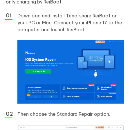
only charging by ReiBoot:
Download and install Tenorshare ReiBoot on
your PC or Mac. Connect your iPhone 17 to the
computer and launch ReiBoot.
Then choose the Standard Repair option.