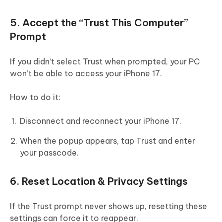
5. Accept the “Trust This Computer”
Prompt
If you didn’t select Trust when prompted, your PC
won’t be able to access your iPhone 17.
How to do it:
Disconnect and reconnect your iPhone 17.
When the popup appears, tap Trust and enter
your passcode.
6. Reset Location & Privacy Settings
If the Trust prompt never shows up, resetting these
settings can force it to reappear.