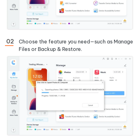
Choose the feature you need—such as Manage
Files or Backup & Restore.