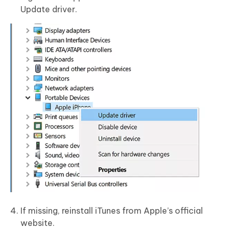
Update driver.
If missing, reinstall iTunes from Apple’s official
website.