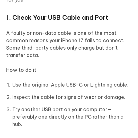
1. Check Your USB Cable and Port
A faulty or non-data cable is one of the most
common reasons your iPhone 17 fails to connect.
Some third-party cables only charge but don’t
transfer data.
How to do it:
Use the original Apple USB-C or Lightning cable.
Inspect the cable for signs of wear or damage.
Try another USB port on your computer—
preferably one directly on the PC rather than a
hub.