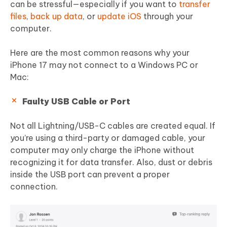
can be stressful—especially if you want to
transfer
files
,
back up data
, or
update iOS
through your
computer.
Here are the most common reasons why your
iPhone 17 may not connect to a Windows PC or
Mac:
Faulty USB Cable or Port
Not all Lightning/USB-C cables are created equal. If
you’re using a third-party or damaged cable, your
computer may only charge the iPhone without
recognizing it for data transfer. Also, dust or debris
inside the USB port can prevent a proper
connection.