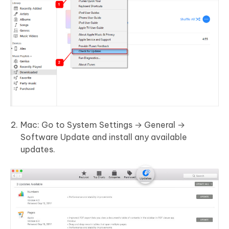
Mac: Go to System Settings → General →
Software Update and install any available
updates.