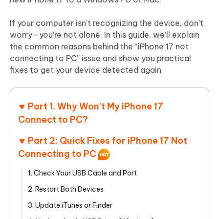
If your computer isn’t recognizing the device, don’t
worry—you’re not alone. In this guide, we’ll explain
the common reasons behind the “iPhone 17 not
connecting to PC” issue and show you practical
fixes to get your device detected again.
Part 1. Why Won't My iPhone 17
Connect to PC?
Part 2: Quick Fixes for iPhone 17 Not
Connecting to PC
1. Check Your USB Cable and Port
2. Restart Both Devices
3. Update iTunes or Finder