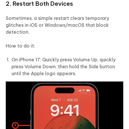
2. Restart Both Devices
Sometimes, a simple restart clears temporary
glitches in iOS or Windows/macOS that block
detection.
How to do it:
On iPhone 17: Quickly press Volume Up, quickly
press Volume Down, then hold the Side button
until the Apple logo appears.