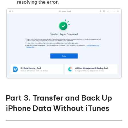
resolving the error.
Part 3. Transfer and Back Up
iPhone Data Without iTunes