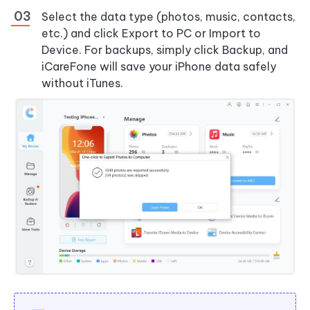
Select the data type (photos, music, contacts,
etc.) and click Export to PC or Import to
Device. For backups, simply click Backup, and
iCareFone will save your iPhone data safely
without iTunes.