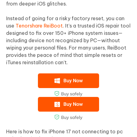
from deeper iOS glitches.
Instead of going for a risky factory reset, you can
use
Tenorshare ReiBoot
. It’s a trusted iOS repair tool
designed to fix over 150+ iPhone system issues—
including device not recognized by PC—without
wiping your personal files. For many users, ReiBoot
provides the peace of mind that simple resets or
iTunes reinstallation can’t.
Here is how to fix iPhone 17 not connecting to pc