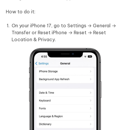
How to do it:
On your iPhone 17, go to Settings → General →
Transfer or Reset iPhone → Reset → Reset
Location & Privacy.