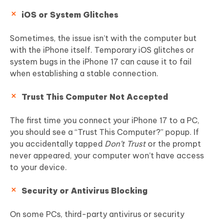
iOS or System Glitches
Sometimes, the issue isn’t with the computer but
with the iPhone itself. Temporary iOS glitches or
system bugs in the iPhone 17 can cause it to fail
when establishing a stable connection.
Trust This Computer Not Accepted
The first time you connect your iPhone 17 to a PC,
you should see a “Trust This Computer?” popup. If
you accidentally tapped
Don’t Trust
or the prompt
never appeared, your computer won’t have access
to your device.
Security or Antivirus Blocking
On some PCs, third-party antivirus or security