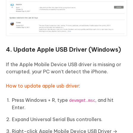
4. Update Apple USB Driver (Windows)
If the Apple Mobile Device USB driver is missing or
corrupted, your PC won’t detect the iPhone.
How to update apple usb driver
:
Press Windows + R, type
, and hit
devmgmt.msc
Enter.
Expand Universal Serial Bus controllers.
Right-click Apple Mobile Device USB Driver →