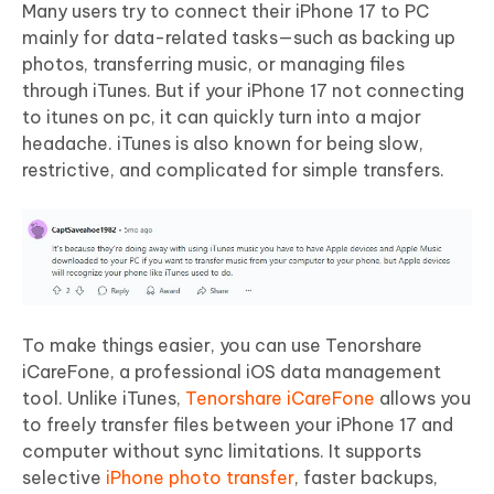
Many users try to connect their iPhone 17 to PC
mainly for data-related tasks—such as backing up
photos, transferring music, or managing files
through iTunes. But if your iPhone 17 not connecting
to itunes on pc, it can quickly turn into a major
headache. iTunes is also known for being slow,
restrictive, and complicated for simple transfers.
To make things easier, you can use Tenorshare
iCareFone, a professional iOS data management
tool. Unlike iTunes,
Tenorshare iCareFone
allows you
to freely transfer files between your iPhone 17 and
computer without sync limitations. It supports
selective
iPhone photo transfer
, faster backups,