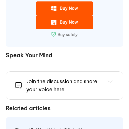
Speak Your Mind
Join the discussion and share
your voice here
Related articles