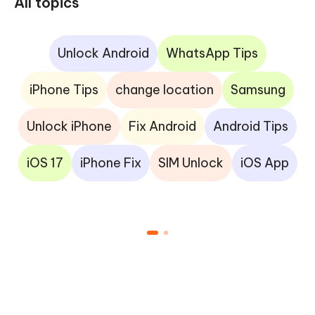
All topics
Unlock Android
WhatsApp Tips
iPhone Tips
change location
Samsung
Unlock iPhone
Fix Android
Android Tips
iOS 17
iPhone Fix
SIM Unlock
iOS App