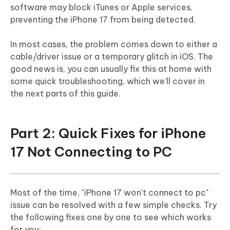
software may block iTunes or Apple services,
preventing the iPhone 17 from being detected.
In most cases, the problem comes down to either a
cable/driver issue or a temporary glitch in iOS. The
good news is, you can usually fix this at home with
some quick troubleshooting, which we’ll cover in
the next parts of this guide.
Part 2: Quick Fixes for iPhone
17 Not Connecting to PC
Most of the time, "iPhone 17 won't connect to pc"
issue can be resolved with a few simple checks. Try
the following fixes one by one to see which works
for you: