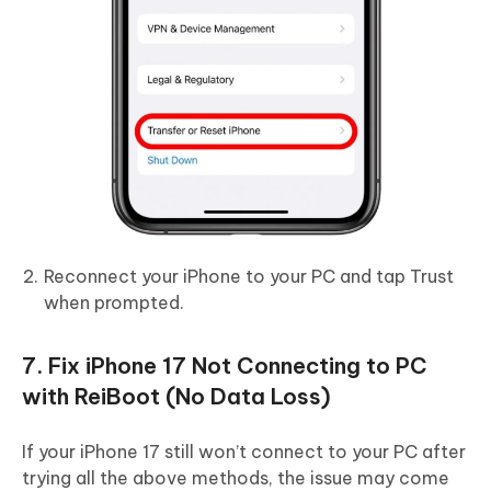
Reconnect your iPhone to your PC and tap Trust
when prompted.
7. Fix iPhone 17 Not Connecting to PC
with ReiBoot (No Data Loss)
If your iPhone 17 still won’t connect to your PC after
trying all the above methods, the issue may come