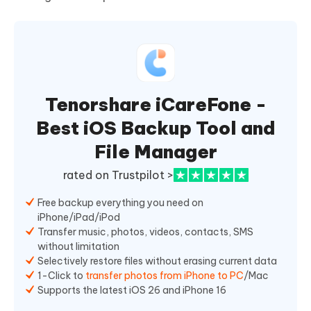
Tenorshare iCareFone -
Best iOS Backup Tool and
File Manager
rated on Trustpilot >
Free backup everything you need on
iPhone/iPad/iPod
Transfer music, photos, videos, contacts, SMS
without limitation
Selectively restore files without erasing current data
1-Click to
transfer photos from iPhone to PC
/Mac
Supports the latest iOS 26 and iPhone 16