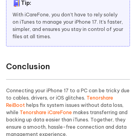
Tip:
With iCareFone, you don’t have to rely solely
on iTunes to manage your iPhone 17. It’s faster,
simpler, and ensures you stay in control of your
files at all times.
Conclusion
Connecting your iPhone 17 to a PC can be tricky due
to cables, drivers, or iOS glitches.
Tenorshare
ReiBoot
helps fix system issues without data loss,
while
Tenorshare iCareFone
makes transferring and
backing up data easier than iTunes. Together, they
ensure a smooth, hassle-free connection and data
management experience.