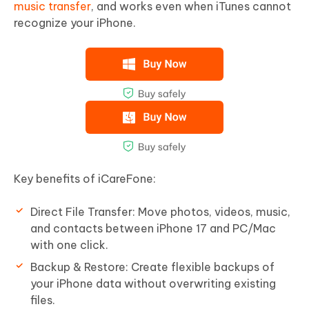
music transfer
, and works even when iTunes cannot
recognize your iPhone.
Key benefits of iCareFone:
Direct File Transfer: Move photos, videos, music,
and contacts between iPhone 17 and PC/Mac
with one click.
Backup & Restore: Create flexible backups of
your iPhone data without overwriting existing
files.