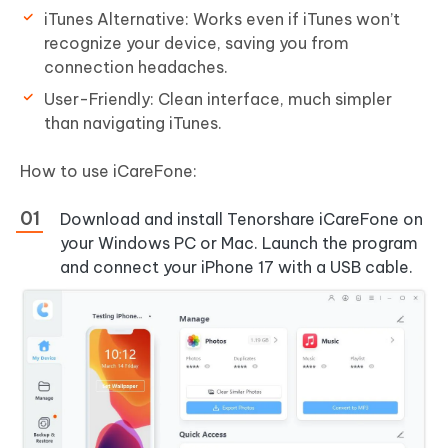
iTunes Alternative: Works even if iTunes won’t
recognize your device, saving you from
connection headaches.
User-Friendly: Clean interface, much simpler
than navigating iTunes.
How to use iCareFone:
Download and install Tenorshare iCareFone on
your Windows PC or Mac. Launch the program
and connect your iPhone 17 with a USB cable.