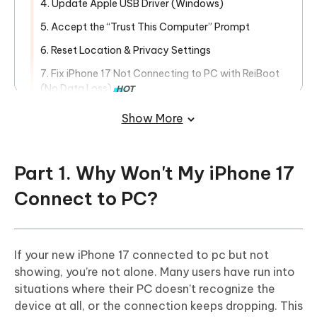
4. Update Apple USB Driver (Windows)
5. Accept the “Trust This Computer” Prompt
6. Reset Location & Privacy Settings
7. Fix iPhone 17 Not Connecting to PC with ReiBoot
(No Data Loss)
HOT
Part 3. Transfer and Back Up iPhone
Show More
Data Without iTunes
Part 1. Why Won't My iPhone 17
Connect to PC?
If your new iPhone 17 connected to pc but not
showing, you’re not alone. Many users have run into
situations where their PC doesn’t recognize the
device at all, or the connection keeps dropping. This