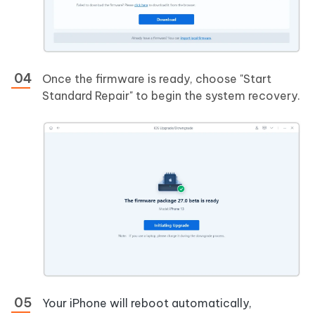
Once the firmware is ready, choose "Start
Standard Repair" to begin the system recovery.
Your iPhone will reboot automatically,