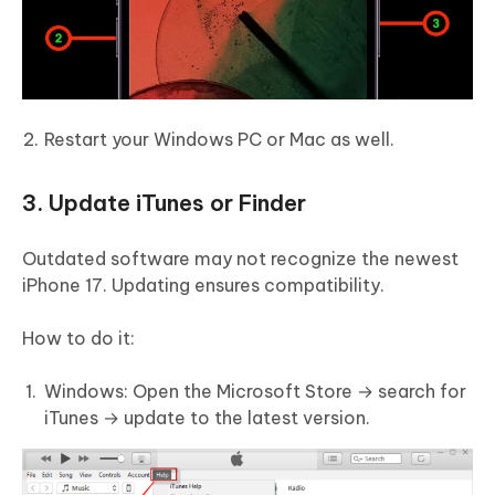
Restart your Windows PC or Mac as well.
3. Update iTunes or Finder
Outdated software may not recognize the newest
iPhone 17. Updating ensures compatibility.
How to do it:
Windows: Open the Microsoft Store → search for
iTunes → update to the latest version.