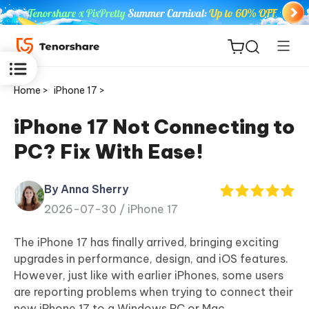
Home >
iPhone 17 >
iPhone 17 Not Connecting to
PC? Fix With Ease!
ReiBoot
for iOS
By Anna Sherry
2026-07-30 /
iPhone 17
Tenorshare
New
PDNob
The iPhone 17 has finally arrived, bringing exciting
upgrades in performance, design, and iOS features.
iAnyGo
However, just like with earlier iPhones, some users
are reporting problems when trying to connect their
new iPhone 17 to a Windows PC or Mac.