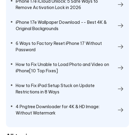
iPhone 17e iCloud Unlock: 5 Safe Ways to
Remove Activation Lock in 2026
iPhone 17e Wallpaper Download -- Best 4K &
Original Backgrounds
6 Ways to Factory Reset iPhone 17 Without
Password
How to Fix Unable to Load Photo and Video on
iPhone[10 Top Fixes]
How to Fix iPad Setup Stuck on Update
Restrictions in 8 Ways
4 Pngtree Downloader for 4K & HD Image:
Without Watermark