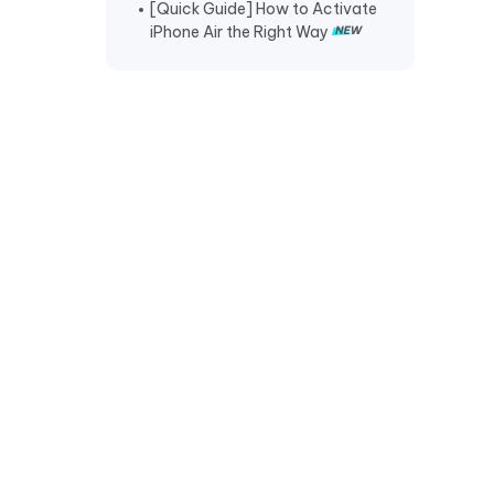
[Quick Guide] How to Activate
iPhone Air the Right Way