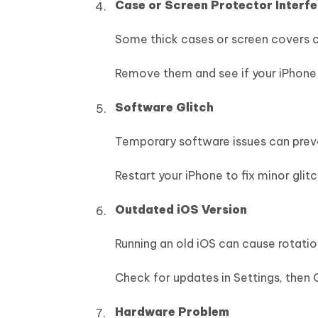
Case or Screen Protector Interf
Some thick cases or screen covers c
Remove them and see if your iPhone 
Software Glitch
Temporary software issues can preve
Restart your iPhone to fix minor glitc
Outdated iOS Version
Running an old iOS can cause rotati
Check for updates in Settings, then G
Hardware Problem