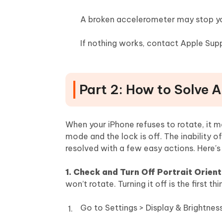
A broken accelerometer may stop yo
If nothing works, contact Apple Supp
Part 2: How to Solve 
When your iPhone refuses to rotate, it ma
mode and the lock is off. The inability o
resolved with a few easy actions. Here's
1. Check and Turn Off Portrait Orien
won’t rotate. Turning it off is the first t
Go to Settings > Display & Brightnes