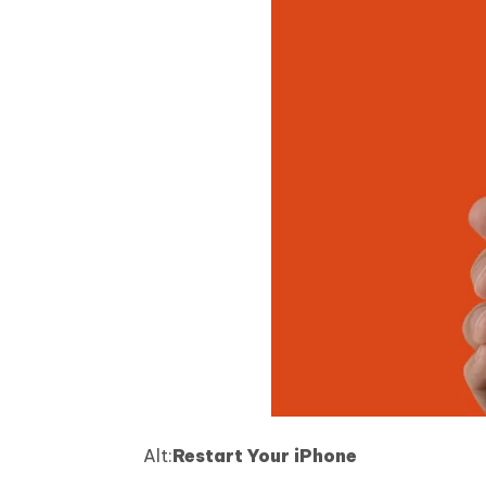
Alt:
Restart Your iPhone