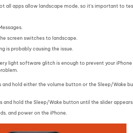
ot all apps allow landscape mode, so it’s important to test
 Messages.
 the screen switches to landscape.
ng is probably causing the issue.
ry light software glitch is enough to prevent your iPhone
problem.
s and hold either the volume button or the Sleep/Wake but
ss and hold the Sleep/Wake button until the slider appears
nds, and power on the iPhone.