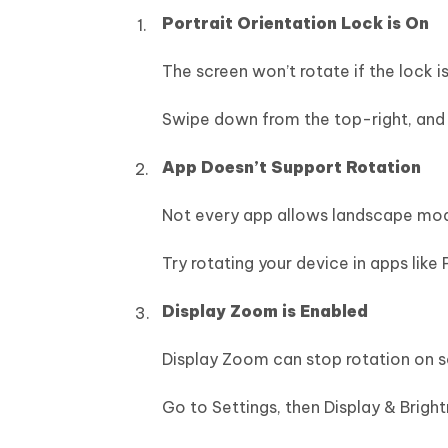
Portrait Orientation Lock is On
The screen won’t rotate if the lock is
Swipe down from the top-right, and ta
App Doesn’t Support Rotation
Not every app allows landscape mo
Try rotating your device in apps like 
Display Zoom is Enabled
Display Zoom can stop rotation on 
Go to Settings, then Display & Bright