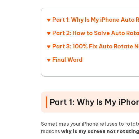
Mobile
FREE
Recover deleted files on Windows
Recover 
PixPretty AI Photo Editor
Tenors
iAnyGo- iOS APP
iAnyGo
Free AI Photo Editing Tool
Transfor
Part 1: Why Is My iPhone Auto
View All Products
Change iPhone location without PC
Change A
Part 2: How to Solve Auto Rot
UltData for Android APP
iAnyGo
Part 3: 100% Fix Auto Rotate 
Recover Android data without PC
Free tria
Final Word
Part 1: Why Is My iPh
Sometimes your iPhone refuses to rotate
reasons
why is my screen not rotatin