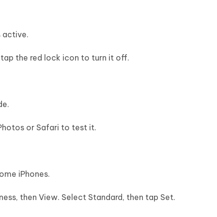
 active.
p the red lock icon to turn it off.
de.
Photos or Safari to test it.
some iPhones.
ness, then View. Select Standard, then tap Set.