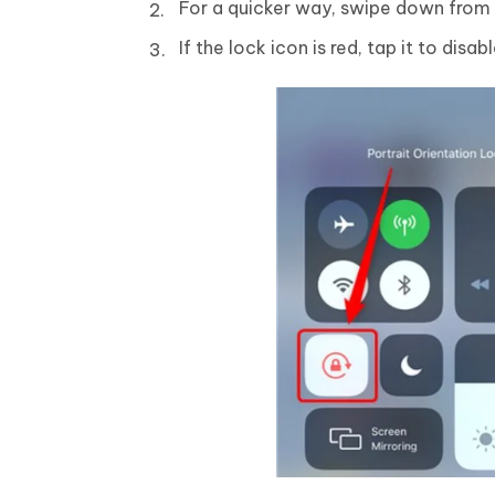
For a quicker way, swipe down from 
If the lock icon is red, tap it to disabl