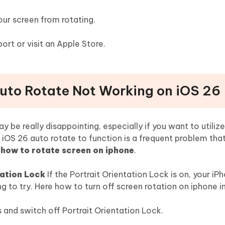
ur screen from rotating.
ort or visit an Apple Store.
Auto Rotate Not Working on iOS 26
y be really disappointing, especially if you want to utili
f iOS 26 auto rotate to function is a frequent problem that 
how to rotate screen on iphone
.
tation Lock
If the Portrait Orientation Lock is on, your iP
hing to try. Here how to turn off screen rotation on iphone i
s and switch off Portrait Orientation Lock.