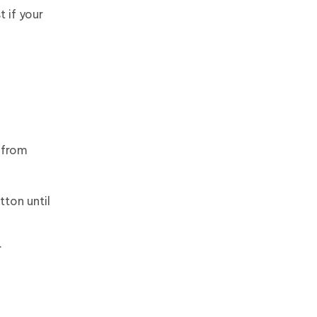
 if your
 from
ton until
.