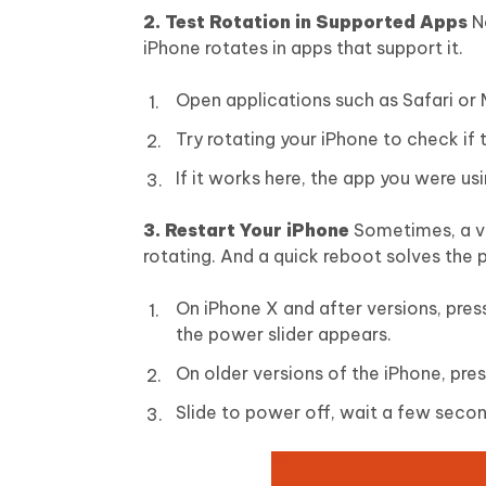
2. Test Rotation in Supported Apps
N
iPhone rotates in apps that support it.
Open applications such as Safari or
Try rotating your iPhone to check if
If it works here, the app you were usi
3. Restart Your iPhone
Sometimes, a ve
rotating. And a quick reboot solves the 
On iPhone X and after versions, pres
the power slider appears.
On older versions of the iPhone, pre
Slide to power off, wait a few seco