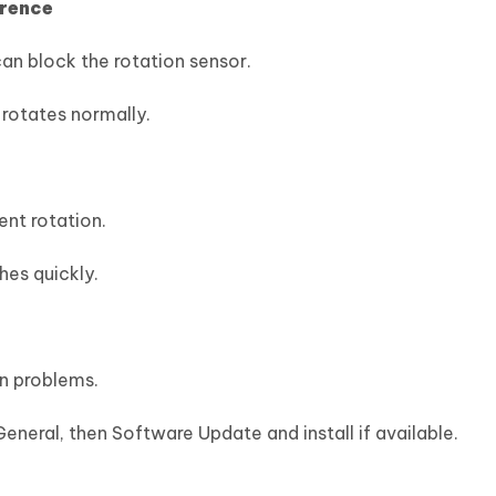
erence
an block the rotation sensor.
rotates normally.
nt rotation.
hes quickly.
on problems.
eneral, then Software Update and install if available.