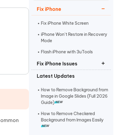
Watch Now
Get Started
Fix iPhone
I
More Useful Tips
Phone
Fix iPhone White Screen
iPhone Won't Restore in Recovery
Mode
C
More Useful Tips
Flash iPhone with 3uTools
Fix iPhone Issues
Latest Updates
iPhone Stuck on Apple Logo
iPhone Black Screen Spinning
How to Remove Background from
Wheel
Image in Google Slides (Full 2026
Guide)
Fix Support Apple
Com/iPhone/Restore
How to Remove Checkered
t common
Background from Images Easily