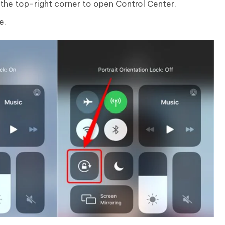
the top-right corner to open Control Center.
e.