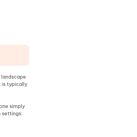
ze landscape
is typically
hone simply
n settings: