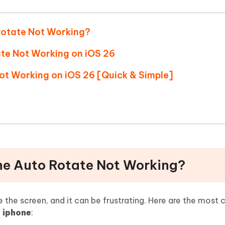
Hot
deleted files on Mac
hare AI Bypass
Tenorshare AI Writer
New
 - Android Fake GPS APP
iCareFone Transfer APP
m AI content into human-like
Write smarter, faster, better with A
 Rotate Not Working?
ndroid location without PC
Transfer Whatsapp chat Android/i
ate Not Working on iOS 26
 Auto Catcher(Android)
iAnyGo Auto Catcher(iOS)
Not Working on iOS 26 [Quick & Simple]
l Go Plus app
Smart Auto-Catch & Spin without P
one Auto Rotate Not Working?
 the screen, and it can be frustrating. Here are the mos
g iphone
: