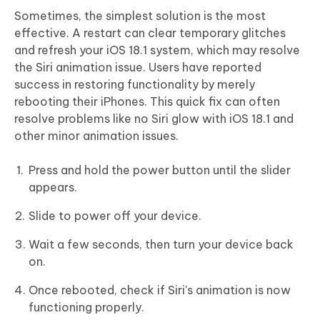
Sometimes, the simplest solution is the most
effective. A restart can clear temporary glitches
and refresh your iOS 18.1 system, which may resolve
the Siri animation issue. Users have reported
success in restoring functionality by merely
rebooting their iPhones. This quick fix can often
resolve problems like no Siri glow with iOS 18.1 and
other minor animation issues.
Press and hold the power button until the slider
appears.
Slide to power off your device.
Wait a few seconds, then turn your device back
on.
Once rebooted, check if Siri's animation is now
functioning properly.