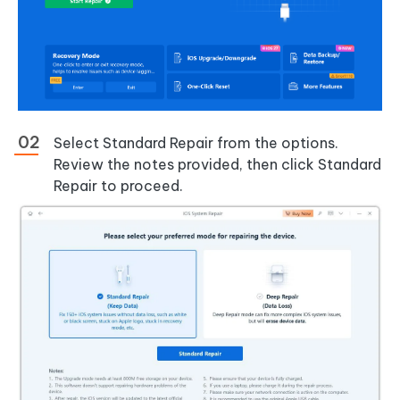
Select Standard Repair from the options.
Review the notes provided, then click Standard
Repair to proceed.