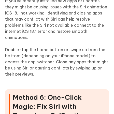
If you've recently installed new apps or updates,
they might be causing issues with the Siri animation
iOS 18.1 not working. Identifying and closing apps
that may conflict with Siri can help resolve
problems like the Siri not available connect to the
internet iOS 18.1 error and restore smooth
animations.
Double-tap the home button or swipe up from the
bottom (depending on your iPhone model) to
access the app switcher. Close any apps that might
be using Siri or causing conflicts by swiping up on
their previews.
Method 6: One-Click
Magic: Fix Siri with