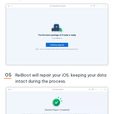
ReiBoot will repair your iOS, keeping your data
intact during the process.