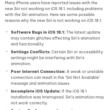
Many iPhone users have reported issues with the
new Siri not working on iOS 18.1, including problems
with the Siri animation. Here are some possible
reasons why the new Siri is not working on iOS 18.1:
Software Bugs in iOS 18.1:
The latest update
may contain glitches affecting Siri's animation
and functionality.
Settings Conflicts:
Certain Siri or accessibility
settings might be interfering with Siri's
animation.
Poor Internet Connection:
A weak or unstable
connection can result in the "Siri Not Available"
message and animation issues.
Incomplete iOS Update:
If the iOS 18.1
installation was interrupted, Siri’s animation may
not work correctly.