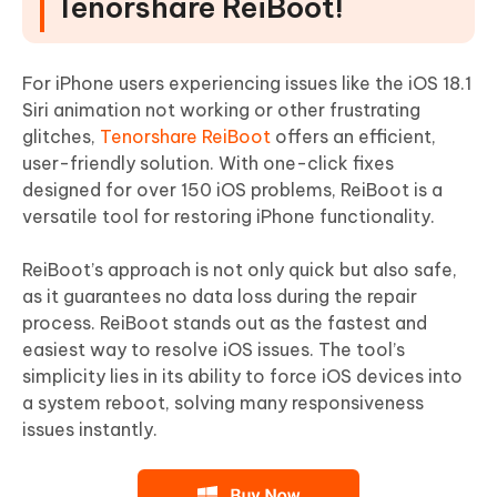
Tenorshare ReiBoot!
For iPhone users experiencing issues like the iOS 18.1
Siri animation not working or other frustrating
glitches,
Tenorshare ReiBoot
offers an efficient,
user-friendly solution. With one-click fixes
designed for over 150 iOS problems, ReiBoot is a
versatile tool for restoring iPhone functionality.
ReiBoot’s approach is not only quick but also safe,
as it guarantees no data loss during the repair
process. ReiBoot stands out as the fastest and
easiest way to resolve iOS issues. The tool’s
simplicity lies in its ability to force iOS devices into
a system reboot, solving many responsiveness
issues instantly.