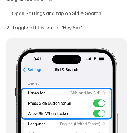
Open Settings and tap on Siri & Search.
Toggle off Listen for "Hey Siri."