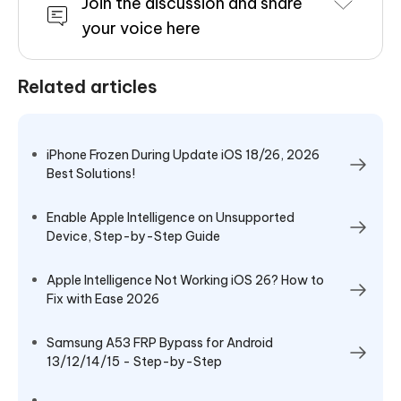
Join the discussion and share
your voice here
Related articles
iPhone Frozen During Update iOS 18/26, 2026
Best Solutions!
Enable Apple Intelligence on Unsupported
Device, Step-by-Step Guide
Apple Intelligence Not Working iOS 26? How to
Fix with Ease 2026
Samsung A53 FRP Bypass for Android
13/12/14/15 - Step-by-Step