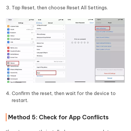
Tap Reset, then choose Reset All Settings.
Confirm the reset, then wait for the device to
restart.
Method 5: Check for App Conflicts