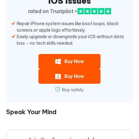
iOS Issues
rated on Trustpilot >
Repair iPhone system issues like boot loops, black
screens or apple logo effortlessly.
Easily upgrade or downgrade your iOS without data
loss – no tech skills needed.
Speak Your Mind