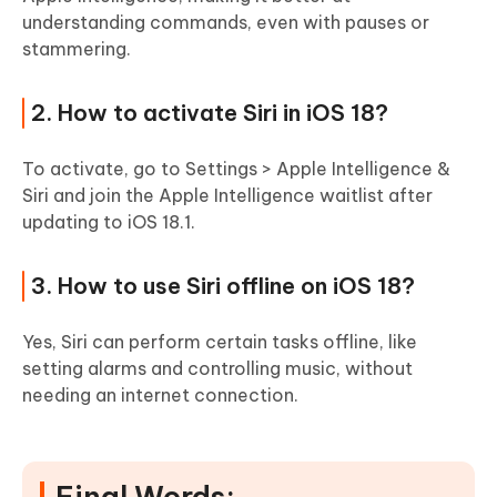
understanding commands, even with pauses or
stammering.
2. How to activate Siri in iOS 18?
To activate, go to Settings > Apple Intelligence &
Siri and join the Apple Intelligence waitlist after
updating to iOS 18.1.
3. How to use Siri offline on iOS 18?
Yes, Siri can perform certain tasks offline, like
setting alarms and controlling music, without
needing an internet connection.
Final Words: