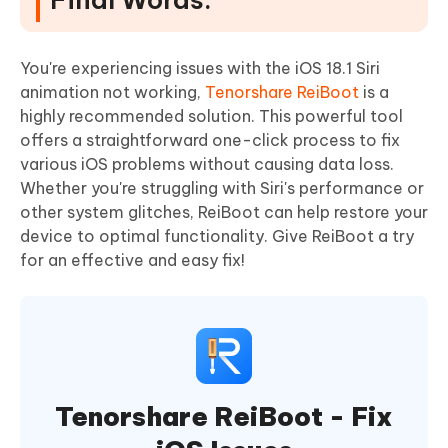
You're experiencing issues with the iOS 18.1 Siri
animation not working,
Tenorshare ReiBoot
is a
highly recommended solution. This powerful tool
offers a straightforward one-click process to fix
various iOS problems without causing data loss.
Whether you're struggling with Siri's performance or
other system glitches, ReiBoot can help restore your
device to optimal functionality. Give ReiBoot a try
for an effective and easy fix!
Tenorshare ReiBoot - Fix