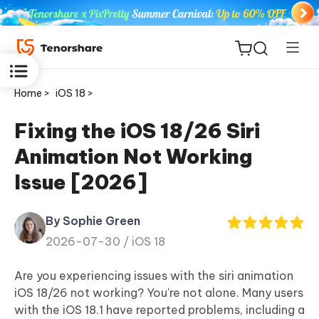
Home >
iOS 18 >
Fixing the iOS 18/26 Siri
Animation Not Working
ReiBoot
Issue [2026]
for iOS
By Sophie Green
Tenorshare
New
2026-07-30 /
iOS 18
PDNob
Are you experiencing issues with the siri animation
iAnyGo
iOS 18/26 not working? You're not alone. Many users
with the iOS 18.1 have reported problems, including a