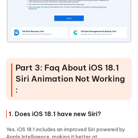
Part 3: Faq About iOS 18.1
Siri Animation Not Working
:
1. Does iOS 18.1 have new Siri?
Yes, iOS 18.1 includes an improved Siri powered by
Apple Intelligence, making it better at