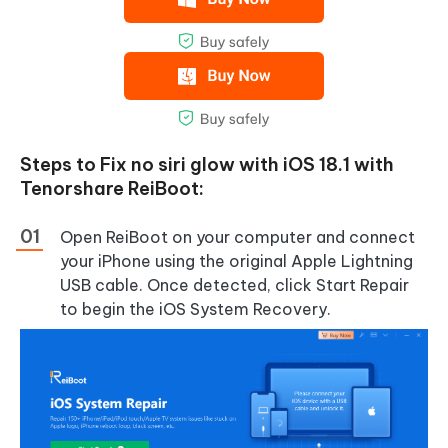
Steps to Fix no siri glow with iOS 18.1 with
Tenorshare ReiBoot:
Open ReiBoot on your computer and connect
your iPhone using the original Apple Lightning
USB cable. Once detected, click Start Repair
to begin the iOS System Recovery.