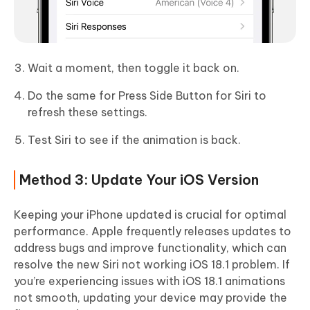
Wait a moment, then toggle it back on.
Do the same for Press Side Button for Siri to
refresh these settings.
Test Siri to see if the animation is back.
Method 3: Update Your iOS Version
Keeping your iPhone updated is crucial for optimal
performance. Apple frequently releases updates to
address bugs and improve functionality, which can
resolve the new Siri not working iOS 18.1 problem. If
you’re experiencing issues with iOS 18.1 animations
not smooth, updating your device may provide the