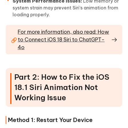
System Performance Issues:
Low memory or
system strain may prevent Siri’s animation from
loading properly.
For more information, also read: How
to Connect iOS 18 Siri to ChatGPT-
4o
Part 2: How to Fix the iOS
18.1 Siri Animation Not
Working Issue
Method 1: Restart Your Device