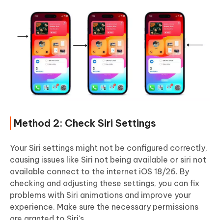
Method 2: Check Siri Settings
Your Siri settings might not be configured correctly,
causing issues like Siri not being available or siri not
available connect to the internet iOS 18/26. By
checking and adjusting these settings, you can fix
problems with Siri animations and improve your
experience. Make sure the necessary permissions
are granted to Siri's.