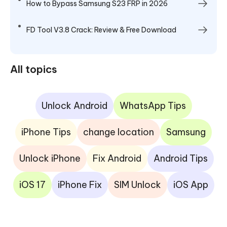
How to Bypass Samsung S23 FRP in 2026
FD Tool V3.8 Crack: Review & Free Download
All topics
Unlock Android
WhatsApp Tips
iPhone Tips
change location
Samsung
Unlock iPhone
Fix Android
Android Tips
iOS 17
iPhone Fix
SIM Unlock
iOS App