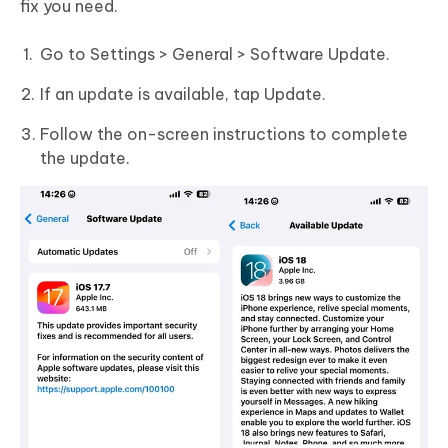
fix you need.
Go to Settings > General > Software Update.
If an update is available, tap Update.
Follow the on-screen instructions to complete
the update.