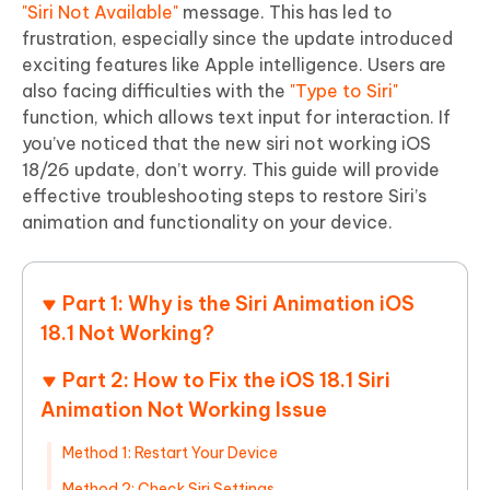
"Siri Not Available"
message. This has led to
frustration, especially since the update introduced
exciting features like Apple intelligence. Users are
also facing difficulties with the
"Type to Siri"
function, which allows text input for interaction. If
you’ve noticed that the new siri not working iOS
18/26 update, don’t worry. This guide will provide
effective troubleshooting steps to restore Siri’s
animation and functionality on your device.
Part 1: Why is the Siri Animation iOS
18.1 Not Working?
Part 2: How to Fix the iOS 18.1 Siri
Animation Not Working Issue
Method 1: Restart Your Device
Method 2: Check Siri Settings