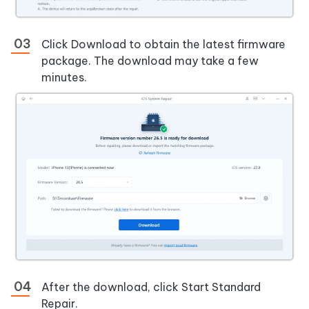
Click Download to obtain the latest firmware
package. The download may take a few
minutes.
After the download, click Start Standard
Repair.