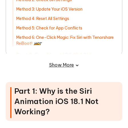
Method 3: Update Your iOS Version
Method 4: Reset All Settings
Method 5: Check for App Conflicts
Method 6: One-Click Magic: Fix Siri with Tenorshare
ReiBoot!
HOT
Part 3: Faq About iOS 18.1 Siri
Animation Not Working
Show More
Part 1: Why is the Siri
Animation iOS 18.1 Not
Working?