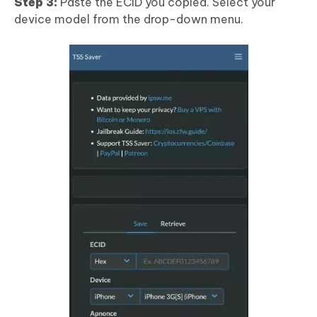
Step 3:
Paste the ECID you copied. Select your
device model from the drop-down menu.