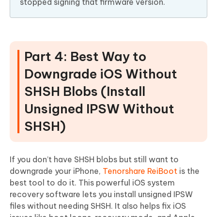
stopped signing that firmware version.
Part 4: Best Way to
Downgrade iOS Without
SHSH Blobs (Install
Unsigned IPSW Without
SHSH)
If you don’t have SHSH blobs but still want to
downgrade your iPhone,
Tenorshare ReiBoot
is the
best tool to do it. This powerful iOS system
recovery software lets you install unsigned IPSW
files without needing SHSH. It also helps fix iOS