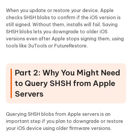
When you update or restore your device, Apple
checks SHSH blobs to confirm if the iOS version is
still signed. Without them, installs will fail. Saving
SHSH blobs lets you downgrade to older iOS
versions even after Apple stops signing them, using
tools like 3uTools or FutureRestore.
Part 2: Why You Might Need
to Query SHSH from Apple
Servers
Querying SHSH blobs from Apple servers is an
important step if you plan to downgrade or restore
your iOS device using older firmware versions.