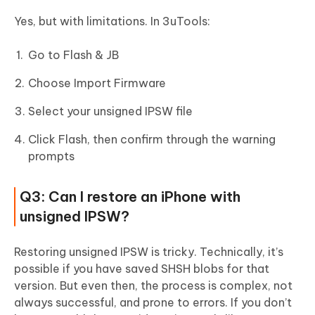
Yes, but with limitations. In 3uTools:
Go to Flash & JB
Choose Import Firmware
Select your unsigned IPSW file
Click Flash, then confirm through the warning
prompts
Q3: Can I restore an iPhone with
unsigned IPSW?
Restoring unsigned IPSW is tricky. Technically, it’s
possible if you have saved SHSH blobs for that
version. But even then, the process is complex, not
always successful, and prone to errors. If you don’t