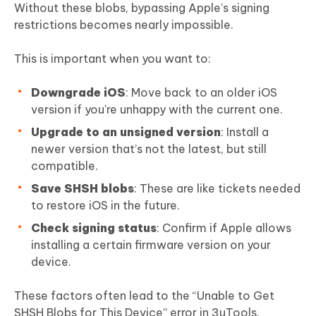
Without these blobs, bypassing Apple’s signing
restrictions becomes nearly impossible.
This is important when you want to:
Downgrade iOS
: Move back to an older iOS
version if you're unhappy with the current one.
Upgrade to an unsigned version
: Install a
newer version that’s not the latest, but still
compatible.
Save SHSH blobs
: These are like tickets needed
to restore iOS in the future.
Check signing status
: Confirm if Apple allows
installing a certain firmware version on your
device.
These factors often lead to the “Unable to Get
SHSH Blobs for This Device” error in 3uTools.