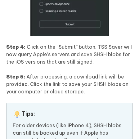
Step 4:
Click on the “Submit” button. TSS Saver will
now query Apple’s servers and save SHSH blobs for
the iOS versions that are still signed.
Step 5:
After processing, a download link will be
provided. Click the link to save your SHSH blobs on
your computer or cloud storage.
Tips:
For older devices (like iPhone 4), SHSH blobs
can still be backed up even if Apple has