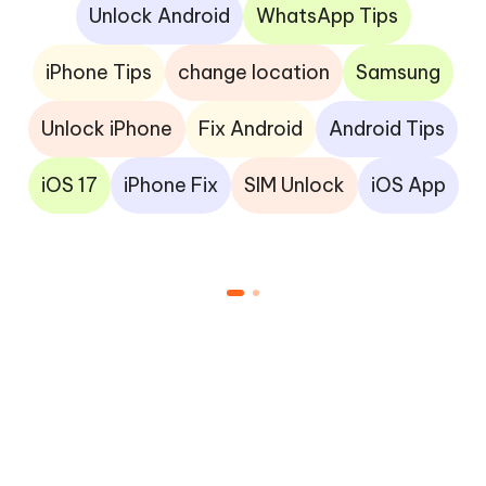
Unlock Android
WhatsApp Tips
iPhone Tips
change location
Samsung
Unlock iPhone
Fix Android
Android Tips
iOS 17
iPhone Fix
SIM Unlock
iOS App