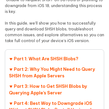
downgrade from iOS 18, understanding this process
is key.
In this guide, we’ll show you how to successfully
query and download SHSH blobs, troubleshoot
common issues, and explore alternatives so you can
take full control of your device’s iOS version.
Part 1: What Are SHSH Blobs?
Part 2: Why You Might Need to Query
SHSH from Apple Servers
Part 3: How to Get SHSH Blobs by
Querying Apple’s Server
Part 4: Best Way to Downgrade iOS