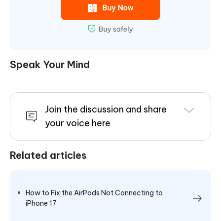
Speak Your Mind
Join the discussion and share
your voice here
Related articles
How to Fix the AirPods Not Connecting to
iPhone 17