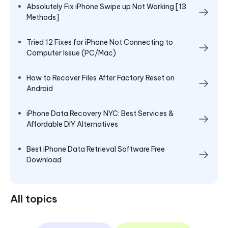
Absolutely Fix iPhone Swipe up Not Working [13
Methods]
Tried 12 Fixes for iPhone Not Connecting to
Computer Issue (PC/Mac)
How to Recover Files After Factory Reset on
Android
iPhone Data Recovery NYC: Best Services &
Affordable DIY Alternatives
Best iPhone Data Retrieval Software Free
Download
All topics