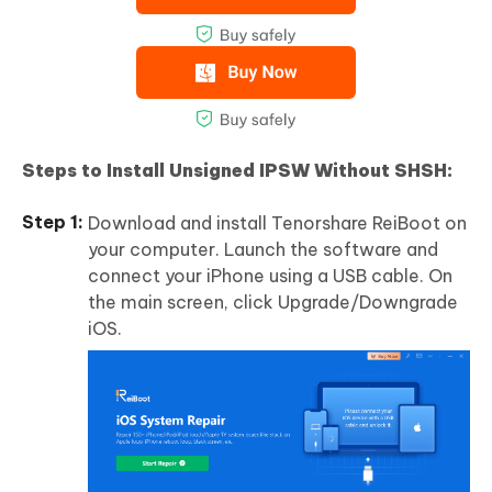
Steps to Install Unsigned IPSW Without SHSH:
Download and install Tenorshare ReiBoot on
your computer. Launch the software and
connect your iPhone using a USB cable. On
the main screen, click Upgrade/Downgrade
iOS.