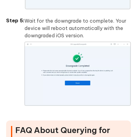
Wait for the downgrade to complete. Your
device will reboot automatically with the
downgraded iOS version.
FAQ About Querying for