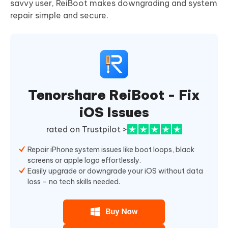
savvy user, ReiBoot makes downgrading and system
repair simple and secure.
Tenorshare ReiBoot - Fix
iOS Issues
rated on Trustpilot >
Repair iPhone system issues like boot loops, black
screens or apple logo effortlessly.
Easily upgrade or downgrade your iOS without data
loss – no tech skills needed.