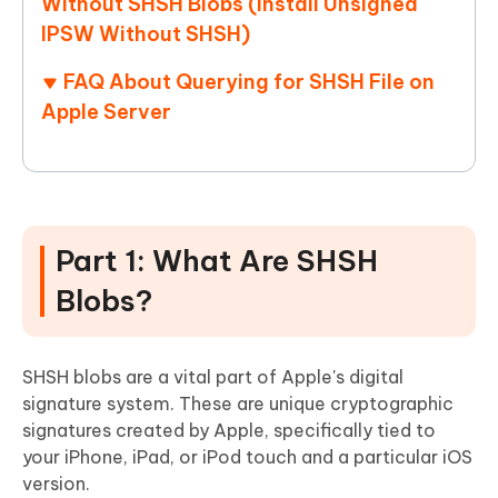
Without SHSH Blobs (Install Unsigned
IPSW Without SHSH)
FAQ About Querying for SHSH File on
Apple Server
Part 1: What Are SHSH
Blobs?
SHSH blobs are a vital part of Apple's digital
signature system. These are unique cryptographic
signatures created by Apple, specifically tied to
your iPhone, iPad, or iPod touch and a particular iOS
version.