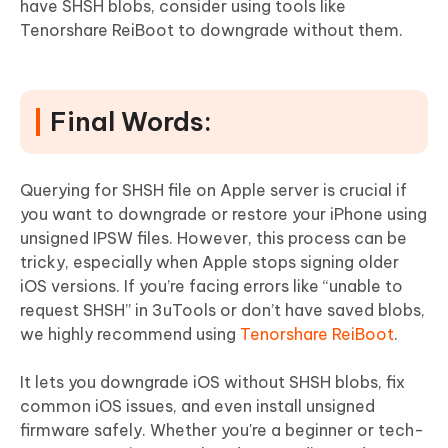
have SHSH blobs, consider using tools like
Tenorshare ReiBoot to downgrade without them.
Final Words:
Querying for SHSH file on Apple server is crucial if
you want to downgrade or restore your iPhone using
unsigned IPSW files. However, this process can be
tricky, especially when Apple stops signing older
iOS versions. If you’re facing errors like “unable to
request SHSH” in 3uTools or don’t have saved blobs,
we highly recommend using
Tenorshare ReiBoot
.
It lets you downgrade iOS without SHSH blobs, fix
common iOS issues, and even install unsigned
firmware safely. Whether you're a beginner or tech-