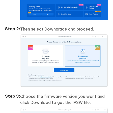
Then select Downgrade and proceed.
Choose the firmware version you want and
click Download to get the IPSW file.