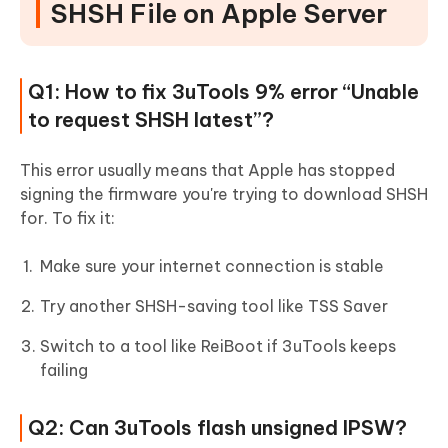
SHSH File on Apple Server
Q1: How to fix 3uTools 9% error “Unable
to request SHSH latest”?
This error usually means that Apple has stopped
signing the firmware you're trying to download SHSH
for. To fix it:
Make sure your internet connection is stable
Try another SHSH-saving tool like TSS Saver
Switch to a tool like ReiBoot if 3uTools keeps
failing
Q2: Can 3uTools flash unsigned IPSW?