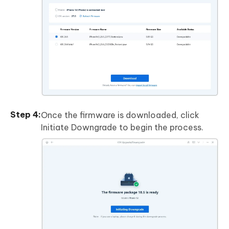
Once the firmware is downloaded, click
Initiate Downgrade to begin the process.