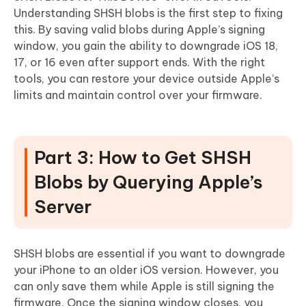
Understanding SHSH blobs is the first step to fixing
this. By saving valid blobs during Apple’s signing
window, you gain the ability to downgrade iOS 18,
17, or 16 even after support ends. With the right
tools, you can restore your device outside Apple’s
limits and maintain control over your firmware.
Part 3: How to Get SHSH
Blobs by Querying Apple’s
Server
SHSH blobs are essential if you want to downgrade
your iPhone to an older iOS version. However, you
can only save them while Apple is still signing the
firmware. Once the signing window closes, you