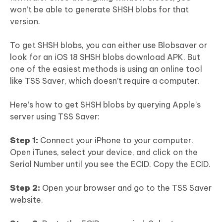
won’t be able to generate SHSH blobs for that
version.
To get SHSH blobs, you can either use Blobsaver or
look for an iOS 18 SHSH blobs download APK. But
one of the easiest methods is using an online tool
like TSS Saver, which doesn’t require a computer.
Here’s how to get SHSH blobs by querying Apple’s
server using TSS Saver:
Step 1:
Connect your iPhone to your computer.
Open iTunes, select your device, and click on the
Serial Number until you see the ECID. Copy the ECID.
Step 2:
Open your browser and go to the TSS Saver
website.