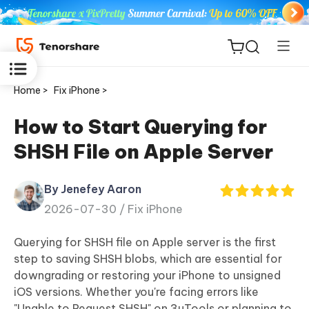
Home >
Fix iPhone >
How to Start Querying for
SHSH File on Apple Server
ReiBoot
for iOS
By Jenefey Aaron
2026-07-30 /
Fix iPhone
Tenorshare
New
PDNob
Querying for SHSH file on Apple server is the first
step to saving SHSH blobs, which are essential for
iAnyGo
downgrading or restoring your iPhone to unsigned
iOS versions. Whether you're facing errors like
"Unable to Request SHSH" on 3uTools or planning to