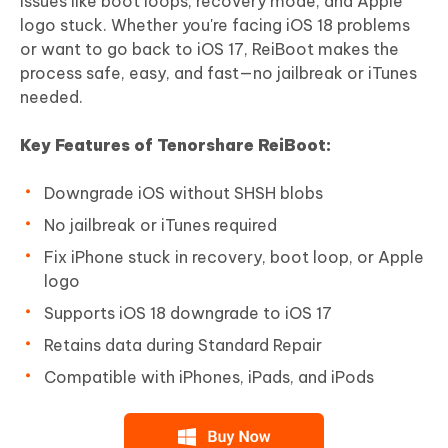
issues like boot loops, recovery mode, and Apple
logo stuck. Whether you're facing iOS 18 problems
or want to go back to iOS 17, ReiBoot makes the
process safe, easy, and fast—no jailbreak or iTunes
needed.
Key Features of Tenorshare ReiBoot:
Downgrade iOS without SHSH blobs
No jailbreak or iTunes required
Fix iPhone stuck in recovery, boot loop, or Apple
logo
Supports iOS 18 downgrade to iOS 17
Retains data during Standard Repair
Compatible with iPhones, iPads, and iPods