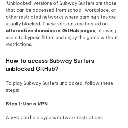
"Unblocked" versions of Subway Surfers are those
that can be accessed from school, workplace, or
other restricted networks where gaming sites are
usually blocked. These versions are hosted on
alternative domains
or
GitHub pages
, allowing
users to bypass filters and enjoy the game without
restrictions.
How to access Subway Surfers
unblocked GitHub?
To play Subway Surfers unblocked, follow these
steps:
Step 1: Use a VPN
A VPN can help bypass network restrictions.