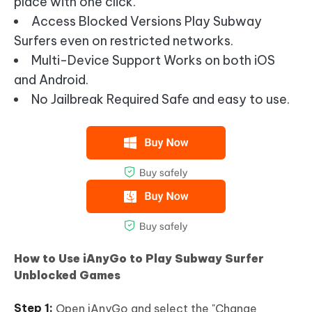
place with one click.
Access Blocked Versions Play Subway
Surfers even on restricted networks.
Multi-Device Support Works on both iOS
and Android.
No Jailbreak Required Safe and easy to use.
How to Use iAnyGo to Play Subway Surfer
Unblocked Games
Open iAnyGo and select the "Change