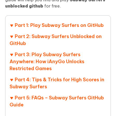
unblocked github
for free.
Part 1: Play Subway Surfers on GitHub
Part 2: Subway Surfers Unblocked on
GitHub
Part 3: Play Subway Surfers
Anywhere: How iAnyGo Unlocks
Restricted Games
Part 4: Tips & Tricks for High Scores in
Subway Surfers
Part 5: FAQs – Subway Surfers GitHub
Guide