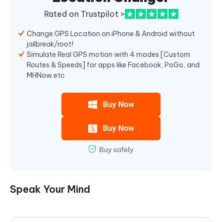
Rated on Trustpilot >
Change GPS Location on iPhone & Android without
jailbreak/root!
Simulate Real GPS motion with 4 modes [Custom
Routes & Speeds] for apps like Facebook, PoGo, and
MHNow.etc
Speak Your Mind