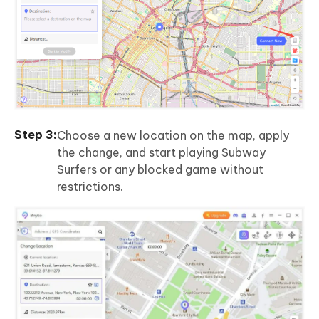
Choose a new location on the map, apply
the change, and start playing Subway
Surfers or any blocked game without
restrictions.