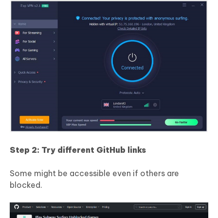
Step 2: Try different GitHub links
Some might be accessible even if others are
blocked.