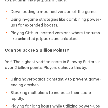
Downloading a modified version of the game.
Using in-game strategies like combining power-
ups for extended boosts.
Playing GitHub-hosted versions where features
like unlimited jetpacks are unlocked.
Can You Score 2 Billion Points?
Yes! The highest verified score in Subway Surfers is
over 2 billion points. Players achieve this by:
Using hoverboards constantly to prevent game-
ending crashes.
Stacking multipliers to increase their score
rapidly.
Playing for long hours while utilizing power-ups