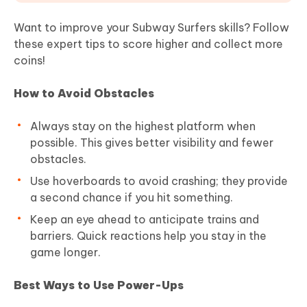
Want to improve your Subway Surfers skills? Follow
these expert tips to score higher and collect more
coins!
How to Avoid Obstacles
Always stay on the highest platform when
possible. This gives better visibility and fewer
obstacles.
Use hoverboards to avoid crashing; they provide
a second chance if you hit something.
Keep an eye ahead to anticipate trains and
barriers. Quick reactions help you stay in the
game longer.
Best Ways to Use Power-Ups