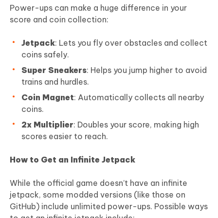
Power-ups can make a huge difference in your
score and coin collection:
Jetpack
: Lets you fly over obstacles and collect
coins safely.
Super Sneakers
: Helps you jump higher to avoid
trains and hurdles.
Coin Magnet
: Automatically collects all nearby
coins.
2x Multiplier
: Doubles your score, making high
scores easier to reach.
How to Get an Infinite Jetpack
While the official game doesn’t have an infinite
jetpack, some modded versions (like those on
GitHub) include unlimited power-ups. Possible ways
to get an infinite jetpack include: