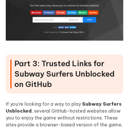
Part 3: Trusted Links for
Subway Surfers Unblocked
on GitHub
If you're looking for a way to play
Subway Surfers
Unblocked
, several GitHub-hosted websites allow
you to enjoy the game without restrictions. These
sites provide a browser-based version of the game,