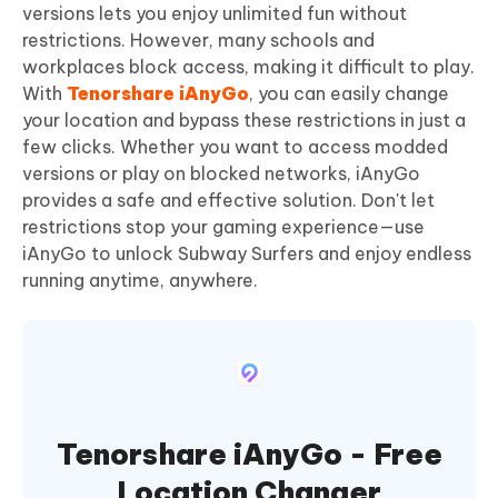
versions lets you enjoy unlimited fun without
restrictions. However, many schools and
workplaces block access, making it difficult to play.
With
Tenorshare iAnyGo
, you can easily change
your location and bypass these restrictions in just a
few clicks. Whether you want to access modded
versions or play on blocked networks, iAnyGo
provides a safe and effective solution. Don't let
restrictions stop your gaming experience—use
iAnyGo to unlock Subway Surfers and enjoy endless
running anytime, anywhere.
Tenorshare iAnyGo - Free
Location Changer