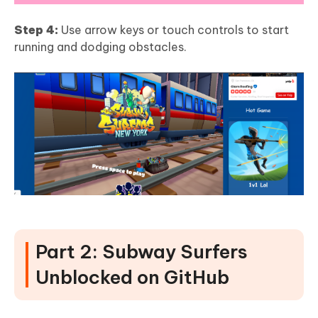
Step 4:
Use arrow keys or touch controls to start
running and dodging obstacles.
Part 2: Subway Surfers
Unblocked on GitHub