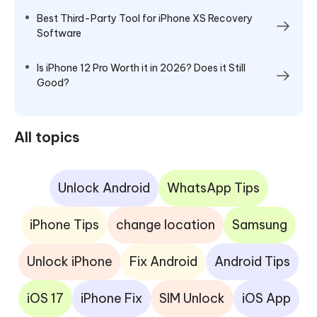
Best Third-Party Tool for iPhone XS Recovery
Software
Is iPhone 12 Pro Worth it in 2026? Does it Still
Good?
All topics
Unlock Android
WhatsApp Tips
iPhone Tips
change location
Samsung
Unlock iPhone
Fix Android
Android Tips
iOS 17
iPhone Fix
SIM Unlock
iOS App