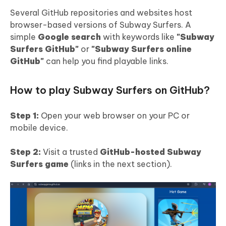
Several GitHub repositories and websites host
browser-based versions of Subway Surfers. A
simple
Google search
with keywords like
"Subway
Surfers GitHub"
or
"Subway Surfers online
GitHub"
can help you find playable links.
How to play Subway Surfers on GitHub?
Step 1:
Open your web browser on your PC or
mobile device.
Step 2:
Visit a trusted
GitHub-hosted Subway
Surfers game
(links in the next section).