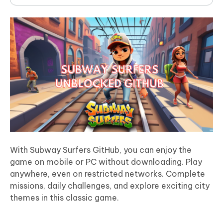
With Subway Surfers GitHub, you can enjoy the
game on mobile or PC without downloading. Play
anywhere, even on restricted networks. Complete
missions, daily challenges, and explore exciting city
themes in this classic game.