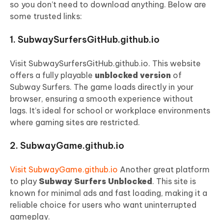
so you don’t need to download anything. Below are
some trusted links:
1. SubwaySurfersGitHub.github.io
Visit SubwaySurfersGitHub.github.io. This website
offers a fully playable
unblocked version
of
Subway Surfers. The game loads directly in your
browser, ensuring a smooth experience without
lags. It’s ideal for school or workplace environments
where gaming sites are restricted.
2. SubwayGame.github.io
Visit SubwayGame.github.io
Another great platform
to play
Subway Surfers Unblocked
. This site is
known for minimal ads and fast loading, making it a
reliable choice for users who want uninterrupted
gameplay.