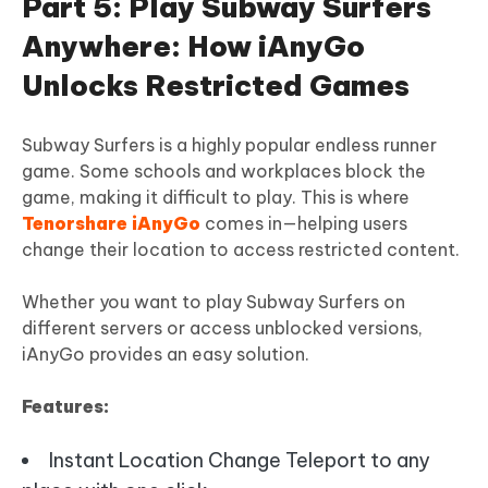
Part 5: Play Subway Surfers
Anywhere: How iAnyGo
Unlocks Restricted Games
Subway Surfers is a highly popular endless runner
game. Some schools and workplaces block the
game, making it difficult to play. This is where
Tenorshare iAnyGo
comes in—helping users
change their location to access restricted content.
Whether you want to play Subway Surfers on
different servers or access unblocked versions,
iAnyGo provides an easy solution.
Features:
Instant Location Change Teleport to any