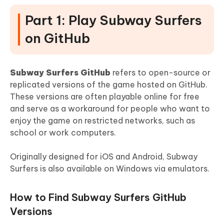
Part 1: Play Subway Surfers
on GitHub
Subway Surfers GitHub
refers to open-source or
replicated versions of the game hosted on GitHub.
These versions are often playable online for free
and serve as a workaround for people who want to
enjoy the game on restricted networks, such as
school or work computers.
Originally designed for iOS and Android, Subway
Surfers is also available on Windows via emulators.
How to Find Subway Surfers GitHub
Versions