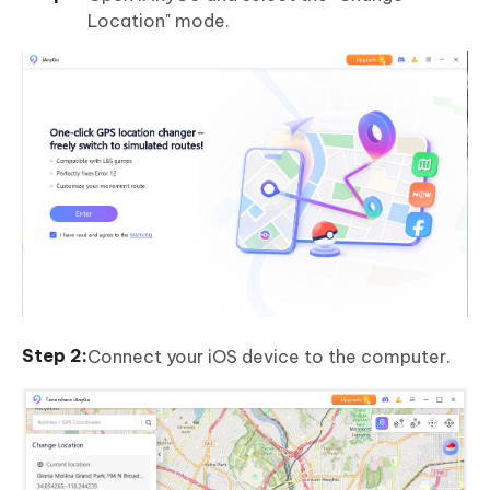
Location" mode.
Connect your iOS device to the computer.