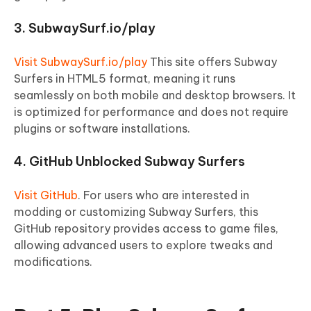
3. SubwaySurf.io/play
Visit SubwaySurf.io/play
This site offers Subway
Surfers in HTML5 format, meaning it runs
seamlessly on both mobile and desktop browsers. It
is optimized for performance and does not require
plugins or software installations.
4. GitHub Unblocked Subway Surfers
Visit GitHub
. For users who are interested in
modding or customizing Subway Surfers, this
GitHub repository provides access to game files,
allowing advanced users to explore tweaks and
modifications.