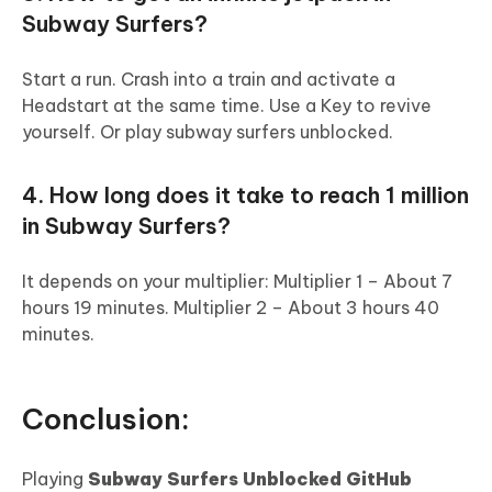
Subway Surfers?
Start a run. Crash into a train and activate a
Headstart at the same time. Use a Key to revive
yourself. Or play subway surfers unblocked.
4. How long does it take to reach 1 million
in Subway Surfers?
It depends on your multiplier: Multiplier 1 – About 7
hours 19 minutes. Multiplier 2 – About 3 hours 40
minutes.
Conclusion:
Playing
Subway Surfers Unblocked GitHub