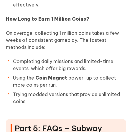
effectively.
How Long to Earn 1 Million Coins?
On average, collecting 1 million coins takes a few
weeks of consistent gameplay. The fastest
methods include:
Completing daily missions and limited-time
events, which offer big rewards.
Using the
Coin Magnet
power-up to collect
more coins per run.
Trying modded versions that provide unlimited
coins.
Part 5: FAQs – Subway