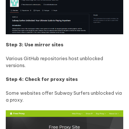
Step 3: Use mirror sites
Various GitHub repositories host unblocked
versions.
Step 4: Check for proxy sites
Some websites offer Subway Surfers unblocked via
a proxy.