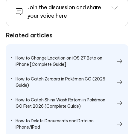
Join the discussion and share
your voice here
Related articles
How to Change Location on iOS 27 Beta on
iPhone [Complete Guide]
How to Catch Zeraora in Pokémon GO (2026
Guide)
How to Catch Shiny Wash Rotom in Pokémon
GO Fest 2026 (Complete Guide)
How to Delete Documents and Data on
iPhone/iPad