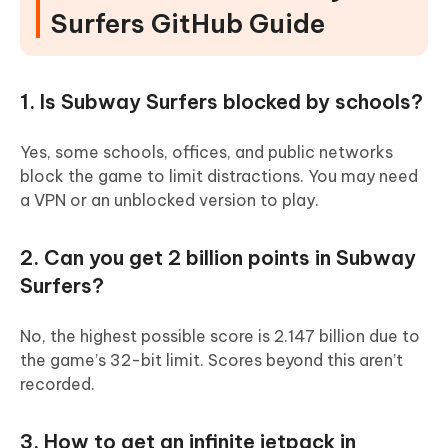
Surfers GitHub Guide
1. Is Subway Surfers blocked by schools?
Yes, some schools, offices, and public networks
block the game to limit distractions. You may need
a VPN or an unblocked version to play.
2. Can you get 2 billion points in Subway
Surfers?
No, the highest possible score is 2.147 billion due to
the game’s 32-bit limit. Scores beyond this aren’t
recorded.
3. How to get an infinite jetpack in