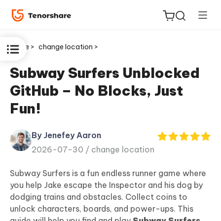
Home >
change location >
Subway Surfers Unblocked
GitHub – No Blocks, Just
ReiBoot
Fun!
for iOS
By Jenefey Aaron
Tenorshare
New
2026-07-30 /
change location
PDNob
Subway Surfers is a fun endless runner game where
iAnyGo
you help Jake escape the Inspector and his dog by
dodging trains and obstacles. Collect coins to
unlock characters, boards, and power-ups. This
guide will help you find and play
Subway Surfers