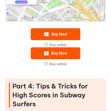
Part 4: Tips & Tricks for
High Scores in Subway
Surfers