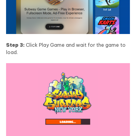
Step 3:
Click Play Game and wait for the game to
load.