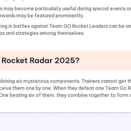
 may become particularly useful during special events 
ewards may be featured prominently.
ting in battles against Team GO Rocket Leaders can be an
 tips and strategies among themselves.
e Rocket Radar 2025?
bining six mysterious components. Trainers cannot get t
receive them one by one. When they defeat one Team Go R
One beating six of them, they combine together to form 