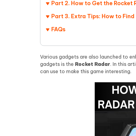
iAnyGo- iOS APP
iAnyGo
Free AI Photo Editing Tool
Transfor
Part 2. How to Get the Rocket
View All Products
Change iPhone location without PC
Change A
Part 3. Extra Tips: How to Fi
UltData for Android APP
iAnyGo
FAQs
Recover Android data without PC
Free tria
Various gadgets are also launched to e
gadgets is the
Rocket Radar
. In this a
can use to make this game interesting.