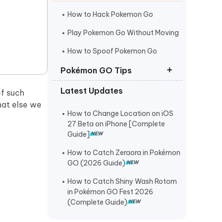
I
More Useful Tips
Phone
How to Hack Pokemon Go
Play Pokemon Go Without Moving
C
How to Spoof Pokemon Go
More Useful Tips
Pokémon GO Tips
Latest Updates
f such
Best Coordinates for Pokemon Go
what else we
Pokemon Go Maps Pro
How to Change Location on iOS
27 Beta on iPhone [Complete
Pokemon Go Spoofer for Mac
Guide]
How to Catch Zeraora in Pokémon
GO (2026 Guide)
How to Catch Shiny Wash Rotom
in Pokémon GO Fest 2026
(Complete Guide)