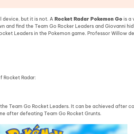
device, but it is not. A
Rocket Radar Pokemon Go
is a 
n and find the Team Go Rocker Leaders and Giovanni hide
 Rocket Leaders in the Pokemon game. Professor Willow de
of Rocket Radar:
n the Team Go Rocket Leaders. It can be achieved after c
ne after defeating Team Go Rocket Grunts.