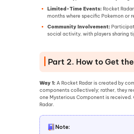
Limited-Time Events:
Rocket Radars
months where specific Pokemon or r
Community Involvement:
Participa
social activity, with players sharing
Part 2. How to Get th
Way 1:
A Rocket Radar is created by com
components collectively; rather, they 
one Mysterious Component is received. 
Radar.
Note: