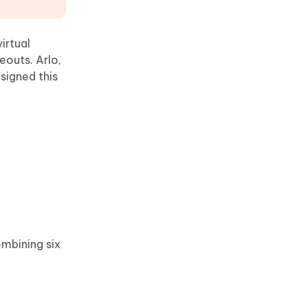
virtual
outs. Arlo,
signed this
ombining six