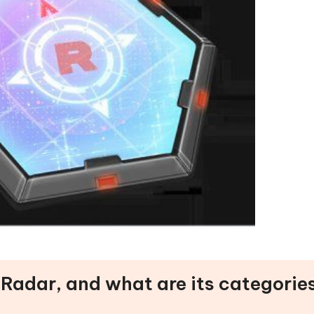
 Radar, and what are its categorie