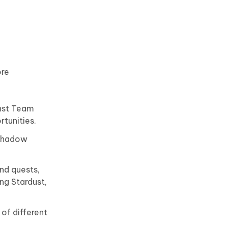
re
inst Team
rtunities.
 Shadow
nd quests,
ng Stardust,
of different