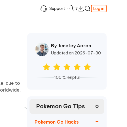
Support
Log in
Learning Resources
Learning Resources
Learning Resources
Video Guide
Support Center
iPhone Keeps Showing the Apple Logo
Enable iPhone Developer Mode on iOS
Best Pokemon Go Location Changer
c
Featured
fer
k
Student Discount
and Turning Off
27
By Jenefey Aaron
How to Change Location on iPhone
& FRP
Fix Support Apple Com/iPhone/Restore
How to Access WhatsApp Backup on
iPhone Locked to Owner How to Unlock
Updated on 2026-07-30
iCloud
Best Video Repair Software for
Contact us
FRP Unlocker All-In-One Tool Free
Corrupted Videos
How to Recover Deleted Safari History
Download
OS
Android USB Debugging
Retrieve Deleted Call History on Android
About us
100 % Helpful
The Best SD Card Data Recovery
e, due to
More Useful Tips
Software
Tenorshare's video guides offer clear,
worldwide,
Subscription Update
step-by-step instructions to help you
quickly grasp essential product
Explore Tenorshare AI with the
information.
Amazing New Features
Pokemon Go Tips
Watch Now
Get Started
Pokemon Go Hacks