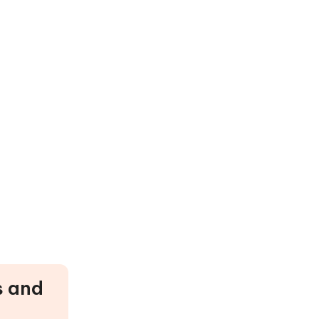
s and