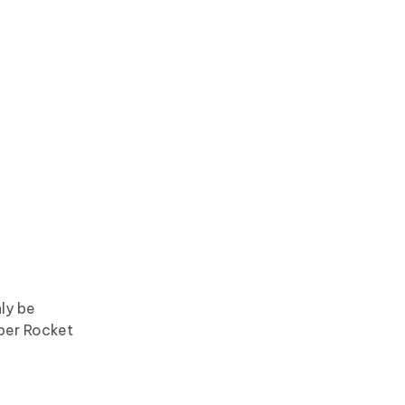
ly be
per Rocket