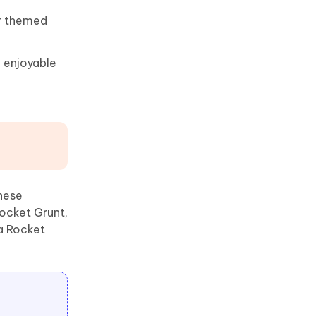
or themed
 enjoyable
hese
ocket Grunt,
a Rocket