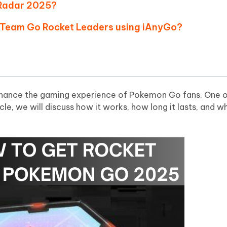
 - Android Fake GPS APP
iCareFone Transfer APP
m AI content into human-like
Write smarter, faster, better with A
 Radar 2025?
ndroid location without PC
Transfer Whatsapp chat Android/i
nd Team Go Rocket Leaders using iAnyGo?
 Auto Catcher(Android)
iAnyGo Auto Catcher(iOS)
l Go Plus app
Smart Auto-Catch & Spin without P
nhance the gaming experience of Pokemon Go fans. One o
rticle, we will discuss how it works, how long it lasts, and 