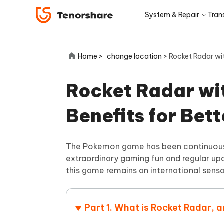
System & Repair
Tran
iOS 27
Transfer Products
Desktop
Desktop
Solutions Category
Home >
change location >
Rocket Radar wit
ReiBoot - iOS System Repair
4DDiG 
Precise OCR
iPhone 17
Update
Fix 150+ iOS/iPadOS system
Repair P
iPhone Unlocker
iCareFone WhatsApp Transfer
iAnyGo - GPS Location Changer
PDNob - PDF Editor for Win
Apple ID Un
iCareFo
4uKey -
PDNob 
minutes
Rocket Radar wit
iPhone MDM Bypass
Android Pho
Transfer Whatsapp between Android &
Change location without jailbreak/root
Edit & OCR PDF with AI on Windows
Back up 
Unlock i
Analyze 
Convert NotebookLM PDF to
Android Sys
iPhone
ReiBoot
Editable PPT
ReiBoot - Android System Repair
4DDiG 
Benefits for Bet
4MeKey- iPhone Activation
PDNob - PDF Editor for Mac
Tenorsh
PDNob 
for iOS
iOS 27 Downgrade
Turn Notebo
Repair Android system as easy as A-B-C
An easy 
Unlock
Edit & manage PDF with AI on macOS
Professi
Ask & ge
Recovery Products
Editable Po
Remove iCloud activation lock
iCloud Data Recovery
iOS 27
New
Tenorshare
The Pokemon game has been continuously
View All Products
UltData iOS Data Recovery
UltDat
AI-Powered
Web
PDNob
extraordinary gaming fun and regular upd
See All Solutions
4DDiG Duplicate File Deleter
Tenors
Recover lost iPhone/iPad data
Recover 
New
this game remains an international sensa
Remove duplicate files with AI
Clean & 
PDNob Online
Tenors
iAnyGo
Update
OCR & convert PDF free online
All-in-on
Download Center
Sto
4DDiG - Windows Data Recovery
4DDiG 
Mobile
FREE
Part 1. What is Rocket Radar, 
Recover deleted files on Windows
Recover 
PixPretty AI Photo Editor
Tenors