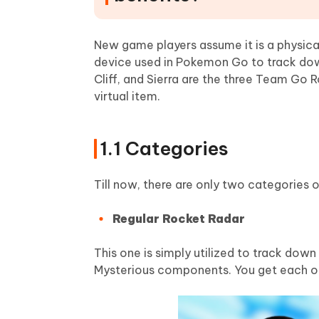
New game players assume it is a physical 
device used in Pokemon Go to track dow
Cliff, and Sierra are the three Team Go
virtual item.
1.1 Categories
Till now, there are only two categories 
Regular Rocket Radar
This one is simply utilized to track dow
Mysterious components. You get each o