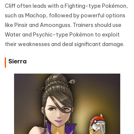
Cliff often leads with a Fighting-type Pokémon,
such as Machop, followed by powerful options
like Pinsir and Amoonguss. Trainers should use
Water and Psychic-type Pokémon to exploit
their weaknesses and deal significant damage.
Sierra