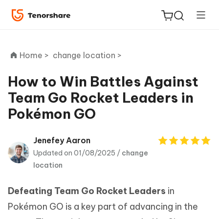
Home >
change location >
How to Win Battles Against
Team Go Rocket Leaders in
ReiBoot
Pokémon GO
for iOS
Tenorshare
Jenefey Aaron
New
PDNob
Updated on 01/08/2025 /
change
location
iAnyGo
Defeating Team Go Rocket Leaders
in
Pokémon GO is a key part of advancing in the