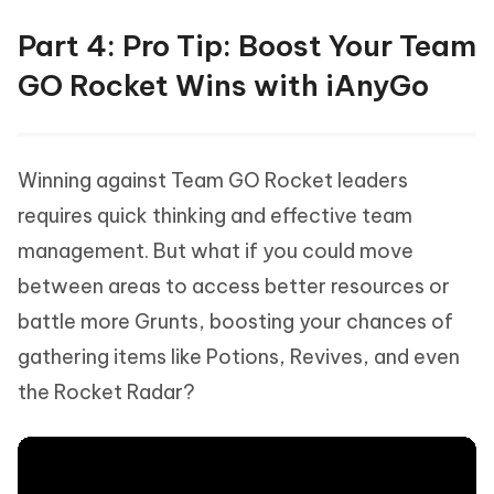
Part 4: Pro Tip: Boost Your Team
GO Rocket Wins with iAnyGo
Winning against Team GO Rocket leaders
requires quick thinking and effective team
management. But what if you could move
between areas to access better resources or
battle more Grunts, boosting your chances of
gathering items like Potions, Revives, and even
the Rocket Radar?