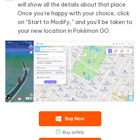
will show all the details about that place.
Once you’re happy with your choice, click
on “Start to Modify,” and you’ll be taken to
your new location in Pokémon GO.