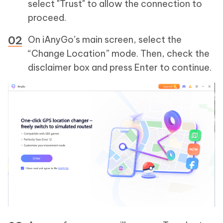
select "Trust" to allow the connection to
proceed.
On iAnyGo’s main screen, select the
“Change Location” mode. Then, check the
disclaimer box and press Enter to continue.