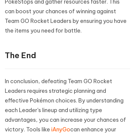
PokéStops and gather resources faster. This
can boost your chances of winning against
Team GO Rocket Leaders by ensuring you have
the items you need for battle.
The End
In conclusion, defeating Team GO Rocket
Leaders requires strategic planning and
effective Pokémon choices. By understanding
each Leader's lineup and utilizing type
advantages, you can increase your chances of
victory. Tools like
iAnyGo
can enhance your