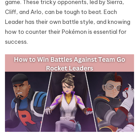
game. These tricky opponents, led by Sierra,
Cliff, and Arlo, can be tough to beat. Each
Leader has their own battle style, and knowing
how to counter their Pokémon is essential for
success.