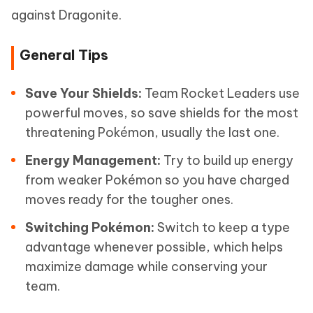
against Dragonite.
General Tips
Save Your Shields:
Team Rocket Leaders use
powerful moves, so save shields for the most
threatening Pokémon, usually the last one.
Energy Management:
Try to build up energy
from weaker Pokémon so you have charged
moves ready for the tougher ones.
Switching Pokémon:
Switch to keep a type
advantage whenever possible, which helps
maximize damage while conserving your
team.