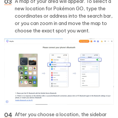
A map of your area will appear. To select a
new location for Pokémon GO, type the
coordinates or address into the search bar,
or you can zoom in and move the map to
choose the exact spot you want.
After you choose a location, the sidebar