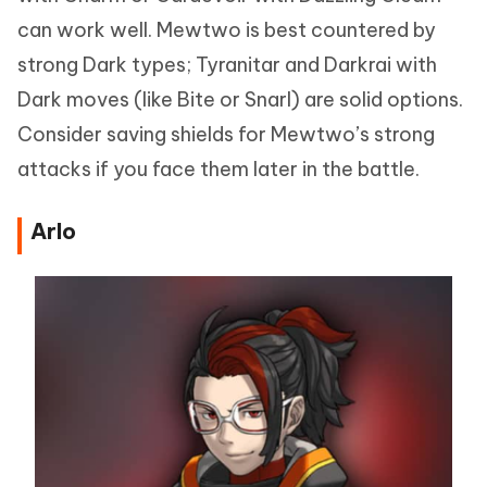
can work well. Mewtwo is best countered by
strong Dark types; Tyranitar and Darkrai with
Dark moves (like Bite or Snarl) are solid options.
Consider saving shields for Mewtwo’s strong
attacks if you face them later in the battle.
Arlo