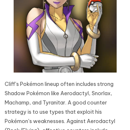
Cliff’s Pokémon lineup often includes strong
Shadow Pokémon like Aerodactyl, Snorlax,
Machamp, and Tyranitar. A good counter
strategy is to use types that exploit his
Pokémon’s weaknesses. Against Aerodactyl