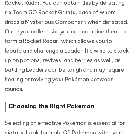
Rocket Radar. You can obtain this by defeating
six Team GO Rocket Grunts, each of whom
drops a Mysterious Component when defeated.
Once you collect six, you can combine them to
form a Rocket Radar, which allows you to
locate and challenge a Leader. It’s wise to stock
up on potions, revives, and berries as well, as
battling Leaders can be tough and may require
healing or reviving your Pokémon between
rounds.
Choosing the Right Pokémon
Selecting an effective Pokémon is essential for
victory. Look for high-CP Pokémon with type