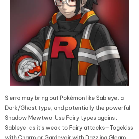
Sierra may bring out Pokémon like Sableye, a
Dark/Ghost type, and potentially the powerful
Shadow Mewtwo. Use Fairy types against
Sableye, as it’s weak to Fairy attacks—Togekiss
with Charm or Gardevoir with Dazzling Gleam