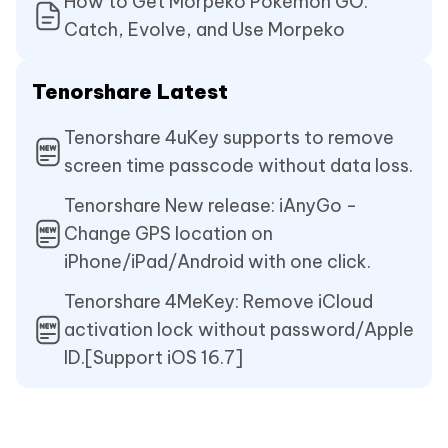
How to Get Morpeko Pokémon GO:
Catch, Evolve, and Use Morpeko
Tenorshare Latest
Tenorshare 4uKey supports to remove
screen time passcode without data loss.
Tenorshare New release: iAnyGo -
Change GPS location on
iPhone/iPad/Android with one click.
Tenorshare 4MeKey: Remove iCloud
activation lock without password/Apple
ID.[Support iOS 16.7]