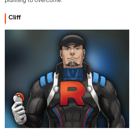
planning to overcome.
Cliff