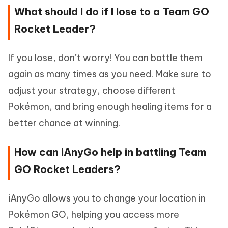
What should I do if I lose to a Team GO
Rocket Leader?
If you lose, don’t worry! You can battle them
again as many times as you need. Make sure to
adjust your strategy, choose different
Pokémon, and bring enough healing items for a
better chance at winning.
How can iAnyGo help in battling Team
GO Rocket Leaders?
iAnyGo allows you to change your location in
Pokémon GO, helping you access more