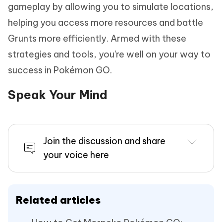
gameplay by allowing you to simulate locations,
helping you access more resources and battle
Grunts more efficiently. Armed with these
strategies and tools, you're well on your way to
success in Pokémon GO.
Speak Your Mind
Join the discussion and share
your voice here
Related articles