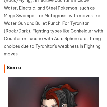
(Rock/Flying), effective counters include
Water, Electric, and Steel Pokémon, such as
Mega Swampert or Metagross, with moves like
Water Gun and Bullet Punch. For Tyranitar
(Rock/Dark), Fighting types like Conkeldurr with
Counter or Lucario with Aura Sphere are strong
choices due to Tyranitar’s weakness in Fighting
moves.
Sierra