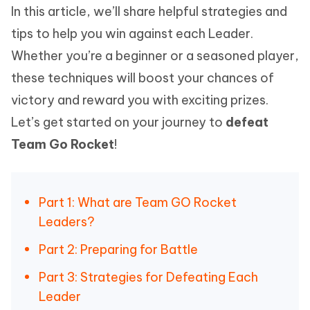
In this article, we’ll share helpful strategies and
tips to help you win against each Leader.
Whether you’re a beginner or a seasoned player,
these techniques will boost your chances of
victory and reward you with exciting prizes.
Let’s get started on your journey to
defeat
Team Go Rocket
!
Part 1: What are Team GO Rocket
Leaders?
Part 2: Preparing for Battle
Part 3: Strategies for Defeating Each
Leader