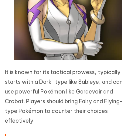
It is known for its tactical prowess, typically
starts with a Dark-type like Sableye, and can
use powerful Pokémon like Gardevoir and
Crobat. Players should bring Fairy and Flying-
type Pokémon to counter their choices
effectively.