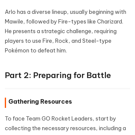
Arlo has a diverse lineup, usually beginning with
Mawile, followed by Fire-types like Charizard.
He presents a strategic challenge, requiring
players to use Fire, Rock, and Steel-type
Pokémon to defeat him.
Part 2: Preparing for Battle
Gathering Resources
To face Team GO Rocket Leaders, start by
collecting the necessary resources, including a