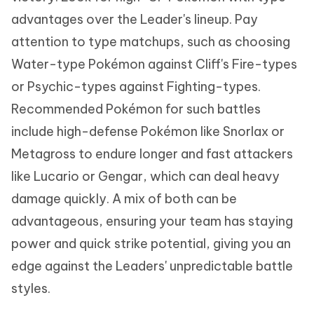
advantages over the Leader's lineup. Pay
attention to type matchups, such as choosing
Water-type Pokémon against Cliff's Fire-types
or Psychic-types against Fighting-types.
Recommended Pokémon for such battles
include high-defense Pokémon like Snorlax or
Metagross to endure longer and fast attackers
like Lucario or Gengar, which can deal heavy
damage quickly. A mix of both can be
advantageous, ensuring your team has staying
power and quick strike potential, giving you an
edge against the Leaders' unpredictable battle
styles.