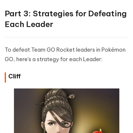
Part 3: Strategies for Defeating
Each Leader
To defeat Team GO Rocket leaders in Pokémon
GO, here's a strategy for each Leader:
Cliff