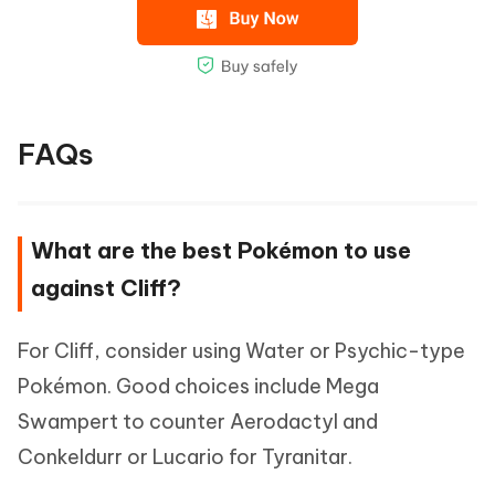
FAQs
What are the best Pokémon to use
against Cliff?
For Cliff, consider using Water or Psychic-type
Pokémon. Good choices include Mega
Swampert to counter Aerodactyl and
Conkeldurr or Lucario for Tyranitar.