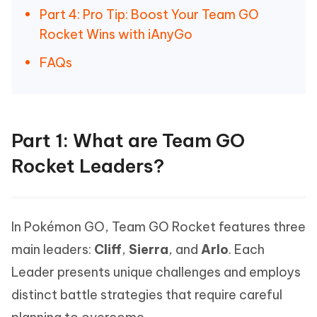
Part 4: Pro Tip: Boost Your Team GO
Rocket Wins with iAnyGo
FAQs
Part 1: What are Team GO
Rocket Leaders?
In Pokémon GO, Team GO Rocket features three
main leaders:
Cliff
,
Sierra
, and
Arlo
. Each
Leader presents unique challenges and employs
distinct battle strategies that require careful