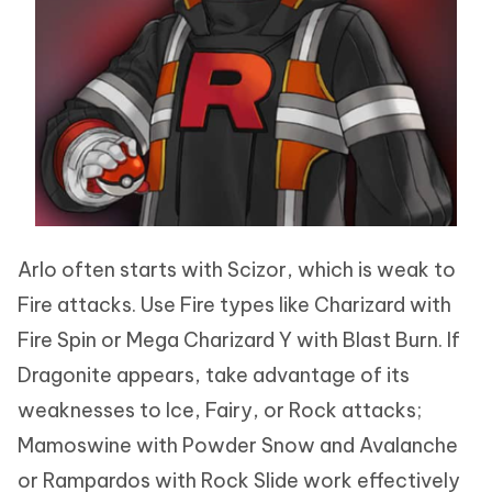
Arlo often starts with Scizor, which is weak to
Fire attacks. Use Fire types like Charizard with
Fire Spin or Mega Charizard Y with Blast Burn. If
Dragonite appears, take advantage of its
weaknesses to Ice, Fairy, or Rock attacks;
Mamoswine with Powder Snow and Avalanche
or Rampardos with Rock Slide work effectively