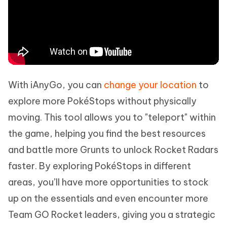
With iAnyGo, you can
change your location
to
explore more PokéStops without physically
moving. This tool allows you to "teleport" within
the game, helping you find the best resources
and battle more Grunts to unlock Rocket Radars
faster. By exploring PokéStops in different
areas, you’ll have more opportunities to stock
up on the essentials and even encounter more
Team GO Rocket leaders, giving you a strategic