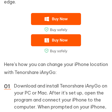
edge.
Here’s how you can change your iPhone location
with Tenorshare iAnyGo:
Download and install Tenorshare iAnyGo on
your PC or Mac. After it’s set up, open the
program and connect your iPhone to the
computer. When prompted on your iPhone,