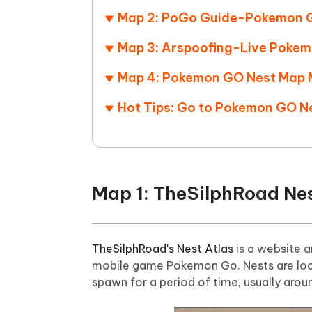
Map 2: PoGo Guide-Pokemon 
Map 3: Arspoofing-Live Poke
Map 4: Pokemon GO Nest Map 
Hot Tips: Go to Pokemon GO N
Map 1: TheSilphRoad Nes
TheSilphRoad's Nest Atlas
is a website a
mobile game Pokemon Go. Nests are loca
spawn for a period of time, usually aro