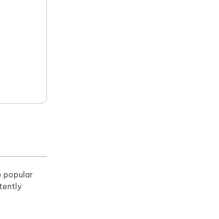
e popular
tently