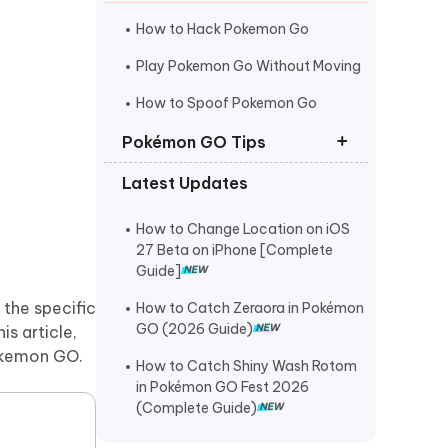
I
More Useful Tips
Phone
How to Hack Pokemon Go
Play Pokemon Go Without Moving
C
How to Spoof Pokemon Go
More Useful Tips
Pokémon GO Tips
Latest Updates
Best Coordinates for Pokemon Go
Pokemon Go Maps Pro
How to Change Location on iOS
27 Beta on iPhone [Complete
Pokemon Go Spoofer for Mac
Guide]
 the specific
How to Catch Zeraora in Pokémon
GO (2026 Guide)
this article,
Pokemon GO.
How to Catch Shiny Wash Rotom
in Pokémon GO Fest 2026
(Complete Guide)