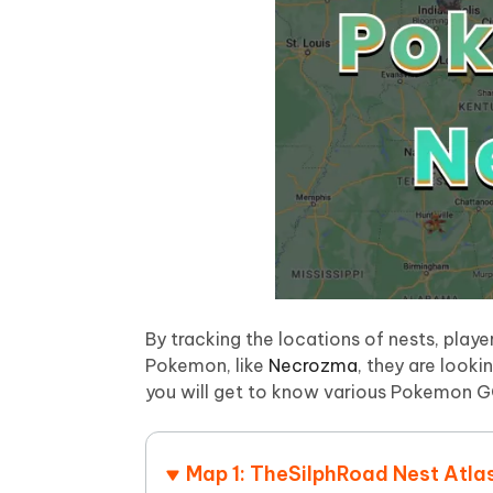
iAnyGo- iOS APP
iAnyGo
Free AI Photo Editing Tool
Transfor
View All Products
Change iPhone location without PC
Change A
UltData for Android APP
iAnyGo
Recover Android data without PC
Free tria
By tracking the locations of nests, play
Pokemon, like
Necrozma
, they are looki
you will get to know various Pokemon GO
Map 1: TheSilphRoad Nest Atla