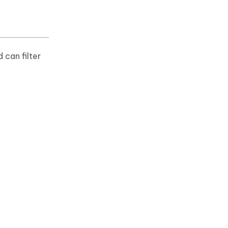
 can filter