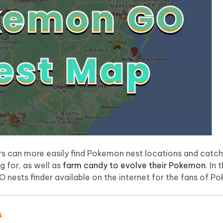
 - Android Fake GPS APP
iCareFone Transfer APP
m AI content into human-like
Write smarter, faster, better with A
ndroid location without PC
Transfer Whatsapp chat Android/i
 Auto Catcher(Android)
iAnyGo Auto Catcher(iOS)
l Go Plus app
Smart Auto-Catch & Spin without P
ers can more easily find Pokemon nest locations and catch
ng for, as well as
farm candy to evolve their Pokemon
. In 
 nests finder available on the internet for the fans of 
s