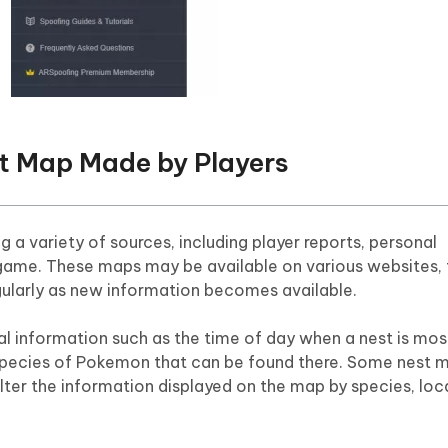
t Map Made by Players
g a variety of sources, including player reports, personal
game. These maps may be available on various websites,
gularly as new information becomes available.
l information such as the time of day when a nest is most
 species of Pokemon that can be found there. Some nest
filter the information displayed on the map by species, loc