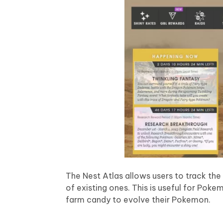
The Nest Atlas allows users to track the
of existing ones. This is useful for Pok
farm candy to evolve their Pokemon.