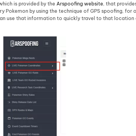
which is provided by the
Arspoofing website
, that provide
ary Pokemon by using the technique of GPS spoofing, for o
an use that information to quickly travel to that location