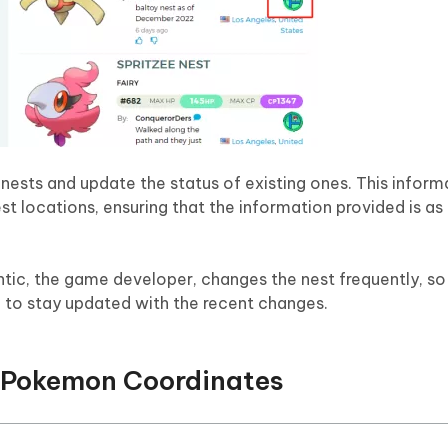
nests and update the status of existing ones. This informa
t locations, ensuring that the information provided is as
ntic, the game developer, changes the nest frequently, so
to stay updated with the recent changes.
 Pokemon Coordinates