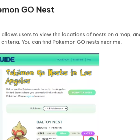
emon GO Nest
p
allows users to view the locations of nests on a map, and
r criteria. You can find Pokemon GO nests near me.