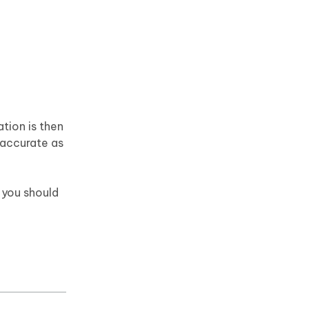
tion is then
 accurate as
 you should