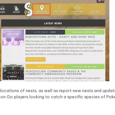
 locations of nests, as well as report new nests and updat
emon Go players looking to catch a specific species of Po