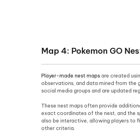
Map 4: Pokemon GO Nes
Player-made nest maps
are created usin
observations, and data mined from the 
social media groups and are updated re
These nest maps often provide additiona
exact coordinates of the nest, and the
also be interactive, allowing players to 
other criteria.