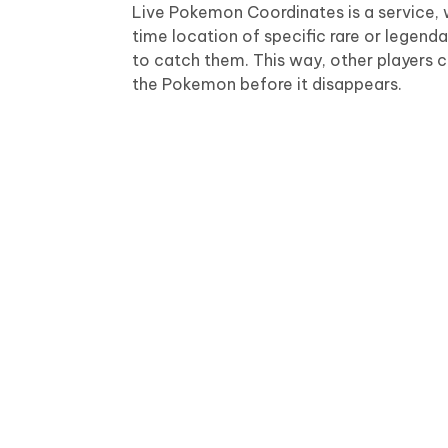
Live Pokemon Coordinates is a service, 
time location of specific rare or legend
to catch them. This way, other players c
the Pokemon before it disappears.