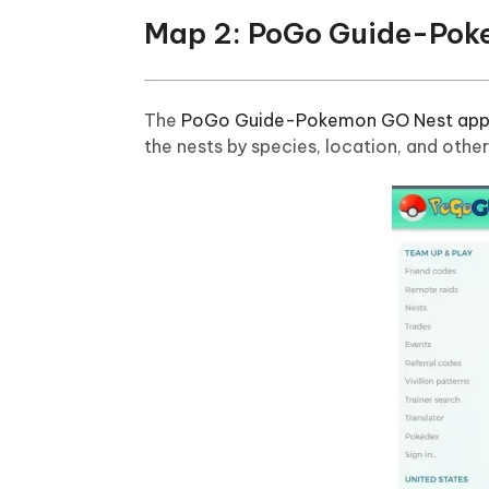
Map 2: PoGo Guide-Pok
The
PoGo Guide-Pokemon GO Nest ap
the nests by species, location, and othe