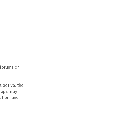
 forums or
 active, the
 maps may
ation, and