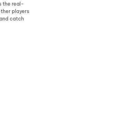
s the real-
ther players
 and catch