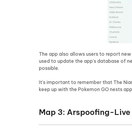
The app also allows users to report new 
used to update the app's database of nes
possible.
It's important to remember that The Nia
keep up with the Pokemon GO nests app 
Map 3: Arspoofing-Live