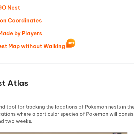
GO Nest
mon Coordinates
Made by Players
est Map without Walking
t Atlas
nd tool for tracking the locations of Pokemon nests in th
tions where a particular species of Pokemon will consis
und two weeks.