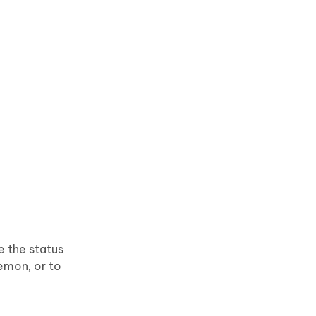
e the status
kemon, or to