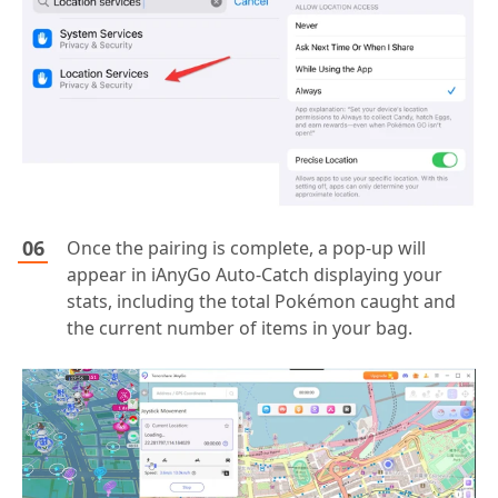
Once the pairing is complete, a pop-up will
appear in iAnyGo Auto-Catch displaying your
stats, including the total Pokémon caught and
the current number of items in your bag.