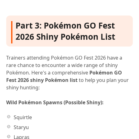
Part 3: Pokémon GO Fest
2026 Shiny Pokémon List
Trainers attending Pokémon GO Fest 2026 have a
rare chance to encounter a wide range of shiny
Pokémon. Here's a comprehensive
Pokémon GO
Fest 2026 shiny Pokémon list
to help you plan your
shiny hunting:
Wild Pokémon Spawns (Possible Shiny):
Squirtle
Staryu
Lapras