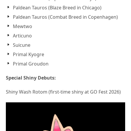
Paldean Tauros (Blaze Breed in Chicago)
Paldean Tauros (Combat Breed in Copenhagen)
Mewtwo
Articuno
Suicune
Primal Kyogre
Primal Groudon
Special Shiny Debuts:
Shiny Wash Rotom (first-time shiny at GO Fest 2026)