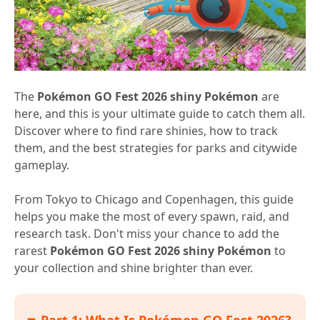
The
Pokémon GO Fest 2026 shiny Pokémon
are
here, and this is your ultimate guide to catch them all.
Discover where to find rare shinies, how to track
them, and the best strategies for parks and citywide
gameplay.
From Tokyo to Chicago and Copenhagen, this guide
helps you make the most of every spawn, raid, and
research task. Don't miss your chance to add the
rarest
Pokémon GO Fest 2026 shiny Pokémon
to
your collection and shine brighter than ever.
Part 1: What Is Pokémon GO Fest 2026?