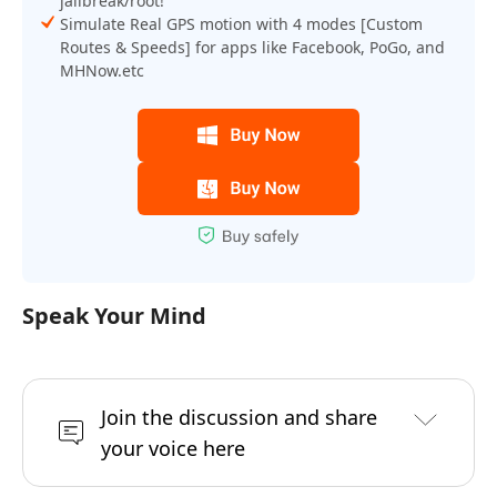
jailbreak/root!
Simulate Real GPS motion with 4 modes [Custom
Routes & Speeds] for apps like Facebook, PoGo, and
MHNow.etc
Speak Your Mind
Join the discussion and share
your voice here