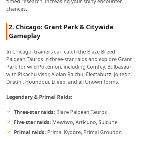
timed research, increasing your shiny encounter
chances.
2. Chicago: Grant Park & Citywide
Gameplay
In Chicago, trainers can catch the Blaze Breed
Paldean Tauros in three-star raids and explore Grant
Park for wild Pokémon, including Comfey, Bulbasaur
with Pikachu visor, Alolan Raichu, Electabuzz, Jolteon,
Dratini, Houndour, Lileep, and all Unown forms.
Legendary & Primal Raids:
Three-star raids:
Blaze Paldean Tauros
Five-star raids:
Mewtwo, Articuno, Suicune
Primal raids:
Primal Kyogre, Primal Groudon