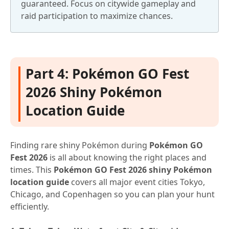
guaranteed. Focus on citywide gameplay and
raid participation to maximize chances.
Part 4: Pokémon GO Fest
2026 Shiny Pokémon
Location Guide
Finding rare shiny Pokémon during
Pokémon GO
Fest 2026
is all about knowing the right places and
times. This
Pokémon GO Fest 2026 shiny Pokémon
location guide
covers all major event cities Tokyo,
Chicago, and Copenhagen so you can plan your hunt
efficiently.