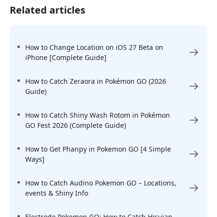
Related articles
How to Change Location on iOS 27 Beta on
iPhone [Complete Guide]
How to Catch Zeraora in Pokémon GO (2026
Guide)
How to Catch Shiny Wash Rotom in Pokémon
GO Fest 2026 (Complete Guide)
How to Get Phanpy in Pokemon GO [4 Simple
Ways]
How to Catch Audino Pokemon GO – Locations,
events & Shiny Info
Electrode Pokemon GO: How to Catch Hisuian