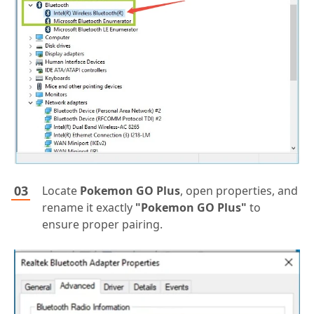
Locate
Pokemon GO Plus
, open properties, and
rename it exactly
"Pokemon GO Plus"
to
ensure proper pairing.