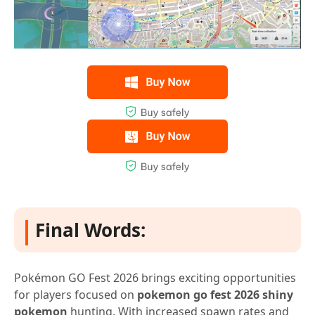
Final Words:
Pokémon GO Fest 2026 brings exciting opportunities
for players focused on
pokemon go fest 2026 shiny
pokemon
hunting. With increased spawn rates and