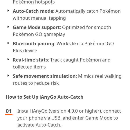
Pokémon hotspots
Auto-Catch mode
: Automatically catch Pokémon
without manual tapping
Game Mode support
: Optimized for smooth
Pokémon GO gameplay
Bluetooth pairing
: Works like a Pokémon GO
Plus device
Real-time stats
: Track caught Pokémon and
collected items
Safe movement simulation
: Mimics real walking
routes to reduce risk
How to Set Up iAnyGo Auto-Catch
Install iAnyGo (version 4.9.0 or higher), connect
your phone via USB, and enter Game Mode to
activate Auto-Catch.