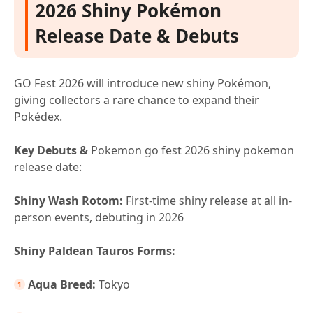
2026 Shiny Pokémon
Release Date & Debuts
GO Fest 2026 will introduce new shiny Pokémon,
giving collectors a rare chance to expand their
Pokédex.
Key Debuts &
Pokemon go fest 2026 shiny pokemon
release date:
Shiny Wash Rotom:
First-time shiny release at all in-
person events, debuting in 2026
Shiny Paldean Tauros Forms:
Aqua Breed:
Tokyo