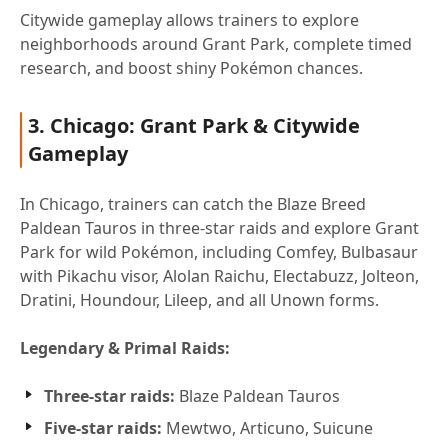
Citywide gameplay allows trainers to explore
neighborhoods around Grant Park, complete timed
research, and boost shiny Pokémon chances.
3. Chicago: Grant Park & Citywide
Gameplay
In Chicago, trainers can catch the Blaze Breed
Paldean Tauros in three-star raids and explore Grant
Park for wild Pokémon, including Comfey, Bulbasaur
with Pikachu visor, Alolan Raichu, Electabuzz, Jolteon,
Dratini, Houndour, Lileep, and all Unown forms.
Legendary & Primal Raids:
Three-star raids:
Blaze Paldean Tauros
Five-star raids:
Mewtwo, Articuno, Suicune