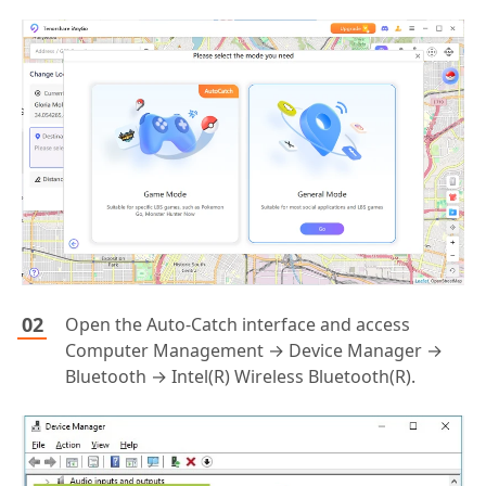
Open the Auto-Catch interface and access
Computer Management → Device Manager →
Bluetooth → Intel(R) Wireless Bluetooth(R).