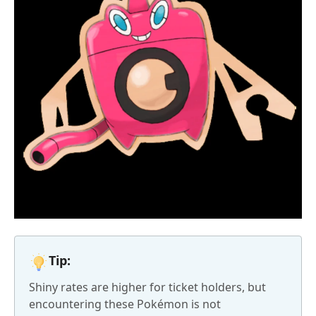
Tip:
Shiny rates are higher for ticket holders, but
encountering these Pokémon is not