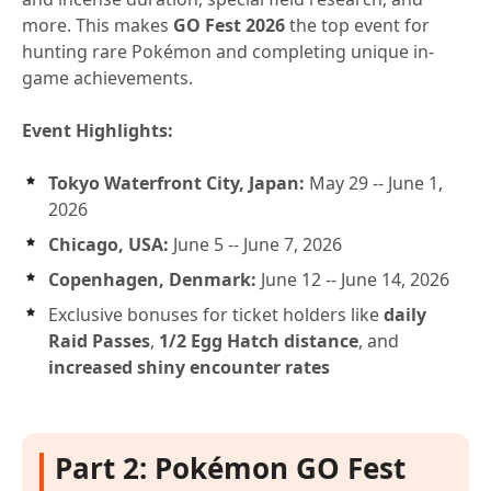
more. This makes
GO Fest 2026
the top event for
hunting rare Pokémon and completing unique in-
game achievements.
Event Highlights:
Tokyo Waterfront City, Japan:
May 29 -- June 1,
2026
Chicago, USA:
June 5 -- June 7, 2026
Copenhagen, Denmark:
June 12 -- June 14, 2026
Exclusive bonuses for ticket holders like
daily
Raid Passes
,
1/2 Egg Hatch distance
, and
increased shiny encounter rates
Part 2: Pokémon GO Fest