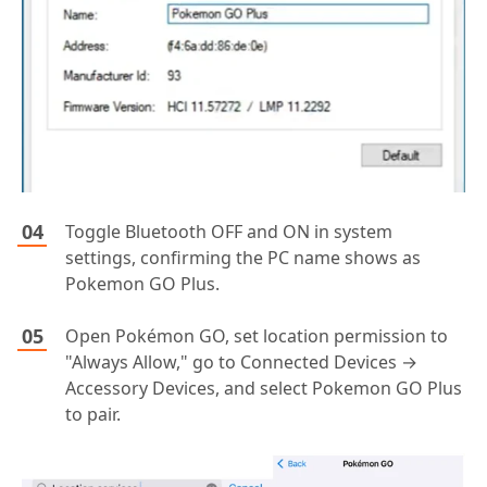
Toggle Bluetooth OFF and ON in system
settings, confirming the PC name shows as
Pokemon GO Plus.
Open Pokémon GO, set location permission to
"Always Allow," go to Connected Devices →
Accessory Devices, and select Pokemon GO Plus
to pair.