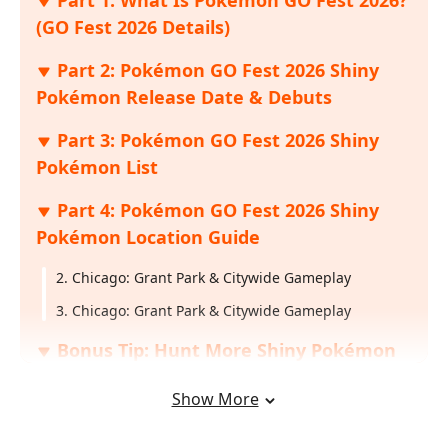
(GO Fest 2026 Details)
Part 2: Pokémon GO Fest 2026 Shiny
Pokémon Release Date & Debuts
Part 3: Pokémon GO Fest 2026 Shiny
Pokémon List
Part 4: Pokémon GO Fest 2026 Shiny
Pokémon Location Guide
2. Chicago: Grant Park & Citywide Gameplay
3. Chicago: Grant Park & Citywide Gameplay
Bonus Tip: Hunt More Shiny Pokémon
Across Multiple Locations with iAnyGo
Show More