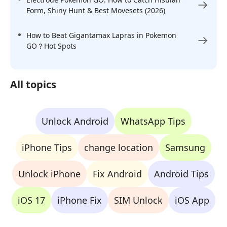
Form, Shiny Hunt & Best Movesets (2026)
How to Beat Gigantamax Lapras in Pokemon
GO？Hot Spots
All topics
Unlock Android
WhatsApp Tips
iPhone Tips
change location
Samsung
Unlock iPhone
Fix Android
Android Tips
iOS 17
iPhone Fix
SIM Unlock
iOS App