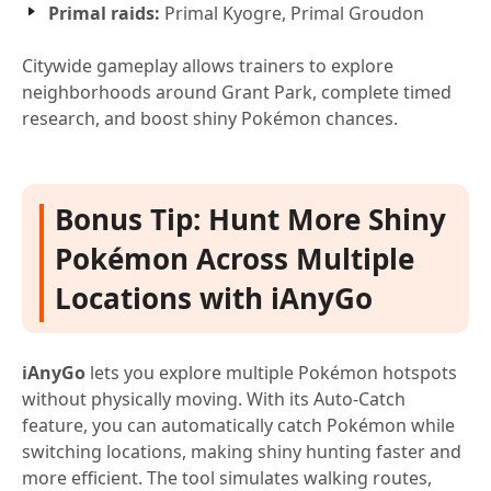
Primal raids:
Primal Kyogre, Primal Groudon
Citywide gameplay allows trainers to explore
neighborhoods around Grant Park, complete timed
research, and boost shiny Pokémon chances.
Bonus Tip: Hunt More Shiny
Pokémon Across Multiple
Locations with iAnyGo
iAnyGo
lets you explore multiple Pokémon hotspots
without physically moving. With its Auto-Catch
feature, you can automatically catch Pokémon while
switching locations, making shiny hunting faster and
more efficient. The tool simulates walking routes,