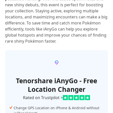
new shiny debuts, this event is perfect for boosting
your collection. Staying active, exploring multiple
locations, and maximizing encounters can make a big
difference. To save time and catch more Pokémon
efficiently, tools like iAnyGo can help you explore
global hotspots and improve your chances of finding
rare shiny Pokémon faster.
Tenorshare iAnyGo - Free
Location Changer
Rated on Trustpilot >
Change GPS Location on iPhone & Android without