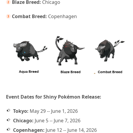
Blaze Breed:
Chicago
Combat Breed:
Copenhagen
Event Dates for Shiny Pokémon Release:
Tokyo:
May 29 -- June 1, 2026
Chicago:
June 5 -- June 7, 2026
Copenhagen:
June 12 -- June 14, 2026