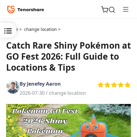
Home >
change location >
Catch Rare Shiny Pokémon at
GO Fest 2026: Full Guide to
ReiBoot
Locations & Tips
for iOS
By Jenefey Aaron
Tenorshare
New
2026-07-30 /
change location
PDNob
iAnyGo