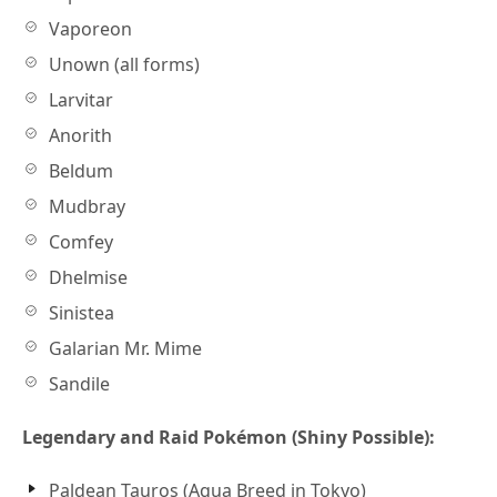
Vaporeon
Unown (all forms)
Larvitar
Anorith
Beldum
Mudbray
Comfey
Dhelmise
Sinistea
Galarian Mr. Mime
Sandile
Legendary and Raid Pokémon (Shiny Possible):
Paldean Tauros (Aqua Breed in Tokyo)