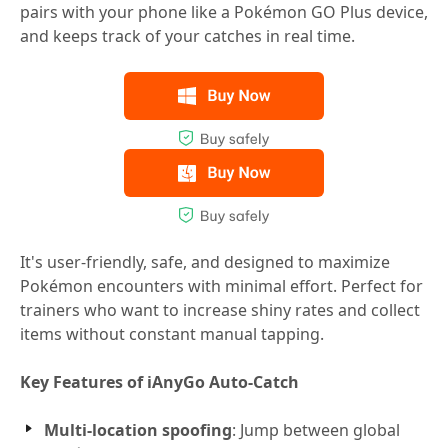
pairs with your phone like a Pokémon GO Plus device,
and keeps track of your catches in real time.
It's user-friendly, safe, and designed to maximize
Pokémon encounters with minimal effort. Perfect for
trainers who want to increase shiny rates and collect
items without constant manual tapping.
Key Features of iAnyGo Auto-Catch
Multi-location spoofing
: Jump between global