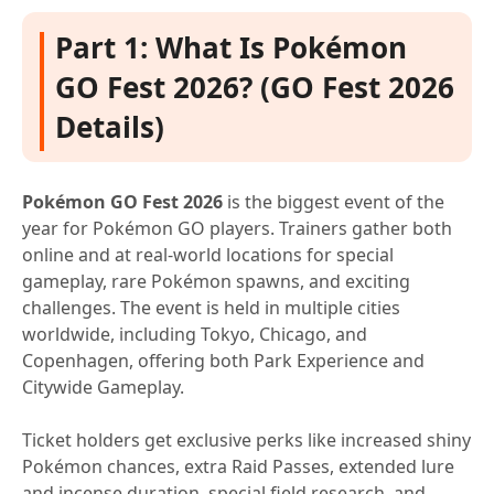
Part 1: What Is Pokémon
GO Fest 2026? (GO Fest 2026
Details)
Pokémon GO Fest 2026
is the biggest event of the
year for Pokémon GO players. Trainers gather both
online and at real-world locations for special
gameplay, rare Pokémon spawns, and exciting
challenges. The event is held in multiple cities
worldwide, including Tokyo, Chicago, and
Copenhagen, offering both Park Experience and
Citywide Gameplay.
Ticket holders get exclusive perks like increased shiny
Pokémon chances, extra Raid Passes, extended lure
and incense duration, special field research, and