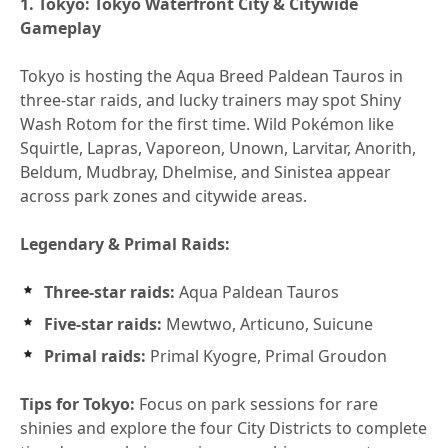
1. Tokyo: Tokyo Waterfront City & Citywide
Gameplay
Tokyo is hosting the Aqua Breed Paldean Tauros in
three-star raids, and lucky trainers may spot Shiny
Wash Rotom for the first time. Wild Pokémon like
Squirtle, Lapras, Vaporeon, Unown, Larvitar, Anorith,
Beldum, Mudbray, Dhelmise, and Sinistea appear
across park zones and citywide areas.
Legendary & Primal Raids:
Three-star raids:
Aqua Paldean Tauros
Five-star raids:
Mewtwo, Articuno, Suicune
Primal raids:
Primal Kyogre, Primal Groudon
Tips for Tokyo:
Focus on park sessions for rare
shinies and explore the four City Districts to complete