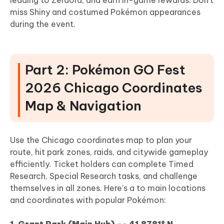
miss Shiny and costumed Pokémon appearances
during the event.
Part 2: Pokémon GO Fest
2026 Chicago Coordinates
Map & Navigation
Use the Chicago coordinates map to plan your
route, hit park zones, raids, and citywide gameplay
efficiently. Ticket holders can complete Timed
Research, Special Research tasks, and challenge
themselves in all zones. Here's a to main locations
and coordinates with popular Pokémon:
1. Grant Park (Main Hub) -- 41.8781° N,