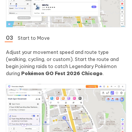
Start to Move
Adjust your movement speed and route type
(walking, cycling, or custom). Start the route and
begin joining raids to catch Legendary Pokémon
during
Pokémon GO Fest 2026 Chicago
.