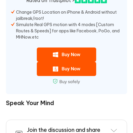
Rated on Trustpilot >
Change GPS Location on iPhone & Android without
jailbreak/root!
Simulate Real GPS motion with 4 modes [Custom
Routes & Speeds] for apps like Facebook, PoGo, and
MHNow.etc
Speak Your Mind
Join the discussion and share