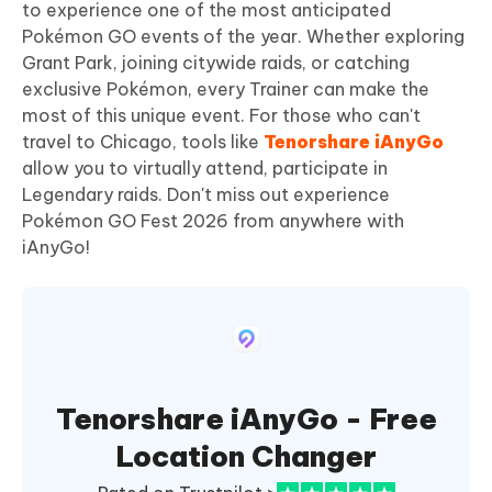
to experience one of the most anticipated
Pokémon GO events of the year. Whether exploring
Grant Park, joining citywide raids, or catching
exclusive Pokémon, every Trainer can make the
most of this unique event. For those who can't
travel to Chicago, tools like
Tenorshare iAnyGo
allow you to virtually attend, participate in
Legendary raids. Don't miss out experience
Pokémon GO Fest 2026 from anywhere with
iAnyGo!
Tenorshare iAnyGo - Free
Location Changer