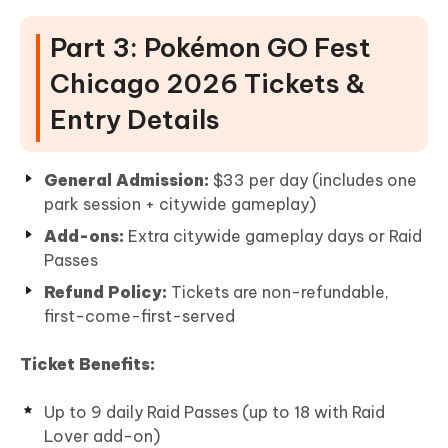
Part 3: Pokémon GO Fest
Chicago 2026 Tickets &
Entry Details
General Admission:
$33 per day (includes one
park session + citywide gameplay)
Add-ons:
Extra citywide gameplay days or Raid
Passes
Refund Policy:
Tickets are non-refundable,
first-come-first-served
Ticket Benefits:
Up to 9 daily Raid Passes (up to 18 with Raid
Lover add-on)