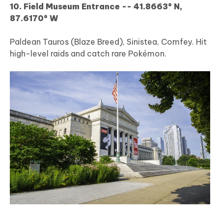
10. Field Museum Entrance -- 41.8663° N,
87.6170° W
Paldean Tauros (Blaze Breed), Sinistea, Comfey. Hit
high-level raids and catch rare Pokémon.