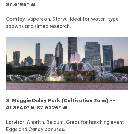
87.6195° W
Comfey, Vaporeon, Staryu. Ideal for water-type
spawns and timed research.
3. Maggie Daley Park (Cultivation Zone) --
41.8840° N, 87.6226° W
Larvitar, Anorith, Beldum. Great for hatching event
Eggs and Candy bonuses.