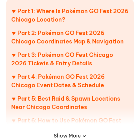
Part 1: Where Is Pokémon GO Fest 2026
Chicago Location?
Part 2: Pokémon GO Fest 2026
Chicago Coordinates Map & Navigation
Part 3: Pokémon GO Fest Chicago
2026 Tickets & Entry Details
Part 4: Pokémon GO Fest 2026
Chicago Event Dates & Schedule
Part 5: Best Raid & Spawn Locations
Near Chicago Coordinates
Part 6: How to Use Pokémon GO Fest
2026 Chicago Coordinates Without
Show More
Travel