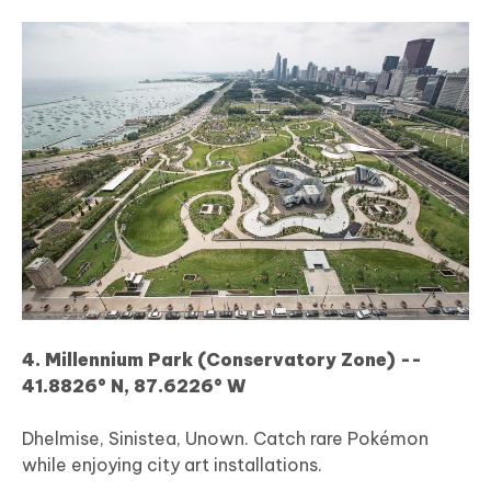
4. Millennium Park (Conservatory Zone) --
41.8826° N, 87.6226° W
Dhelmise, Sinistea, Unown. Catch rare Pokémon
while enjoying city art installations.