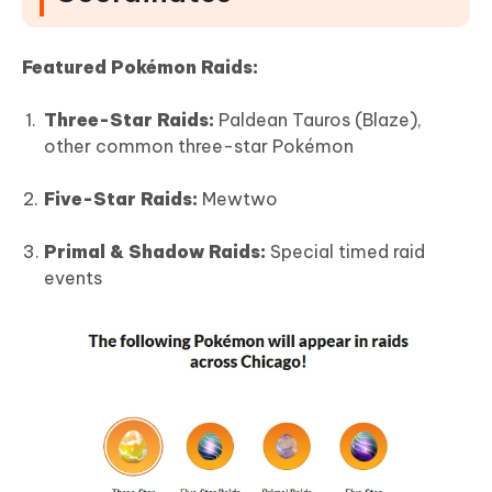
Featured Pokémon Raids:
Three-Star Raids:
Paldean Tauros (Blaze),
other common three-star Pokémon
Five-Star Raids:
Mewtwo
Primal & Shadow Raids:
Special timed raid
events