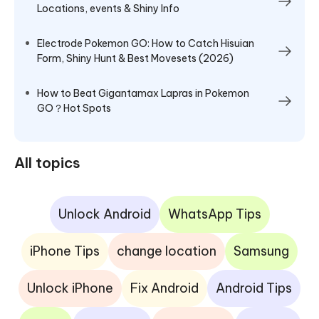
Locations, events & Shiny Info
Electrode Pokemon GO: How to Catch Hisuian
Form, Shiny Hunt & Best Movesets (2026)
How to Beat Gigantamax Lapras in Pokemon
GO？Hot Spots
All topics
Unlock Android
WhatsApp Tips
iPhone Tips
change location
Samsung
Unlock iPhone
Fix Android
Android Tips