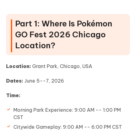
Part 1: Where Is Pokémon
GO Fest 2026 Chicago
Location?
Location:
Grant Park, Chicago, USA
Dates:
June 5--7, 2026
Time:
Morning Park Experience: 9:00 AM -- 1:00 PM
CST
Citywide Gameplay: 9:00 AM -- 6:00 PM CST