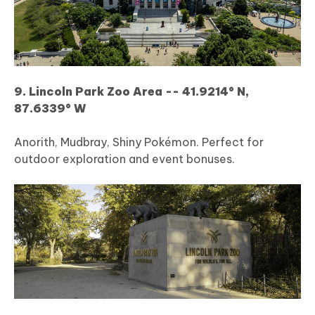
9. Lincoln Park Zoo Area -- 41.9214° N,
87.6339° W
Anorith, Mudbray, Shiny Pokémon. Perfect for
outdoor exploration and event bonuses.