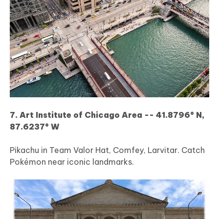
7. Art Institute of Chicago Area -- 41.8796° N,
87.6237° W
Pikachu in Team Valor Hat, Comfey, Larvitar. Catch
Pokémon near iconic landmarks.