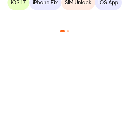
iOS 17
iPhone Fix
SIM Unlock
iOS App