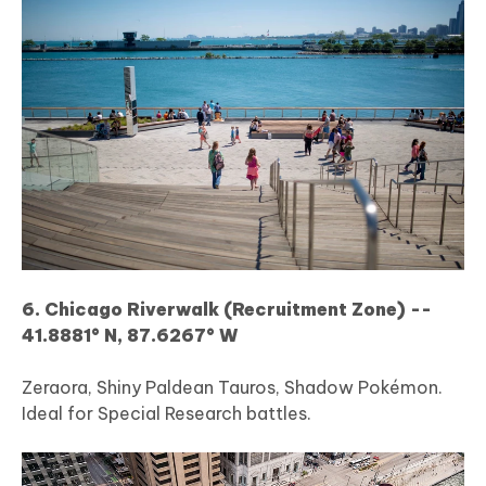
6. Chicago Riverwalk (Recruitment Zone) --
41.8881° N, 87.6267° W
Zeraora, Shiny Paldean Tauros, Shadow Pokémon.
Ideal for Special Research battles.