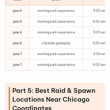
june 5
morning park experience
9:00 am – 
june 5
morning park experience
9:00 am – 
june 6
morning park experience
9:00 am – 
june 6
citywide gameplay
9:00 am – 
june 7
morning park experience
9:00 am – 
june 7
morning park experience
9:00 am – 
Part 5: Best Raid & Spawn
Locations Near Chicago
Coordinates