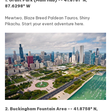
87.6298° W
Mewtwo, Blaze Breed Paldean Tauros, Shiny
Pikachu. Start your event adventure here.
2. Buckingham Fountain Area -- 41.8758° N,