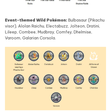
Event-themed Wild Pokémon:
Bulbasaur (Pikachu
visor), Alolan Raichu, Electabuzz, Jolteon, Dratini,
Lileep, Combee, Mudbray, Comfey, Dhelmise,
Varoom, Galarian Corsola.