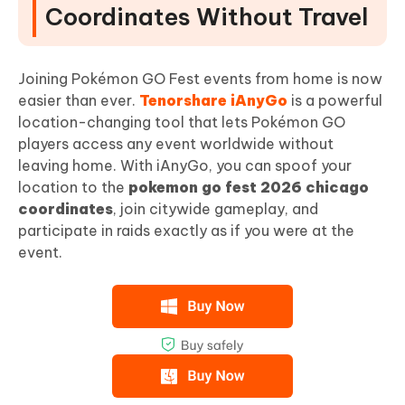
Coordinates Without Travel
Joining Pokémon GO Fest events from home is now
easier than ever.
Tenorshare iAnyGo
is a powerful
location-changing tool that lets Pokémon GO
players access any event worldwide without
leaving home. With iAnyGo, you can spoof your
location to the
pokemon go fest 2026 chicago
coordinates
, join citywide gameplay, and
participate in raids exactly as if you were at the
event.