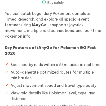
You can catch Legendary Pokémon, complete
Timed Research, and explore all special event
features using
iAnyGo
. It supports joystick
movement, multiple raid connections, and real-time
Pokémon info.
Key Features of iAnyGo for Pokémon GO Fest
2026
Scan nearby raids within a 5km radius in real time
Auto-generate optimized routes for multiple
raid battles
Adjust movement speed and travel type easily
View raid details like Pokémon level, type, and
distance