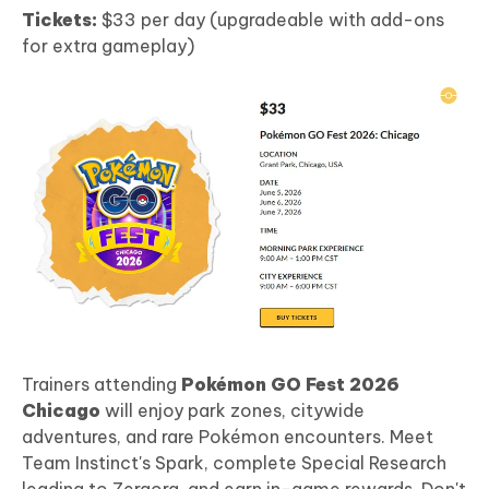
Tickets:
$33 per day (upgradeable with add-ons
for extra gameplay)
Trainers attending
Pokémon GO Fest 2026
Chicago
will enjoy park zones, citywide
adventures, and rare Pokémon encounters. Meet
Team Instinct's Spark, complete Special Research
leading to Zeraora, and earn in-game rewards. Don't