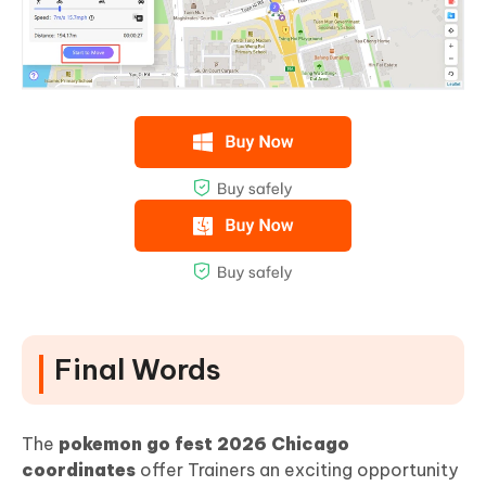
Final Words
The
pokemon go fest 2026 Chicago
coordinates
offer Trainers an exciting opportunity