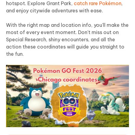
hotspot. Explore Grant Park,
catch rare Pokémon
,
and enjoy citywide adventures with ease.
With the right map and location info, you'll make the
most of every event moment. Don't miss out on
Special Research, shiny encounters, and all the
action these coordinates will guide you straight to
the fun.