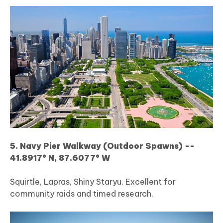
5. Navy Pier Walkway (Outdoor Spawns) --
41.8917° N, 87.6077° W
Squirtle, Lapras, Shiny Staryu. Excellent for
community raids and timed research.