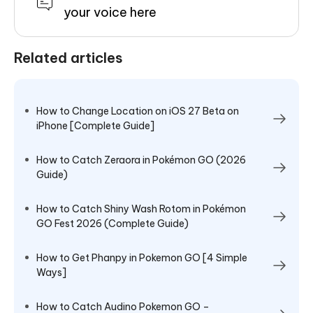
your voice here
Related articles
How to Change Location on iOS 27 Beta on
iPhone [Complete Guide]
How to Catch Zeraora in Pokémon GO (2026
Guide)
How to Catch Shiny Wash Rotom in Pokémon
GO Fest 2026 (Complete Guide)
How to Get Phanpy in Pokemon GO [4 Simple
Ways]
How to Catch Audino Pokemon GO –