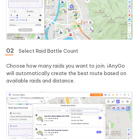
Select Raid Battle Count
Choose how many raids you want to join. iAnyGo
will automatically create the best route based on
available raids and distance.