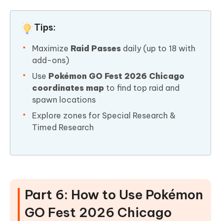
Tips:
Maximize
Raid Passes
daily (up to 18 with
add-ons)
Use
Pokémon GO Fest 2026 Chicago
coordinates map
to find top raid and
spawn locations
Explore zones for Special Research &
Timed Research
Part 6: How to Use Pokémon
GO Fest 2026 Chicago