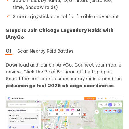
Search raids by name, ID, or filters (distance,
time, Shadow raids)
Smooth joystick control for flexible movement
Steps to Join Chicago Legendary Raids with
iAnyGo
Scan Nearby Raid Battles
Download and launch iAnyGo. Connect your mobile
device. Click the Poké Ball icon at the top right.
Select the first icon to scan nearby raids around the
pokemon go fest 2026 chicago coordinates
.