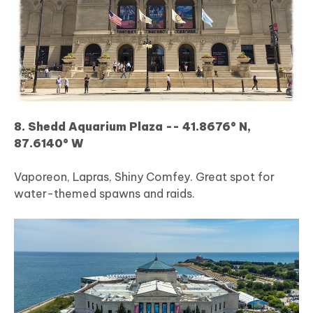
8. Shedd Aquarium Plaza -- 41.8676° N,
87.6140° W
Vaporeon, Lapras, Shiny Comfey. Great spot for
water-themed spawns and raids.