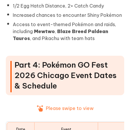
1/2 Egg Hatch Distance, 2× Catch Candy
Increased chances to encounter Shiny Pokémon
Access to event-themed Pokémon and raids,
including
Mewtwo
,
Blaze Breed Paldean
Tauros
, and Pikachu with team hats
Part 4: Pokémon GO Fest
2026 Chicago Event Dates
& Schedule
Please swipe to view
Date
Event
Ev