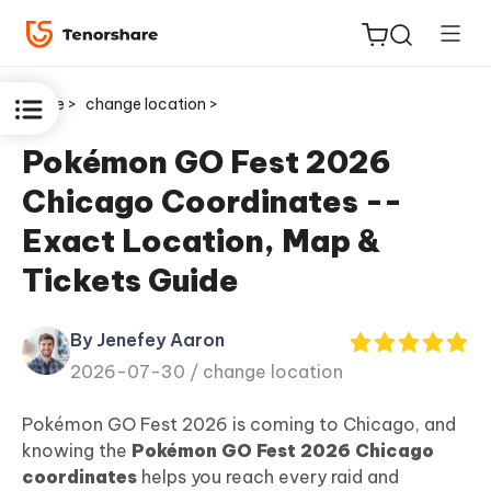
Home >
change location >
Pokémon GO Fest 2026
Chicago Coordinates --
ReiBoot
Exact Location, Map &
for iOS
Tickets Guide
Tenorshare
New
PDNob
By Jenefey Aaron
2026-07-30 /
change location
iAnyGo
Pokémon GO Fest 2026 is coming to Chicago, and
knowing the
Pokémon GO Fest 2026 Chicago
coordinates
helps you reach every raid and