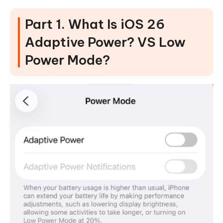
Part 1. What Is iOS 26
Adaptive Power? VS Low
Power Mode?