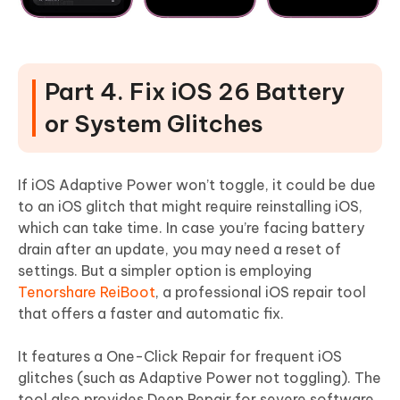
Part 4. Fix iOS 26 Battery
or System Glitches
If iOS Adaptive Power won’t toggle, it could be due
to an iOS glitch that might require reinstalling iOS,
which can take time. In case you’re facing battery
drain after an update, you may need a reset of
settings. But a simpler option is employing
Tenorshare ReiBoot
, a professional iOS repair tool
that offers a faster and automatic fix.
It features a One-Click Repair for frequent iOS
glitches (such as Adaptive Power not toggling). The
tool also provides Deep Repair for severe software