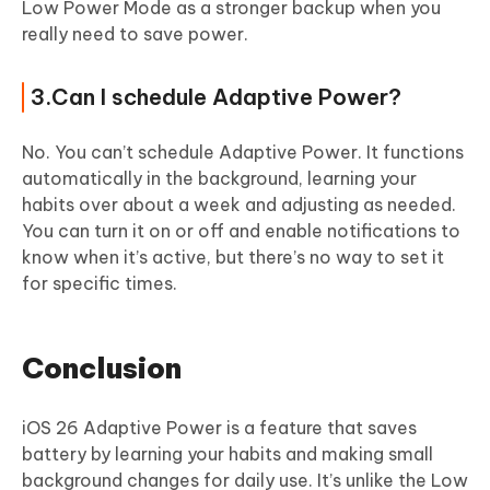
Low Power Mode as a stronger backup when you
really need to save power.
3.Can I schedule Adaptive Power?
No. You can’t schedule Adaptive Power. It functions
automatically in the background, learning your
habits over about a week and adjusting as needed.
You can turn it on or off and enable notifications to
know when it’s active, but there’s no way to set it
for specific times.
Conclusion
iOS 26 Adaptive Power is a feature that saves
battery by learning your habits and making small
background changes for daily use. It’s unlike the Low