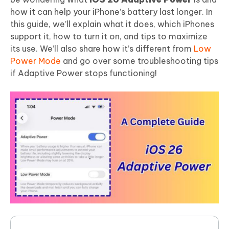
how it can help your iPhone’s battery last longer. In
this guide, we’ll explain what it does, which iPhones
support it, how to turn it on, and tips to maximize
its use. We’ll also share how it’s different from
Low
Power Mode
and go over some troubleshooting tips
if Adaptive Power stops functioning!