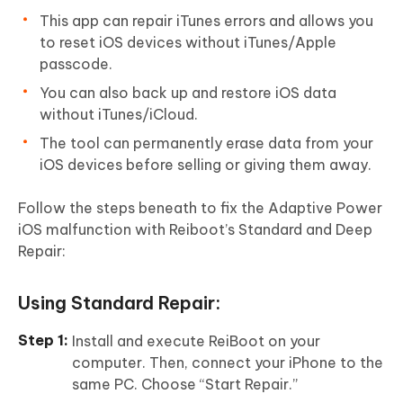
This app can repair iTunes errors and allows you
to reset iOS devices without iTunes/Apple
passcode.
You can also back up and restore iOS data
without iTunes/iCloud.
The tool can permanently erase data from your
iOS devices before selling or giving them away.
Follow the steps beneath to fix the Adaptive Power
iOS malfunction with Reiboot’s Standard and Deep
Repair:
Using Standard Repair:
Install and execute ReiBoot on your
computer. Then, connect your iPhone to the
same PC. Choose “Start Repair.”