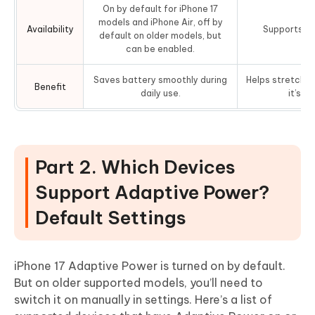
On by default for iPhone 17
models and iPhone Air, off by
Availability
Supports mo
default on older models, but
can be enabled.
Saves battery smoothly during
Helps stretch t
Benefit
daily use.
it’s ve
Part 2. Which Devices
Support Adaptive Power?
Default Settings
iPhone 17 Adaptive Power is turned on by default.
But on older supported models, you’ll need to
switch it on manually in settings. Here’s a list of