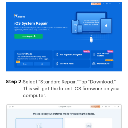
Select “Standard Repair.”Tap “Download.”
This will get the latest iOS firmware on your
computer.