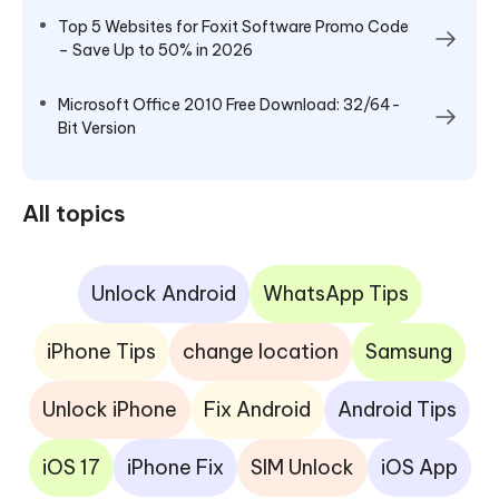
Top 5 Websites for Foxit Software Promo Code
– Save Up to 50% in 2026
Microsoft Office 2010 Free Download: 32/64-
Bit Version
All topics
Unlock Android
WhatsApp Tips
iPhone Tips
change location
Samsung
Unlock iPhone
Fix Android
Android Tips
iOS 17
iPhone Fix
SIM Unlock
iOS App