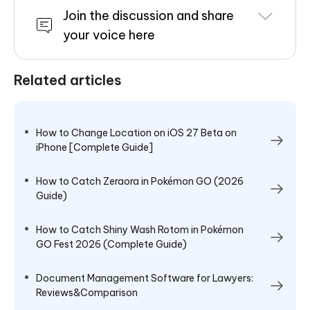
Join the discussion and share
your voice here
Related articles
How to Change Location on iOS 27 Beta on
iPhone [Complete Guide]
How to Catch Zeraora in Pokémon GO (2026
Guide)
How to Catch Shiny Wash Rotom in Pokémon
GO Fest 2026 (Complete Guide)
Document Management Software for Lawyers:
Reviews&Comparison