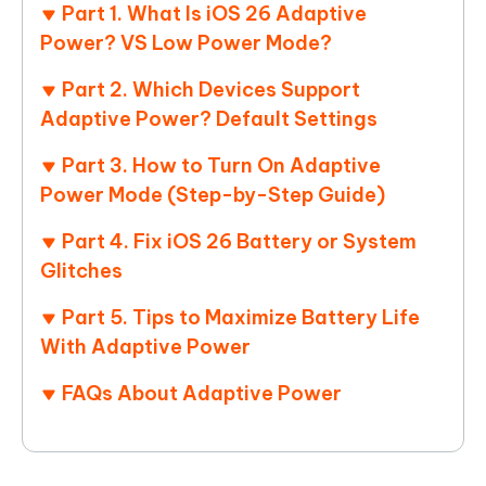
Part 1. What Is iOS 26 Adaptive
Power? VS Low Power Mode?
Part 2. Which Devices Support
Adaptive Power? Default Settings
Part 3. How to Turn On Adaptive
Power Mode (Step-by-Step Guide)
Part 4. Fix iOS 26 Battery or System
Glitches
Part 5. Tips to Maximize Battery Life
With Adaptive Power
FAQs About Adaptive Power