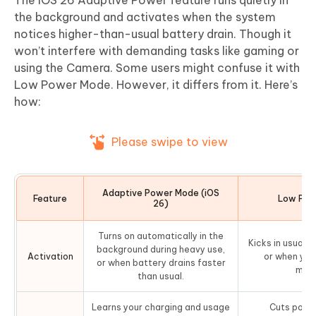
The iOS 26 Adaptive Power feature runs quietly in
the background and activates when the system
notices higher-than-usual battery drain. Though it
won’t interfere with demanding tasks like gaming or
using the Camera. Some users might confuse it with
Low Power Mode. However, it differs from it. Here’s
how:
Please swipe to view
Adaptive Power Mode (iOS
Feature
Low Pow
26)
Turns on automatically in the
Kicks in usuall
background during heavy use,
Activation
or when you 
or when battery drains faster
manu
than usual.
Learns your charging and usage
Cuts powe