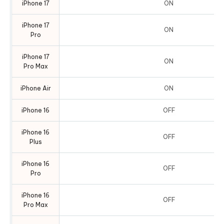
iPhone 17
ON
iPhone 17
ON
Pro
iPhone 17
ON
Pro Max
iPhone Air
ON
iPhone 16
OFF
iPhone 16
OFF
Plus
iPhone 16
OFF
Pro
iPhone 16
OFF
Pro Max