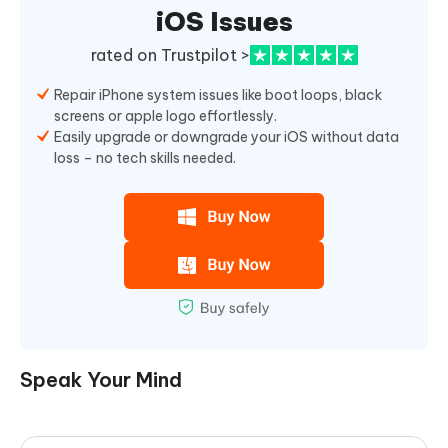
iOS Issues
rated on Trustpilot >
Repair iPhone system issues like boot loops, black
screens or apple logo effortlessly.
Easily upgrade or downgrade your iOS without data
loss – no tech skills needed.
Speak Your Mind