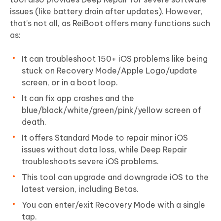
issues (like battery drain after updates). However,
that’s not all, as ReiBoot offers many functions such
as:
It can troubleshoot 150+ iOS problems like being
stuck on Recovery Mode/Apple Logo/update
screen, or in a boot loop.
It can fix app crashes and the
blue/black/white/green/pink/yellow screen of
death.
It offers Standard Mode to repair minor iOS
issues without data loss, while Deep Repair
troubleshoots severe iOS problems.
This tool can upgrade and downgrade iOS to the
latest version, including Betas.
You can enter/exit Recovery Mode with a single
tap.