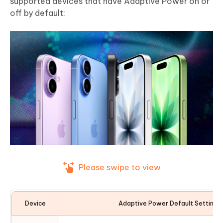
supported devices that have Adaptive Power on or
off by default:
Please swipe to view
Device
Adaptive Power Default Setting