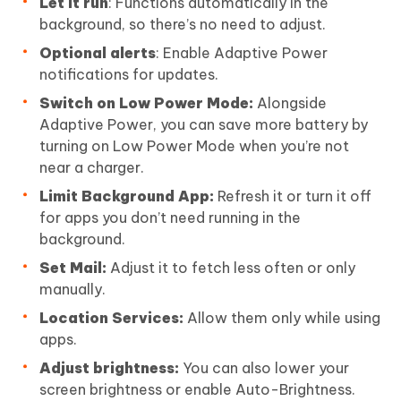
Let it run
: Functions automatically in the
background, so there’s no need to adjust.
Optional alerts
: Enable Adaptive Power
notifications for updates.
Switch on Low Power Mode:
Alongside
Adaptive Power, you can save more battery by
turning on Low Power Mode when you’re not
near a charger.
Limit Background App:
Refresh it or turn it off
for apps you don’t need running in the
background.
Set Mail:
Adjust it to fetch less often or only
manually.
Location Services:
Allow them only while using
apps.
Adjust brightness:
You can also lower your
screen brightness or enable Auto-Brightness.