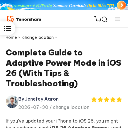
Home >
change location >
Complete Guide to
Adaptive Power Mode in iOS
ReiBoot
26 (With Tips &
for iOS
Troubleshooting)
Tenorshare
New
PDNob
By Jenefey Aaron
2026-07-30 /
change location
iAnyGo
If you’ve updated your iPhone to iOS 26, you might
be wondering what
iOS 26 Adaptive Power
is and