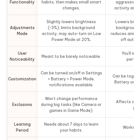
Functionality
habits, then makes small smart
aggressively
changes.
activity and
Slightly lowers brightness
Lowers brigh
Adjustments
(~3%), limits background
background 
Made
activity, may auto-turn on Low
reduces animat
Power Mode at 20%.
off auto 
User
You’ll not
Meant to be barely noticeable.
Noticeability
perfor
Can be turned on/off in Settings
Can be toggled
Customization
> Battery > Power Mode,
Battery or Co
notifications available.
Won’t change performance
Affects all 
Exclusions
during big tasks (like Camera or
pow
games in Game Mode).
Learning
Needs about 7 days to learn
Works ri
Period
your habits.