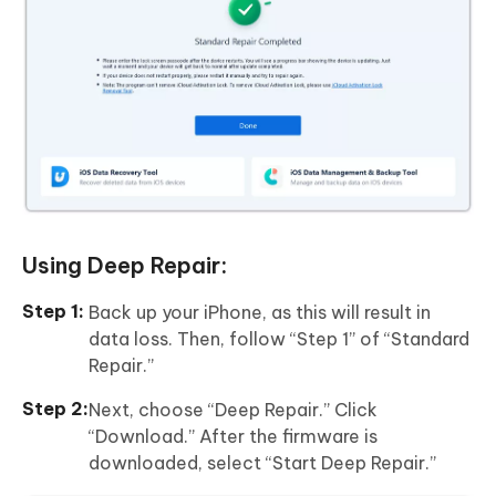
Using Deep Repair:
Back up your iPhone, as this will result in
data loss. Then, follow “Step 1” of “Standard
Repair.”
Next, choose “Deep Repair.” Click
“Download.” After the firmware is
downloaded, select “Start Deep Repair.”