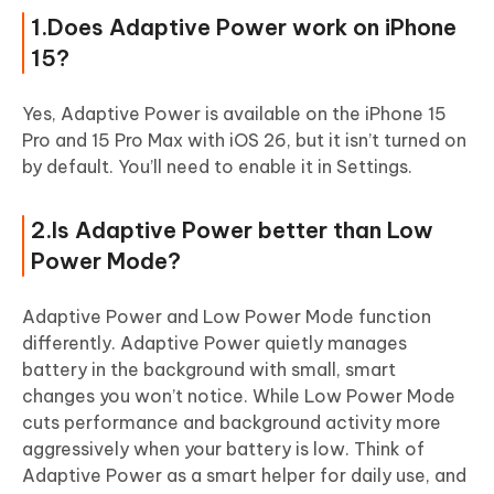
1.Does Adaptive Power work on iPhone
15?
Yes, Adaptive Power is available on the iPhone 15
Pro and 15 Pro Max with iOS 26, but it isn’t turned on
by default. You’ll need to enable it in Settings.
2.Is Adaptive Power better than Low
Power Mode?
Adaptive Power and Low Power Mode function
differently. Adaptive Power quietly manages
battery in the background with small, smart
changes you won’t notice. While Low Power Mode
cuts performance and background activity more
aggressively when your battery is low. Think of
Adaptive Power as a smart helper for daily use, and