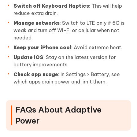
Switch off Keyboard Haptics:
This will help
reduce extra drain.
Manage networks
: Switch to LTE only if 5G is
weak and turn off Wi-Fi or cellular when not
needed.
Keep your iPhone cool
: Avoid extreme heat.
Update iOS
: Stay on the latest version for
battery improvements.
Check app usage
: In Settings > Battery, see
which apps drain power and limit them.
FAQs About Adaptive
Power