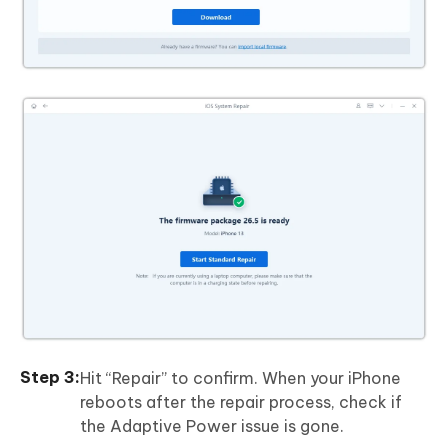
Hit “Repair” to confirm. When your iPhone
reboots after the repair process, check if
the Adaptive Power issue is gone.