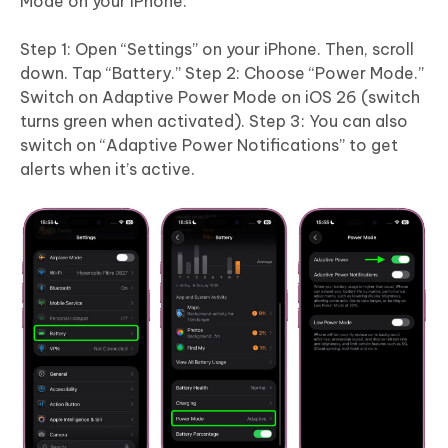
Mode on your iPhone:
Step 1: Open “Settings” on your iPhone. Then, scroll
down. Tap “Battery.” Step 2: Choose “Power Mode.”
Switch on Adaptive Power Mode on iOS 26 (switch
turns green when activated). Step 3: You can also
switch on “Adaptive Power Notifications” to get
alerts when it’s active.