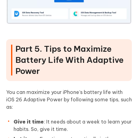
Part 5. Tips to Maximize
Battery Life With Adaptive
Power
You can maximize your iPhone’s battery life with
iOS 26 Adaptive Power by following some tips, such
as:
Give it time
: It needs about a week to learn your
habits. So, give it time.