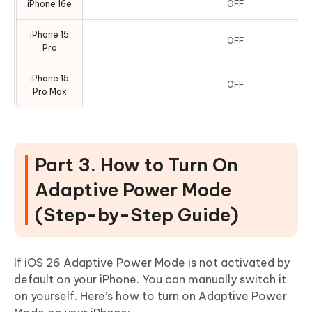
iPhone 16e
OFF
iPhone 15
OFF
Pro
iPhone 15
OFF
Pro Max
Part 3. How to Turn On
Adaptive Power Mode
(Step-by-Step Guide)
If iOS 26 Adaptive Power Mode is not activated by
default on your iPhone. You can manually switch it
on yourself. Here’s how to turn on Adaptive Power