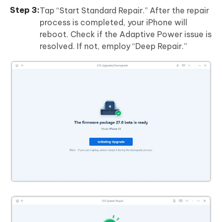
Tap “Start Standard Repair.” After the repair
process is completed, your iPhone will
reboot. Check if the Adaptive Power issue is
resolved. If not, employ “Deep Repair.”