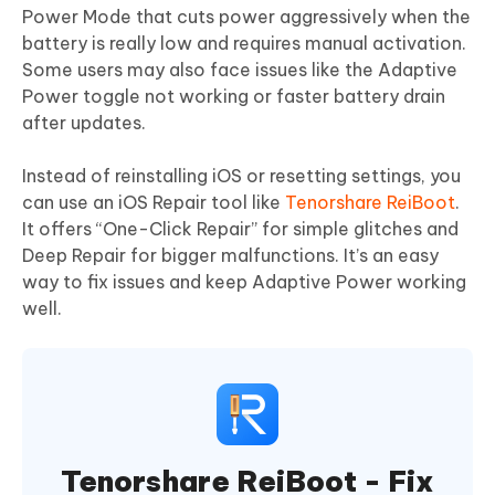
Power Mode that cuts power aggressively when the
battery is really low and requires manual activation.
Some users may also face issues like the Adaptive
Power toggle not working or faster battery drain
after updates.
Instead of reinstalling iOS or resetting settings, you
can use an iOS Repair tool like
Tenorshare ReiBoot
.
It offers “One-Click Repair” for simple glitches and
Deep Repair for bigger malfunctions. It’s an easy
way to fix issues and keep Adaptive Power working
well.
Tenorshare ReiBoot - Fix