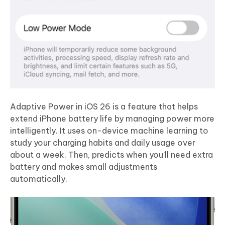
Adaptive Power in iOS 26 is a feature that helps
extend iPhone battery life by managing power more
intelligently. It uses on-device machine learning to
study your charging habits and daily usage over
about a week. Then, predicts when you’ll need extra
battery and makes small adjustments
automatically.