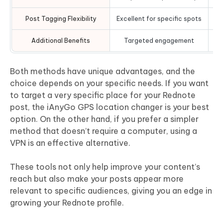
Post Tagging Flexibility
Excellent for specific spots
Additional Benefits
Targeted engagement
Both methods have unique advantages, and the
choice depends on your specific needs. If you want
to target a very specific place for your Rednote
post, the iAnyGo GPS location changer is your best
option. On the other hand, if you prefer a simpler
method that doesn’t require a computer, using a
VPN is an effective alternative.
These tools not only help improve your content’s
reach but also make your posts appear more
relevant to specific audiences, giving you an edge in
growing your Rednote profile.