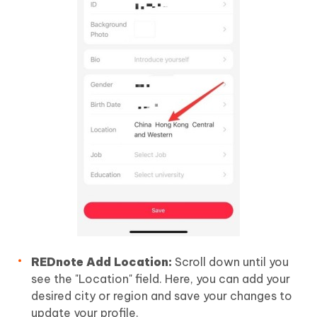
REDnote Add Location:
Scroll down until you
see the "Location" field. Here, you can add your
desired city or region and save your changes to
update your profile.