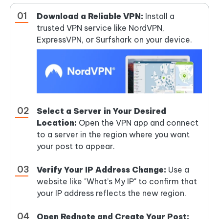
Download a Reliable VPN:
Install a
trusted VPN service like NordVPN,
ExpressVPN, or Surfshark on your device.
Select a Server in Your Desired
Location:
Open the VPN app and connect
to a server in the region where you want
your post to appear.
Verify Your IP Address Change:
Use a
website like "What’s My IP" to confirm that
your IP address reflects the new region.
Open Rednote and Create Your Post: