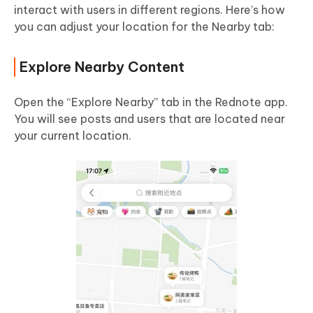
interact with users in different regions. Here’s how
you can adjust your location for the Nearby tab:
Explore Nearby Content
Open the “Explore Nearby” tab in the Rednote app.
You will see posts and users that are located near
your current location.