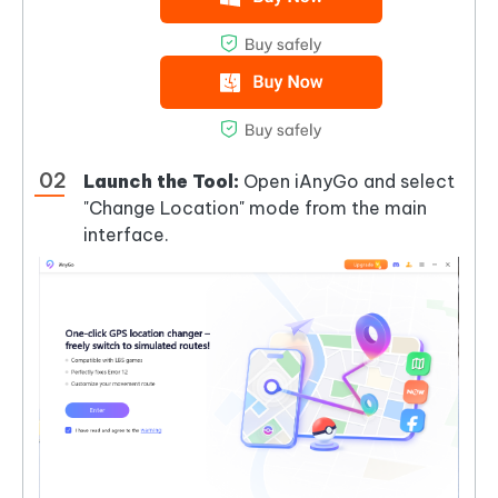
Launch the Tool:
Open iAnyGo and select
"Change Location" mode from the main
interface.