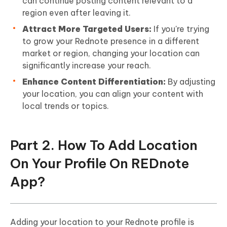
can continue posting content relevant to a
region even after leaving it.
Attract More Targeted Users:
If you're trying
to grow your Rednote presence in a different
market or region, changing your location can
significantly increase your reach.
Enhance Content Differentiation:
By adjusting
your location, you can align your content with
local trends or topics.
Part 2. How To Add Location
On Your Profile On REDnote
App?
Adding your location to your Rednote profile is