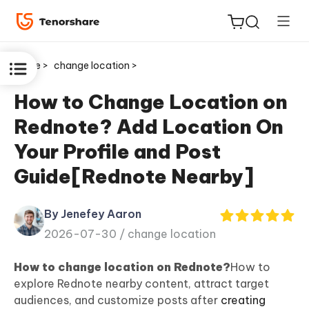
Home >
change location >
How to Change Location on
Rednote? Add Location On
ReiBoot
Your Profile and Post
for iOS
Guide[Rednote Nearby]
Tenorshare
New
PDNob
By Jenefey Aaron
2026-07-30 /
change location
iAnyGo
How to change location on Rednote?
How to
explore Rednote nearby content, attract target
audiences, and customize posts after
creating