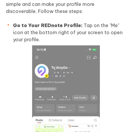
simple and can make your profile more
discoverable. Follow these steps:
Go to Your REDnote Profile:
Tap on the "Me"
icon at the bottom right of your screen to open
your profile.