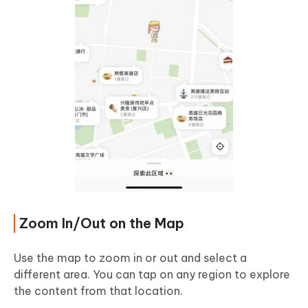
Zoom In/Out on the Map
Use the map to zoom in or out and select a
different area. You can tap on any region to explore
the content from that location.