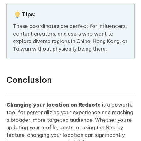
Tips:
These coordinates are perfect for influencers,
content creators, and users who want to
explore diverse regions in China, Hong Kong, or
Taiwan without physically being there.
Conclusion
Changing your location on Rednote
is a powerful
tool for personalizing your experience and reaching
a broader, more targeted audience. Whether you're
updating your profile, posts, or using the Nearby
feature, changing your location can significantly