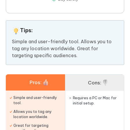
Tips:
Simple and user-friendly tool. Allows you to
tag any location worldwide. Great for
targeting specific audiences.
Pros:
Cons:
Simple and user-friendly
Requires a PC or Mac for
tool.
initial setup.
Allows you to tag any
location worldwide.
Great for targeting