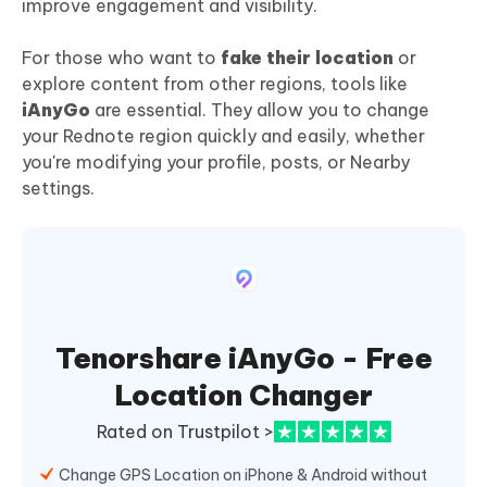
improve engagement and visibility.
For those who want to
fake their location
or
explore content from other regions, tools like
iAnyGo
are essential. They allow you to change
your Rednote region quickly and easily, whether
you're modifying your profile, posts, or Nearby
settings.
Tenorshare iAnyGo - Free
Location Changer
Rated on Trustpilot >
Change GPS Location on iPhone & Android without