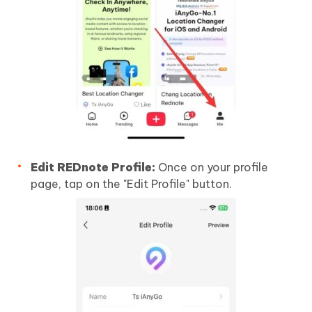
Edit REDnote Profile:
Once on your profile
page, tap on the "Edit Profile" button.