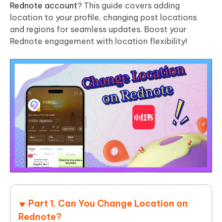
Rednote account
? This guide covers adding
location to your profile, changing post locations
and regions for seamless updates. Boost your
Rednote engagement with location flexibility!
Part 1. Can You Change Location on
Rednote?