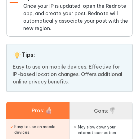
Once your IP is updated, open the Rednote
app, and create your post. Rednote will
automatically associate your post with the
new region.
Tips:
Easy to use on mobile devices. Effective for
IP-based location changes. Offers additional
online privacy benefits.
Pros:
Cons:
Easy to use on mobile
May slow down your
devices.
internet connection.