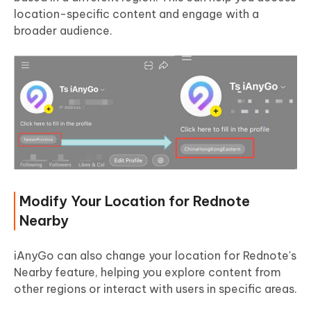
location-specific content and engage with a
broader audience.
Modify Your Location for Rednote
Nearby
iAnyGo can also change your location for Rednote's
Nearby feature, helping you explore content from
other regions or interact with users in specific areas.