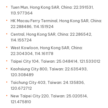
Tuen Mun, Hong Kong SAR, China: 22.391531,
113.977364
HK Macau Ferry Terminal, Hong Kong SAR, China:
22.288486, 114.151924
Central, Hong Kong SAR, China: 22.286542,
114.155724
West Kowloon, Hong Kong SAR, China:
22.304304, 114.161178
Taipei City 104, Taiwan: 25.048414, 121.533012
Kaohsiung City 800, Taiwan: 22.635493,
120.308489
Taichung City 403, Taiwan: 24.135836,
120.672712
New Taipei City 220, Taiwan: 25.020514,
121.475810