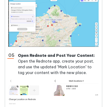
Open Rednote and Post Your Content:
Open the Rednote app, create your post,
and use the updated "Mark Location" to
tag your content with the new place.