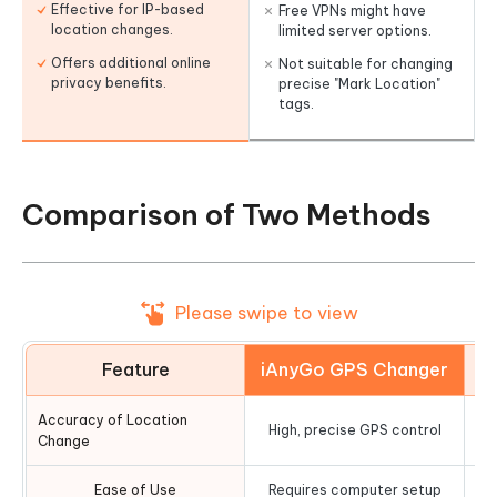
Effective for IP-based
Free VPNs might have
location changes.
limited server options.
Offers additional online
Not suitable for changing
privacy benefits.
precise "Mark Location"
tags.
Comparison of Two Methods
Please swipe to view
Feature
iAnyGo GPS Changer
Accuracy of Location
High, precise GPS control
G
Change
Ease of Use
Requires computer setup