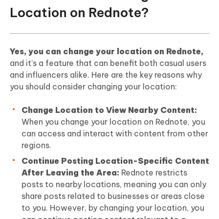
Location on Rednote?
Yes, you can change your location on Rednote,
and it’s a feature that can benefit both casual users
and influencers alike. Here are the key reasons why
you should consider changing your location:
Change Location to View Nearby Content:
When you change your location on Rednote, you
can access and interact with content from other
regions.
Continue Posting Location-Specific Content
After Leaving the Area:
Rednote restricts
posts to nearby locations, meaning you can only
share posts related to businesses or areas close
to you. However, by changing your location, you