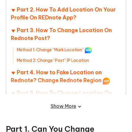
Part 2. How To Add Location On Your
Profile On REDnote App?
Part 3. How To Change Location On
Rednote Post?
Method 1: Change “Mark Location”
Method 2: Change “Post” IP Location
Part 4. How to Fake Location on
Rednote? Change Rednote Region
Part 5. How To Change Location On
Rednote Nearby? Best China
Show More
Coordinates for Influencer
Part 1. Can You Change