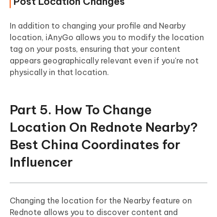
Post Location Changes
In addition to changing your profile and Nearby
location, iAnyGo allows you to modify the location
tag on your posts, ensuring that your content
appears geographically relevant even if you're not
physically in that location.
Part 5. How To Change
Location On Rednote Nearby?
Best China Coordinates for
Influencer
Changing the location for the Nearby feature on
Rednote allows you to discover content and