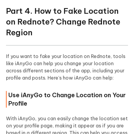
Part 4. How to Fake Location
on Rednote? Change Rednote
Region
If you want to fake your location on Rednote, tools
like iAnyGo can help you change your location
across different sections of the app, including your
profile and posts. Here's how iAnyGo can help:
Use iAnyGo to Change Location on Your
Profile
With iAnyGo, you can easily change the location set
on your profile page, making it appear as if you are
based in a different region. This can help you access