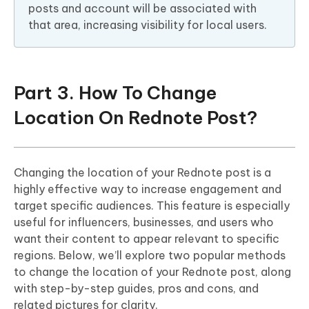
posts and account will be associated with
that area, increasing visibility for local users.
Part 3. How To Change
Location On Rednote Post?
Changing the location of your Rednote post is a
highly effective way to increase engagement and
target specific audiences. This feature is especially
useful for influencers, businesses, and users who
want their content to appear relevant to specific
regions. Below, we’ll explore two popular methods
to change the location of your Rednote post, along
with step-by-step guides, pros and cons, and
related pictures for clarity.