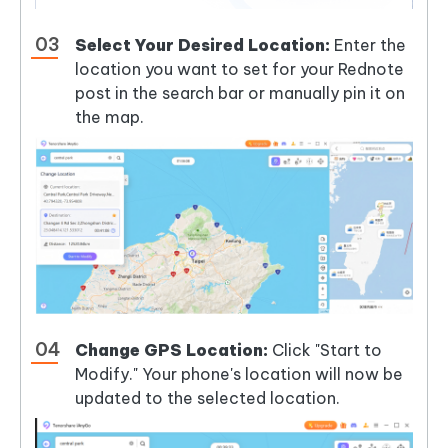
Select Your Desired Location:
Enter the
location you want to set for your Rednote
post in the search bar or manually pin it on
the map.
Change GPS Location:
Click "Start to
Modify." Your phone's location will now be
updated to the selected location.