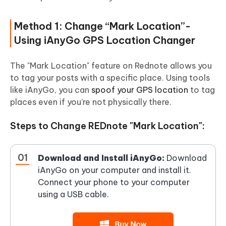
Method 1: Change “Mark Location”-
Using iAnyGo GPS Location Changer
The "Mark Location" feature on Rednote allows you
to tag your posts with a specific place. Using tools
like iAnyGo, you can
spoof your GPS location
to tag
places even if you’re not physically there.
Steps to Change REDnote "Mark Location":
Download and Install iAnyGo:
Download
iAnyGo on your computer and install it.
Connect your phone to your computer
using a USB cable.