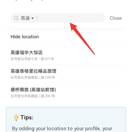
Tips:
By adding your location to your profile, your