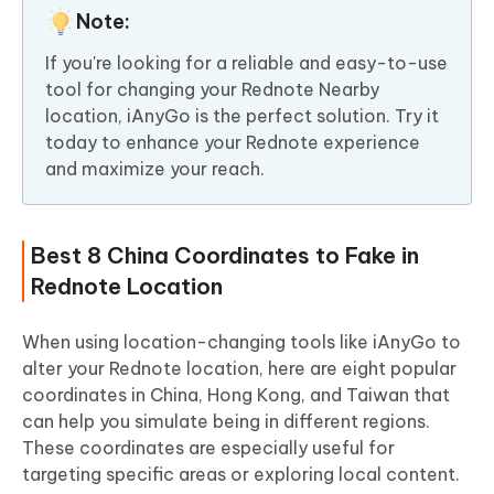
Note:
If you're looking for a reliable and easy-to-use
tool for changing your Rednote Nearby
location, iAnyGo is the perfect solution. Try it
today to enhance your Rednote experience
and maximize your reach.
Best 8 China Coordinates to Fake in
Rednote Location
When using location-changing tools like iAnyGo to
alter your Rednote location, here are eight popular
coordinates in China, Hong Kong, and Taiwan that
can help you simulate being in different regions.
These coordinates are especially useful for
targeting specific areas or exploring local content.