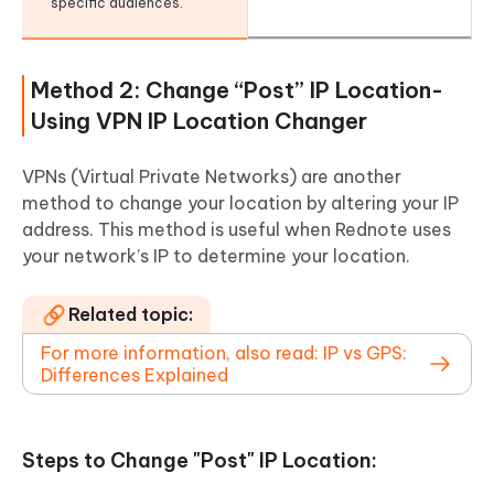
specific audiences.
Method 2: Change “Post” IP Location-
Using VPN IP Location Changer
VPNs (Virtual Private Networks) are another
method to change your location by altering your IP
address. This method is useful when Rednote uses
your network’s IP to determine your location.
Related topic:
For more information, also read: IP vs GPS:
Differences Explained
Steps to Change "Post" IP Location: