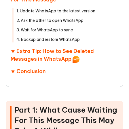
1. Update WhatsApp to the latest version
2. Ask the other to open WhatsApp
3. Wait for WhatsApp to sync
4. Backup and restore WhatsApp
Extra Tip: How to See Deleted
Messages in WhatsApp
Conclusion
Part 1: What Cause Waiting
For This Message This May