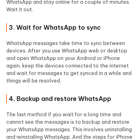
WhatsApp and stay online for a couple of minutes.
Wait it out.
3. Wait for WhatsApp to sync
WhatsApp messages take time to sync between
devices. After you use WhatsApp web or desktop
and open WhatsApp on your Android or iPhone
again, keep the devices connected to the internet
and wait for messages to get synced in a while and
things will be resolved.
4. Backup and restore WhatsApp
The last method if you wait for a long time and
cannot see the messages is to backup and restore
your WhatsApp messages. This involves uninstalling
and reinstalling WhatsApp. And the steps for iPhone