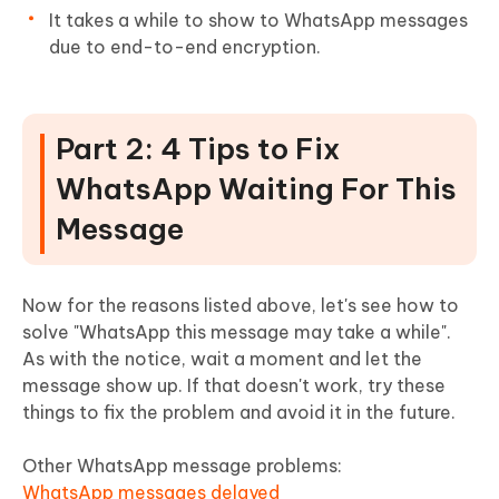
It takes a while to show to WhatsApp messages
due to end-to-end encryption.
Part 2: 4 Tips to Fix
WhatsApp Waiting For This
Message
Now for the reasons listed above, let's see how to
solve "WhatsApp this message may take a while".
As with the notice, wait a moment and let the
message show up. If that doesn't work, try these
things to fix the problem and avoid it in the future.
Other WhatsApp message problems:
WhatsApp messages delayed