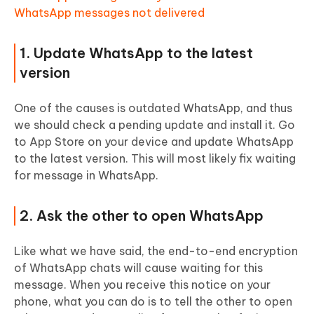
WhatsApp messages not delivered
1. Update WhatsApp to the latest
version
One of the causes is outdated WhatsApp, and thus
we should check a pending update and install it. Go
to App Store on your device and update WhatsApp
to the latest version. This will most likely fix waiting
for message in WhatsApp.
2. Ask the other to open WhatsApp
Like what we have said, the end-to-end encryption
of WhatsApp chats will cause waiting for this
message. When you receive this notice on your
phone, what you can do is to tell the other to open