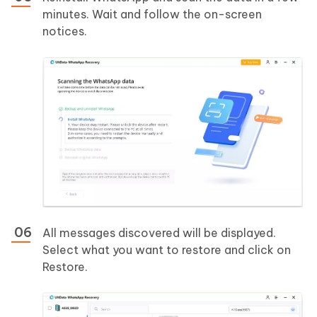
minutes. Wait and follow the on-screen
notices.
All messages discovered will be displayed.
Select what you want to restore and click on
Restore.