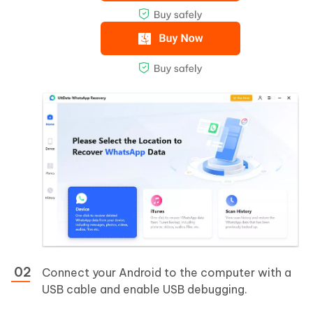
Connect your Android to the computer with a
USB cable and enable USB debugging.