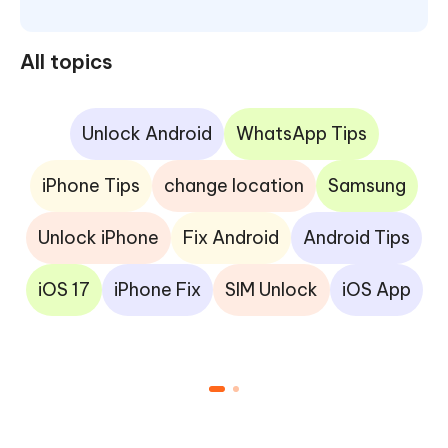
All topics
Unlock Android
WhatsApp Tips
iPhone Tips
change location
Samsung
Unlock iPhone
Fix Android
Android Tips
iOS 17
iPhone Fix
SIM Unlock
iOS App