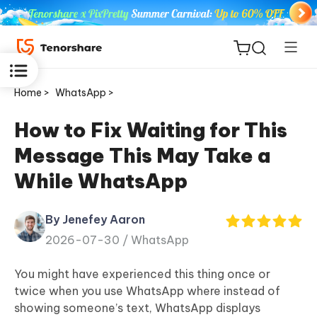
Home >
WhatsApp >
How to Fix Waiting for This
Message This May Take a
ReiBoot
While WhatsApp
for iOS
By Jenefey Aaron
Tenorshare
New
2026-07-30 /
WhatsApp
PDNob
You might have experienced this thing once or
iAnyGo
twice when you use WhatsApp where instead of
showing someone’s text, WhatsApp displays