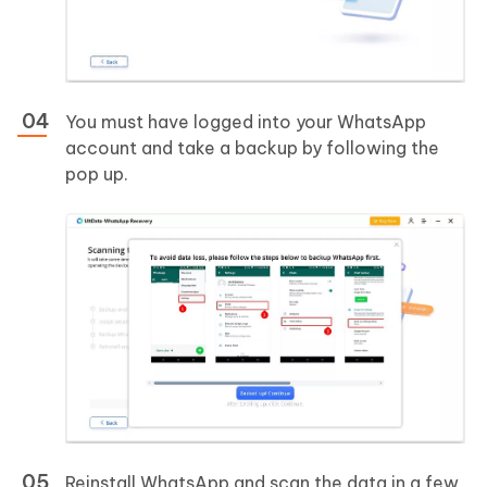
You must have logged into your WhatsApp
account and take a backup by following the
pop up.
Reinstall WhatsApp and scan the data in a few