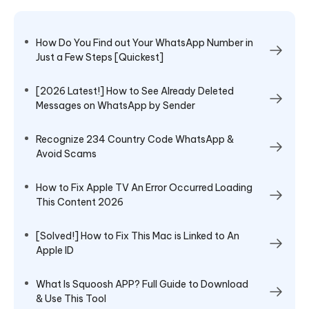
How Do You Find out Your WhatsApp Number in
Just a Few Steps [Quickest]
[2026 Latest!] How to See Already Deleted
Messages on WhatsApp by Sender
Recognize 234 Country Code WhatsApp &
Avoid Scams
How to Fix Apple TV An Error Occurred Loading
This Content 2026
[Solved!] How to Fix This Mac is Linked to An
Apple ID
What Is Squoosh APP? Full Guide to Download
& Use This Tool