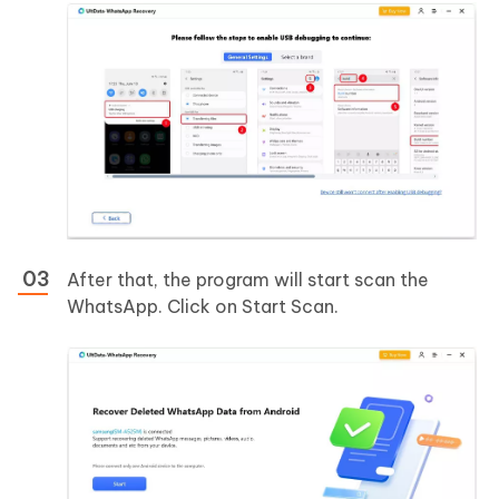
After that, the program will start scan the
WhatsApp. Click on Start Scan.