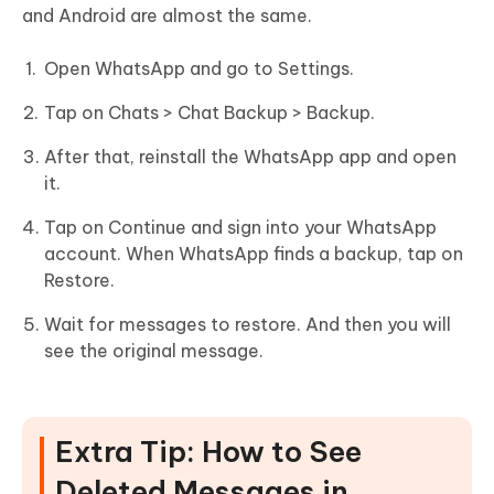
and Android are almost the same.
Open WhatsApp and go to Settings.
Tap on Chats > Chat Backup > Backup.
After that, reinstall the WhatsApp app and open
it.
Tap on Continue and sign into your WhatsApp
account. When WhatsApp finds a backup, tap on
Restore.
Wait for messages to restore. And then you will
see the original message.
Extra Tip: How to See
Deleted Messages in