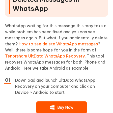
WhatsApp
WhatsApp waiting for this message this may take a
while problem has been fixed and you can see
messages again. But what if you accidentally delete
them?
How to see delete WhatsApp messages
?
Well, there is some hope for you in the form of
Tenorshare UltData WhatsApp Recovery
. This tool
recovers WhatsApp messages for both iPhone and
Android. Here we take Android as example:
Download and launch UltData WhatsApp
Recovery on your computer and click on
Device > Android to start.