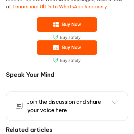
at
Tenorshare UltData WhatsApp Recovery
.
Speak Your Mind
Join the discussion and share
your voice here
Related articles