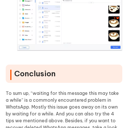
Conclusion
To sum up, “waiting for this message this may take
a while” is a commonly encountered problem in
WhatsApp. Mostly this issue goes away on its own
by waiting for a while. And you can also try the 4
tips we mentioned above. Besides, if you want to
recover deleted WhatsApp messages, take a look