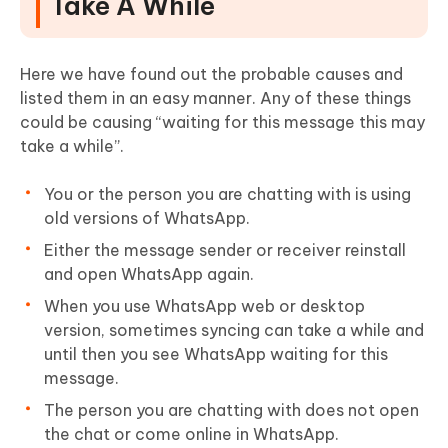
Take A While
Here we have found out the probable causes and
listed them in an easy manner. Any of these things
could be causing “waiting for this message this may
take a while”.
You or the person you are chatting with is using
old versions of WhatsApp.
Either the message sender or receiver reinstall
and open WhatsApp again.
When you use WhatsApp web or desktop
version, sometimes syncing can take a while and
until then you see WhatsApp waiting for this
message.
The person you are chatting with does not open
the chat or come online in WhatsApp.