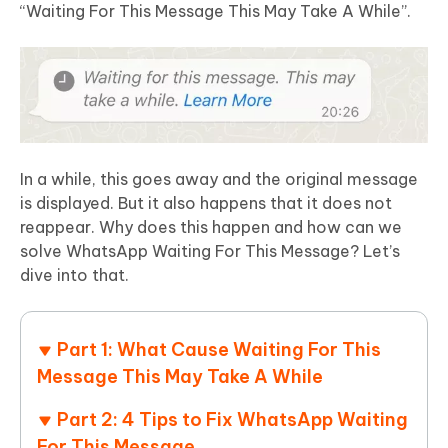
“Waiting For This Message This May Take A While”.
In a while, this goes away and the original message
is displayed. But it also happens that it does not
reappear. Why does this happen and how can we
solve WhatsApp Waiting For This Message? Let’s
dive into that.
Part 1: What Cause Waiting For This
Message This May Take A While
Part 2: 4 Tips to Fix WhatsApp Waiting
For This Message