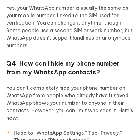
Yes, your WhatsApp number is usually the same as
your mobile number, linked to the SIM used for
verification. You can change it anytime, though.
Some people use a second SIM or work number, but
WhatsApp doesn’t support landlines or anonymous
numbers.
Q4. How can I hide my phone number
from my WhatsApp contacts?
You can’t completely hide your phone number on
WhatsApp from people who already have it saved.
WhatsApp shows your number to anyone in their
contacts. However, you can limit who sees it. Here’s
how:
Head to “WhatsApp Settings.” Tap “Privacy.”