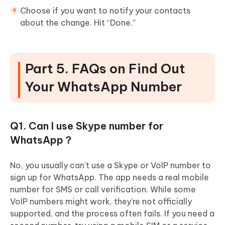
Choose if you want to notify your contacts
about the change. Hit “Done.”
Part 5. FAQs on Find Out
Your WhatsApp Number
Q1. Can I use Skype number for
WhatsApp？
No, you usually can’t use a Skype or VoIP number to
sign up for WhatsApp. The app needs a real mobile
number for SMS or call verification. While some
VoIP numbers might work, they’re not officially
supported, and the process often fails. If you need a