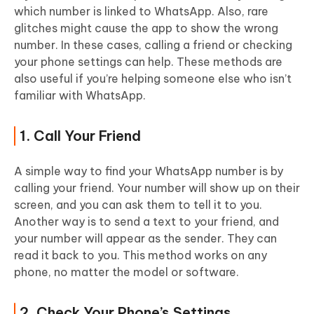
which number is linked to WhatsApp. Also, rare
glitches might cause the app to show the wrong
number. In these cases, calling a friend or checking
your phone settings can help. These methods are
also useful if you’re helping someone else who isn’t
familiar with WhatsApp.
1. Call Your Friend
A simple way to find your WhatsApp number is by
calling your friend. Your number will show up on their
screen, and you can ask them to tell it to you.
Another way is to send a text to your friend, and
your number will appear as the sender. They can
read it back to you. This method works on any
phone, no matter the model or software.
2. Check Your Phone’s Settings