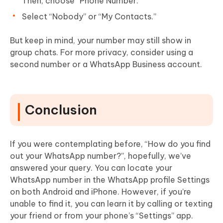
Then, choose “Phone Number.”
Select “Nobody” or “My Contacts.”
But keep in mind, your number may still show in
group chats. For more privacy, consider using a
second number or a WhatsApp Business account.
Conclusion
If you were contemplating before, “How do you find
out your WhatsApp number?”, hopefully, we’ve
answered your query. You can locate your
WhatsApp number in the WhatsApp profile Settings
on both Android and iPhone. However, if you’re
unable to find it, you can learn it by calling or texting
your friend or from your phone’s “Settings” app.