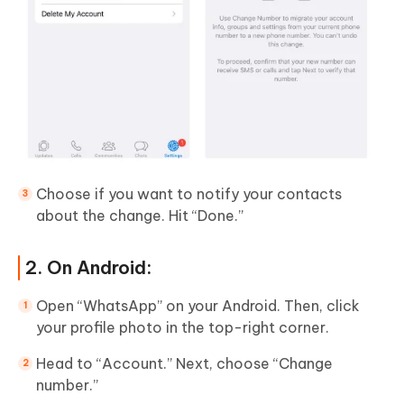
Choose if you want to notify your contacts
about the change. Hit “Done.”
2. On Android:
Open “WhatsApp” on your Android. Then, click
your profile photo in the top-right corner.
Head to “Account.” Next, choose “Change
number.”