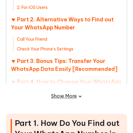
2. For iOS Users:
Part 2. Alternative Ways to Find out
Your WhatsApp Number
Call Your Friend
Check Your Phone’s Settings
Part 3. Bonus Tips: Transfer Your
WhatsApp Data Easily [Recommended]
Part 4. How to Change Your WhatsApp
Number?
Show More
1. On iPhone:
2. On Android:
Part 1. How Do You Find out
Part 5. FAQs on Find Out Your
WhatsApp Number