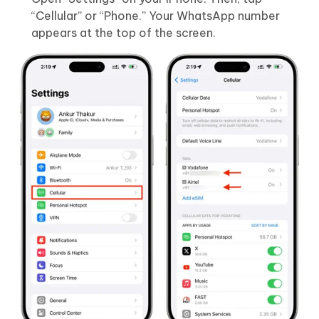
“Cellular” or “Phone.” Your WhatsApp number
appears at the top of the screen.