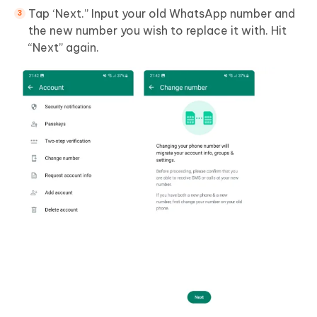
Tap ‘Next.” Input your old WhatsApp number and
the new number you wish to replace it with. Hit
“Next” again.