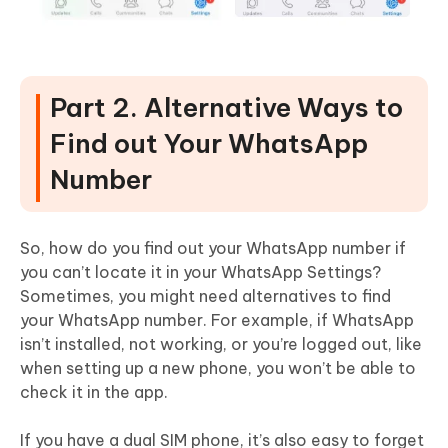
Part 2. Alternative Ways to
Find out Your WhatsApp
Number
So, how do you find out your WhatsApp number if
you can’t locate it in your WhatsApp Settings?
Sometimes, you might need alternatives to find
your WhatsApp number. For example, if WhatsApp
isn’t installed, not working, or you’re logged out, like
when setting up a new phone, you won’t be able to
check it in the app.
If you have a dual SIM phone, it’s also easy to forget