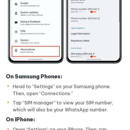
On Samsung Phones:
Head to “Settings” on your Samsung phone.
Then, open “Connections.”
Tap “SIM manager” to view your SIM number,
which will also be your WhatsApp number.
On iPhone:
Open “Settings” on your iPhone. Then, tap