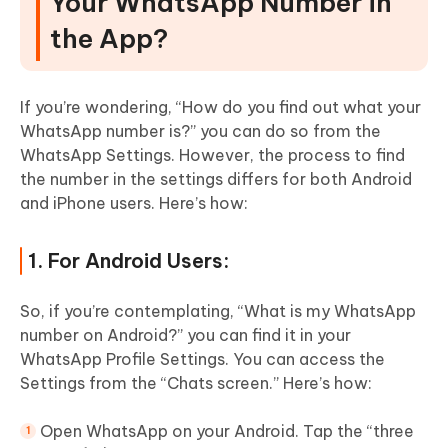
Your WhatsApp Number in
the App?
If you’re wondering, “How do you find out what your
WhatsApp number is?” you can do so from the
WhatsApp Settings. However, the process to find
the number in the settings differs for both Android
and iPhone users. Here’s how:
1. For Android Users:
So, if you’re contemplating, “What is my WhatsApp
number on Android?” you can find it in your
WhatsApp Profile Settings. You can access the
Settings from the “Chats screen.” Here’s how:
Open WhatsApp on your Android. Tap the “three