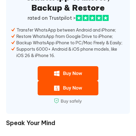
Backup & Restore
rated on Trustpilot >
Transfer WhatsApp between Android and iPhone;
Restore WhatsApp from Google Drive to iPhone;
Backup WhatsApp iPhone to PC/Mac Freely & Easily;
Supports 6000+ Android & iOS phone models, like
iOS 26 & iPhone 16.
Speak Your Mind