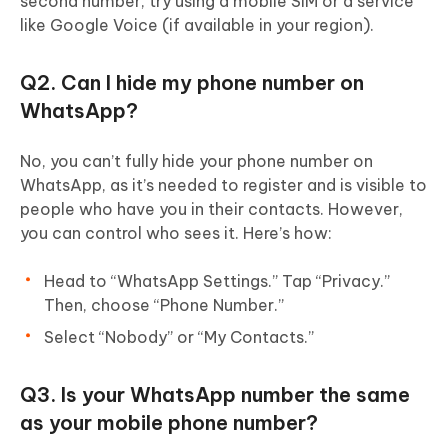
second number, try using a mobile SIM or a service
like Google Voice (if available in your region).
Q2. Can I hide my phone number on
WhatsApp?
No, you can’t fully hide your phone number on
WhatsApp, as it’s needed to register and is visible to
people who have you in their contacts. However,
you can control who sees it. Here’s how:
Head to “WhatsApp Settings.” Tap “Privacy.”
Then, choose “Phone Number.”
Select “Nobody” or “My Contacts.”
Q3. Is your WhatsApp number the same
as your mobile phone number?