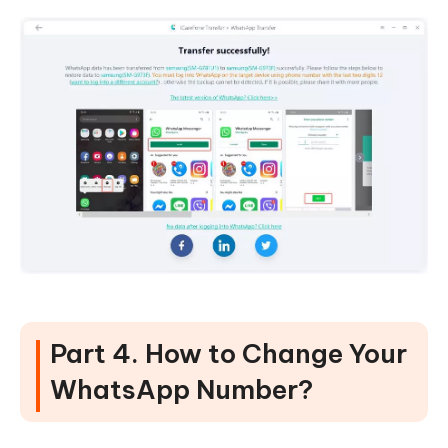
Part 4. How to Change Your
WhatsApp Number?