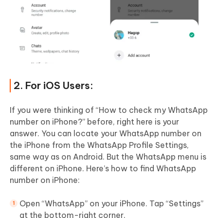
2. For iOS Users:
If you were thinking of “How to check my WhatsApp
number on iPhone?” before, right here is your
answer. You can locate your WhatsApp number on
the iPhone from the WhatsApp Profile Settings,
same way as on Android. But the WhatsApp menu is
different on iPhone. Here’s how to find WhatsApp
number on iPhone:
Open “WhatsApp” on your iPhone. Tap “Settings”
at the bottom-right corner.