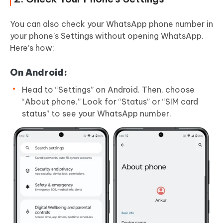
You can also check your WhatsApp phone number in
your phone’s Settings without opening WhatsApp.
Here’s how:
On Android:
Head to “Settings” on Android. Then, choose
“About phone.” Look for “Status” or “SIM card
status” to see your WhatsApp number.