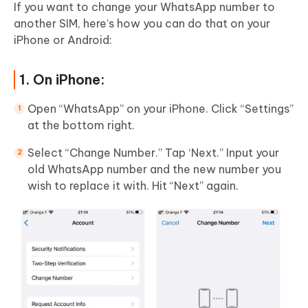
If you want to change your WhatsApp number to
another SIM, here’s how you can do that on your
iPhone or Android:
1. On iPhone:
Open “WhatsApp” on your iPhone. Click “Settings”
at the bottom right.
Select “Change Number.” Tap ‘Next.” Input your
old WhatsApp number and the new number you
wish to replace it with. Hit “Next” again.