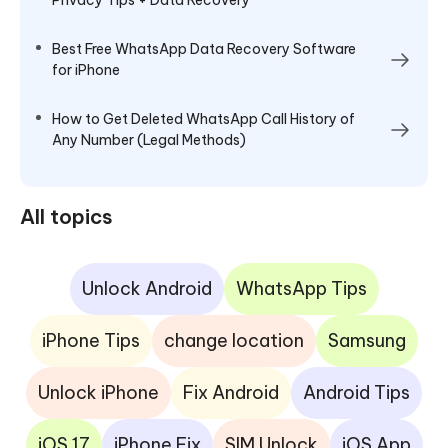
Best Free WhatsApp Data Recovery Software
for iPhone
How to Get Deleted WhatsApp Call History of
Any Number (Legal Methods)
All topics
Unlock Android
WhatsApp Tips
iPhone Tips
change location
Samsung
Unlock iPhone
Fix Android
Android Tips
iOS 17
iPhone Fix
SIM Unlock
iOS App