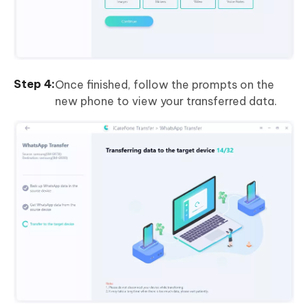
Once finished, follow the prompts on the
new phone to view your transferred data.