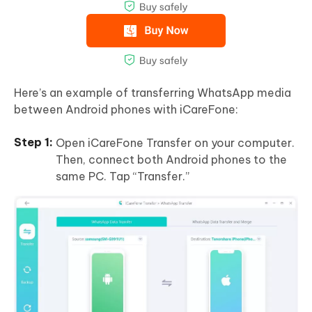
Here’s an example of transferring WhatsApp media
between Android phones with iCareFone:
Open iCareFone Transfer on your computer.
Then, connect both Android phones to the
same PC. Tap “Transfer.”