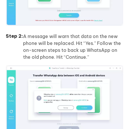
A message will warn that data on the new
phone will be replaced. Hit “Yes.” Follow the
on-screen steps to back up WhatsApp on
the old phone. Hit “Continue.”