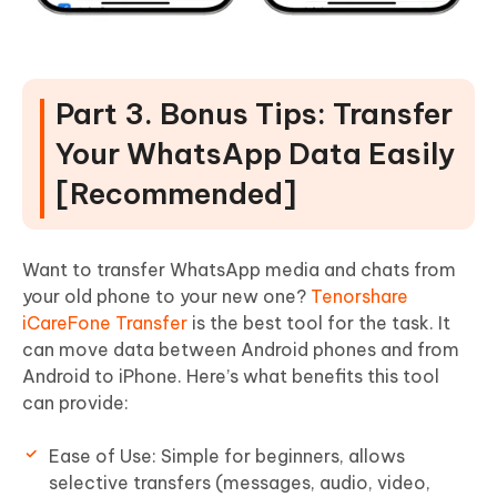
Part 3. Bonus Tips: Transfer
Your WhatsApp Data Easily
[Recommended]
Want to transfer WhatsApp media and chats from
your old phone to your new one?
Tenorshare
iCareFone Transfer
is the best tool for the task. It
can move data between Android phones and from
Android to iPhone. Here’s what benefits this tool
can provide:
Ease of Use: Simple for beginners, allows
selective transfers (messages, audio, video,