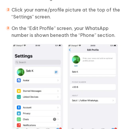
Click your name/profile picture at the top of the
“Settings” screen.
On the “Edit Profile” screen, your WhatsApp
number is shown beneath the “Phone” section.