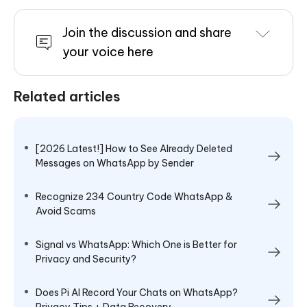
Join the discussion and share
your voice here
Related articles
[2026 Latest!] How to See Already Deleted
Messages on WhatsApp by Sender
Recognize 234 Country Code WhatsApp &
Avoid Scams
Signal vs WhatsApp: Which One is Better for
Privacy and Security?
Does Pi AI Record Your Chats on WhatsApp?
Privacy Tips + Data Recovery