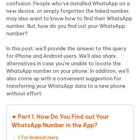
confusion. People who’ve installed WhatsApp on a
new device, or simply forgotten the linked number,
may also want to know how to find their WhatsApp
number. But, how do you find out your WhatsApp
number?
In this post, we’ll provide the answer to this query
for iPhone and Android users. We’ll also share
alternatives in case you’re unable to locate the
WhatsApp number on your phone. In addition, we’ll
also come up with a convenient suggestion for
transferring your WhatsApp data to a new phone
without effort.
Part 1. How Do You Find out Your
WhatsApp Number in the App?
1. For Android Users: