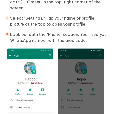
dots (⋮)” menu in the top-right corner of the
screen.
Select “Settings.” Tap your name or profile
picture at the top to open your profile.
Look beneath the “Phone” section. You’ll see your
WhatsApp number with the area code.