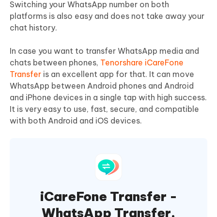
Switching your WhatsApp number on both
platforms is also easy and does not take away your
chat history.
In case you want to transfer WhatsApp media and
chats between phones,
Tenorshare iCareFone
Transfer
is an excellent app for that. It can move
WhatsApp between Android phones and Android
and iPhone devices in a single tap with high success.
It is very easy to use, fast, secure, and compatible
with both Android and iOS devices.
iCareFone Transfer -
WhatsApp Transfer,