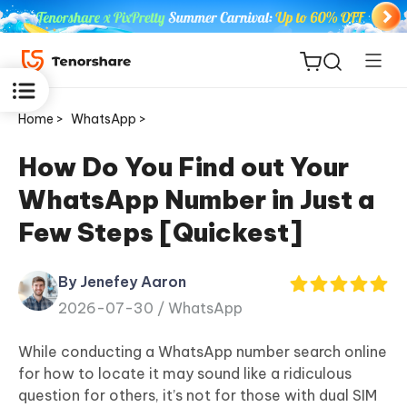
Home >
WhatsApp >
How Do You Find out Your
WhatsApp Number in Just a
ReiBoot
Few Steps [Quickest]
for iOS
By Jenefey Aaron
Tenorshare
New
2026-07-30 /
WhatsApp
PDNob
While conducting a WhatsApp number search online
iAnyGo
for how to locate it may sound like a ridiculous
question for others, it’s not for those with dual SIM