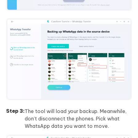
The tool will load your backup. Meanwhile,
don’t disconnect the phones. Pick what
WhatsApp data you want to move.