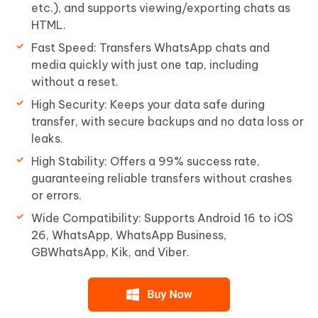
etc.), and supports viewing/exporting chats as
HTML.
Fast Speed: Transfers WhatsApp chats and
media quickly with just one tap, including
without a reset.
High Security: Keeps your data safe during
transfer, with secure backups and no data loss or
leaks.
High Stability: Offers a 99% success rate,
guaranteeing reliable transfers without crashes
or errors.
Wide Compatibility: Supports Android 16 to iOS
26, WhatsApp, WhatsApp Business,
GBWhatsApp, Kik, and Viber.