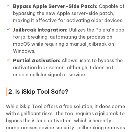
Bypass Apple Server-Side Patch:
Capable of
bypassing the new Apple server-side patch,
making it effective for activating older devices.
Jailbreak Integration:
Utilizes the Palera1n app
for jailbreaking, automating the process on
macOS while requiring a manual jailbreak on
Windows.
Partial Activation:
Allows users to bypass the
activation lock screen, although it does not
enable cellular signal or service.
2. Is iSkip Tool Safe?
While iSkip Tool offers a free solution, it does come
with significant risks. The tool requires a jailbreak to
bypass the iCloud activation, which inherently
compromises device security. Jailbreaking removes