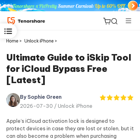
Home >
Unlock iPhone >
Ultimate Guide to iSkip Tool
for iCloud Bypass Free
ReiBoot
[Latest]
for iOS
By Sophie Green
Tenorshare
New
2026-07-30 /
Unlock iPhone
PDNob
Apple’s iCloud activation lock is designed to
iAnyGo
protect devices in case they are lost or stolen, but it
can also become a problem when purchasing