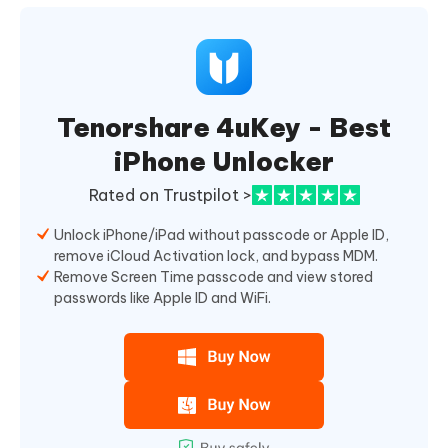
Tenorshare 4uKey - Best
iPhone Unlocker
Rated on Trustpilot >
Unlock iPhone/iPad without passcode or Apple ID,
remove iCloud Activation lock, and bypass MDM.
Remove Screen Time passcode and view stored
passwords like Apple ID and WiFi.