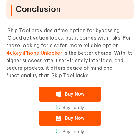
Conclusion
iSkip Tool provides a free option for bypassing
iCloud activation locks, but it comes with risks. For
those looking for a safer, more reliable option,
4uKey iPhone Unlocker
is the better choice. With its
higher success rate, user-friendly interface, and
secure process, it offers peace of mind and
functionality that iSkip Tool lacks.