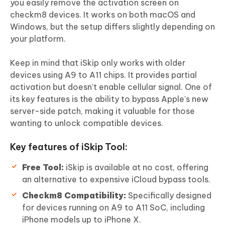
you easily remove the activation screen on
checkm8 devices. It works on both macOS and
Windows, but the setup differs slightly depending on
your platform.
Keep in mind that iSkip only works with older
devices using A9 to A11 chips. It provides partial
activation but doesn’t enable cellular signal. One of
its key features is the ability to bypass Apple's new
server-side patch, making it valuable for those
wanting to unlock compatible devices.
Key features of iSkip Tool:
Free Tool:
iSkip is available at no cost, offering
an alternative to expensive iCloud bypass tools.
Checkm8 Compatibility:
Specifically designed
for devices running on A9 to A11 SoC, including
iPhone models up to iPhone X.