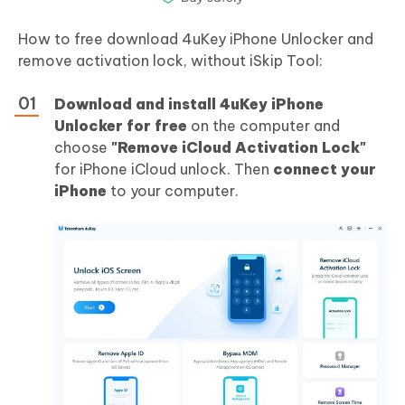
How to free download 4uKey iPhone Unlocker and
remove activation lock, without iSkip Tool:
Download and install 4uKey iPhone
Unlocker for free
on the computer and
choose
"Remove iCloud Activation Lock"
for iPhone iCloud unlock. Then
connect your
iPhone
to your computer.