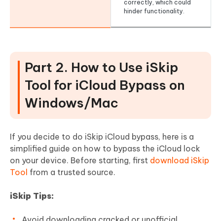
correctly, which could
hinder functionality.
Part 2. How to Use iSkip
Tool for iCloud Bypass on
Windows/Mac
If you decide to do iSkip iCloud bypass, here is a
simplified guide on how to bypass the iCloud lock
on your device. Before starting, first
download iSkip
Tool
from a trusted source.
iSkip Tips:
Avoid downloading cracked or unofficial