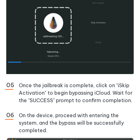
Once the jailbreak is complete, click on "iSkip
Activation" to begin bypassing iCloud. Wait for
the "SUCCESS" prompt to confirm completion.
On the device, proceed with entering the
system, and the bypass will be successfully
completed.