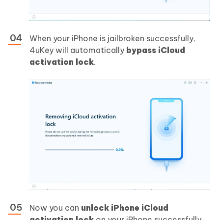
When your iPhone is jailbroken successfully,
4uKey will automatically
bypass iCloud
activation lock
.
Now you can
unlock iPhone iCloud
activation lock
on your iPhone successfully