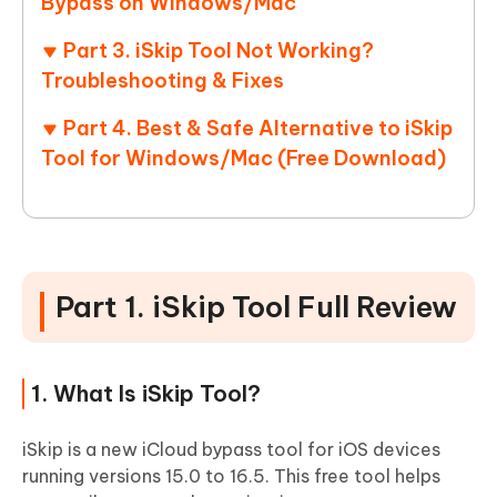
Bypass on Windows/Mac
Part 3. iSkip Tool Not Working?
Troubleshooting & Fixes
Part 4. Best & Safe Alternative to iSkip
Tool for Windows/Mac (Free Download)
Part 1. iSkip Tool Full Review
1. What Is iSkip Tool?
iSkip is a new iCloud bypass tool for iOS devices
running versions 15.0 to 16.5. This free tool helps