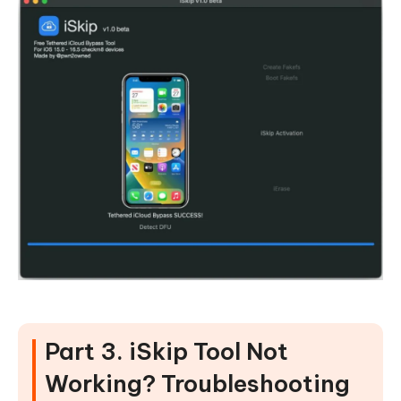
Part 3. iSkip Tool Not
Working? Troubleshooting