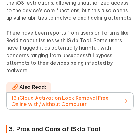
the iOS restrictions, allowing unauthorized access
to the device’s core functions, but this also opens
up vulnerabilities to malware and hacking attempts.
There have been reports from users on forums like
Reddit about issues with iSkip Tool. Some users
have flagged it as potentially harmful, with
concerns ranging from unsuccessful bypass
attempts to their devices being infected by
malware.
Also Read:
13 iCloud Activation Lock Removal Free
Online with/without Computer
3. Pros and Cons of iSkip Tool