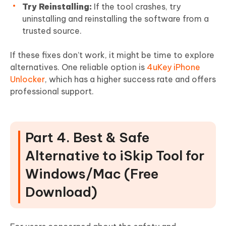
Try Reinstalling:
If the tool crashes, try
uninstalling and reinstalling the software from a
trusted source.
If these fixes don’t work, it might be time to explore
alternatives. One reliable option is
4uKey iPhone
Unlocker
, which has a higher success rate and offers
professional support.
Part 4. Best & Safe
Alternative to iSkip Tool for
Windows/Mac (Free
Download)