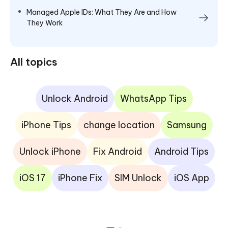
Managed Apple IDs: What They Are and How
They Work
All topics
Unlock Android
WhatsApp Tips
iPhone Tips
change location
Samsung
Unlock iPhone
Fix Android
Android Tips
iOS 17
iPhone Fix
SIM Unlock
iOS App