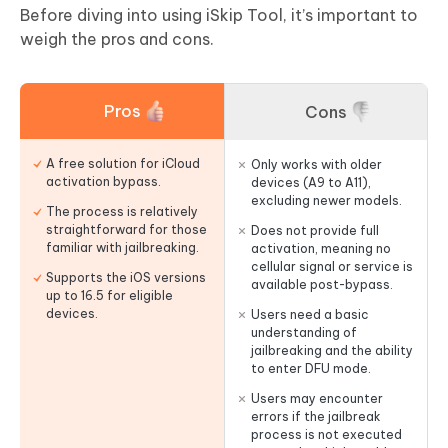
Before diving into using iSkip Tool, it’s important to
weigh the pros and cons.
Pros
Cons
A free solution for iCloud
Only works with older
activation bypass.
devices (A9 to A11),
excluding newer models.
The process is relatively
straightforward for those
Does not provide full
familiar with jailbreaking.
activation, meaning no
cellular signal or service is
Supports the iOS versions
available post-bypass.
up to 16.5 for eligible
devices.
Users need a basic
understanding of
jailbreaking and the ability
to enter DFU mode.
Users may encounter
errors if the jailbreak
process is not executed