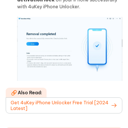
with 4uKey iPhone Unlocker.
Also Read:
Get 4uKey iPhone Unlocker Free Trial [2024
Latest]