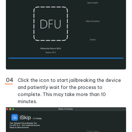
Click the icon to start jailbreaking the device
and patiently wait for the process to
complete. This may take more than 10
minutes.