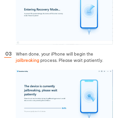
When done, your iPhone will begin the
jailbreaking
process. Please wait patiently.