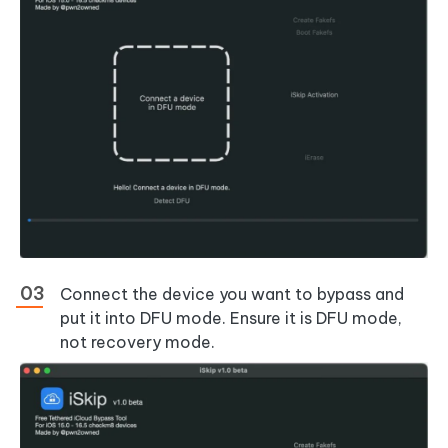
Connect the device you want to bypass and
put it into DFU mode. Ensure it is DFU mode,
not recovery mode.