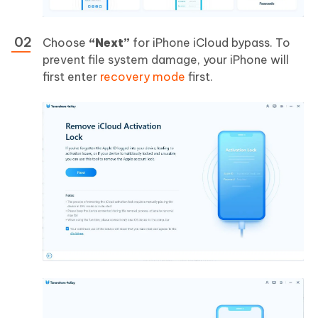
Choose
“Next”
for iPhone iCloud bypass. To
prevent file system damage, your iPhone will
first enter
recovery mode
first.