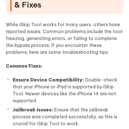
& Fixes
While iSkip Tool works for many users, others have
reported issues. Common problems include the tool
freezing, generating errors, or failing to complete
the bypass process. If you encounter these
problems, here are some troubleshooting tips:
Common Fixes:
Ensure Device Compatibility:
Double-check
that your iPhone or iPad is supported by iSkip
Tool. Newer devices like the iPhone 14 are not
supported.
Jailbreak Issues:
Ensure that the jailbreak
process was completed successfully, as this is
crucial for iSkip Tool to work.