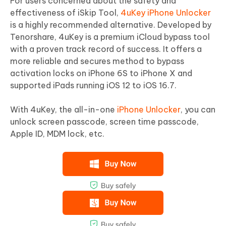
For users concerned about the safety and
effectiveness of iSkip Tool,
4uKey iPhone Unlocker
is a highly recommended alternative. Developed by
Tenorshare, 4uKey is a premium iCloud bypass tool
with a proven track record of success. It offers a
more reliable and secures method to bypass
activation locks on iPhone 6S to iPhone X and
supported iPads running iOS 12 to iOS 16.7.
With 4uKey, the all-in-one
iPhone Unlocker
, you can
unlock screen passcode, screen time passcode,
Apple ID, MDM lock, etc.