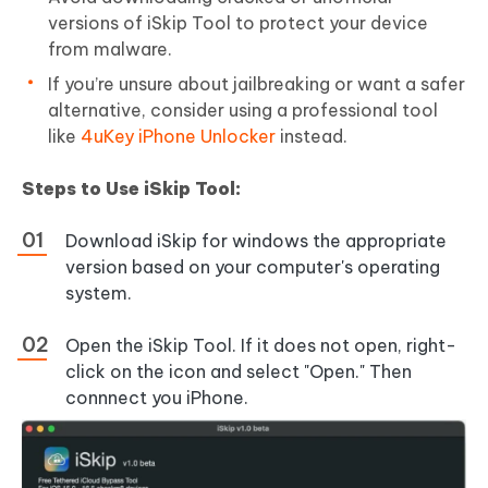
versions of iSkip Tool to protect your device
from malware.
If you’re unsure about jailbreaking or want a safer
alternative, consider using a professional tool
like
4uKey iPhone Unlocker
instead.
Steps to Use iSkip Tool:
Download iSkip for windows the appropriate
version based on your computer's operating
system.
Open the iSkip Tool. If it does not open, right-
click on the icon and select "Open." Then
connnect you iPhone.