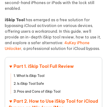
second-hand iPhones or iPads with the lock still
enabled.
iSkip Tool
has emerged as a free solution for
bypassing iCloud activation on various devices,
offering users a workaround. In this guide, we’ll
provide an in-depth iSkip tool review, how to use it,
and explore a safer alternative:
4uKey iPhone
Unlocker
, a professional solution for iCloud bypass.
Part 1. iSkip Tool Full Review
1. What Is iSkip Tool
2. Is iSkip Tool Safe
3. Pros and Cons of iSkip Tool
Part 2. How to Use iSkip Tool for iCloud