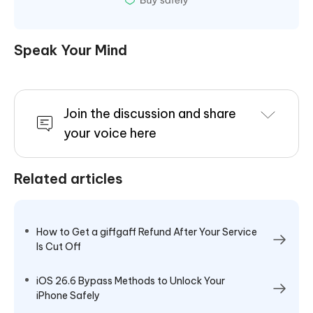
Speak Your Mind
Join the discussion and share
your voice here
Related articles
How to Get a giffgaff Refund After Your Service
Is Cut Off
iOS 26.6 Bypass Methods to Unlock Your
iPhone Safely