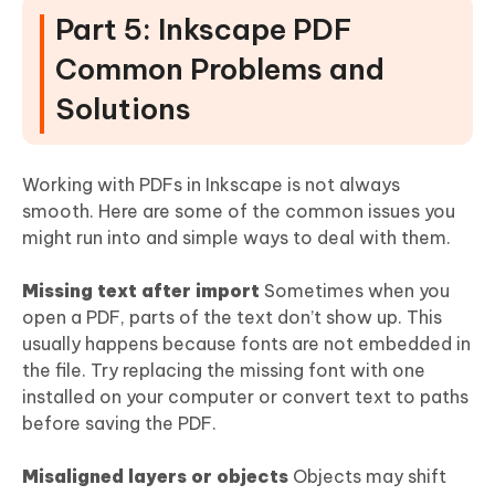
Part 5: Inkscape PDF
Common Problems and
Solutions
Working with PDFs in Inkscape is not always
smooth. Here are some of the common issues you
might run into and simple ways to deal with them.
Missing text after import
Sometimes when you
open a PDF, parts of the text don’t show up. This
usually happens because fonts are not embedded in
the file. Try replacing the missing font with one
installed on your computer or convert text to paths
before saving the PDF.
Misaligned layers or objects
Objects may shift