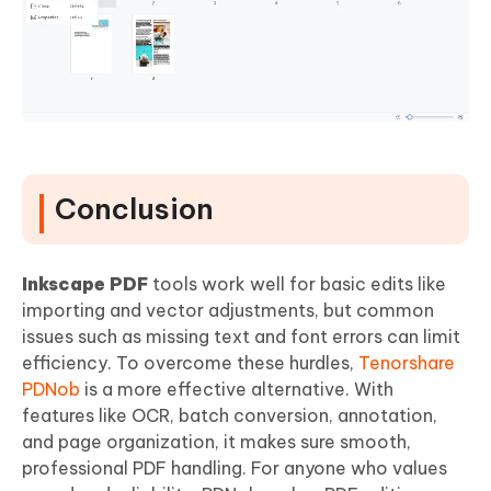
Conclusion
Inkscape
PDF
tools work well for basic edits like
importing and vector adjustments, but common
issues such as missing text and font errors can limit
efficiency. To overcome these hurdles,
Tenorshare
PDNob
is a more effective alternative. With
features like OCR, batch conversion, annotation,
and page organization, it makes sure smooth,
professional PDF handling. For anyone who values