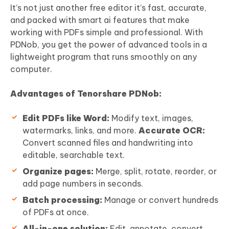
It’s not just another free editor it’s fast, accurate,
and packed with smart ai features that make
working with PDFs simple and professional. With
PDNob, you get the power of advanced tools in a
lightweight program that runs smoothly on any
computer.
Advantages of Tenorshare PDNob:
Edit
PDF
s like Word:
Modify text, images,
watermarks, links, and more.
Accurate OCR:
Convert scanned files and handwriting into
editable, searchable text.
Organize pages:
Merge, split, rotate, reorder, or
add page numbers in seconds.
Batch processing:
Manage or convert hundreds
of PDFs at once.
All-in-one solution:
Edit, annotate, convert,