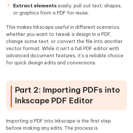
Extract elements
easily, pull out text, shapes,
or graphics from a PDF for reuse.
This makes Inkscape useful in different scenarios,
whether you want to tweak a design in a PDF,
change some text, or convert the file into another
vector format. While it isn’t a full PDF editor with
advanced document features, it’s a reliable choice
for quick design edits and conversions.
Part 2: Importing PDFs into
Inkscape PDF Editor
Importing a PDF into Inkscape is the first step
before making any edits. The process is