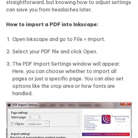
straightforward, but knowing how to adjust settings
can save you from headaches later.
How to import a
PDF
into Inkscape:
Open Inkscape and go to File > Import.
Select your PDF file and click Open.
The PDF Import Settings window will appear.
Here, you can choose whether to import all
pages or just a specific page. You can also set
options like the crop area or how fonts are
handled.