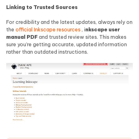
Linking to Trusted Sources
For credibility and the latest updates, always rely on
the
official Inkscape resources
, i
nkscape user
manual
PDF
and trusted review sites. This makes
sure you’re getting accurate, updated information
rather than outdated instructions.