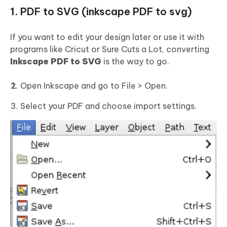
1. PDF to SVG (inkscape PDF to svg)
If you want to edit your design later or use it with
programs like Cricut or Sure Cuts a Lot, converting
Inkscape
PDF
to SVG
is the way to go.
Open Inkscape and go to File > Open.
Select your PDF and choose import settings.