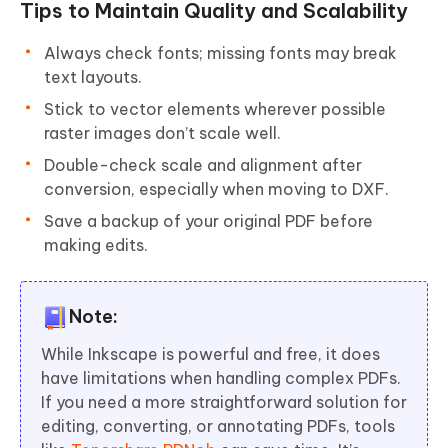
Tips to Maintain Quality and Scalability
Always check fonts; missing fonts may break
text layouts.
Stick to vector elements wherever possible
raster images don’t scale well.
Double-check scale and alignment after
conversion, especially when moving to DXF.
Save a backup of your original PDF before
making edits.
Note:
While Inkscape is powerful and free, it does
have limitations when handling complex PDFs.
If you need a more straightforward solution for
editing, converting, or annotating PDFs, tools