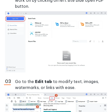
work on by clicking on left site blue open PDF
button.
Go to the
Edit tab
to modify text, images,
watermarks, or links with ease.