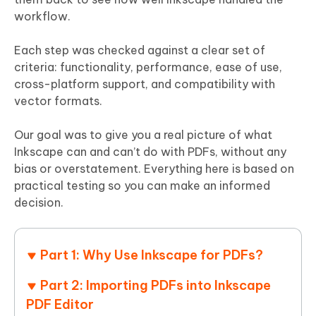
workflow.
Each step was checked against a clear set of
criteria: functionality, performance, ease of use,
cross-platform support, and compatibility with
vector formats.
Our goal was to give you a real picture of what
Inkscape can and can’t do with PDFs, without any
bias or overstatement. Everything here is based on
practical testing so you can make an informed
decision.
Part 1: Why Use Inkscape for PDFs?
Part 2: Importing PDFs into Inkscape
PDF Editor