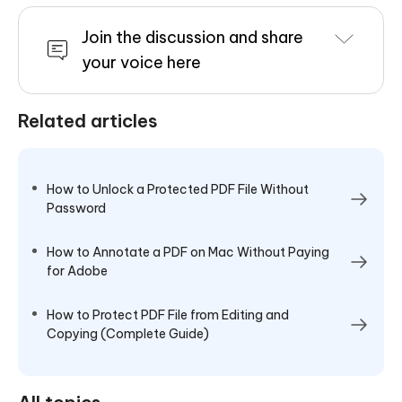
Join the discussion and share
your voice here
Related articles
How to Unlock a Protected PDF File Without
Password
How to Annotate a PDF on Mac Without Paying
for Adobe
How to Protect PDF File from Editing and
Copying (Complete Guide)