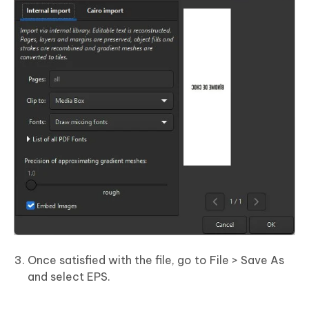
Once satisfied with the file, go to File > Save As
and select EPS.