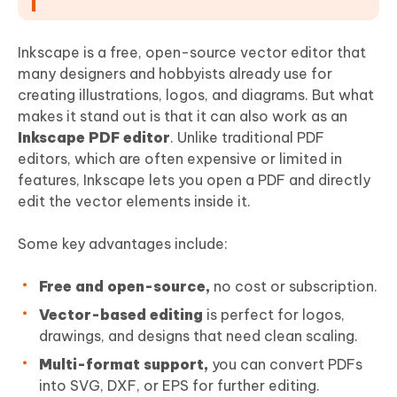
Inkscape is a free, open-source vector editor that
many designers and hobbyists already use for
creating illustrations, logos, and diagrams. But what
makes it stand out is that it can also work as an
Inkscape
PDF
editor
. Unlike traditional PDF
editors, which are often expensive or limited in
features, Inkscape lets you open a PDF and directly
edit the vector elements inside it.
Some key advantages include:
Free and open-source,
no cost or subscription.
Vector-based editing
is perfect for logos,
drawings, and designs that need clean scaling.
Multi-format support,
you can convert PDFs
into SVG, DXF, or EPS for further editing.