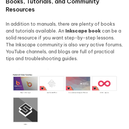
Books, Tutorials, and Community
Resources
In addition to manuals, there are plenty of books
and tutorials available. An
Inkscape book
can be a
solid resource if you want step-by-step lessons.
The Inkscape community is also very active forums,
YouTube channels, and blogs are full of practical
tips and troubleshooting guides.