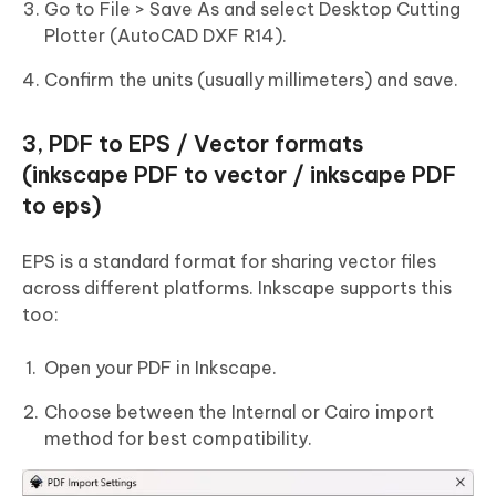
Go to File > Save As and select Desktop Cutting
Plotter (AutoCAD DXF R14).
Confirm the units (usually millimeters) and save.
3, PDF to EPS / Vector formats
(inkscape PDF to vector / inkscape PDF
to eps)
EPS is a standard format for sharing vector files
across different platforms. Inkscape supports this
too:
Open your PDF in Inkscape.
Choose between the Internal or Cairo import
method for best compatibility.