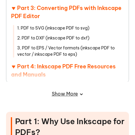
Part 3: Converting PDFs with Inkscape
PDF Editor
1. PDF to SVG (inkscape PDF to svg)
2. PDF to DXF (inkscape PDF to dxf)
3, PDF to EPS / Vector formats (inkscape PDF to
vector / inkscape PDF to eps)
Part 4: Inkscape PDF Free Resources
and Manuals
Part 5: Inkscape PDF Common
Show More
Problems and Solutions
Part 4: Best Inkscape PDF Editor Free
Download Alternative
Part 1: Why Use Inkscape for
Conclusion
PDFs?