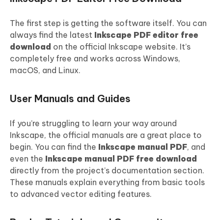
The first step is getting the software itself. You can
always find the latest
Inkscape
PDF
editor free
download
on the official Inkscape website. It’s
completely free and works across Windows,
macOS, and Linux.
User Manuals and Guides
If you’re struggling to learn your way around
Inkscape, the official manuals are a great place to
begin. You can find the
Inkscape manual
PDF
, and
even the
Inkscape manual
PDF
free download
directly from the project’s documentation section.
These manuals explain everything from basic tools
to advanced vector editing features.