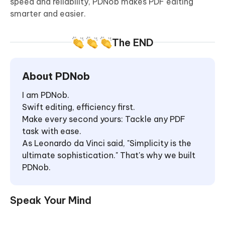
speed and reliability, PDNob makes PDF editing
smarter and easier.
The END
About PDNob
I am PDNob.
Swift editing, efficiency first.
Make every second yours: Tackle any PDF
task with ease.
As Leonardo da Vinci said, "Simplicity is the
ultimate sophistication." That's why we built
PDNob.
Speak Your Mind