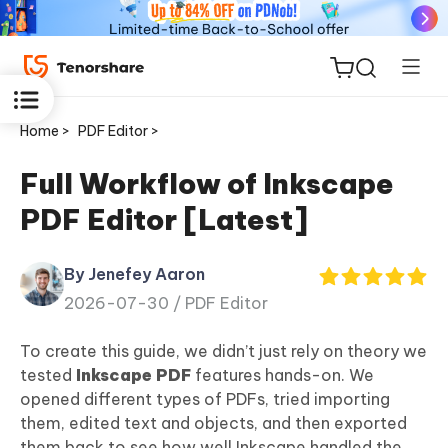
Home >
PDF Editor >
Full Workflow of Inkscape
PDF Editor [Latest]
ReiBoot
for iOS
By Jenefey Aaron
2026-07-30 /
PDF Editor
Tenorshare
New
PDNob
To create this guide, we didn’t just rely on theory we
tested
Inkscape
PDF
features hands-on. We
iAnyGo
opened different types of PDFs, tried importing
them, edited text and objects, and then exported
them back to see how well Inkscape handled the