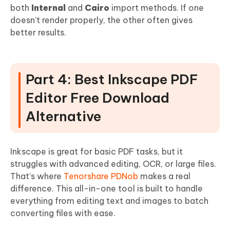
both
Internal
and
Cairo
import methods. If one
doesn’t render properly, the other often gives
better results.
Part 4: Best Inkscape PDF
Editor Free Download
Alternative
Inkscape is great for basic PDF tasks, but it
struggles with advanced editing, OCR, or large files.
That’s where
Tenorshare PDNob
makes a real
difference. This all-in-one tool is built to handle
everything from editing text and images to batch
converting files with ease.