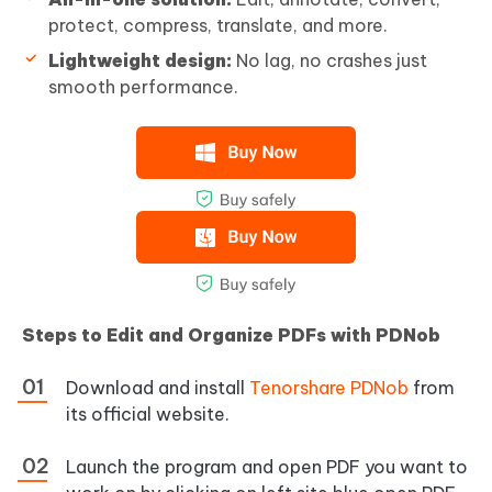
protect, compress, translate, and more.
Lightweight design:
No lag, no crashes just
smooth performance.
Steps to Edit and Organize PDFs with PDNob
Download and install
Tenorshare PDNob
from
its official website.
Launch the program and open PDF you want to