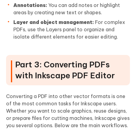
Annotations:
You can add notes or highlight
areas by creating new text or shapes.
Layer and object management:
For complex
PDFs, use the Layers panel to organize and
isolate different elements for easier editing.
Part 3: Converting PDFs
with Inkscape PDF Editor
Converting a PDF into other vector formats is one
of the most common tasks for Inkscape users.
Whether you want to scale graphics, reuse designs,
or prepare files for cutting machines, Inkscape gives
you several options. Below are the main workflows.