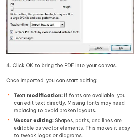
Click OK to bring the PDF into your canvas.
Once imported, you can start editing:
Text modification:
If fonts are available, you
can edit text directly. Missing fonts may need
replacing to avoid broken layouts.
Vector editing:
Shapes, paths, and lines are
editable as vector elements. This makes it easy
to tweak logos or diagrams.