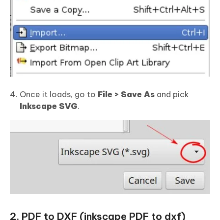
Once it loads, go to
File > Save As
and pick
Inkscape SVG
.
2. PDF to DXF (inkscape PDF to dxf)