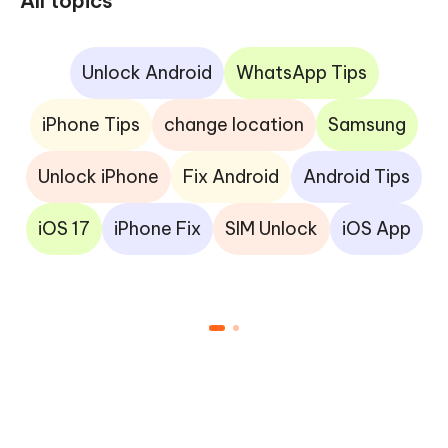
All topics
Unlock Android
WhatsApp Tips
iPhone Tips
change location
Samsung
Unlock iPhone
Fix Android
Android Tips
iOS 17
iPhone Fix
SIM Unlock
iOS App