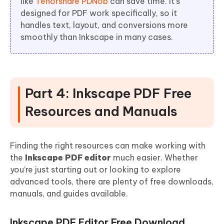
like
Tenorshare PDNob
can save time. It’s
designed for PDF work specifically, so it
handles text, layout, and conversions more
smoothly than Inkscape in many cases.
Part 4: Inkscape PDF Free
Resources and Manuals
Finding the right resources can make working with
the
Inkscape PDF editor
much easier. Whether
you’re just starting out or looking to explore
advanced tools, there are plenty of free downloads,
manuals, and guides available.
Inkscape PDF Editor Free Download