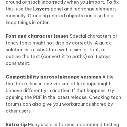
around or stack incorrectly when you import. To fix
this, use the
Layers
panel and rearrange elements
manually. Grouping related objects can also help
keep things in order.
Font and character issues
Special characters or
fancy fonts might not display correctly. A quick
solution is to substitute with a similar font, or
outline the text (convert it to paths) so it stays
consistent.
Compatibility across Inkscape versions
A file
that looks fine in one version of Inkscape might
behave differently in another. If that happens, try
opening the PDF in the latest release. Checking tech
forums can also give you workarounds shared by
other users.
Extra tip
Many users in forums recommend testing