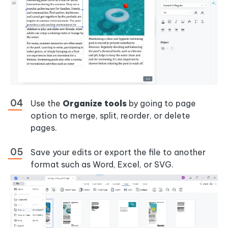
Use the
Organize tools
by going to page
option to merge, split, reorder, or delete
pages.
Save your edits or export the file to another
format such as Word, Excel, or SVG.