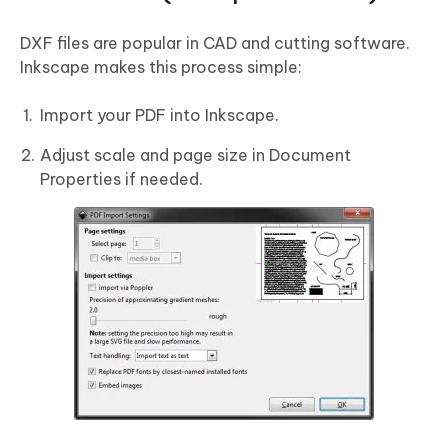
DXF files are popular in CAD and cutting software.
Inkscape makes this process simple:
Import your PDF into Inkscape.
Adjust scale and page size in Document
Properties if needed.