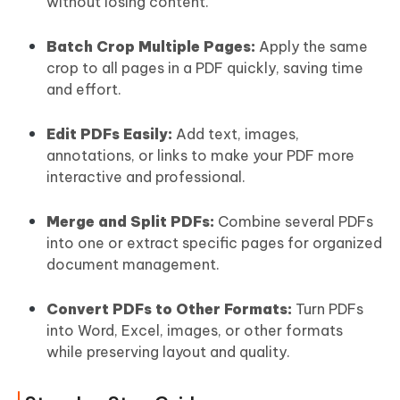
without losing content.
Batch Crop Multiple Pages:
Apply the same
crop to all pages in a PDF quickly, saving time
and effort.
Edit PDFs Easily:
Add text, images,
annotations, or links to make your PDF more
interactive and professional.
Merge and Split PDFs:
Combine several PDFs
into one or extract specific pages for organized
document management.
Convert PDFs to Other Formats:
Turn PDFs
into Word, Excel, images, or other formats
while preserving layout and quality.