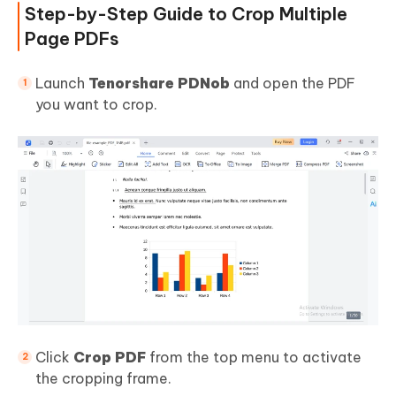
Step-by-Step Guide to Crop Multiple
Page PDFs
Launch
Tenorshare PDNob
and open the PDF
you want to crop.
Click
Crop PDF
from the top menu to activate
the cropping frame.