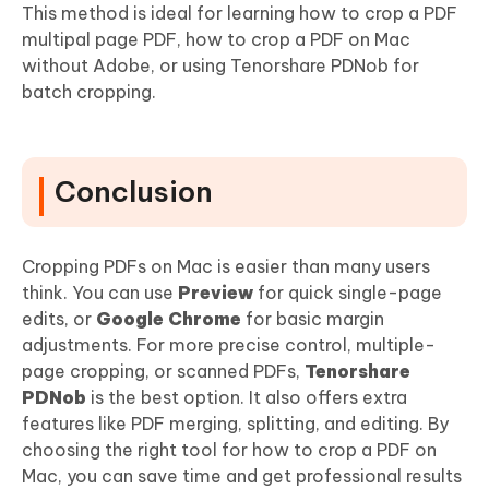
This method is ideal for learning how to crop a PDF
multipal page PDF, how to crop a PDF on Mac
without Adobe, or using Tenorshare PDNob for
batch cropping.
Conclusion
Cropping PDFs on Mac is easier than many users
think. You can use
Preview
for quick single-page
edits, or
Google Chrome
for basic margin
adjustments. For more precise control, multiple-
page cropping, or scanned PDFs,
Tenorshare
PDNob
is the best option. It also offers extra
features like PDF merging, splitting, and editing. By
choosing the right tool for how to crop a PDF on
Mac, you can save time and get professional results