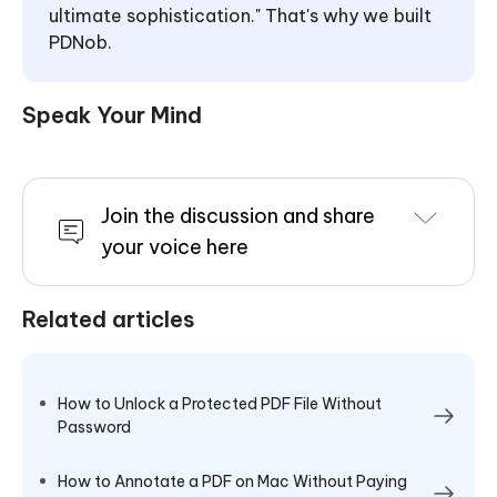
ultimate sophistication." That's why we built
PDNob.
Speak Your Mind
Join the discussion and share
your voice here
Related articles
How to Unlock a Protected PDF File Without
Password
How to Annotate a PDF on Mac Without Paying