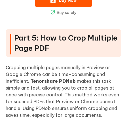
Part 5: How to Crop Multiple
Page PDF
Cropping multiple pages manually in Preview or
Google Chrome can be time-consuming and
inefficient.
Tenorshare PDNob
makes this task
simple and fast, allowing you to crop all pages at
once with precise control. This method works even
for scanned PDFs that Preview or Chrome cannot
handle. Using PDNob ensures uniform cropping and
saves time, especially for large documents.