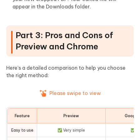
appear in the Downloads folder.
Part 3: Pros and Cons of
Preview and Chrome
Here’s a detailed comparison to help you choose
the right method:
Please swipe to view
Feature
Preview
Google
Easy to use
✅ Very simple
✅ Si