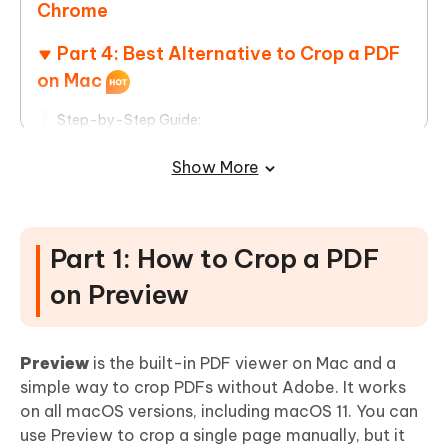
Chrome
Part 4: Best Alternative to Crop a PDF
on Mac
Step-by-Step Guide:
Part 5: How to Crop Multiple Page PDF
Show More
Step-by-Step Guide to Crop Multiple Page PDFs
Part 1: How to Crop a PDF
FAQs
on Preview
Preview
is the built-in PDF viewer on Mac and a
simple way to crop PDFs without Adobe. It works
on all macOS versions, including macOS 11. You can
use Preview to crop a single page manually, but it