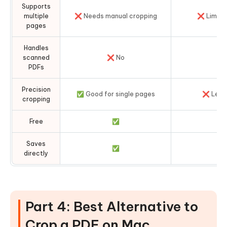
Supports
multiple
❌ Needs manual cropping
❌ Limite
pages
Handles
scanned
❌ No
❌ 
PDFs
Precision
✅ Good for single pages
❌ Less 
cropping
Free
✅
Saves
✅
directly
Part 4: Best Alternative to
Crop a PDF on Mac