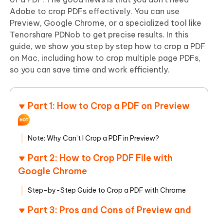
Adobe to crop PDFs effectively. You can use
Preview, Google Chrome, or a specialized tool like
Tenorshare PDNob to get precise results. In this
guide, we show you step by step how to crop a PDF
on Mac, including how to crop multiple page PDFs,
so you can save time and work efficiently.
Part 1: How to Crop a PDF on Preview
Note: Why Can’t I Crop a PDF in Preview?
Part 2: How to Crop PDF File with
Google Chrome
Step-by-Step Guide to Crop a PDF with Chrome
Part 3: Pros and Cons of Preview and