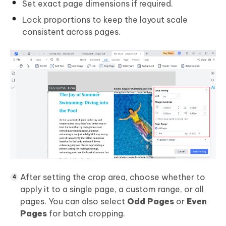
Set exact page dimensions if required.
Lock proportions to keep the layout scale
consistent across pages.
After setting the crop area, choose whether to
apply it to a single page, a custom range, or all
pages. You can also select
Odd Pages
or
Even
Pages
for batch cropping.