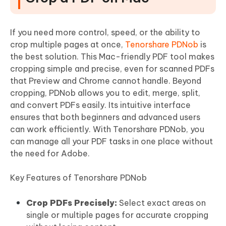
If you need more control, speed, or the ability to
crop multiple pages at once,
Tenorshare PDNob
is
the best solution. This Mac-friendly PDF tool makes
cropping simple and precise, even for scanned PDFs
that Preview and Chrome cannot handle. Beyond
cropping, PDNob allows you to edit, merge, split,
and convert PDFs easily. Its intuitive interface
ensures that both beginners and advanced users
can work efficiently. With Tenorshare PDNob, you
can manage all your PDF tasks in one place without
the need for Adobe.
Key Features of Tenorshare PDNob
Crop PDFs Precisely:
Select exact areas on
single or multiple pages for accurate cropping