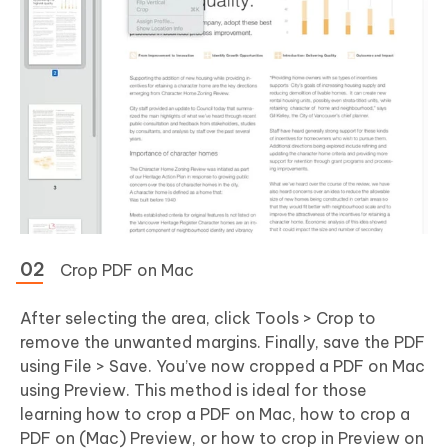
Crop PDF on Mac
After selecting the area, click Tools > Crop to
remove the unwanted margins. Finally, save the PDF
using File > Save. You’ve now cropped a PDF on Mac
using Preview. This method is ideal for those
learning how to crop a PDF on Mac, how to crop a
PDF on (Mac) Preview, or how to crop in Preview on