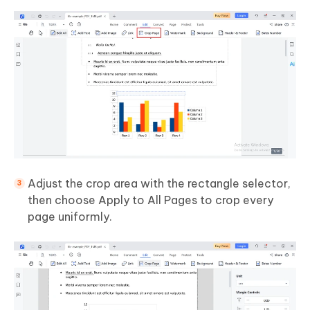
Adjust the crop area with the rectangle selector,
then choose Apply to All Pages to crop every
page uniformly.