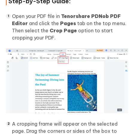
Step-by-Step Guide:
Open your PDF file in
Tenorshare PDNob PDF
Editor
and click the
Pages
tab on the top menu.
Then select the
Crop Page
option to start
cropping your PDF.
A cropping frame will appear on the selected
page. Drag the corners or sides of the box to