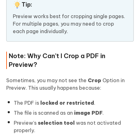
Tip:
Preview works best for cropping single pages.
For multiple pages, you may need to crop
each page individually.
Note: Why Can’t I Crop a PDF in
Preview?
Sometimes, you may not see the
Crop
Option in
Preview. This usually happens because:
The PDF is
locked or restricted
.
The file is scanned as an
image PDF
.
Preview’s
selection tool
was not activated
properly.