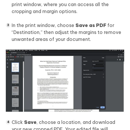
print window, where you can access all the
cropping and margin options.
In the print window, choose
Save as PDF
for
“Destination,” then adjust the margins to remove
unwanted areas of your document.
Click
Save
, choose a location, and download
your new cropped PDF. Your edited file will