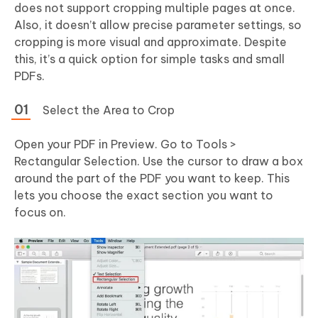
does not support cropping multiple pages at once.
Also, it doesn’t allow precise parameter settings, so
cropping is more visual and approximate. Despite
this, it’s a quick option for simple tasks and small
PDFs.
Select the Area to Crop
Open your PDF in Preview. Go to Tools >
Rectangular Selection. Use the cursor to draw a box
around the part of the PDF you want to keep. This
lets you choose the exact section you want to
focus on.