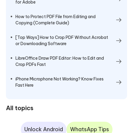
for Adobe
How to Protect PDF File from Editing and
Copying (Complete Guide)
[Top Ways] How to Crop PDF Without Acrobat
or Downloading Software
LibreOffice Draw PDF Editor: How to Edit and
Crop PDFs Fast
iPhone Microphone Not Working? Know Fixes
Fast Here
All topics
Unlock Android
WhatsApp Tips