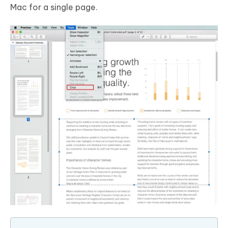
Mac for a single page.