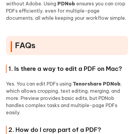
without Adobe. Using
PDNob
ensures you can crop
PDFs efficiently, even for multiple-page
documents, all while keeping your workflow simple.
FAQs
1. Is there a way to edit a PDF on Mac?
Yes. You can edit PDFs using
Tenorshare PDNob
,
which allows cropping, text editing, merging, and
more. Preview provides basic edits, but PDNob
handles complex tasks and multiple-page PDFs
easily.
2. How do I crop part of a PDF?