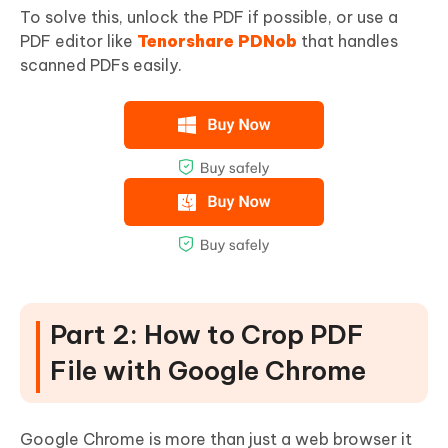
To solve this, unlock the PDF if possible, or use a
PDF editor like
Tenorshare PDNob
that handles
scanned PDFs easily.
Part 2: How to Crop PDF
File with Google Chrome
Google Chrome is more than just a web browser it