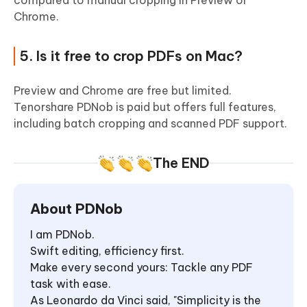
compared to manual cropping in Preview or
Chrome.
5. Is it free to crop PDFs on Mac?
Preview and Chrome are free but limited.
Tenorshare PDNob is paid but offers full features,
including batch cropping and scanned PDF support.
The END
About PDNob
I am PDNob.
Swift editing, efficiency first.
Make every second yours: Tackle any PDF
task with ease.
As Leonardo da Vinci said, "Simplicity is the