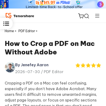
Home >
PDF Editor >
How to Crop a PDF on Mac
Without Adobe
ReiBoot
for iOS
By Jenefey Aaron
2026-07-30 /
PDF Editor
Tenorshare
New
PDNob
Cropping a PDF on a Mac can feel confusing,
especially if you don’t have Adobe Acrobat. Many
iAnyGo
users find it difficult to remove unwanted margins,
adjust page layouts, or focus on specific sections
of a PDF. The good news is that you don’t need