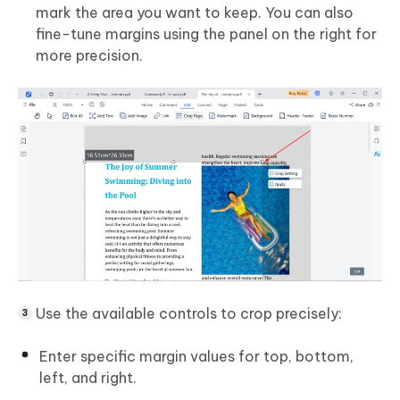
mark the area you want to keep. You can also
fine-tune margins using the panel on the right for
more precision.
Use the available controls to crop precisely:
Enter specific margin values for top, bottom,
left, and right.