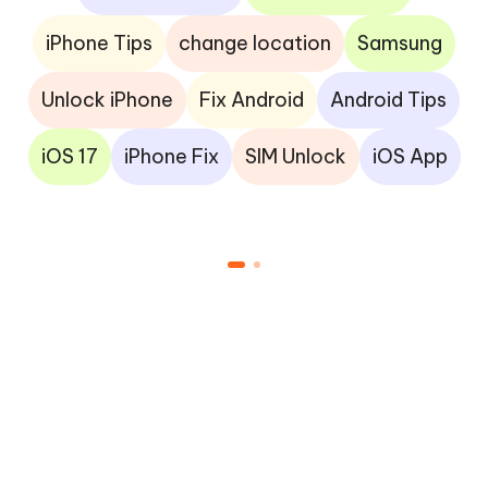
iPhone Tips
change location
Samsung
Unlock iPhone
Fix Android
Android Tips
iOS 17
iPhone Fix
SIM Unlock
iOS App