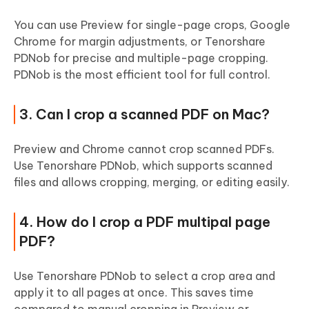
You can use Preview for single-page crops, Google
Chrome for margin adjustments, or Tenorshare
PDNob for precise and multiple-page cropping.
PDNob is the most efficient tool for full control.
3. Can I crop a scanned PDF on Mac?
Preview and Chrome cannot crop scanned PDFs.
Use Tenorshare PDNob, which supports scanned
files and allows cropping, merging, or editing easily.
4. How do I crop a PDF multipal page
PDF?
Use Tenorshare PDNob to select a crop area and
apply it to all pages at once. This saves time