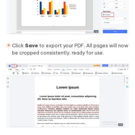
Click
Save
to export your PDF. All pages will now
be cropped consistently, ready for use.