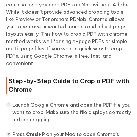
can also help you crop PDFs on Mac without Adobe.
While it doesn’t provide advanced cropping tools
like Preview or Tenorshare PDNob, Chrome allows
you to remove unwanted margins and adjust page
layouts easily. This how to crop a PDF with chrome
method works well for single-page PDFs or simple
multi-page files. If you want a quick way to crop
PDFs, using Google Chrome is free, fast, and
convenient.
Step-by-Step Guide to Crop a PDF with
Chrome
Launch Google Chrome and open the PDF file you
want to crop. Make sure the file displays correctly
before cropping.
Press
Cmd+P
on your Mac to open Chrome’s