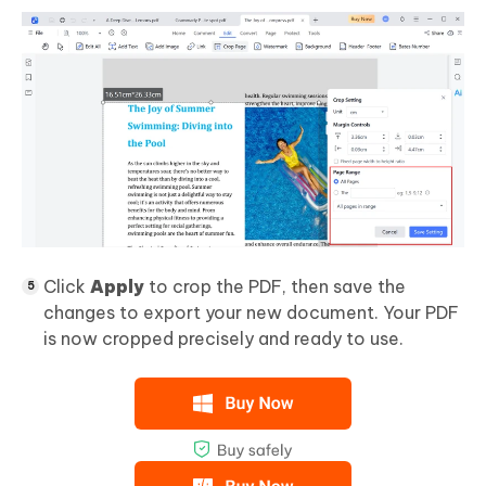
Click
Apply
to crop the PDF, then save the
changes to export your new document. Your PDF
is now cropped precisely and ready to use.