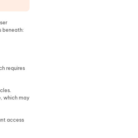
ser
s beneath:
ch requires
cles.
le, which may
ant access