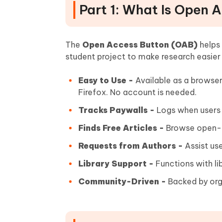
Part 1: What Is Open 
The
Open Access Button (OAB)
helps 
student project to make research easier
Easy to Use -
Available as a browse
Firefox. No account is needed.
Tracks Paywalls -
Logs when users h
Finds Free Articles -
Browse open-ac
Requests from Authors -
Assist use
Library Support -
Functions with lib
Community-Driven -
Backed by org