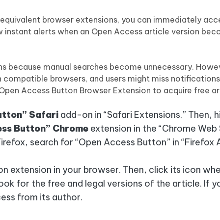
 equivalent browser extensions, you can immediately acc
ow instant alerts when an Open Access article version be
ions because manual searches become unnecessary. Howe
compatible browsers, and users might miss notifications 
 Open Access Button Browser Extension to acquire free art
tton” Safari
add-on in “Safari Extensions.” Then, hi
ss Button” Chrome
extension in the “Chrome Web 
irefox, search for “Open Access Button” in “Firefox
 extension in your browser. Then, click its icon whe
ook for the free and legal versions of the article. If y
cess from its author.