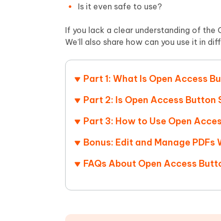
Mobile
FREE
Is it even safe to use?
Recover deleted files on Windows
Recover 
PixPretty AI Photo Editor
Tenors
iAnyGo- iOS APP
iAnyGo
Free AI Photo Editing Tool
Transfor
If you lack a clear understanding of the O
View All Products
Change iPhone location without PC
Change A
We’ll also share how can you use it in di
UltData for Android APP
iAnyGo
Recover Android data without PC
Free tria
Part 1: What Is Open Access B
Part 2: Is Open Access Button
Part 3: How to Use Open Acce
Bonus: Edit and Manage PDFs 
FAQs About Open Access Butt