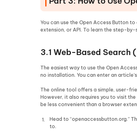
Part 3: How to Use O
You can use the Open Access Button to a
extension, or API. To learn the step-by
3.1 Web-Based Search (N
The easiest way to use the Open Access B
no installation. You can enter an article’s 
The online tool offers a simple, user-fri
However, it also requires you to visit t
be less convenient than a browser exten
Head to “openaccessbutton.org.” The
to.