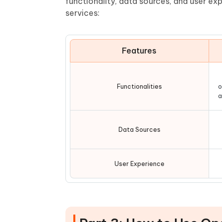
functionality, data sources, and user e
services:
Features
Functionalities
o
a
Data Sources
User Experience