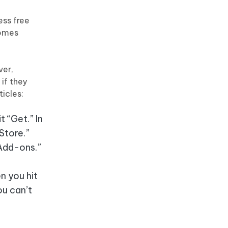
ess free
comes
ver,
if they
icles:
t “Get.” In
Store.”
 Add-ons.”
n you hit
ou can’t