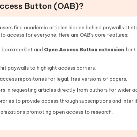
Access Button (OAB)?
users find academic articles hidden behind paywalls. It st
 to access for everyone. Here are OAB’s core features:
r bookmarklet and
Open Access Button extension
for 
it paywalls to highlight access barriers.
cess repositories for legal, free versions of papers.
rs in requesting articles directly from authors for wider a
raries to provide access through subscriptions and interli
anizations promoting open access to research.