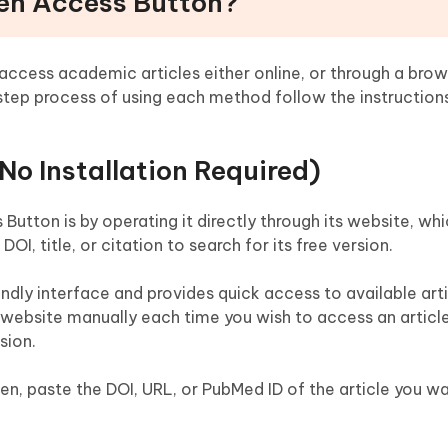
pen Access Button?
ccess academic articles either online, or through a brow
-step process of using each method follow the instruction
o Installation Required)
utton is by operating it directly through its website, whi
DOI, title, or citation to search for its free version.
endly interface and provides quick access to available arti
he website manually each time you wish to access an artic
sion.
n, paste the DOI, URL, or PubMed ID of the article you w