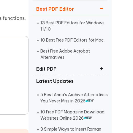
Watch Now
Get Started
Best PDF Editor
I
s functions.
More Useful Tips
Phone
13 Best PDF Editors for Windows
11/10
10 Best Free PDF Editors for Mac
C
More Useful Tips
Best Free Adobe Acrobat
Alternatives
Edit PDF
Latest Updates
How to Edit PDF on Mac
How to Copy and Paste from PDF
5 Best Anna’s Archive Alternatives
You Never Miss in 2026
How to Edit a Scanned PDF
Document
10 Free PDF Magazine Download
Websites Online 2026
3 Simple Ways to Insert Roman