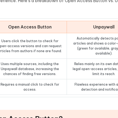
xperience. Here’s a breakdown of Open Access Button vs. 
Open Access Button
Unpaywall
Automatically detects p
Users click the button to check for
articles and shows a color
pen-access versions and can request
(green for available, gray
rticles from authors if none are found.
available).
Uses multiple sources, including the
Relies mainly on its own d
Unpaywall database, increasing the
legal open-access articles
chances of finding free versions.
limit its reach.
Requires a manual click to check for
Flawless experience with 
access.
detection and notifica