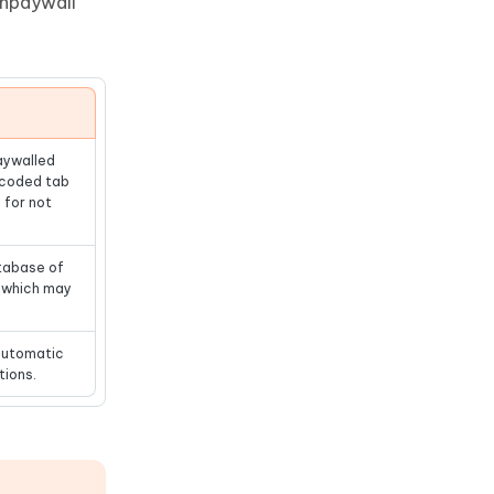
Unpaywall
aywalled
-coded tab
 for not
atabase of
, which may
automatic
tions.