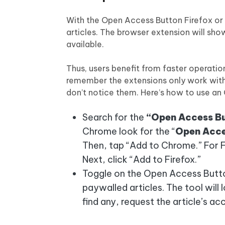
With the Open Access Button Firefox or
articles. The browser extension will sh
available.
Thus, users benefit from faster operat
remember the extensions only work with 
don’t notice them. Here’s how to use an
Search for the
“Open Access Bu
Chrome look for the “
Open Acce
Then, tap “Add to Chrome.” For F
Next, click “Add to Firefox.”
Toggle on the Open Access Button
paywalled articles. The tool will l
find any, request the article’s ac