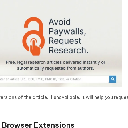
ersions of the article. If unavailable, it will help you requ
 Browser Extensions