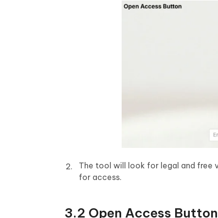
The tool will look for legal and free v
for access.
3.2 Open Access Button