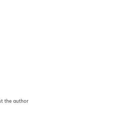
est the author