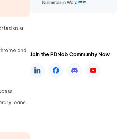
Numerals in Word
arted as a
Chrome and
Join the PDNob Community Now
ccess.
brary loans.