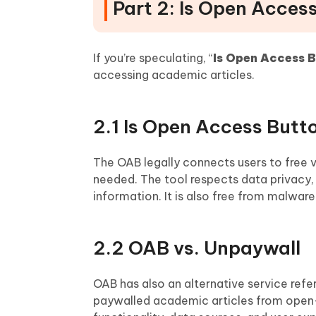
Part 2: Is Open Acces
If you’re speculating, “
Is Open Access B
accessing academic articles.
2.1 Is Open Access Butt
The OAB legally connects users to free 
needed. The tool respects data privacy,
information. It is also free from malwar
2.2 OAB vs. Unpaywall
OAB has also an alternative service refer
paywalled academic articles from open-a