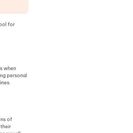
ool for
rs when
ing personal
ines.
ons of
their