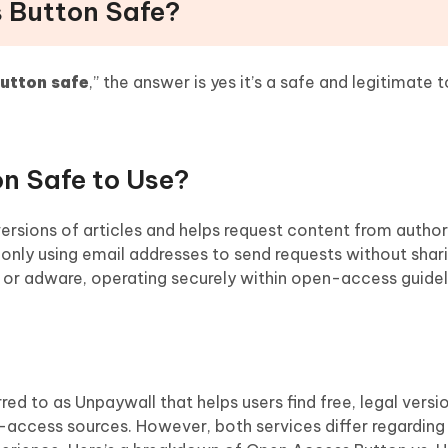
s Button Safe?
utton safe
,” the answer is yes it’s a safe and legitimate t
on Safe to Use?
versions of articles and helps request content from autho
 only using email addresses to send requests without shar
e or adware, operating securely within open-access guidel
red to as Unpaywall that helps users find free, legal versi
ccess sources. However, both services differ regarding 