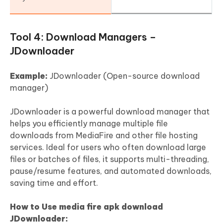
Tool 4: Download Managers –
JDownloader
Example:
JDownloader (Open-source download
manager)
JDownloader is a powerful download manager that
helps you efficiently manage multiple file
downloads from MediaFire and other file hosting
services. Ideal for users who often download large
files or batches of files, it supports multi-threading,
pause/resume features, and automated downloads,
saving time and effort.
How to Use media fire apk download
JDownloader: