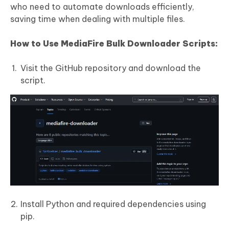
who need to automate downloads efficiently,
saving time when dealing with multiple files.
How to Use MediaFire Bulk Downloader Scripts:
Visit the GitHub repository and download the
script.
Install Python and required dependencies using
pip.