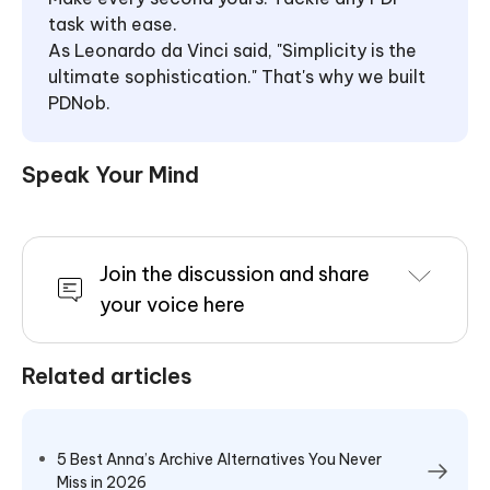
task with ease.
As Leonardo da Vinci said, "Simplicity is the
ultimate sophistication." That's why we built
PDNob.
Speak Your Mind
Join the discussion and share
your voice here
Related articles
5 Best Anna’s Archive Alternatives You Never
Miss in 2026