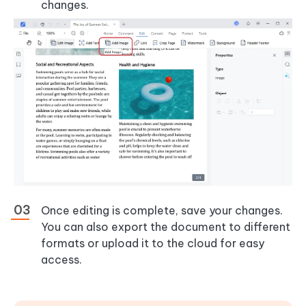
changes.
Once editing is complete, save your changes.
You can also export the document to different
formats or upload it to the cloud for easy
access.