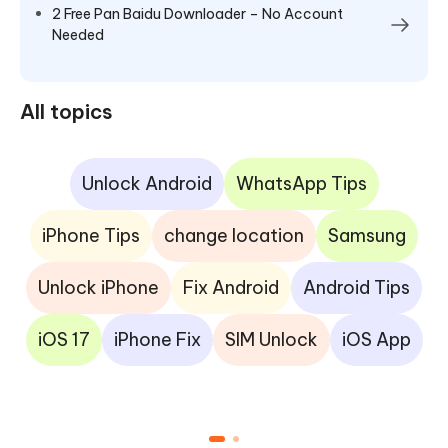
2 Free Pan Baidu Downloader – No Account
Needed
All topics
Unlock Android
WhatsApp Tips
iPhone Tips
change location
Samsung
Unlock iPhone
Fix Android
Android Tips
iOS 17
iPhone Fix
SIM Unlock
iOS App