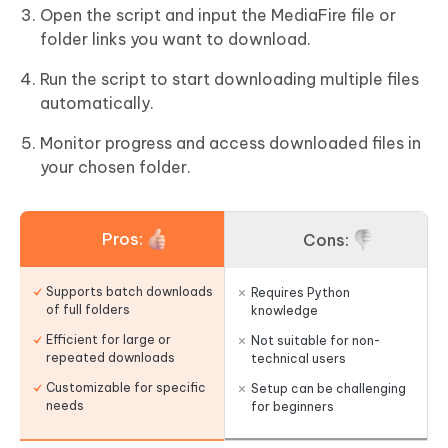
Open the script and input the MediaFire file or
folder links you want to download.
Run the script to start downloading multiple files
automatically.
Monitor progress and access downloaded files in
your chosen folder.
Pros:
Cons:
Supports batch downloads
Requires Python
of full folders
knowledge
Efficient for large or
Not suitable for non-
repeated downloads
technical users
Customizable for specific
Setup can be challenging
needs
for beginners