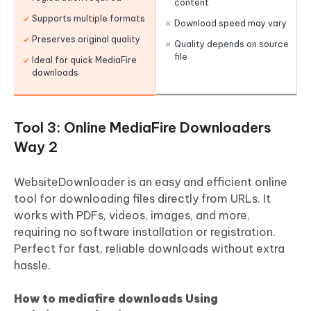
content
Supports multiple formats
Download speed may vary
Preserves original quality
Quality depends on source
file
Ideal for quick MediaFire
downloads
Tool 3: Online MediaFire Downloaders
Way 2
WebsiteDownloader is an easy and efficient online
tool for downloading files directly from URLs. It
works with PDFs, videos, images, and more,
requiring no software installation or registration.
Perfect for fast, reliable downloads without extra
hassle.
How to mediafire downloads Using