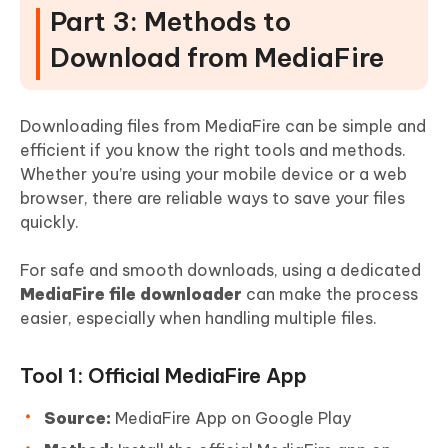
Part 3: Methods to
Download from MediaFire
Downloading files from MediaFire can be simple and
efficient if you know the right tools and methods.
Whether you’re using your mobile device or a web
browser, there are reliable ways to save your files
quickly.
For safe and smooth downloads, using a dedicated
MediaFire file downloader
can make the process
easier, especially when handling multiple files.
Tool 1: Official MediaFire App
Source:
MediaFire App on Google Play