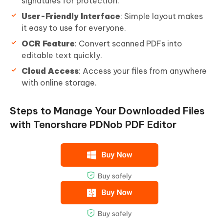
signatures for protection.
User-Friendly Interface
: Simple layout makes
it easy to use for everyone.
OCR Feature
: Convert scanned PDFs into
editable text quickly.
Cloud Access
: Access your files from anywhere
with online storage.
Steps to Manage Your Downloaded Files
with Tenorshare PDNob PDF Editor