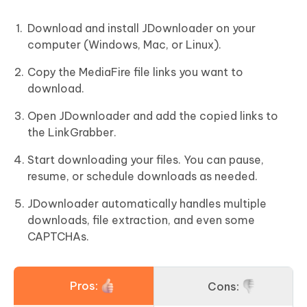
Download and install JDownloader on your
computer (Windows, Mac, or Linux).
Copy the MediaFire file links you want to
download.
Open JDownloader and add the copied links to
the LinkGrabber.
Start downloading your files. You can pause,
resume, or schedule downloads as needed.
JDownloader automatically handles multiple
downloads, file extraction, and even some
CAPTCHAs.
Pros:
Cons: