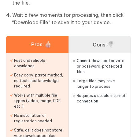
the file.
Wait a few moments for processing, then click
“Download File” to save it to your device.
Pros:
Cons:
Fast and reliable
Cannot download private
downloads
or password-protected
files
Easy copy-paste method,
no technical knowledge
Large files may take
required
longer to process
Works with multiple file
Requires a stable internet
types (video, image, PDF,
connection
etc.)
No installation or
registration needed
Safe, as it does not store
your downloaded files