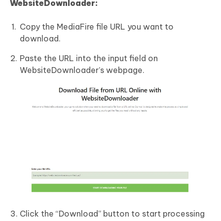
WebsiteDownloader:
Copy the MediaFire file URL you want to
download.
Paste the URL into the input field on
WebsiteDownloader’s webpage.
Click the “Download” button to start processing