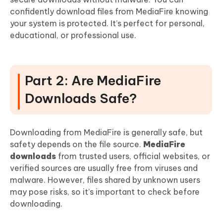
confidently download files from MediaFire knowing
your system is protected. It’s perfect for personal,
educational, or professional use.
Part 2: Are MediaFire
Downloads Safe?
Downloading from MediaFire is generally safe, but
safety depends on the file source.
MediaFire
downloads
from trusted users, official websites, or
verified sources are usually free from viruses and
malware. However, files shared by unknown users
may pose risks, so it’s important to check before
downloading.