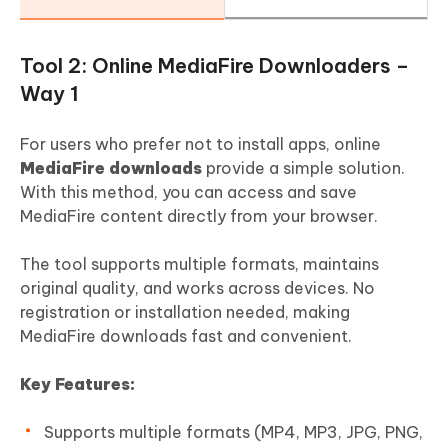
Tool 2: Online MediaFire Downloaders –
Way 1
For users who prefer not to install apps, online
MediaFire downloads
provide a simple solution.
With this method, you can access and save
MediaFire content directly from your browser.
The tool supports multiple formats, maintains
original quality, and works across devices. No
registration or installation needed, making
MediaFire downloads fast and convenient.
Key Features:
Supports multiple formats (MP4, MP3, JPG, PNG,