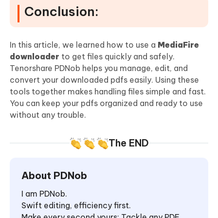
Conclusion:
In this article, we learned how to use a
MediaFire
downloader
to get files quickly and safely.
Tenorshare PDNob helps you manage, edit, and
convert your downloaded pdfs easily. Using these
tools together makes handling files simple and fast.
You can keep your pdfs organized and ready to use
without any trouble.
The END
About PDNob
I am PDNob.
Swift editing, efficiency first.
Make every second yours: Tackle any PDF