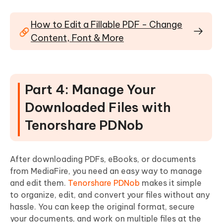
How to Edit a Fillable PDF - Change
Content, Font & More
Part 4: Manage Your
Downloaded Files with
Tenorshare PDNob
After downloading PDFs, eBooks, or documents
from MediaFire, you need an easy way to manage
and edit them.
Tenorshare PDNob
makes it simple
to organize, edit, and convert your files without any
hassle. You can keep the original format, secure
your documents, and work on multiple files at the