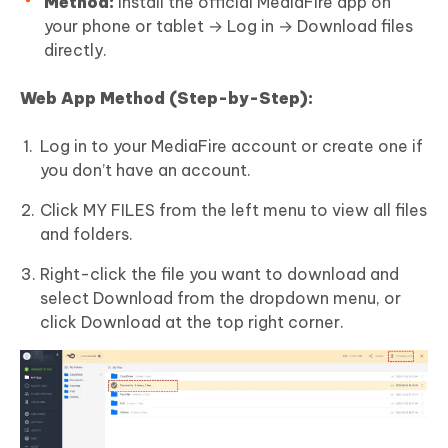
Method:
Install the official MediaFire app on
your phone or tablet → Log in → Download files
directly.
Web App Method (Step-by-Step):
Log in to your MediaFire account or create one if
you don’t have an account.
Click MY FILES from the left menu to view all files
and folders.
Right-click the file you want to download and
select Download from the dropdown menu, or
click Download at the top right corner.