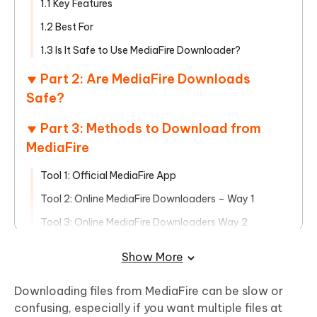
1.1 Key Features
1.2 Best For
1.3 Is It Safe to Use MediaFire Downloader?
Part 2: Are MediaFire Downloads
Safe?
Part 3: Methods to Download from
MediaFire
Tool 1: Official MediaFire App
Tool 2: Online MediaFire Downloaders – Way 1
Tool 3: Online MediaFire Downloaders Way 2
Tool 4: Download Managers – JDownloader
Show More
Part 4: Manage Your Downloaded Files
Downloading files from MediaFire can be slow or
with Tenorshare PDNob
confusing, especially if you want multiple files at