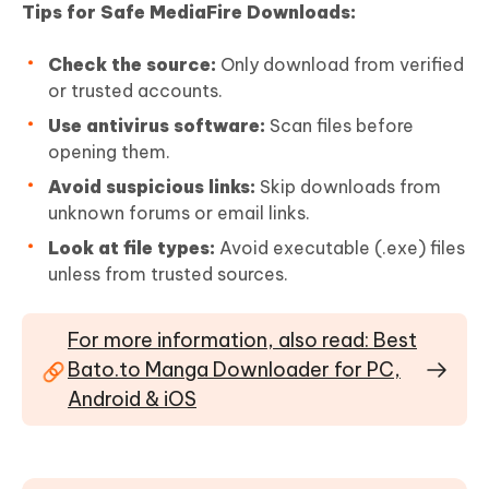
Tips for Safe MediaFire Downloads:
Check the source:
Only download from verified
or trusted accounts.
Use antivirus software:
Scan files before
opening them.
Avoid suspicious links:
Skip downloads from
unknown forums or email links.
Look at file types:
Avoid executable (.exe) files
unless from trusted sources.
For more information, also read: Best
Bato.to Manga Downloader for PC,
Android & iOS