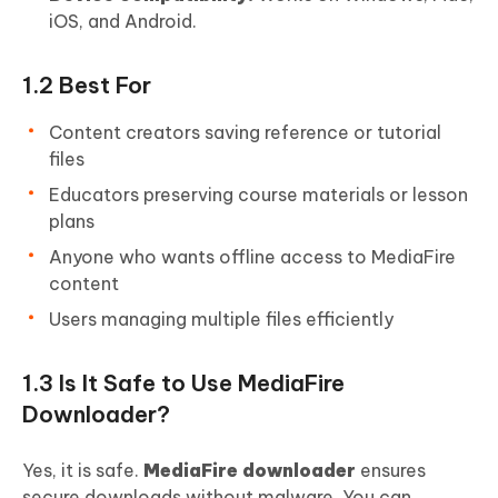
iOS, and Android.
1.2 Best For
Content creators saving reference or tutorial
files
Educators preserving course materials or lesson
plans
Anyone who wants offline access to MediaFire
content
Users managing multiple files efficiently
1.3 Is It Safe to Use MediaFire
Downloader?
Yes, it is safe.
MediaFire downloader
ensures
secure downloads without malware. You can