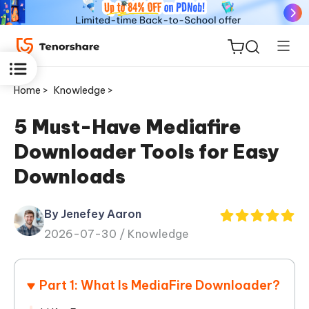
Home >
Knowledge >
5 Must-Have Mediafire
Downloader Tools for Easy
ReiBoot
Downloads
for iOS
By Jenefey Aaron
Tenorshare
New
2026-07-30 /
Knowledge
PDNob
iAnyGo
Part 1: What Is MediaFire Downloader?