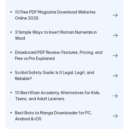
10 Free PDF Magazine Download Websites
Online 2026
3 Simple Ways to Insert Roman Numerals in
Word
Drawboard PDF Review: Features, Pricing, and
Free vs Pro Explained
Scribd Safety Guide: Is It Legal, Legit, and
Reliable?
10 Best Khan Academy Alternatives for Kids,
Teens, and Adult Learners
Best Bato.to Manga Downloader for PC,
Android & iOS