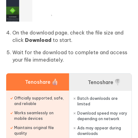
On the download page, check the file size and
click
Download
to start.
Wait for the download to complete and access
your file immediately.
Tenoshare
Tenoshare
Officially supported, safe,
Batch downloads are
and reliable
limited
Works seamlessly on
Download speed may vary
mobile devices
depending on network
Maintains original file
Ads may appear during
quality
downloads