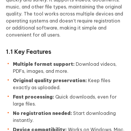
music, and other file types, maintaining the original
quality. The tool works across multiple devices and
operating systems and doesn’t require registration
or additional software, making it simple and
convenient for all users.
1.1 Key Features
Multiple format support:
Download videos,
PDFs, images, and more.
Original quality preservation:
Keep files
exactly as uploaded.
Fast processing:
Quick downloads, even for
large files.
No registration needed:
Start downloading
instantly.
Device compatibility:
Works on Windows, Mac,