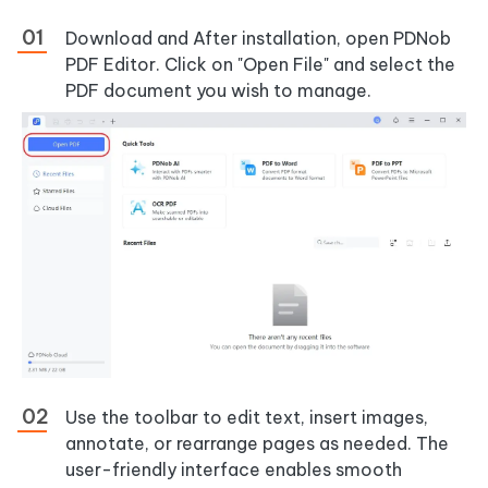
Download and After installation, open PDNob
PDF Editor. Click on "Open File" and select the
PDF document you wish to manage.
Use the toolbar to edit text, insert images,
annotate, or rearrange pages as needed. The
user-friendly interface enables smooth