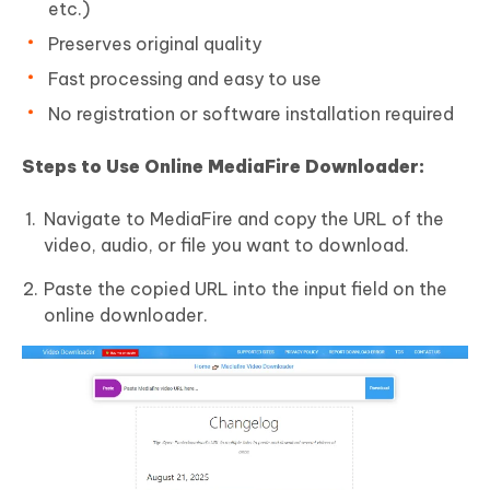
etc.)
Preserves original quality
Fast processing and easy to use
No registration or software installation required
Steps to Use Online MediaFire Downloader:
Navigate to MediaFire and copy the URL of the
video, audio, or file you want to download.
Paste the copied URL into the input field on the
online downloader.