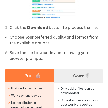
Click the
Download
button to process the file.
Choose your preferred quality and format from
the available options.
Save the file to your device following your
browser prompts.
Pros:
Cons:
Fast and easy to use
Only public files can be
downloaded
Works on any device
Cannot access private or
No installation or
password-protected
registration required