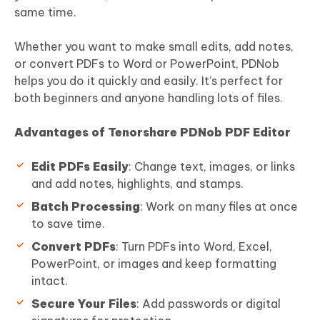
same time.
Whether you want to make small edits, add notes,
or convert PDFs to Word or PowerPoint, PDNob
helps you do it quickly and easily. It’s perfect for
both beginners and anyone handling lots of files.
Advantages of Tenorshare PDNob PDF Editor
Edit PDFs Easily
: Change text, images, or links
and add notes, highlights, and stamps.
Batch Processing
: Work on many files at once
to save time.
Convert PDFs
: Turn PDFs into Word, Excel,
PowerPoint, or images and keep formatting
intact.
Secure Your Files
: Add passwords or digital