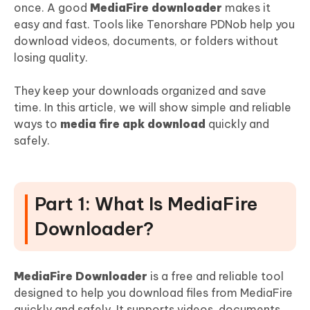
Conclusion:
once. A good
MediaFire downloader
makes it
easy and fast. Tools like Tenorshare PDNob help you
download videos, documents, or folders without
losing quality.
They keep your downloads organized and save
time. In this article, we will show simple and reliable
ways to
media fire apk download
quickly and
safely.
Part 1: What Is MediaFire
Downloader?
MediaFire Downloader
is a free and reliable tool
designed to help you download files from MediaFire
quickly and safely. It supports videos, documents,