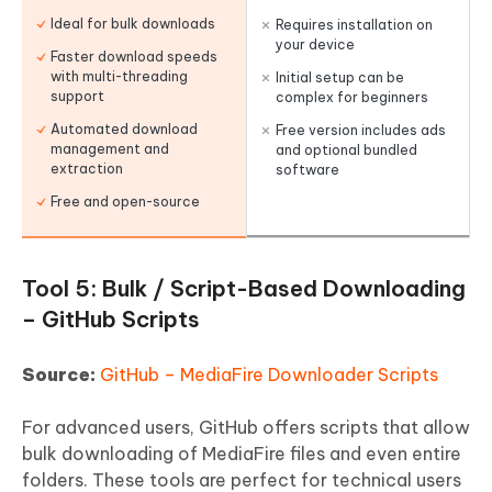
Ideal for bulk downloads
Requires installation on
your device
Faster download speeds
with multi-threading
Initial setup can be
support
complex for beginners
Automated download
Free version includes ads
management and
and optional bundled
extraction
software
Free and open-source
Tool 5: Bulk / Script-Based Downloading
– GitHub Scripts
Source:
GitHub – MediaFire Downloader Scripts
For advanced users, GitHub offers scripts that allow
bulk downloading of MediaFire files and even entire
folders. These tools are perfect for technical users