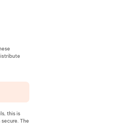
These
istribute
, this is
s secure. The