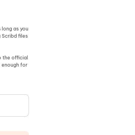
 long as you
Scribd files
the official
g enough for