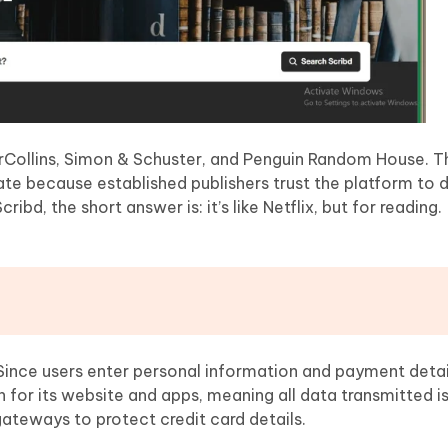
erCollins, Simon & Schuster, and Penguin Random House. 
ate because established publishers trust the platform to d
ibd, the short answer is: it’s like Netflix, but for reading.
?
 Since users enter personal information and payment details
for its website and apps, meaning all data transmitted i
teways to protect credit card details.