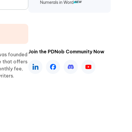
Numerals in Word
Join the PDNob Community Now
as founded
e that offers
nthly fee,
riters.