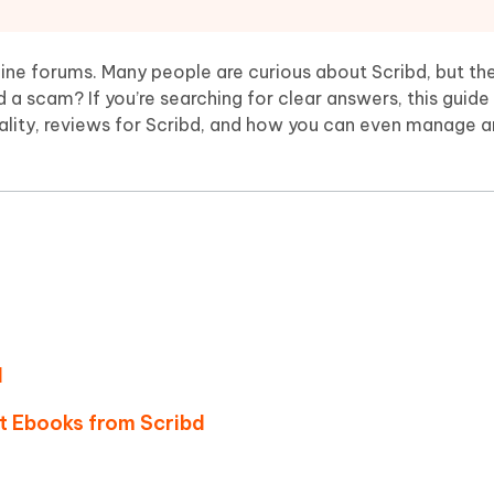
Hot
deleted files on Mac
hare AI Bypass
Tenorshare AI Writer
New
 - Android Fake GPS APP
iCareFone Transfer APP
m AI content into human-like
Write smarter, faster, better with A
ine forums. Many people are curious about Scribd, but the
ndroid location without PC
Transfer Whatsapp chat Android/i
ibd a scam? If you’re searching for clear answers, this guide 
egality, reviews for Scribd, and how you can even manage a
 Auto Catcher(Android)
iAnyGo Auto Catcher(iOS)
l Go Plus app
Smart Auto-Catch & Spin without P
d
t Ebooks from Scribd