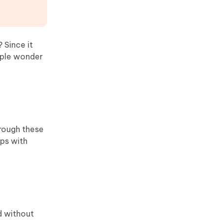
? Since it
ople wonder
hrough these
ips with
ed without