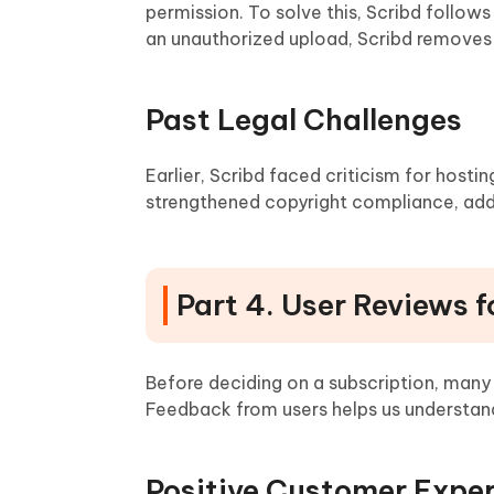
permission. To solve this, Scribd follo
an unauthorized upload, Scribd removes i
Past Legal Challenges
Earlier, Scribd faced criticism for hosti
strengthened copyright compliance, add
Part 4. User Reviews f
Before deciding on a subscription, man
Feedback from users helps us understand
Positive Customer Expe