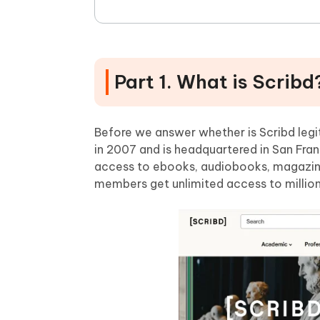
Part 1. What is Scribd
Before we answer whether is Scribd legiti
in 2007 and is headquartered in San Franci
access to ebooks, audiobooks, magazine
members get unlimited access to million