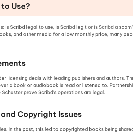
l to Use?
 is Scribd legal to use, is Scribd legit or is Scribd a scam
books, and other media for a low monthly price, many pe
eements
der licensing deals with leading publishers and authors. T
er a book or audiobook is read or listened to. Partnersh
 Schuster prove Scribd’s operations are legal.
and Copyright Issues
iles. In the past, this led to copyrighted books being shar