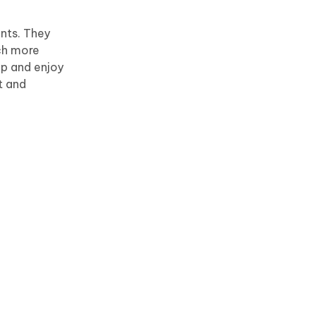
nts. They
ch more
pp and enjoy
t and