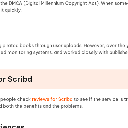
ws the DMCA (Digital Millennium Copyright Act). When som
t quickly.
ng pirated books through user uploads. However, over the y
ed monitoring systems, and worked closely with publishe
or Scribd
y people check
reviews for Scribd
to see if the service is 
 both the benefits and the problems.
riences