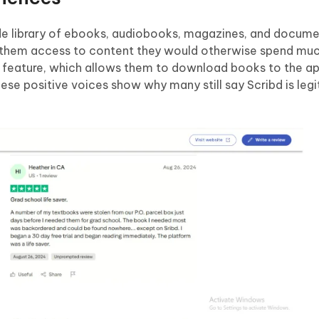
ide library of ebooks, audiobooks, magazines, and docume
es them access to content they would otherwise spend mu
ng feature, which allows them to download books to the a
se positive voices show why many still say Scribd is legi