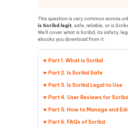
Mobile
FREE
Recover deleted files on Windows
Recover 
PixPretty AI Photo Editor
Tenors
iAnyGo- iOS APP
iAnyGo
Free AI Photo Editing Tool
Transfor
This question is very common across onl
View All Products
Change iPhone location without PC
Change A
is Scribd legit
, safe, reliable, or is Scr
We’ll cover what is Scribd, its safety, l
UltData for Android APP
iAnyGo
ebooks you download from it.
Recover Android data without PC
Free tria
Part 1. What is Scribd
Part 2. Is Scribd Safe
Part 3. Is Scribd Legal to Use
Part 4. User Reviews for Scrib
Part 5. How to Manage and Edi
Part 6. FAQs of Scribd