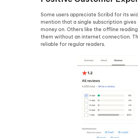
Some users appreciate Scribd for its w
mention that a single subscription giv
money on. Others like the offline readi
them without an internet connection. The
reliable for regular readers.