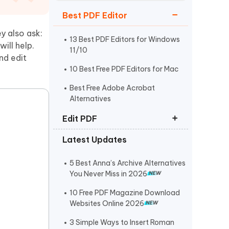
Watch Now
Get Started
Best PDF Editor
I
y also ask:
More Useful Tips
Phone
13 Best PDF Editors for Windows
will help.
11/10
nd edit
10 Best Free PDF Editors for Mac
C
More Useful Tips
Best Free Adobe Acrobat
Alternatives
Edit PDF
Latest Updates
How to Edit PDF on Mac
How to Copy and Paste from PDF
5 Best Anna’s Archive Alternatives
You Never Miss in 2026
How to Edit a Scanned PDF
Document
10 Free PDF Magazine Download
Websites Online 2026
3 Simple Ways to Insert Roman