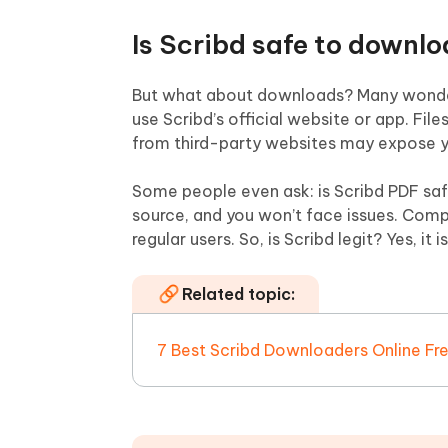
Is Scribd safe to downl
But what about downloads? Many wonder:
use Scribd’s official website or app. Fi
from third-party websites may expose yo
Some people even ask: is Scribd PDF safe
source, and you won’t face issues. Compa
regular users. So, is Scribd legit? Yes, it
Related topic:
7 Best Scribd Downloaders Online Fr