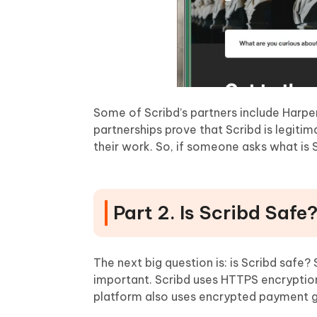
Some of Scribd’s partners include Harp
partnerships prove that Scribd is legitim
their work. So, if someone asks what is Scr
Part 2. Is Scribd Safe
The next big question is: is Scribd safe?
important. Scribd uses HTTPS encryption 
platform also uses encrypted payment ga