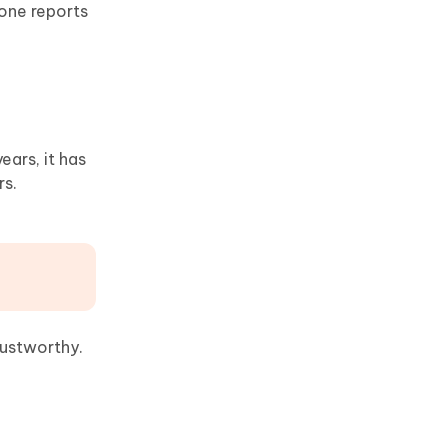
eone reports
ears, it has
rs.
trustworthy.