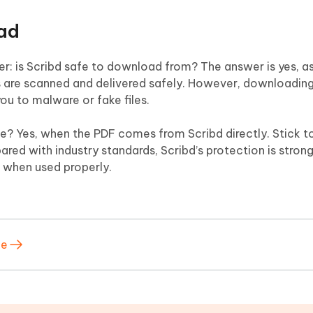
oad
 is Scribd safe to download from? The answer is yes, as
les are scanned and delivered safely. However, downloading 
u to malware or fake files.
? Yes, when the PDF comes from Scribd directly. Stick to 
red with industry standards, Scribd’s protection is stron
 is when used properly.
ee