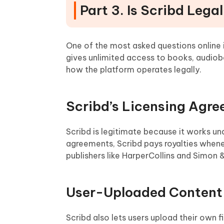
Part 3. Is Scribd Lega
One of the most asked questions online is:
gives unlimited access to books, audio
how the platform operates legally.
Scribd’s Licensing Agr
Scribd is legitimate because it works un
agreements, Scribd pays royalties whenev
publishers like HarperCollins and Simon &
User-Uploaded Content 
Scribd also lets users upload their own f