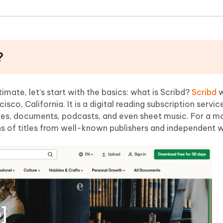
?
mate, let’s start with the basics: what is Scribd?
Scribd
w
sco, California. It is a digital reading subscription servic
s, documents, podcasts, and even sheet music. For a mo
s of titles from well-known publishers and independent w