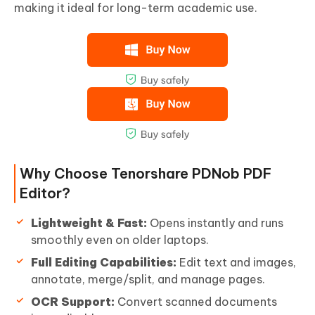
making it ideal for long-term academic use.
Why Choose Tenorshare PDNob PDF
Editor?
Lightweight & Fast:
Opens instantly and runs
smoothly even on older laptops.
Full Editing Capabilities:
Edit text and images,
annotate, merge/split, and manage pages.
OCR Support:
Convert scanned documents