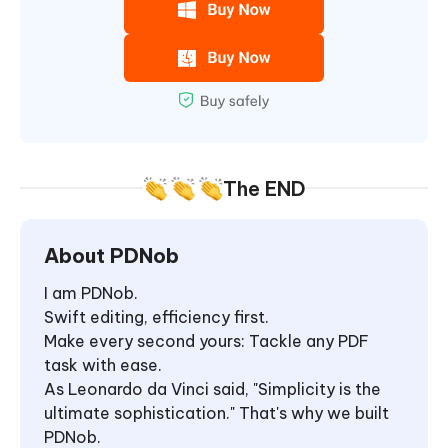
The END
About PDNob
I am PDNob.
Swift editing, efficiency first.
Make every second yours: Tackle any PDF
task with ease.
As Leonardo da Vinci said, "Simplicity is the
ultimate sophistication." That's why we built
PDNob.