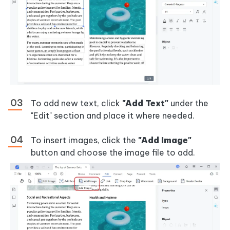
To add new text, click
"Add Text"
under the
"Edit" section and place it where needed.
To insert images, click the
"Add Image"
button and choose the image file to add.