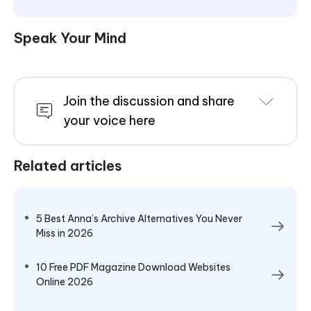
Speak Your Mind
Join the discussion and share
your voice here
Related articles
5 Best Anna’s Archive Alternatives You Never
Miss in 2026
10 Free PDF Magazine Download Websites
Online 2026