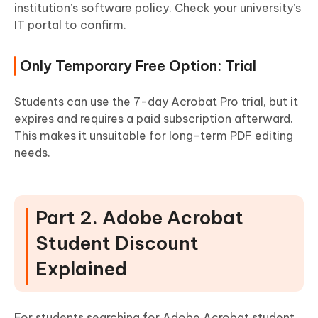
institution’s software policy. Check your university’s
IT portal to confirm.
Only Temporary Free Option: Trial
Students can use the 7-day Acrobat Pro trial, but it
expires and requires a paid subscription afterward.
This makes it unsuitable for long-term PDF editing
needs.
Part 2. Adobe Acrobat
Student Discount
Explained
For students searching for Adobe Acrobat student