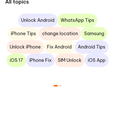
All topics
Unlock Android
WhatsApp Tips
iPhone Tips
change location
Samsung
Unlock iPhone
Fix Android
Android Tips
iOS 17
iPhone Fix
SIM Unlock
iOS App