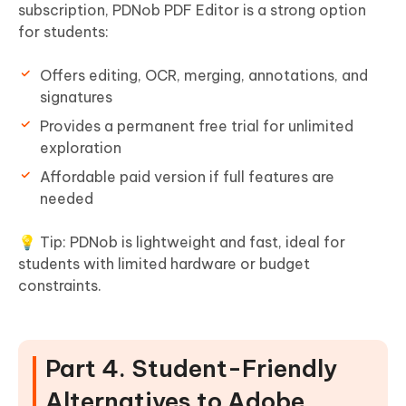
subscription, PDNob PDF Editor is a strong option
for students:
Offers editing, OCR, merging, annotations, and
signatures
Provides a permanent free trial for unlimited
exploration
Affordable paid version if full features are
needed
💡 Tip: PDNob is lightweight and fast, ideal for
students with limited hardware or budget
constraints.
Part 4. Student-Friendly
Alternatives to Adobe