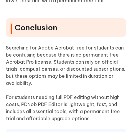
lower cost and with a permanent free trial.
Conclusion
Searching for Adobe Acrobat free for students can
be confusing because there is no permanent free
Acrobat Pro license. Students can rely on official
trials, campus licenses, or discounted subscriptions,
but these options may be limited in duration or
availability.
For students needing full PDF editing without high
costs, PDNob PDF Editor is lightweight, fast, and
includes all essential tools, with a permanent free
trial and affordable upgrade options.