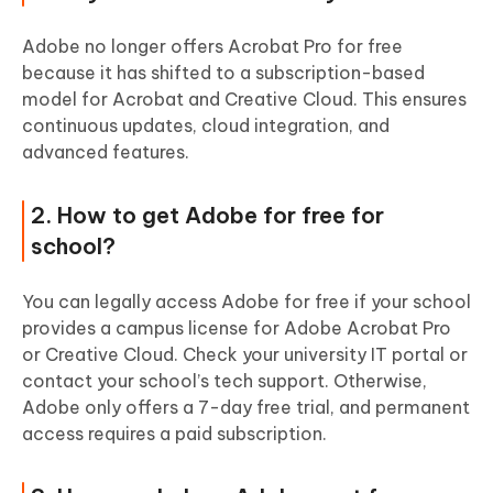
Adobe no longer offers Acrobat Pro for free
because it has shifted to a subscription-based
model for Acrobat and Creative Cloud. This ensures
continuous updates, cloud integration, and
advanced features.
2. How to get Adobe for free for
school?
You can legally access Adobe for free if your school
provides a campus license for Adobe Acrobat Pro
or Creative Cloud. Check your university IT portal or
contact your school’s tech support. Otherwise,
Adobe only offers a 7-day free trial, and permanent
access requires a paid subscription.