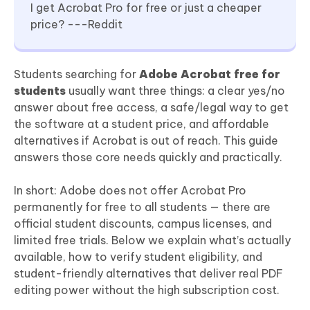
I get Acrobat Pro for free or just a cheaper
price? ---Reddit
Students searching for
Adobe Acrobat free for
students
usually want three things: a clear yes/no
answer about free access, a safe/legal way to get
the software at a student price, and affordable
alternatives if Acrobat is out of reach. This guide
answers those core needs quickly and practically.
In short: Adobe does not offer Acrobat Pro
permanently for free to all students — there are
official student discounts, campus licenses, and
limited free trials. Below we explain what’s actually
available, how to verify student eligibility, and
student-friendly alternatives that deliver real PDF
editing power without the high subscription cost.