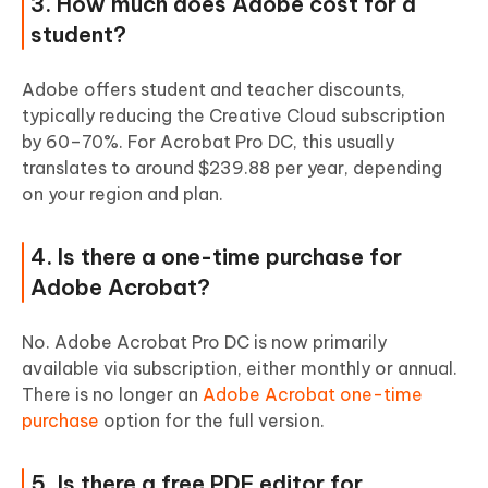
3. How much does Adobe cost for a
student?
Adobe offers student and teacher discounts,
typically reducing the Creative Cloud subscription
by 60–70%. For Acrobat Pro DC, this usually
translates to around $239.88 per year, depending
on your region and plan.
4. Is there a one-time purchase for
Adobe Acrobat?
No. Adobe Acrobat Pro DC is now primarily
available via subscription, either monthly or annual.
There is no longer an
Adobe Acrobat one-time
purchase
option for the full version.
5. Is there a free PDF editor for