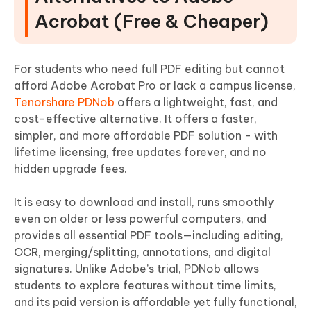
Acrobat (Free & Cheaper)
For students who need full PDF editing but cannot
afford Adobe Acrobat Pro or lack a campus license,
Tenorshare PDNob
offers a lightweight, fast, and
cost-effective alternative. It offers a faster,
simpler, and more affordable PDF solution - with
lifetime licensing, free updates forever, and no
hidden upgrade fees.
It is easy to download and install, runs smoothly
even on older or less powerful computers, and
provides all essential PDF tools—including editing,
OCR, merging/splitting, annotations, and digital
signatures. Unlike Adobe’s trial, PDNob allows
students to explore features without time limits,
and its paid version is affordable yet fully functional,