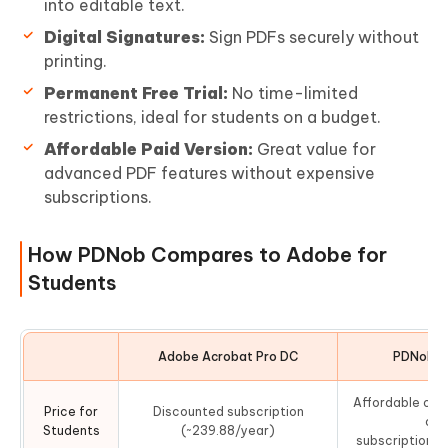
into editable text.
Digital Signatures:
Sign PDFs securely without
printing.
Permanent Free Trial:
No time-limited
restrictions, ideal for students on a budget.
Affordable Paid Version:
Great value for
advanced PDF features without expensive
subscriptions.
How PDNob Compares to Adobe for
Students
Adobe Acrobat Pro DC
PDNob PD
Affordable one
Price for
Discounted subscription
or 
Students
(~239.88/year)
subscription(~