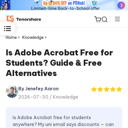
Home >
Knowledge >
Is Adobe Acrobat Free for
Students? Guide & Free
ReiBoot
Alternatives
for iOS
By Jenefey Aaron
Tenorshare
New
2026-07-30 /
Knowledge
PDNob
iAnyGo
Is Adobe Acrobat free for students
anywhere? My uni email says discounts — can