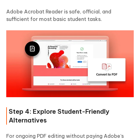
Adobe Acrobat Reader is safe, official, and
sufficient for most basic student tasks.
Step 4: Explore Student-Friendly
Alternatives
For ongoing PDF editing without paying Adobe’s