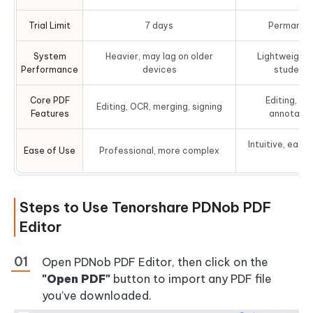
Trial Limit
7 days
Permanent 
System
Heavier, may lag on older
Lightweight,
Performance
devices
student 
Core PDF
Editing, OC
Editing, OCR, merging, signing
Features
annotation
Intuitive, easy
Ease of Use
Professional, more complex
le
Steps to Use Tenorshare PDNob PDF
Editor
Open PDNob PDF Editor, then click on the
"Open PDF"
button to import any PDF file
you’ve downloaded.