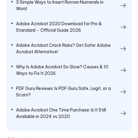
3 Simple Ways to Insert Roman Numerals in
Word
Adobe Acrobat 2020 Download for Pro &
Standard – Official Guide 2026
Adobe Acrobat Crack Risks? Get Safer Adobe
Acrobat Alternative!
Why Is Adobe Acrobat So Slow? Causes & 10
Ways to Fix It 2026
PDF Guru Reviews: Is PDF Guru Safe, Legit, or a
Scam?
Adobe Acrobat One Time Purchase: Is It Still
Available in 2024 vs 2020