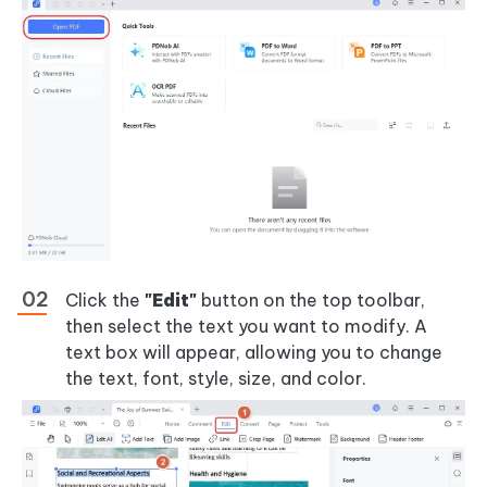
Click the
"Edit"
button on the top toolbar,
then select the text you want to modify. A
text box will appear, allowing you to change
the text, font, style, size, and color.