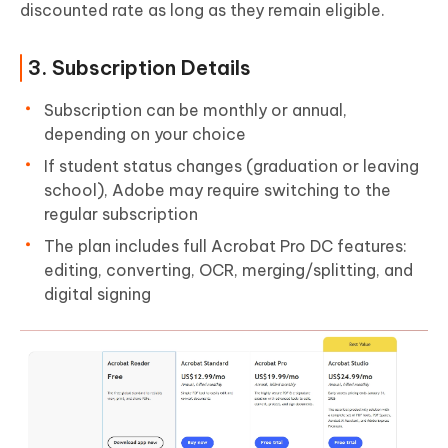
discounted rate as long as they remain eligible.
3. Subscription Details
Subscription can be monthly or annual,
depending on your choice
If student status changes (graduation or leaving
school), Adobe may require switching to the
regular subscription
The plan includes full Acrobat Pro DC features:
editing, converting, OCR, merging/splitting, and
digital signing