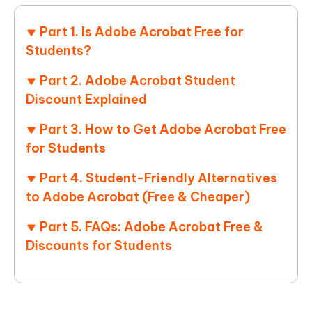
Part 1. Is Adobe Acrobat Free for
Students?
Part 2. Adobe Acrobat Student
Discount Explained
Part 3. How to Get Adobe Acrobat Free
for Students
Part 4. Student-Friendly Alternatives
to Adobe Acrobat (Free & Cheaper)
Part 5. FAQs: Adobe Acrobat Free &
Discounts for Students