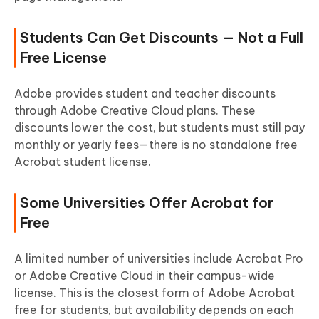
Students Can Get Discounts — Not a Full
Free License
Adobe provides student and teacher discounts
through Adobe Creative Cloud plans. These
discounts lower the cost, but students must still pay
monthly or yearly fees—there is no standalone free
Acrobat student license.
Some Universities Offer Acrobat for
Free
A limited number of universities include Acrobat Pro
or Adobe Creative Cloud in their campus-wide
license. This is the closest form of Adobe Acrobat
free for students, but availability depends on each