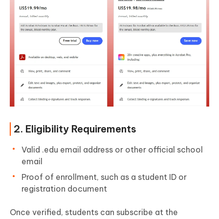
2. Eligibility Requirements
Valid .edu email address or other official school
email
Proof of enrollment, such as a student ID or
registration document
Once verified, students can subscribe at the