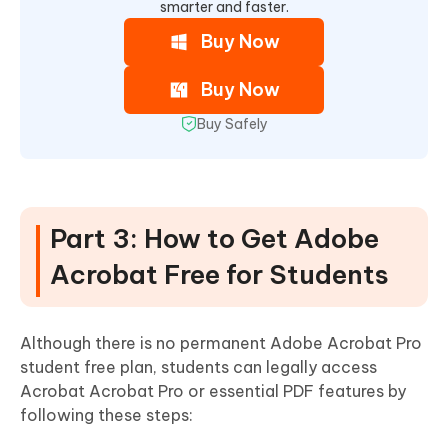
smarter and faster.
Buy Now
Buy Now
Buy Safely
Part 3: How to Get Adobe
Acrobat Free for Students
Although there is no permanent Adobe Acrobat Pro
student free plan, students can legally access
Acrobat Acrobat Pro or essential PDF features by
following these steps: