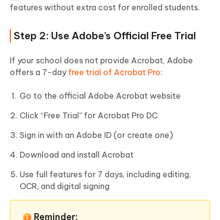
features without extra cost for enrolled students.
Step 2: Use Adobe’s Official Free Trial
If your school does not provide Acrobat, Adobe
offers a 7-day
free trial of Acrobat Pro
:
Go to the official Adobe Acrobat website
Click “Free Trial” for Acrobat Pro DC
Sign in with an Adobe ID (or create one)
Download and install Acrobat
Use full features for 7 days, including editing,
OCR, and digital signing
Reminder: