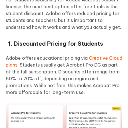
license, the next best option after free trials is the
student discount. Adobe offers reduced pricing for
students and teachers, but it’s important to
understand how it works and what you actually get.
1. Discounted Pricing for Students
Adobe offers educational pricing via
Creative Cloud
plans
. Students usually get Acrobat Pro DC as part
of the full subscription. Discounts often range from
60% to 70% off, depending on region and
promotions. While not free, this makes Acrobat Pro
more affordable for long-term use.