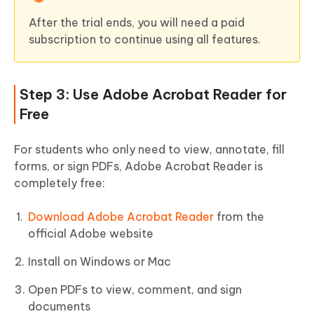
After the trial ends, you will need a paid
subscription to continue using all features.
Step 3: Use Adobe Acrobat Reader for
Free
For students who only need to view, annotate, fill
forms, or sign PDFs, Adobe Acrobat Reader is
completely free:
Download Adobe Acrobat Reader
from the
official Adobe website
Install on Windows or Mac
Open PDFs to view, comment, and sign
documents