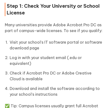
Step 1: Check Your University or School
License
Many universities provide Adobe Acrobat Pro DC as
part of campus-wide licenses. To see if you qualify:
Visit your school’s IT software portal or software
download page
Log in with your student email (.edu or
equivalent)
Check if Acrobat Pro DC or Adobe Creative
Cloud is available
Download and install the software according to
your school’s instructions
✅ Tip: Campus licenses usually grant full Acrobat