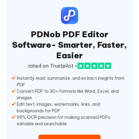
PDNob PDF Editor
Software- Smarter, Faster,
Easier
rated on Trustpilot >
Instantly read, summarize, and extract insights from
PDF
Convert PDF to 30+ formats like Word, Excel, and
images
Edit text, images, watermarks, links, and
backgrounds for PDF
99% OCR precision for making scanned PDFs
editable and searchable