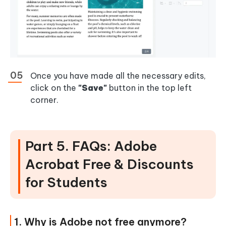
Once you have made all the necessary edits,
click on the
"Save"
button in the top left
corner.
Part 5. FAQs: Adobe
Acrobat Free & Discounts
for Students
1. Why is Adobe not free anymore?