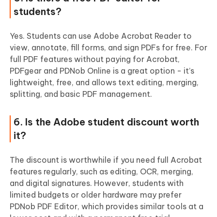
students?
Yes. Students can use Adobe Acrobat Reader to
view, annotate, fill forms, and sign PDFs for free. For
full PDF features without paying for Acrobat,
PDFgear and PDNob Online is a great option - it’s
lightweight, free, and allows text editing, merging,
splitting, and basic PDF management.
6. Is the Adobe student discount worth
it?
The discount is worthwhile if you need full Acrobat
features regularly, such as editing, OCR, merging,
and digital signatures. However, students with
limited budgets or older hardware may prefer
PDNob PDF Editor, which provides similar tools at a