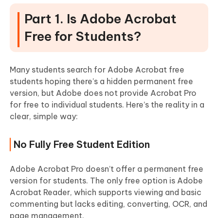
Part 1. Is Adobe Acrobat
Free for Students?
Many students search for Adobe Acrobat free
students hoping there’s a hidden permanent free
version, but Adobe does not provide Acrobat Pro
for free to individual students. Here’s the reality in a
clear, simple way:
No Fully Free Student Edition
Adobe Acrobat Pro doesn’t offer a permanent free
version for students. The only free option is Adobe
Acrobat Reader, which supports viewing and basic
commenting but lacks editing, converting, OCR, and
page management.