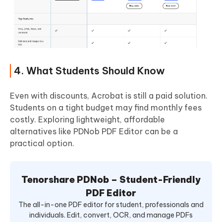
4. What Students Should Know
Even with discounts, Acrobat is still a paid solution.
Students on a tight budget may find monthly fees
costly. Exploring lightweight, affordable
alternatives like PDNob PDF Editor can be a
practical option.
Tenorshare PDNob – Student-Friendly
PDF Editor
The all-in-one PDF editor for student, professionals and
individuals. Edit, convert, OCR, and manage PDFs