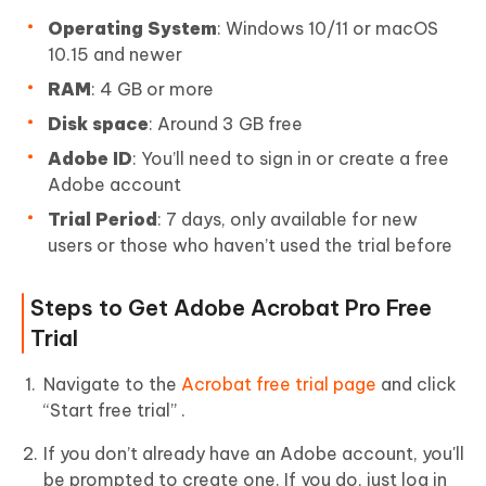
Operating System
: Windows 10/11 or macOS
10.15 and newer
RAM
: 4 GB or more
Disk space
: Around 3 GB free
Adobe ID
: You’ll need to sign in or create a free
Adobe account
Trial Period
: 7 days, only available for new
users or those who haven’t used the trial before
Steps to Get Adobe Acrobat Pro Free
Trial
Navigate to the
Acrobat free trial page
and click
“Start free trial” .
If you don’t already have an Adobe account, you'll
be prompted to create one. If you do, just log in