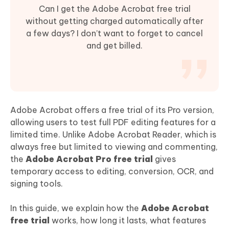
Can I get the Adobe Acrobat free trial
without getting charged automatically after
a few days? I don’t want to forget to cancel
and get billed.
Adobe Acrobat offers a free trial of its Pro version,
allowing users to test full PDF editing features for a
limited time. Unlike Adobe Acrobat Reader, which is
always free but limited to viewing and commenting,
the
Adobe Acrobat Pro free trial
gives
temporary access to editing, conversion, OCR, and
signing tools.
In this guide, we explain how the
Adobe Acrobat
free trial
works, how long it lasts, what features