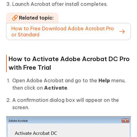
Launch Acrobat after install completes.
Related topic:
How to Free Download Adobe Acrobat Pro
or Standard
How to Activate Adobe Acrobat DC Pro
with Free Trial
Open Adobe Acrobat and go to the
Help
menu,
then click on
Activate
.
A confirmation dialog box will appear on the
screen.