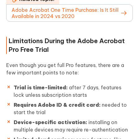
Adobe Acrobat One Time Purchase: Is It Still
Available in 2024 vs 2020
Limitations During the Adobe Acrobat
Pro Free Trial
Even though you get full Pro features, there are a
few important points to note:
Trial is time-limited:
after 7 days, features
lock unless subscription starts
Requires Adobe ID & credit card:
needed to
start the trial
Device-specific activation:
installing on
multiple devices may require re-authentication