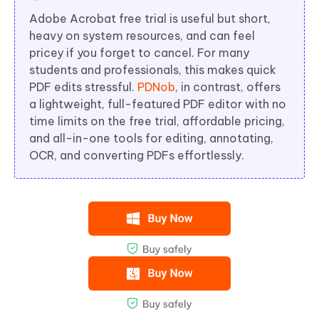
Adobe Acrobat free trial is useful but short,
heavy on system resources, and can feel
pricey if you forget to cancel. For many
students and professionals, this makes quick
PDF edits stressful.
PDNob
, in contrast, offers
a lightweight, full-featured PDF editor with no
time limits on the free trial, affordable pricing,
and all-in-one tools for editing, annotating,
OCR, and converting PDFs effortlessly.