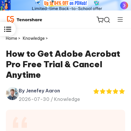
Home >
Knowledge >
How to Get Adobe Acrobat
Pro Free Trial & Cancel
ReiBoot
Anytime
for iOS
By Jenefey Aaron
Tenorshare
New
2026-07-30 /
Knowledge
PDNob
iAnyGo