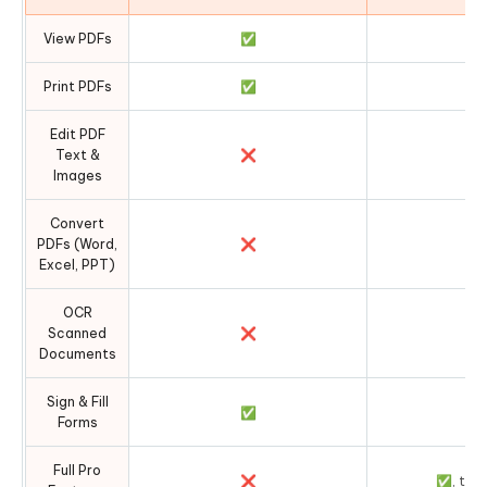
View PDFs
✅
Print PDFs
✅
Edit PDF
Text &
❌
Images
Convert
PDFs (Word,
❌
Excel, PPT)
OCR
Scanned
❌
Documents
Sign & Fill
✅
Forms
Full Pro
❌
✅, temp