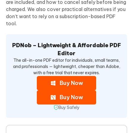
are included, and how to cancel safely before being
charged. We also cover practical alternatives if you
don’t want to rely on a subscription-based PDF
tool.
PDNob – Lightweight & Affordable PDF
Editor
The all-in-one PDF editor for individuals, small teams,
and professionals — lightweight, cheaper than Adobe,
with a free trial that never expires.
Buy Now
Buy Now
Buy Safely