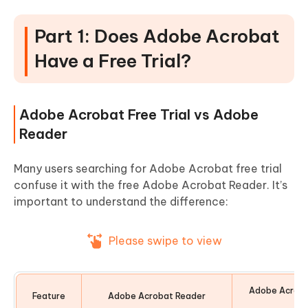
Part 1: Does Adobe Acrobat
Have a Free Trial?
Adobe Acrobat Free Trial vs Adobe
Reader
Many users searching for Adobe Acrobat free trial
confuse it with the free Adobe Acrobat Reader. It’s
important to understand the difference:
Please swipe to view
Adobe Acroba
Feature
Adobe Acrobat Reader
Tr