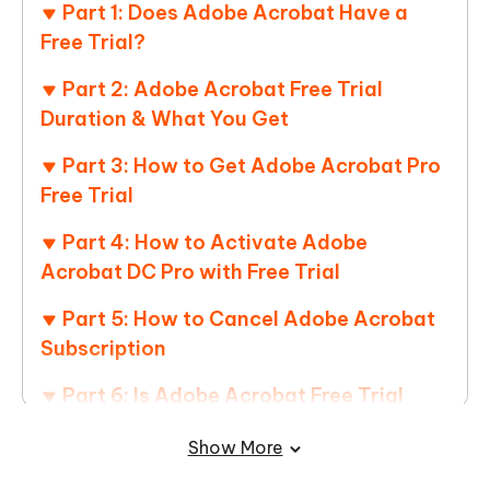
Part 1: Does Adobe Acrobat Have a
Free Trial?
Part 2: Adobe Acrobat Free Trial
Duration & What You Get
Part 3: How to Get Adobe Acrobat Pro
Free Trial
Part 4: How to Activate Adobe
Acrobat DC Pro with Free Trial
Part 5: How to Cancel Adobe Acrobat
Subscription
Part 6: Is Adobe Acrobat Free Trial
Enough for Most Users – Best Alternative
Show More