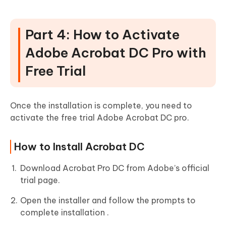
Part 4: How to Activate
Adobe Acrobat DC Pro with
Free Trial
Once the installation is complete, you need to
activate the free trial Adobe Acrobat DC pro.
How to Install Acrobat DC
Download Acrobat Pro DC from Adobe’s official
trial page.
Open the installer and follow the prompts to
complete installation .