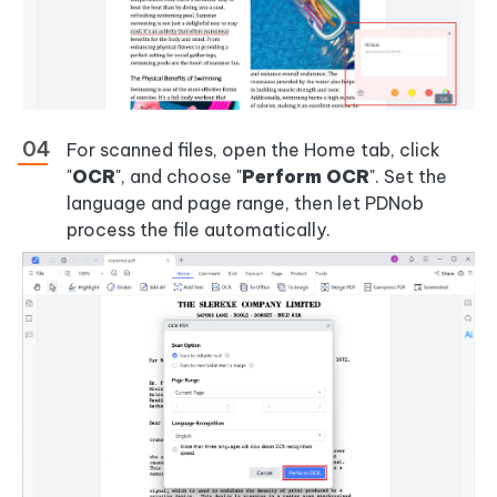
For scanned files, open the Home tab, click
"
OCR
", and choose "
Perform OCR
". Set the
language and page range, then let PDNob
process the file automatically.