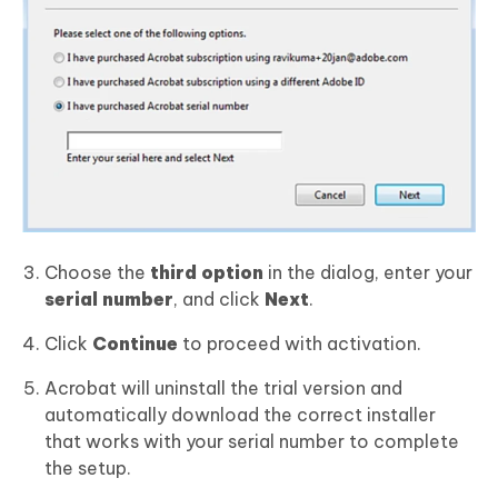
Choose the
third option
in the dialog, enter your
serial number
, and click
Next
.
Click
Continue
to proceed with activation.
Acrobat will uninstall the trial version and
automatically download the correct installer
that works with your serial number to complete
the setup.