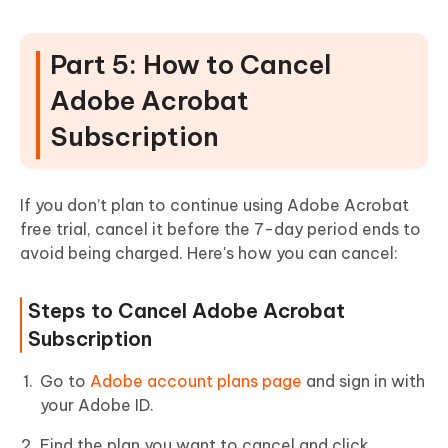
Part 5: How to Cancel
Adobe Acrobat
Subscription
If you don’t plan to continue using Adobe Acrobat
free trial, cancel it before the 7-day period ends to
avoid being charged. Here's how you can cancel:
Steps to Cancel Adobe Acrobat
Subscription
Go to
Adobe account plans page
and sign in with
your Adobe ID.
Find the plan you want to cancel and click