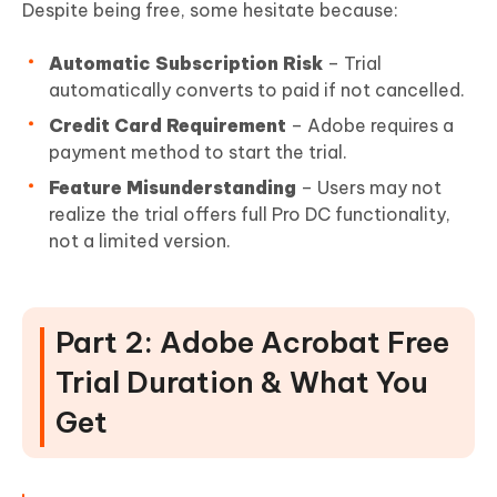
Despite being free, some hesitate because:
Automatic Subscription Risk
– Trial
automatically converts to paid if not cancelled.
Credit Card Requirement
– Adobe requires a
payment method to start the trial.
Feature Misunderstanding
– Users may not
realize the trial offers full Pro DC functionality,
not a limited version.
Part 2: Adobe Acrobat Free
Trial Duration & What You
Get