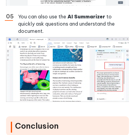
You can also use the
AI Summarizer
to
quickly ask questions and understand the
document.
Conclusion