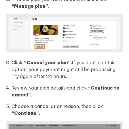
“Manage plan”.
Click
“Cancel your plan”.
If you don’t see this
option, your payment might still be processing.
Try again after 24 hours.
Review your plan details and click
“Continue to
cancel”.
Choose a cancellation reason, then click
“Continue”.