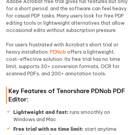
Adobe Acrobat free trial gives full features but only
for a short period, and the software can feel heavy
for casual PDF tasks. Many users look for free PDF
editing tools or lightweight alternatives that allow
occasional edits without subscription pressure.
For users frustrated with Acrobat’s short trial or
heavy installation,
PDNob
offers a lightweight,
cost-effective solution. Its free trial has no time
limit, supports 30+ conversion formats, OCR for
scanned PDFs, and 200+ annotation tools.
Key Features of Tenorshare PDNob PDF
Editor:
Lightweight and fast:
runs smoothly on
Windows and Mac
Free trial with no time limit:
start anytime