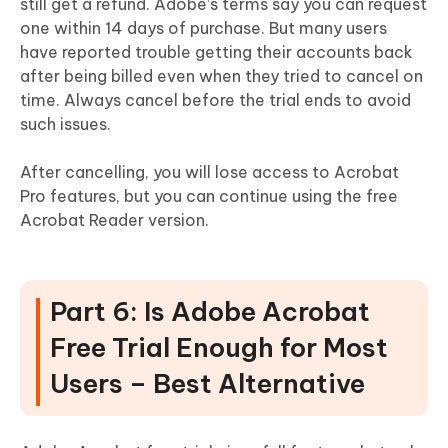
still get a refund. Adobe’s terms say you can request
one within 14 days of purchase. But many users
have reported trouble getting their accounts back
after being billed even when they tried to cancel on
time. Always cancel before the trial ends to avoid
such issues.
After cancelling, you will lose access to Acrobat
Pro features, but you can continue using the free
Acrobat Reader version.
Part 6: Is Adobe Acrobat
Free Trial Enough for Most
Users – Best Alternative