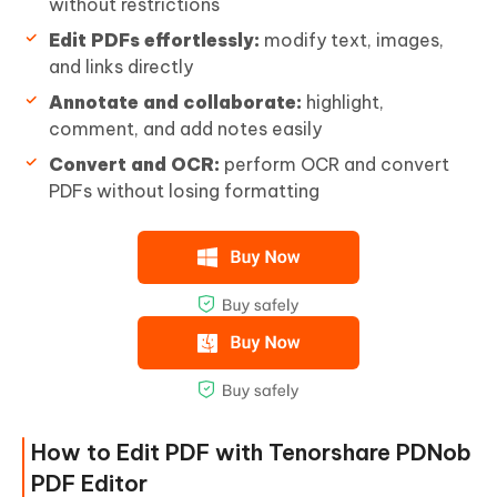
without restrictions
Edit PDFs effortlessly:
modify text, images,
and links directly
Annotate and collaborate:
highlight,
comment, and add notes easily
Convert and OCR:
perform OCR and convert
PDFs without losing formatting
How to Edit PDF with Tenorshare PDNob
PDF Editor