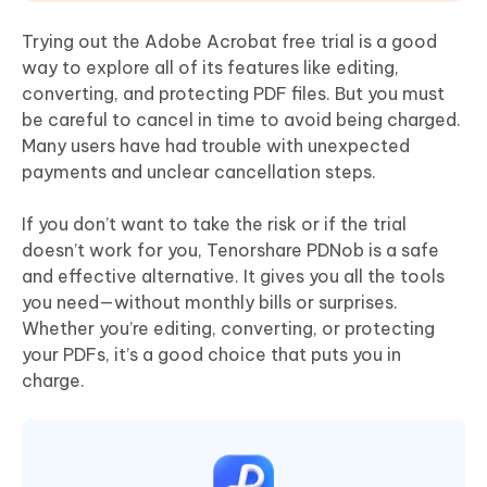
Trying out the Adobe Acrobat free trial is a good
way to explore all of its features like editing,
converting, and protecting PDF files. But you must
be careful to cancel in time to avoid being charged.
Many users have had trouble with unexpected
payments and unclear cancellation steps.
If you don’t want to take the risk or if the trial
doesn’t work for you, Tenorshare PDNob is a safe
and effective alternative. It gives you all the tools
you need—without monthly bills or surprises.
Whether you’re editing, converting, or protecting
your PDFs, it’s a good choice that puts you in
charge.