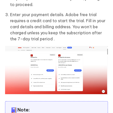
to proceed.
Enter your payment details. Adobe free trial
requires a credit card to start the trial. Fill in your
card details and billing address. You won’t be
charged unless you keep the subscription after
the 7-day trial period .
Note: