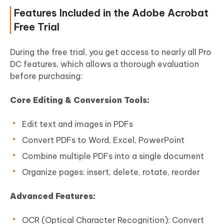
Features Included in the Adobe Acrobat
Free Trial
During the free trial, you get access to nearly all Pro
DC features, which allows a thorough evaluation
before purchasing:
Core Editing & Conversion Tools:
Edit text and images in PDFs
Convert PDFs to Word, Excel, PowerPoint
Combine multiple PDFs into a single document
Organize pages: insert, delete, rotate, reorder
Advanced Features:
OCR (Optical Character Recognition): Convert