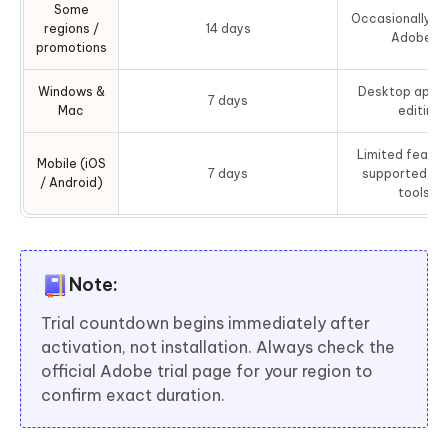
Some
Occasionally ex
regions /
14 days
Adobe c
promotions
Windows &
Desktop app re
7 days
Mac
editing
Limited featur
Mobile (iOS
7 days
supported, s
/ Android)
tools re
Note:
Trial countdown begins immediately after
activation, not installation. Always check the
official Adobe trial page for your region to
confirm exact duration.