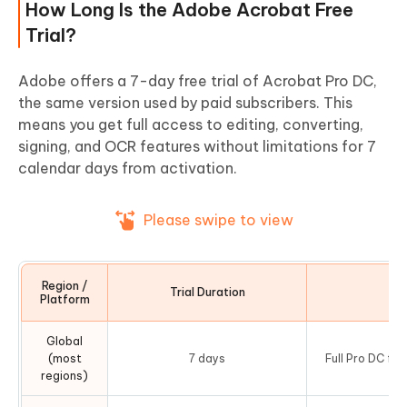
How Long Is the Adobe Acrobat Free
Trial?
Adobe offers a 7-day free trial of Acrobat Pro DC,
the same version used by paid subscribers. This
means you get full access to editing, converting,
signing, and OCR features without limitations for 7
calendar days from activation.
Please swipe to view
Region /
Trial Duration
No
Platform
Global
(most
7 days
Full Pro DC fe
regions)