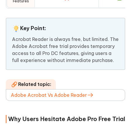
Features
Key Point:
Acrobat Reader is always free, but limited. The
Adobe Acrobat free trial provides temporary
access to all Pro DC features, giving users a
full experience without immediate purchase.
Related topic:
Adobe Acrobat Vs Adobe Reader
Why Users Hesitate Adobe Pro Free Trial