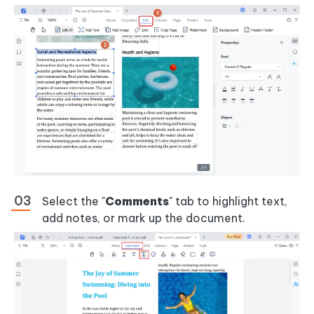
Select the "
Comments
" tab to highlight text,
add notes, or mark up the document.