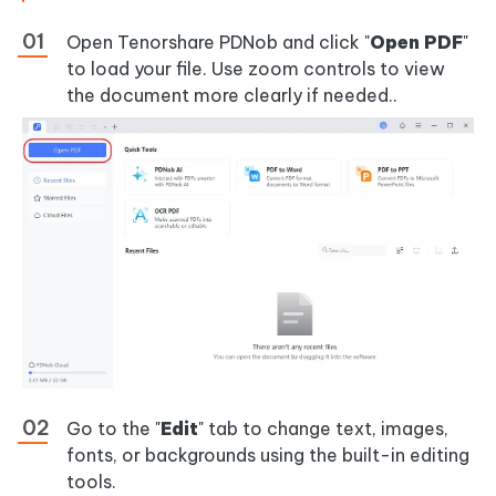
Open Tenorshare PDNob and click "
Open PDF
"
to load your file. Use zoom controls to view
the document more clearly if needed..
Go to the "
Edit
" tab to change text, images,
fonts, or backgrounds using the built-in editing
tools.