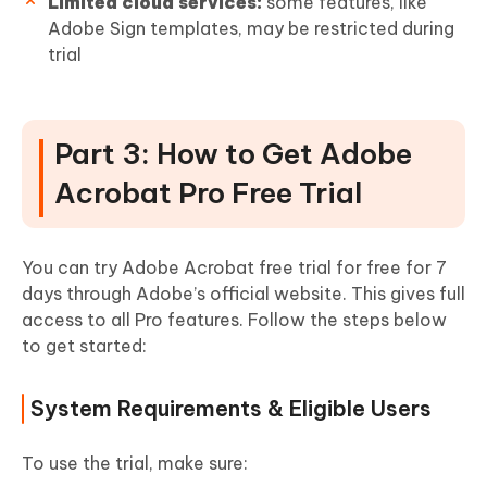
Limited cloud services:
some features, like
Adobe Sign templates, may be restricted during
trial
Part 3: How to Get Adobe
Acrobat Pro Free Trial
You can try Adobe Acrobat free trial for free for 7
days through Adobe’s official website. This gives full
access to all Pro features. Follow the steps below
to get started:
System Requirements & Eligible Users
To use the trial, make sure: