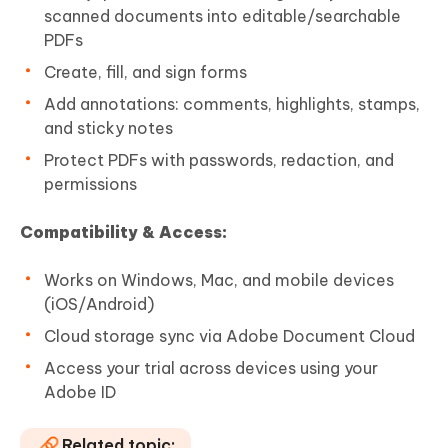
scanned documents into editable/searchable
PDFs
Create, fill, and sign forms
Add annotations: comments, highlights, stamps,
and sticky notes
Protect PDFs with passwords, redaction, and
permissions
Compatibility & Access:
Works on Windows, Mac, and mobile devices
(iOS/Android)
Cloud storage sync via Adobe Document Cloud
Access your trial across devices using your
Adobe ID
Related topic: