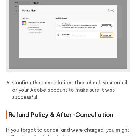
Confirm the cancellation. Then check your email
or your Adobe account to make sure it was
successful.
Refund Policy & After-Cancellation
If you forgot to cancel and were charged, you might