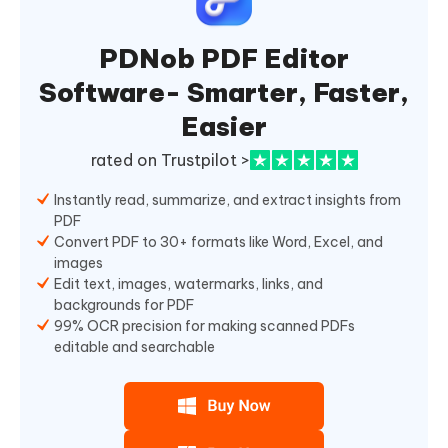
PDNob PDF Editor
Software- Smarter, Faster,
Easier
rated on Trustpilot >
Instantly read, summarize, and extract insights from
PDF
Convert PDF to 30+ formats like Word, Excel, and
images
Edit text, images, watermarks, links, and
backgrounds for PDF
99% OCR precision for making scanned PDFs
editable and searchable