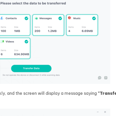
kly, and the screen will display a message saying
"Transf