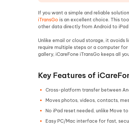
If you want a simple and reliable solution
iTransGo
is an excellent choice. This to
other data directly from Android to iPad
Unlike email or cloud storage, it avoids li
require multiple steps or a computer for
gallery, iCareFone iTransGo keeps all you
Key Features of iCareFo
Cross-platform transfer between And
Moves photos, videos, contacts, mes
No iPad reset needed, unlike Move to 
Easy PC/Mac interface for fast, secur