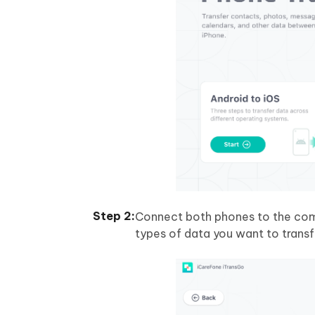
Connect both phones to the com
types of data you want to transf