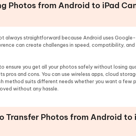
ing Photos from Android to iPad Ca
not always straightforward because Android uses Google
ference can create challenges in speed, compatibility, and
o ensure you get all your photos safely without losing qua
its pros and cons. You can use wireless apps, cloud storag
Each method suits different needs whether you want a few 
 moved without any hassle.
to Transfer Photos from Android to