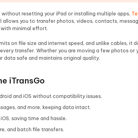
 without resetting your iPad or installing multiple apps,
Te
ol allows you to transfer photos, videos, contacts, messa
 with minimal effort.
mits on file size and internet speed, and unlike cables, it d
 every transfer. Whether you are moving a few photos or y
r data safe and maintains original quality.
ne iTransGo
roid and iOS without compatibility issues.
sages, and more, keeping data intact.
iOS, saving time and hassle.
e, and batch file transfers.