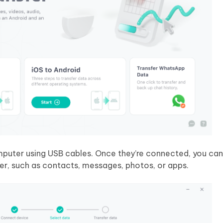
puter using USB cables. Once they’re connected, you ca
er, such as contacts, messages, photos, or apps.