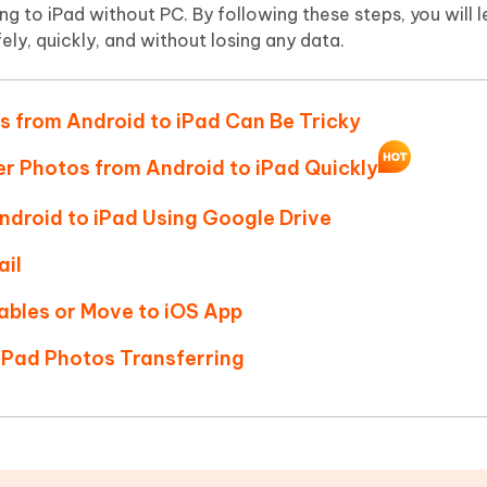
Hot
g to iPad without PC. By following these steps, you will 
deleted files on Mac
hare AI Bypass
Tenorshare AI Writer
New
ely, quickly, and without losing any data.
 - Android Fake GPS APP
iCareFone Transfer APP
m AI content into human-like
Write smarter, faster, better with A
ndroid location without PC
Transfer Whatsapp chat Android/i
s from Android to iPad Can Be Tricky
 Auto Catcher(Android)
iAnyGo Auto Catcher(iOS)
l Go Plus app
Smart Auto-Catch & Spin without P
fer Photos from Android to iPad Quickly
ndroid to iPad Using Google Drive
ail
Cables or Move to iOS App
 iPad Photos Transferring