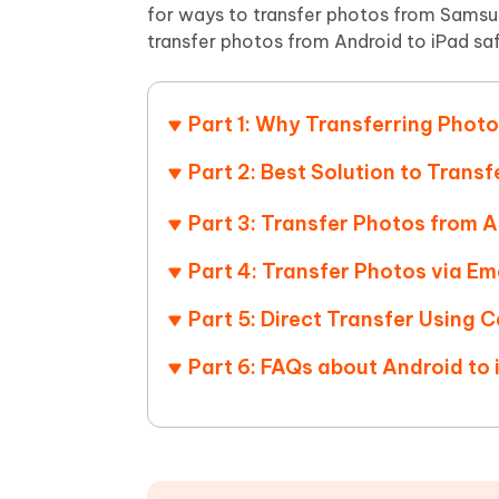
Mobile
FREE
for ways to transfer photos from Samsun
Recover deleted files on Windows
Recover 
PixPretty AI Photo Editor
Tenors
transfer photos from Android to iPad saf
iAnyGo- iOS APP
iAnyGo
Free AI Photo Editing Tool
Transfor
View All Products
Change iPhone location without PC
Change A
Part 1: Why Transferring Photo
UltData for Android APP
iAnyGo
Recover Android data without PC
Free tria
Part 2: Best Solution to Trans
Part 3: Transfer Photos from A
Part 4: Transfer Photos via Em
Part 5: Direct Transfer Using 
Part 6: FAQs about Android to