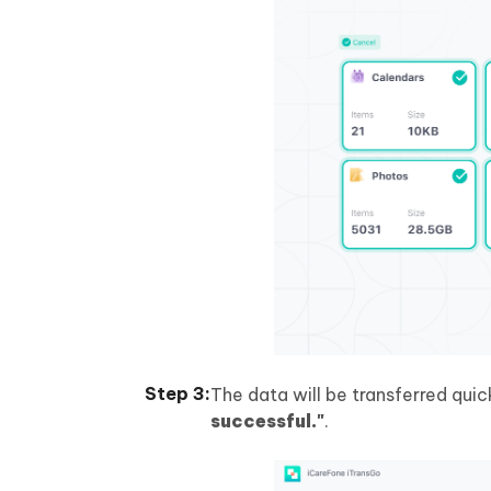
The data will be transferred quic
successful."
.