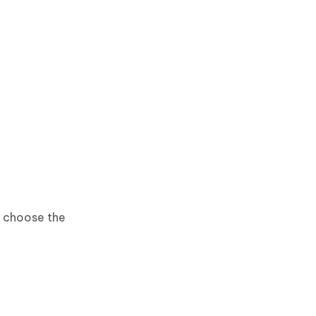
n choose the