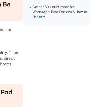
n Be
Get the Virtual Number for
WhatsApp: Best Options & How to
Use
-based
lity. There
e, direct
photos
 iPad