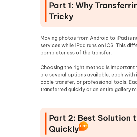
Part 1: Why Transferr
Tricky
Moving photos from Android to iPad is 
services while iPad runs on iOS. This dif
completeness of the transfer.
Choosing the right method is important t
are several options available, each with 
cable transfer, or professional tools. 
transferred quickly or an entire gallery
Part 2: Best Solution 
Quickly