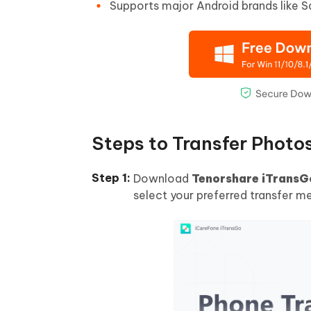
Supports major Android brands like 
Steps to Transfer Photo
Download
Tenorshare iTransG
select your preferred transfer m