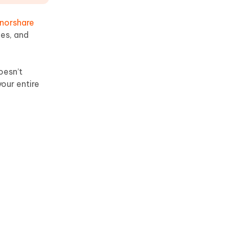
norshare
ges, and
oesn’t
our entire