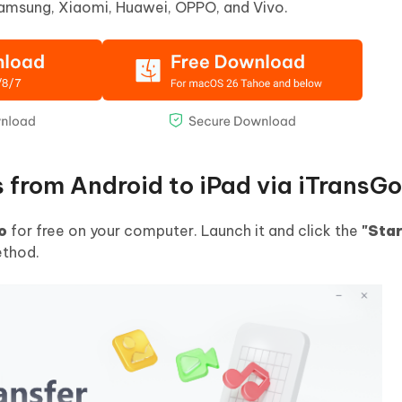
Samsung, Xiaomi, Huawei, OPPO, and Vivo.
s from Android to iPad via iTransGo
o
for free on your computer. Launch it and click the
"Star
ethod.