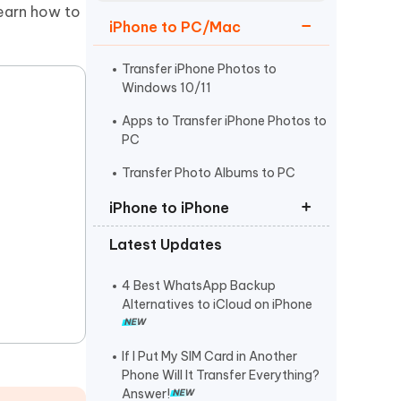
Watch Now
Get Started
learn how to
iPhone to PC/Mac
I
More Useful Tips
Phone
Transfer iPhone Photos to
Windows 10/11
Apps to Transfer iPhone Photos to
C
PC
More Useful Tips
Transfer Photo Albums to PC
iPhone to iPhone
Latest Updates
Transfer Photos to New iPhone 16
Transfer Pictures to iPhone
4 Best WhatsApp Backup
without iTunes
Alternatives to iCloud on iPhone
How to Transfer Data to iPhone15
If I Put My SIM Card in Another
Phone Will It Transfer Everything?
Answer!