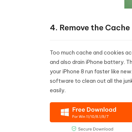
4. Remove the Cache 
Too much cache and cookies acc
and also drain iPhone battery. T
your iPhone 8 run faster like new
software to clean out all the jun
easily.