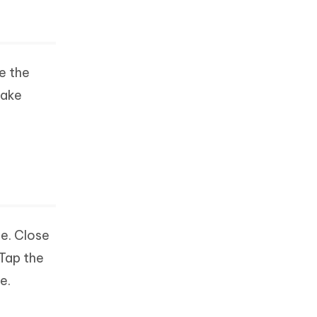
e the
take
e. Close
Tap the
e.