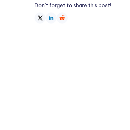
Don’t forget to share this post!