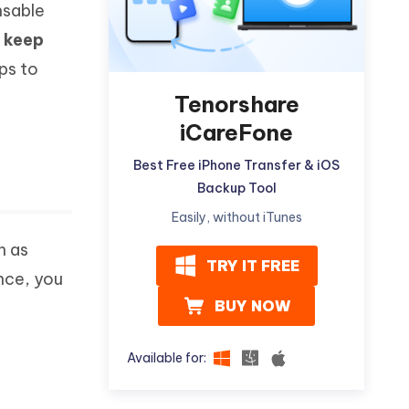
nsable
Watch Now
Get Started
o
keep
I
More Useful Tips
ps to
Phone
Tenorshare
iCareFone
C
More Useful Tips
Best Free iPhone Transfer & iOS
Backup Tool
Easily, without iTunes
h as
TRY IT FREE
nce, you
BUY NOW
Available for: