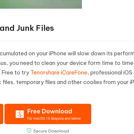
and Junk Files
umulated on your iPhone will slow down its perfo
hus, you need to clean your device form time to tim
. Free to try
Tenorshare iCareFone
, professional iOS
k files, temporary files and other coolies from your 