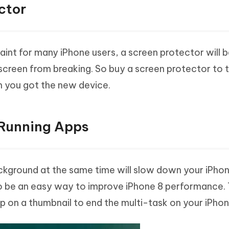
ctor
int for many iPhone users, a screen protector will b
screen from breaking. So buy a screen protector to 
n you got the new device.
 Running Apps
ckground at the same time will slow down your iPhon
 be an easy way to improve iPhone 8 performance. 
 on a thumbnail to end the multi-task on your iPhon