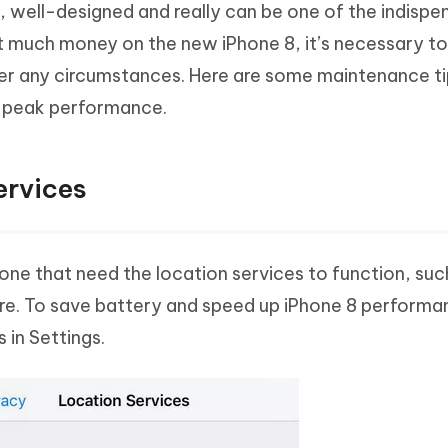
y, well-designed and really can be one of the indispe
Hot
deleted files on Mac
hare AI Bypass
Tenorshare AI Writer
New
t much money on the new iPhone 8, it’s necessary t
 - Android Fake GPS APP
iCareFone Transfer APP
m AI content into human-like
Write smarter, faster, better with A
r any circumstances. Here are some maintenance ti
ndroid location without PC
Transfer Whatsapp chat Android/i
ts peak performance.
 Auto Catcher(Android)
iAnyGo Auto Catcher(iOS)
l Go Plus app
Smart Auto-Catch & Spin without P
ervices
ne that need the location services to function, suc
e. To save battery and speed up iPhone 8 performa
 in Settings.