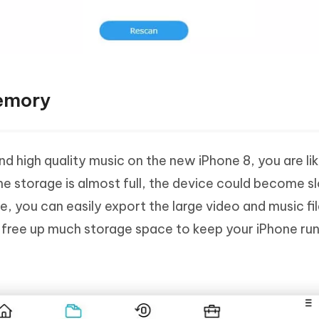
Memory
d high quality music on the new iPhone 8, you are lik
he storage is almost full, the device could become s
, you can easily export the large video and music fil
 free up much storage space to keep your iPhone ru