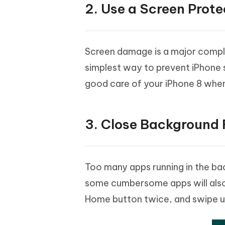
2. Use a Screen Prote
Screen damage is a major compla
simplest way to prevent iPhone 
good care of your iPhone 8 whe
3. Close Background
Too many apps running in the ba
some cumbersome apps will also
Home button twice, and swipe up