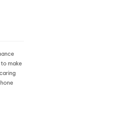
rmance
e to make
 caring
iPhone