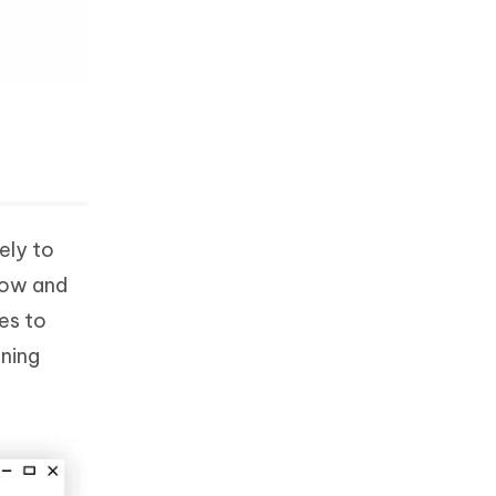
ely to
low and
es to
nning