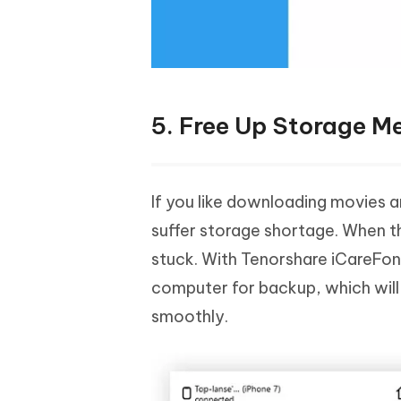
5. Free Up Storage 
If you like downloading movies an
suffer storage shortage. When t
stuck. With Tenorshare iCareFone
computer for backup, which will
smoothly.