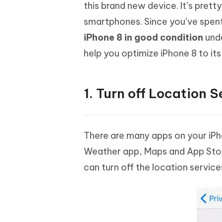
Mobile
this brand new device. It’s prett
FREE
Recover deleted files on Windows
Recover 
PixPretty AI Photo Editor
Tenors
smartphones. Since you’ve spen
iAnyGo- iOS APP
iAnyGo
Free AI Photo Editing Tool
Transfor
View All Products
iPhone 8 in good condition
unde
Change iPhone location without PC
Change A
help you optimize iPhone 8 to i
UltData for Android APP
iAnyGo
Recover Android data without PC
Free tria
1. Turn off Location S
There are many apps on your iPho
Weather app, Maps and App Stor
can turn off the location services