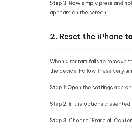
Step 3: Now simply press and hol
appears on the screen.
2. Reset the iPhone t
When a restart fails to remove th
the device. Follow these very sim
Step 1: Open the settings app on
Step 2: In the options presented,
Step 3: Choose "Erase all Conten