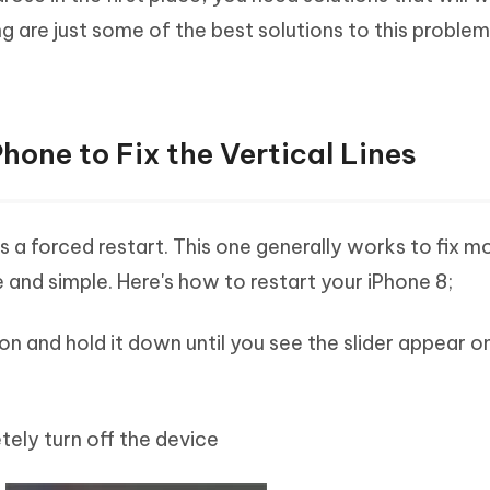
ng are just some of the best solutions to this proble
Phone to Fix the Vertical Lines
 is a forced restart. This one generally works to fix m
ve and simple. Here's how to restart your iPhone 8;
ton and hold it down until you see the slider appear o
tely turn off the device