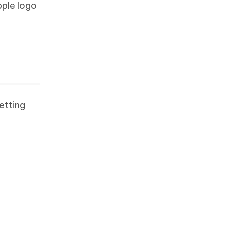
pple logo
etting