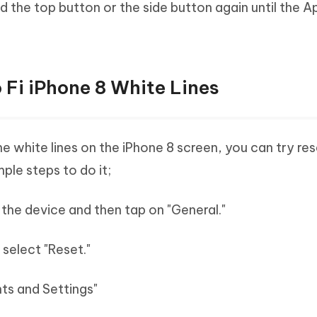
d the top button or the side button again until the A
o Fi iPhone 8 White Lines
e white lines on the iPhone 8 screen, you can try res
ple steps to do it;
 the device and then tap on "General."
 select "Reset."
ts and Settings"