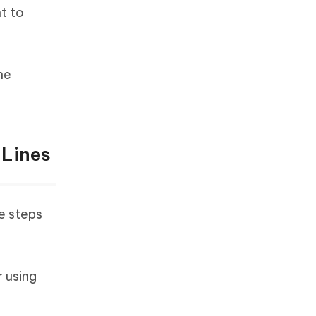
t to
he
 Lines
le steps
 using