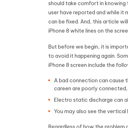
Mobile
should take comfort in knowing t
FREE
Recover deleted files on Windows
Recover 
PixPretty AI Photo Editor
Tenors
user have reported and while it 
iAnyGo- iOS APP
iAnyGo
Free AI Photo Editing Tool
Transfor
View All Products
can be fixed. And, this article wi
Change iPhone location without PC
Change A
iPhone 8 white lines on the scree
UltData for Android APP
iAnyGo
Recover Android data without PC
Free tria
But before we begin, it is import
to avoid it happening again. So
iPhone 8 screen include the foll
A bad connection can cause the
careen are poorly connected, 
Electro static discharge can al
You may also see the vertical 
Regardless of how the problem aro