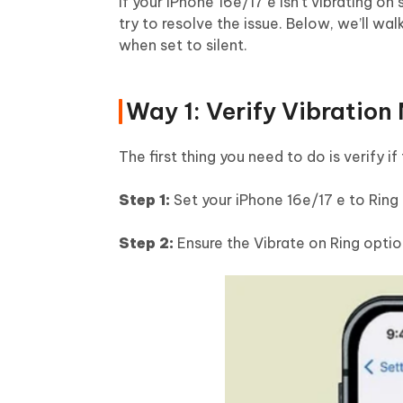
If your iPhone 16e/17 e isn’t vibrating o
try to resolve the issue. Below, we’ll w
when set to silent.
Way 1: Verify Vibration
The first thing you need to do is verify i
Step 1:
Set your iPhone 16e/17 e to Ring m
Step 2:
Ensure the Vibrate on Ring optio