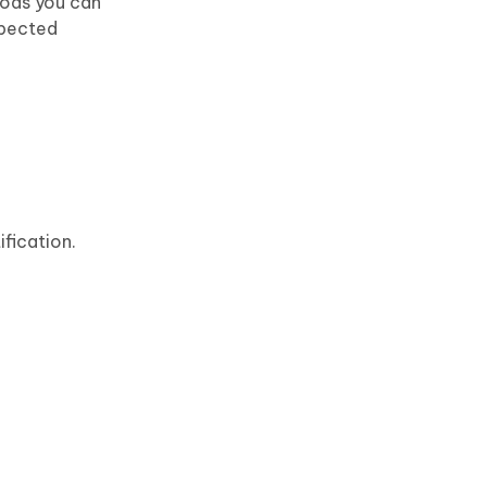
thods you can
xpected
ification.