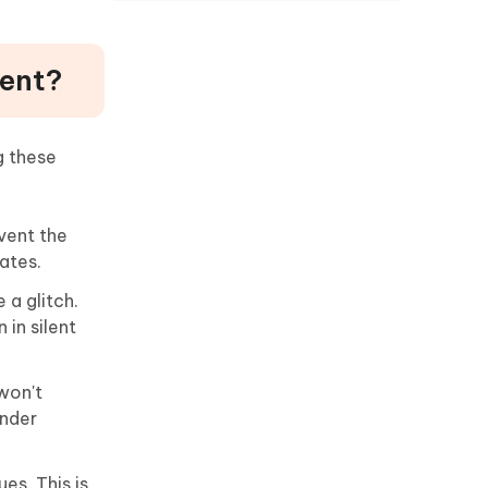
lent?
g these
vent the
ates.
 a glitch.
 in silent
 won't
under
es. This is