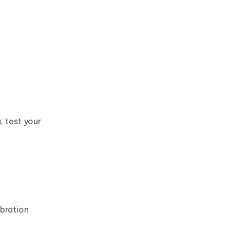
, test your
ibration