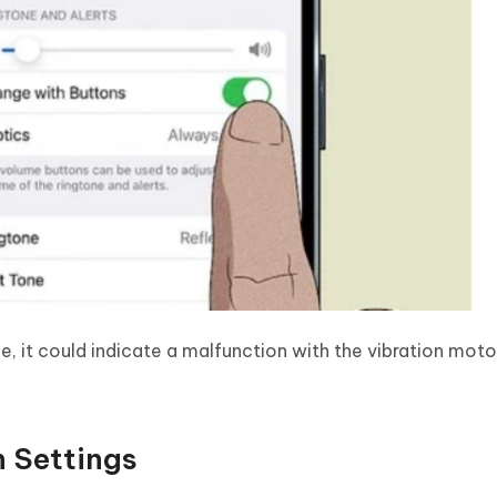
e, it could indicate a malfunction with the vibration motor.
n Settings