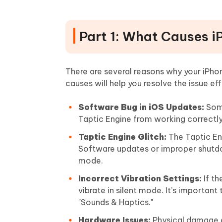
Part 1: What Causes iP
There are several reasons why your iPho
causes will help you resolve the issue eff
Software Bug in iOS Updates:
Some
Taptic Engine from working correctly
Taptic Engine Glitch:
The Taptic Eng
Software updates or improper shutdown
mode.
Incorrect Vibration Settings:
If th
vibrate in silent mode. It’s importan
"Sounds & Haptics."
Hardware Issues:
Physical damage or