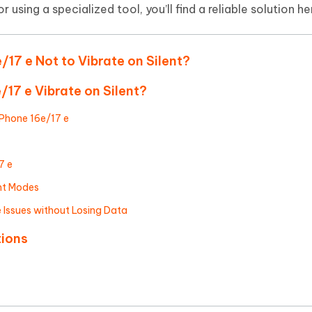
Hot
 using a specialized tool, you’ll find a reliable solution he
deleted files on Mac
hare AI Bypass
Tenorshare AI Writer
New
 - Android Fake GPS APP
iCareFone Transfer APP
m AI content into human-like
Write smarter, faster, better with A
ndroid location without PC
Transfer Whatsapp chat Android/i
/17 e Not to Vibrate on Silent?
 Auto Catcher(Android)
iAnyGo Auto Catcher(iOS)
/17 e Vibrate on Silent?
l Go Plus app
Smart Auto-Catch & Spin without P
iPhone 16e/17 e
7 e
nt Modes
e Issues without Losing Data
tions