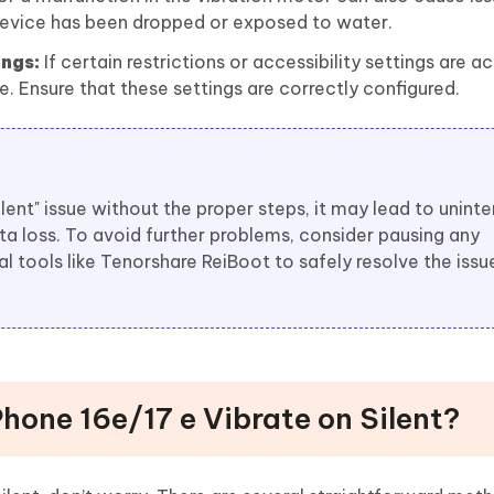
evice has been dropped or exposed to water.
ings:
If certain restrictions or accessibility settings are ac
e. Ensure that these settings are correctly configured.
silent" issue without the proper steps, it may lead to unint
ta loss. To avoid further problems, consider pausing any
l tools like Tenorshare ReiBoot to safely resolve the issu
hone 16e/17 e Vibrate on Silent?