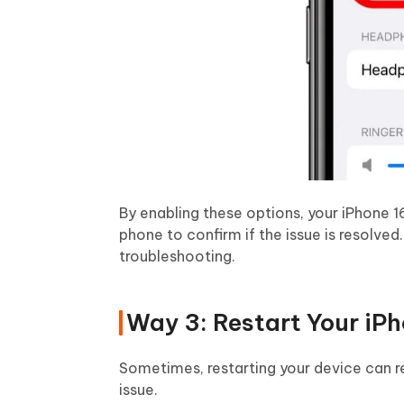
By enabling these options, your iPhone 16
phone to confirm if the issue is resolved. 
troubleshooting.
Way 3: Restart Your iPh
Sometimes, restarting your device can r
issue.