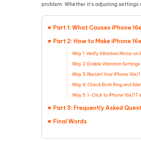
Mobile
FREE
problem. Whether it’s adjusting settings or
Recover deleted files on Windows
Recover 
PixPretty AI Photo Editor
Tenors
iAnyGo- iOS APP
iAnyGo
Free AI Photo Editing Tool
Transfor
View All Products
Change iPhone location without PC
Change A
Part 1: What Causes iPhone 16e
UltData for Android APP
iAnyGo
Part 2: How to Make iPhone 16e
Recover Android data without PC
Free tria
Way 1: Verify Vibration Motor on 
Way 2: Enable Vibration Settings
Way 3: Restart Your iPhone 16e/1
Way 4: Check Both Ring and Sile
Way 5: 1-Click to iPhone 16e/17 
Part 3: Frequently Asked Ques
Final Words