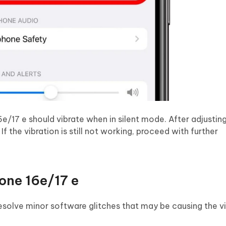
e/17 e should vibrate when in silent mode. After adjusting
If the vibration is still not working, proceed with further
one 16e/17 e
esolve minor software glitches that may be causing the v