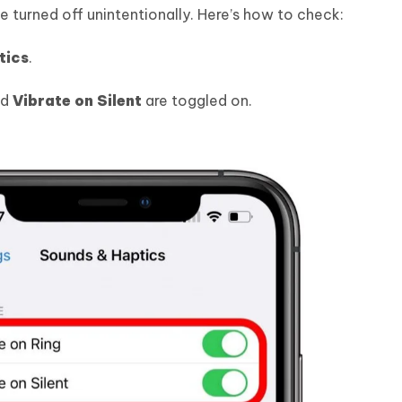
 turned off unintentionally. Here’s how to check:
tics
.
nd
Vibrate on Silent
are toggled on.