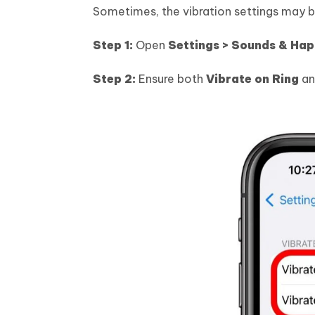
Sometimes, the vibration settings may be
Step 1:
Open
Settings > Sounds & Hap
Step 2:
Ensure both
Vibrate on Ring
a