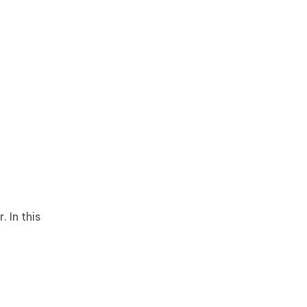
 In this