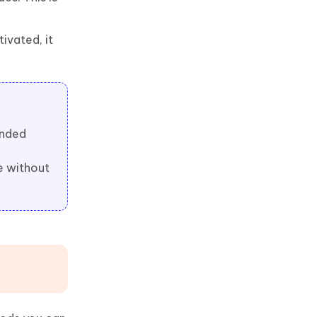
tivated, it
ended
e without