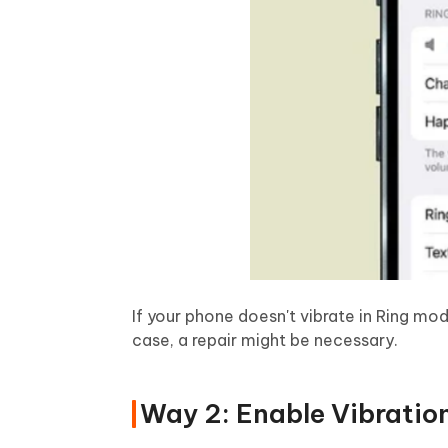
If your phone doesn't vibrate in Ring mod
case, a repair might be necessary.
Way 2: Enable Vibratio