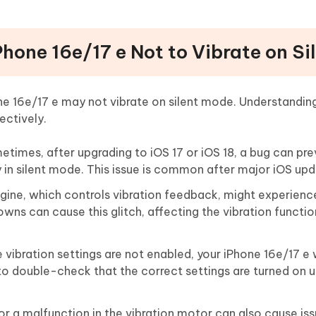
hone 16e/17 e Not to Vibrate on Si
ne 16e/17 e may not vibrate on silent mode. Understandin
ectively.
times, after upgrading to iOS 17 or iOS 18, a bug can pre
 in silent mode. This issue is common after major iOS upd
ine, which controls vibration feedback, might experience
s can cause this glitch, affecting the vibration function
e vibration settings are not enabled, your iPhone 16e/17 e
t to double-check that the correct settings are turned on 
 a malfunction in the vibration motor can also cause issu