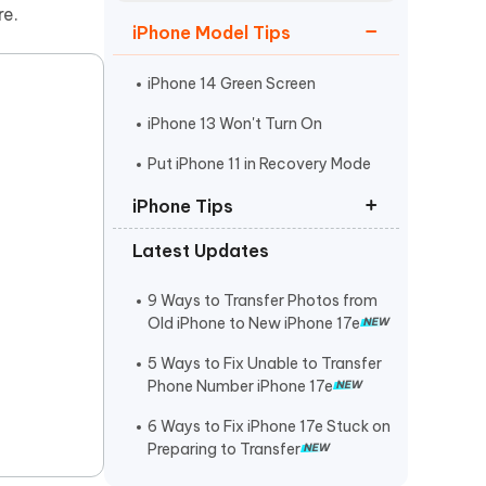
Watch Now
Get Started
re.
iPhone Model Tips
I
More Useful Tips
Phone
iPhone 14 Green Screen
iPhone 13 Won't Turn On
C
Put iPhone 11 in Recovery Mode
More Useful Tips
iPhone Tips
Latest Updates
iPhone Contact Says Maybe
ReiBoot Crack
9 Ways to Transfer Photos from
Old iPhone to New iPhone 17e
Find My Not Updating Location
5 Ways to Fix Unable to Transfer
Phone Number iPhone 17e
6 Ways to Fix iPhone 17e Stuck on
Preparing to Transfer