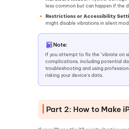
less common but can happen if the d
Restrictions or Accessibility Sett
might disable vibrations in silent mod
Note:
If you attempt to fix the "vibrate on 
complications, including potential da
troubleshooting and using professiona
risking your device’s data.
Part 2: How to Make iP