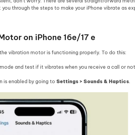
n silent, don’t worry. There are several straightforward me
alk you through the steps to make your iPhone vibrate as e
 Motor on iPhone 16e/17 e
f the vibration motor is functioning properly. To do this:
ode and test if it vibrates when you receive a call or not
n is enabled by going to
Settings > Sounds & Haptics
.