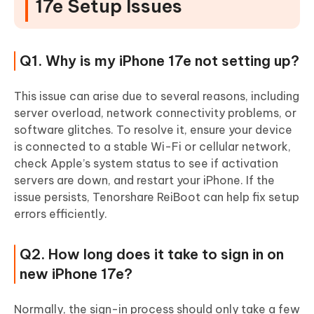
17e Setup Issues
Q1. Why is my iPhone 17e not setting up?
This issue can arise due to several reasons, including
server overload, network connectivity problems, or
software glitches. To resolve it, ensure your device
is connected to a stable Wi-Fi or cellular network,
check Apple’s system status to see if activation
servers are down, and restart your iPhone. If the
issue persists, Tenorshare ReiBoot can help fix setup
errors efficiently.
Q2. How long does it take to sign in on
new iPhone 17e?
Normally, the sign-in process should only take a few