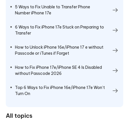
5 Ways to Fix Unable to Transfer Phone
Number iPhone 17e
6 Ways to Fix iPhone 17e Stuck on Preparing to
Transfer
How to Unlock iPhone 16e/iPhone 17 e without
Passcode or iTunes if Forget
How to Fix iPhone 17e/iPhone SE 4 Is Disabled
without Passcode 2026
Top 6 Ways to Fix iPhone 16e/iPhone 17e Won’t
Turn On
All topics