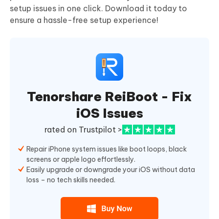
setup issues in one click. Download it today to
ensure a hassle-free setup experience!
Tenorshare ReiBoot - Fix
iOS Issues
rated on Trustpilot >
Repair iPhone system issues like boot loops, black
screens or apple logo effortlessly.
Easily upgrade or downgrade your iOS without data
loss – no tech skills needed.