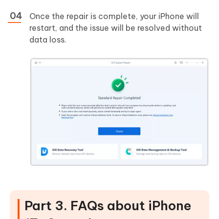
Once the repair is complete, your iPhone will
restart, and the issue will be resolved without
data loss.
Part 3. FAQs about iPhone