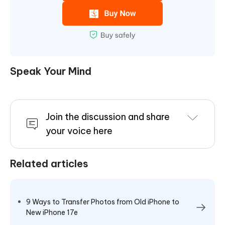
Speak Your Mind
Join the discussion and share
your voice here
Related articles
9 Ways to Transfer Photos from Old iPhone to
New iPhone 17e