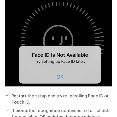
Restart the setup and try re-enrolling Face ID or
Touch ID.
If biometric recognition continues to fail, check
for available iOS updates that may address