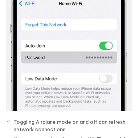
Toggling Airplane mode on and off can refresh
network connections.