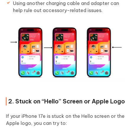
Using another charging cable and adapter can
help rule out accessory-related issues.
2. Stuck on “Hello” Screen or Apple Logo
If your iPhone 17e is stuck on the Hello screen or the
Apple logo, you can try to: