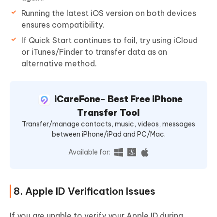
Running the latest iOS version on both devices
ensures compatibility.
If Quick Start continues to fail, try using iCloud
or iTunes/Finder to transfer data as an
alternative method.
iCareFone- Best Free iPhone
Transfer Tool
Transfer/manage contacts, music, videos, messages
between iPhone/iPad and PC/Mac.
Available for:
8. Apple ID Verification Issues
If you are unable to verify your Apple ID during