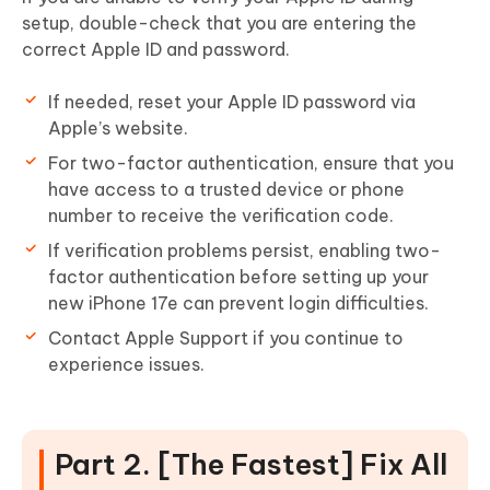
setup, double-check that you are entering the
correct Apple ID and password.
If needed, reset your Apple ID password via
Apple’s website.
For two-factor authentication, ensure that you
have access to a trusted device or phone
number to receive the verification code.
If verification problems persist, enabling two-
factor authentication before setting up your
new iPhone 17e can prevent login difficulties.
Contact Apple Support if you continue to
experience issues.
Part 2. [The Fastest] Fix All