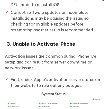
DFU mode to reinstall iOS.
Corrupt software updates or incomplete
installations may be causing the issue, so
checking for available updates before
attempting another setup is recommended.
3. Unable to Activate iPhone
Activation issues are common during iPhone 17e
setup and can result from server downtime or
network issues.
First, check Apple’s activation server status on
their website to rule out any outages.