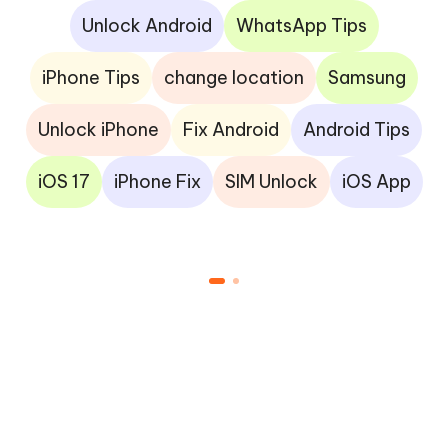
Unlock Android
WhatsApp Tips
iPhone Tips
change location
Samsung
Unlock iPhone
Fix Android
Android Tips
iOS 17
iPhone Fix
SIM Unlock
iOS App