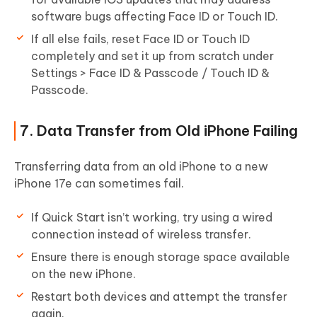
software bugs affecting Face ID or Touch ID.
If all else fails, reset Face ID or Touch ID
completely and set it up from scratch under
Settings > Face ID & Passcode / Touch ID &
Passcode.
7. Data Transfer from Old iPhone Failing
Transferring data from an old iPhone to a new
iPhone 17e can sometimes fail.
If Quick Start isn’t working, try using a wired
connection instead of wireless transfer.
Ensure there is enough storage space available
on the new iPhone.
Restart both devices and attempt the transfer
again.