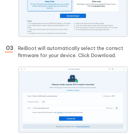
ReiBoot will automatically select the correct
firmware for your device. Click Download.