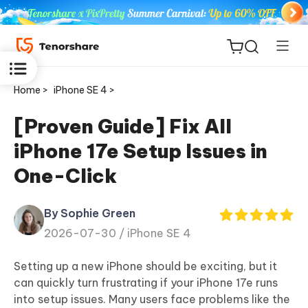
Home >
iPhone SE 4 >
[Proven Guide] Fix All
iPhone 17e Setup Issues in
ReiBoot
One-Click
for iOS
By Sophie Green
Tenorshare
New
2026-07-30 /
iPhone SE 4
PDNob
Setting up a new iPhone should be exciting, but it
iAnyGo
can quickly turn frustrating if your iPhone 17e runs
into setup issues. Many users face problems like the