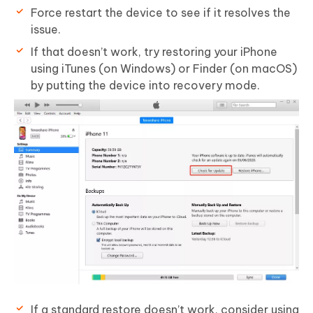
Force restart the device to see if it resolves the
issue.
If that doesn’t work, try restoring your iPhone
using iTunes (on Windows) or Finder (on macOS)
by putting the device into recovery mode.
If a standard restore doesn’t work, consider using