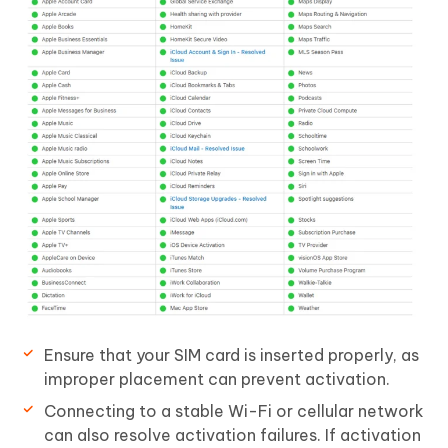
Ensure that your SIM card is inserted properly, as
improper placement can prevent activation.
Connecting to a stable Wi-Fi or cellular network
can also resolve activation failures. If activation