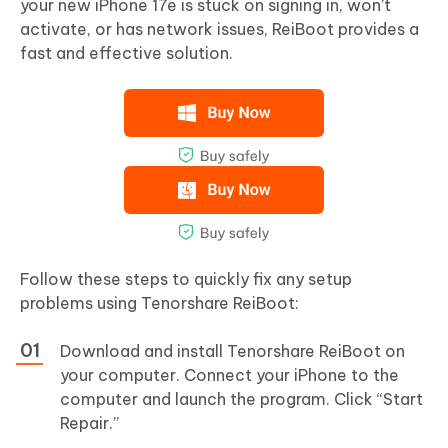
your new iPhone 17e is stuck on signing in, won’t
activate, or has network issues, ReiBoot provides a
fast and effective solution.
Follow these steps to quickly fix any setup
problems using Tenorshare ReiBoot:
Download and install Tenorshare ReiBoot on
your computer. Connect your iPhone to the
computer and launch the program. Click “Start
Repair.”