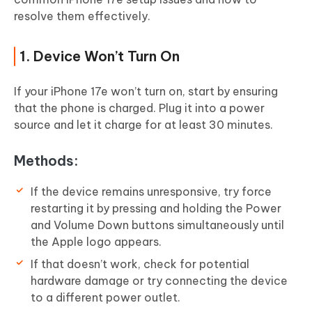
resolve them effectively.
1. Device Won’t Turn On
If your iPhone 17e won’t turn on, start by ensuring
that the phone is charged. Plug it into a power
source and let it charge for at least 30 minutes.
Methods:
If the device remains unresponsive, try force
restarting it by pressing and holding the Power
and Volume Down buttons simultaneously until
the Apple logo appears.
If that doesn’t work, check for potential
hardware damage or try connecting the device
to a different power outlet.