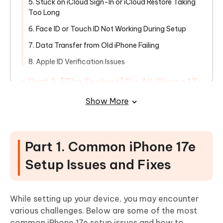
5. Stuck on iCloud Sign-In or iCloud Restore Taking
Too Long
6. Face ID or Touch ID Not Working During Setup
7. Data Transfer from Old iPhone Failing
8. Apple ID Verification Issues
Part 2. [The Fastest] Fix All iPhone 17e
Setup Issues in One-Click
Show More
Part 3. FAQs about iPhone 17e Setup
Issues
Part 1. Common iPhone 17e
Setup Issues and Fixes
While setting up your device, you may encounter
various challenges. Below are some of the most
common iPhone 17e setup issues and how to