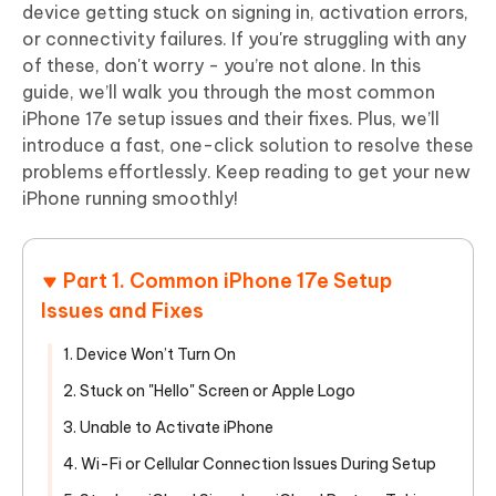
device getting stuck on signing in, activation errors,
or connectivity failures. If you're struggling with any
of these, don't worry - you’re not alone. In this
guide, we’ll walk you through the most common
iPhone 17e setup issues and their fixes. Plus, we’ll
introduce a fast, one-click solution to resolve these
problems effortlessly. Keep reading to get your new
iPhone running smoothly!
Part 1. Common iPhone 17e Setup
Issues and Fixes
1. Device Won’t Turn On
2. Stuck on "Hello" Screen or Apple Logo
3. Unable to Activate iPhone
4. Wi-Fi or Cellular Connection Issues During Setup