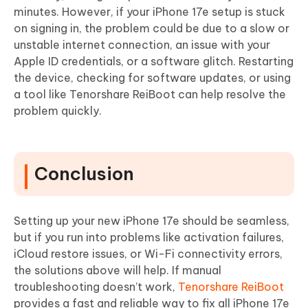
minutes. However, if your iPhone 17e setup is stuck
on signing in, the problem could be due to a slow or
unstable internet connection, an issue with your
Apple ID credentials, or a software glitch. Restarting
the device, checking for software updates, or using
a tool like Tenorshare ReiBoot can help resolve the
problem quickly.
Conclusion
Setting up your new iPhone 17e should be seamless,
but if you run into problems like activation failures,
iCloud restore issues, or Wi-Fi connectivity errors,
the solutions above will help. If manual
troubleshooting doesn’t work,
Tenorshare ReiBoot
provides a fast and reliable way to fix all iPhone 17e