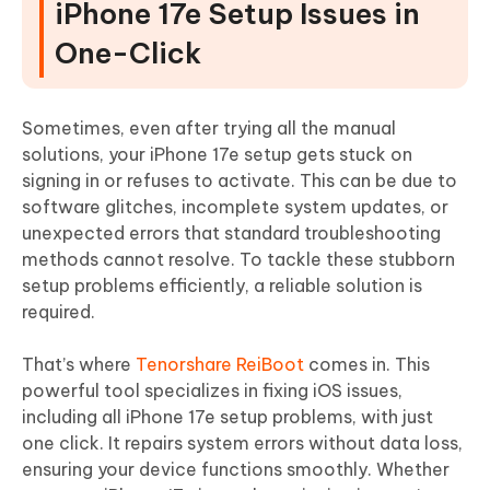
iPhone 17e Setup Issues in
One-Click
Sometimes, even after trying all the manual
solutions, your iPhone 17e setup gets stuck on
signing in or refuses to activate. This can be due to
software glitches, incomplete system updates, or
unexpected errors that standard troubleshooting
methods cannot resolve. To tackle these stubborn
setup problems efficiently, a reliable solution is
required.
That’s where
Tenorshare ReiBoot
comes in. This
powerful tool specializes in fixing iOS issues,
including all iPhone 17e setup problems, with just
one click. It repairs system errors without data loss,
ensuring your device functions smoothly. Whether