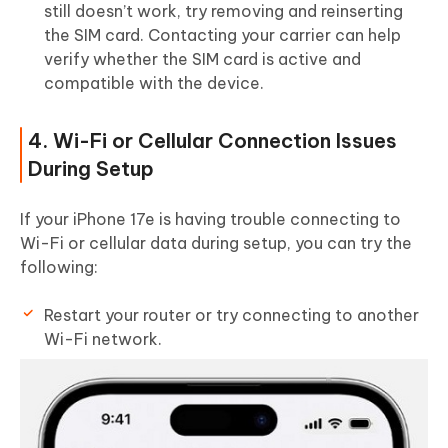
still doesn’t work, try removing and reinserting
the SIM card. Contacting your carrier can help
verify whether the SIM card is active and
compatible with the device.
4. Wi-Fi or Cellular Connection Issues
During Setup
If your iPhone 17e is having trouble connecting to
Wi-Fi or cellular data during setup, you can try the
following:
Restart your router or try connecting to another
Wi-Fi network.