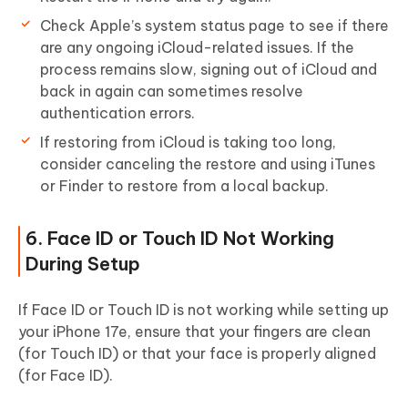
Check Apple’s system status page to see if there
are any ongoing iCloud-related issues. If the
process remains slow, signing out of iCloud and
back in again can sometimes resolve
authentication errors.
If restoring from iCloud is taking too long,
consider canceling the restore and using iTunes
or Finder to restore from a local backup.
6. Face ID or Touch ID Not Working
During Setup
If Face ID or Touch ID is not working while setting up
your iPhone 17e, ensure that your fingers are clean
(for Touch ID) or that your face is properly aligned
(for Face ID).