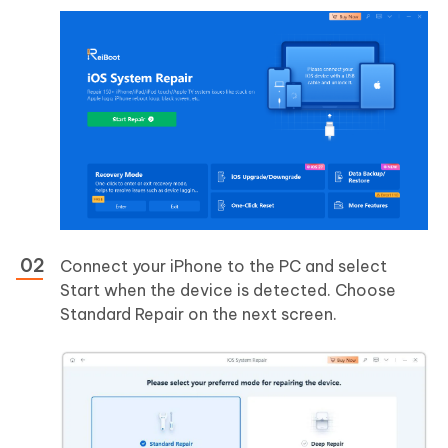
Connect your iPhone to the PC and select
Start when the device is detected. Choose
Standard Repair on the next screen.