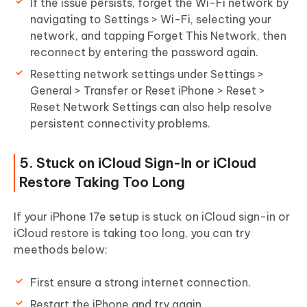
If the issue persists, forget the Wi-Fi network by
navigating to Settings > Wi-Fi, selecting your
network, and tapping Forget This Network, then
reconnect by entering the password again.
Resetting network settings under Settings >
General > Transfer or Reset iPhone > Reset >
Reset Network Settings can also help resolve
persistent connectivity problems.
5. Stuck on iCloud Sign-In or iCloud
Restore Taking Too Long
If your iPhone 17e setup is stuck on iCloud sign-in or
iCloud restore is taking too long, you can try
meethods below:
First ensure a strong internet connection.
Restart the iPhone and try again.