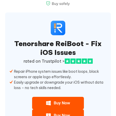
Tenorshare ReiBoot - Fix
iOS Issues
rated on Trustpilot >
Repair iPhone system issues like boot loops, black
screens or apple logo effortlessly.
Easily upgrade or downgrade your iOS without data
loss – no tech skills needed.