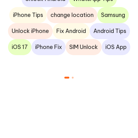
iPhone Tips
change location
Samsung
Unlock iPhone
Fix Android
Android Tips
iOS 17
iPhone Fix
SIM Unlock
iOS App