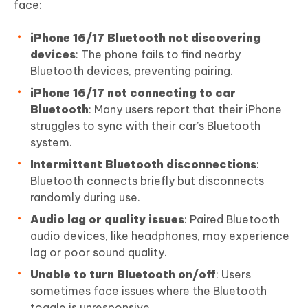
face:
iPhone 16/17 Bluetooth not discovering
devices
: The phone fails to find nearby
Bluetooth devices, preventing pairing.
iPhone 16/17 not connecting to car
Bluetooth
: Many users report that their iPhone
struggles to sync with their car’s Bluetooth
system.
Intermittent Bluetooth disconnections
:
Bluetooth connects briefly but disconnects
randomly during use.
Audio lag or quality issues
: Paired Bluetooth
audio devices, like headphones, may experience
lag or poor sound quality.
Unable to turn Bluetooth on/off
: Users
sometimes face issues where the Bluetooth
toggle is unresponsive.