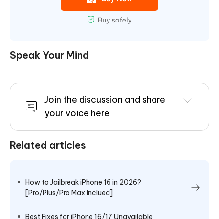
Speak Your Mind
Join the discussion and share
your voice here
Related articles
How to Jailbreak iPhone 16 in 2026?
[Pro/Plus/Pro Max Inclued]
Best Fixes for iPhone 16/17 Unavailable