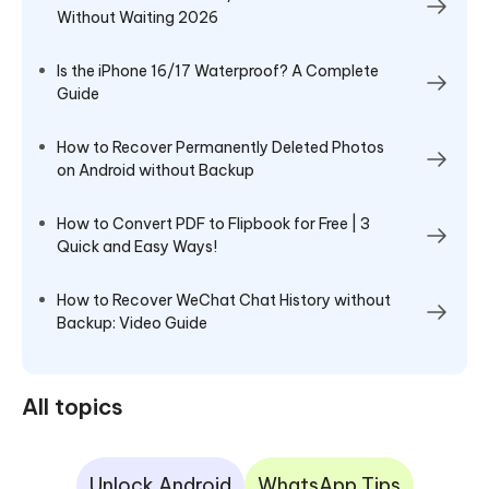
Without Waiting 2026
Is the iPhone 16/17 Waterproof? A Complete
Guide
How to Recover Permanently Deleted Photos
on Android without Backup
How to Convert PDF to Flipbook for Free | 3
Quick and Easy Ways!
How to Recover WeChat Chat History without
Backup: Video Guide
All topics
Unlock Android
WhatsApp Tips