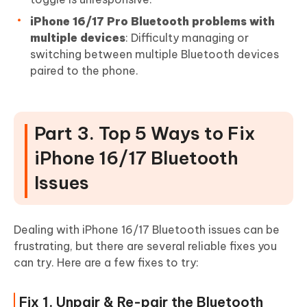
iPhone 16/17 Pro Bluetooth problems with
multiple devices
: Difficulty managing or
switching between multiple Bluetooth devices
paired to the phone.
Part 3. Top 5 Ways to Fix
iPhone 16/17 Bluetooth
Issues
Dealing with iPhone 16/17 Bluetooth issues can be
frustrating, but there are several reliable fixes you
can try. Here are a few fixes to try:
Fix 1. Unpair & Re-pair the Bluetooth