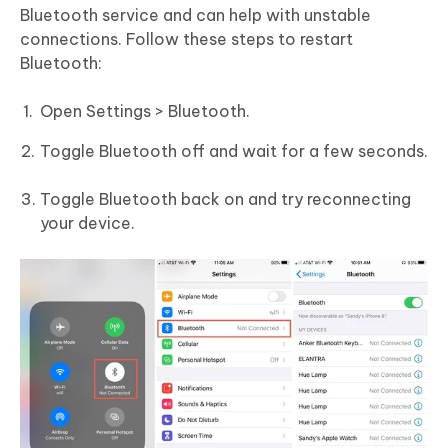
Bluetooth service and can help with unstable
connections. Follow these steps to restart
Bluetooth:
Open Settings > Bluetooth.
Toggle Bluetooth off and wait for a few seconds.
Toggle Bluetooth back on and try reconnecting
your device.