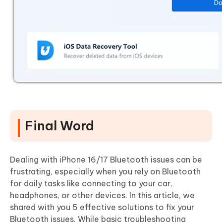
Final Word
Dealing with iPhone 16/17 Bluetooth issues can be
frustrating, especially when you rely on Bluetooth
for daily tasks like connecting to your car,
headphones, or other devices. In this article, we
shared with you 5 effective solutions to fix your
Bluetooth issues. While basic troubleshooting