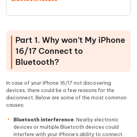
Part 1. Why won't My iPhone
16/17 Connect to
Bluetooth?
In case of your iPhone 16/17 not discovering
devices, there could be a few reasons for the
disconnect. Below are some of the most common
causes:
Bluetooth interference
: Nearby electronic
devices or multiple Bluetooth devices could
interfere with your iPhone's ability to connect.