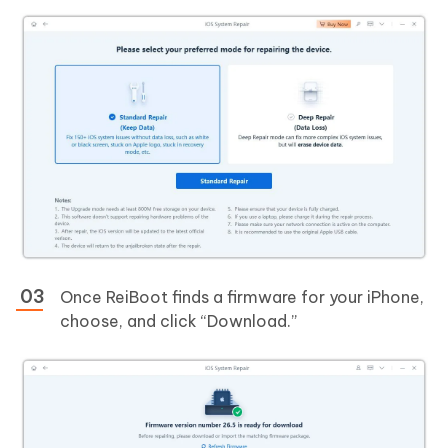
Once ReiBoot finds a firmware for your iPhone,
choose, and click “Download.”