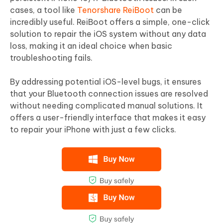
cases, a tool like
Tenorshare ReiBoot
can be
incredibly useful. ReiBoot offers a simple, one-click
solution to repair the iOS system without any data
loss, making it an ideal choice when basic
troubleshooting fails.
By addressing potential iOS-level bugs, it ensures
that your Bluetooth connection issues are resolved
without needing complicated manual solutions. It
offers a user-friendly interface that makes it easy
to repair your iPhone with just a few clicks.