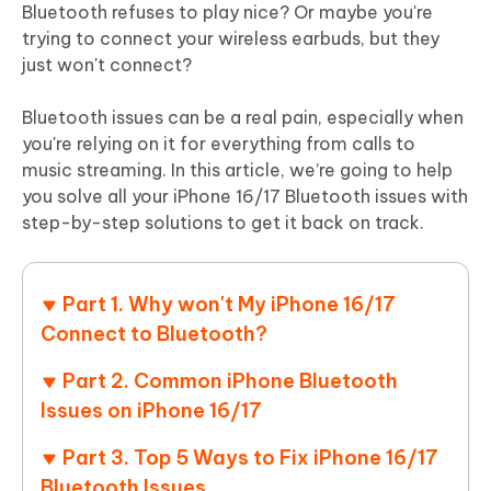
Bluetooth refuses to play nice? Or maybe you're
trying to connect your wireless earbuds, but they
just won't connect?
Bluetooth issues can be a real pain, especially when
you're relying on it for everything from calls to
music streaming. In this article, we’re going to help
you solve all your iPhone 16/17 Bluetooth issues with
step-by-step solutions to get it back on track.
Part 1. Why won't My iPhone 16/17
Connect to Bluetooth?
Part 2. Common iPhone Bluetooth
Issues on iPhone 16/17
Part 3. Top 5 Ways to Fix iPhone 16/17
Bluetooth Issues