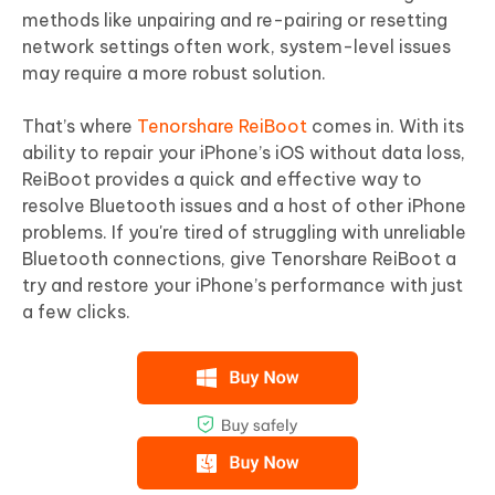
methods like unpairing and re-pairing or resetting
network settings often work, system-level issues
may require a more robust solution.
That’s where
Tenorshare ReiBoot
comes in. With its
ability to repair your iPhone’s iOS without data loss,
ReiBoot provides a quick and effective way to
resolve Bluetooth issues and a host of other iPhone
problems. If you're tired of struggling with unreliable
Bluetooth connections, give Tenorshare ReiBoot a
try and restore your iPhone’s performance with just
a few clicks.