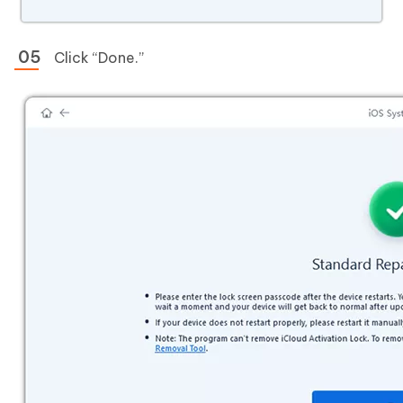
Click “Done.”