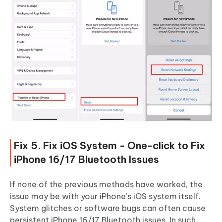
Fix 5. Fix iOS System - One-click to Fix
iPhone 16/17 Bluetooth Issues
If none of the previous methods have worked, the
issue may be with your iPhone’s iOS system itself.
System glitches or software bugs can often cause
persistent iPhone 16/17 Bluetooth issues. In such