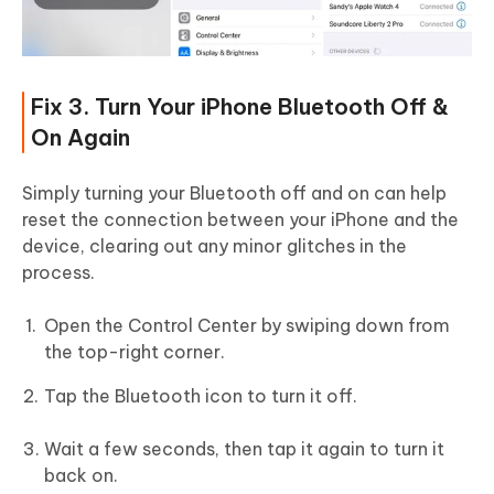
Fix 3. Turn Your iPhone Bluetooth Off &
On Again
Simply turning your Bluetooth off and on can help
reset the connection between your iPhone and the
device, clearing out any minor glitches in the
process.
Open the Control Center by swiping down from
the top-right corner.
Tap the Bluetooth icon to turn it off.
Wait a few seconds, then tap it again to turn it
back on.