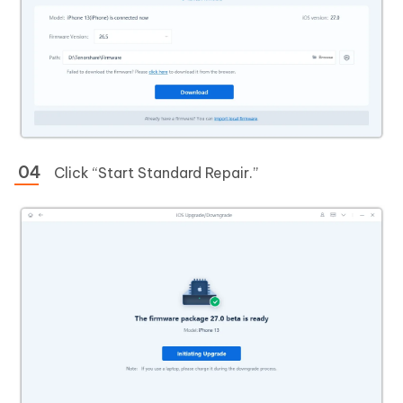
Click “Start Standard Repair.”