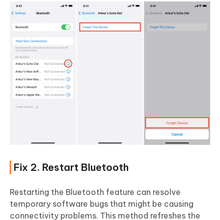
Fix 2. Restart Bluetooth
Restarting the Bluetooth feature can resolve
temporary software bugs that might be causing
connectivity problems. This method refreshes the