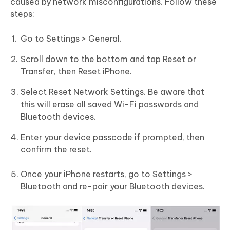
caused by network misconfigurations. Follow these
steps:
Go to Settings > General.
Scroll down to the bottom and tap Reset or
Transfer, then Reset iPhone.
Select Reset Network Settings. Be aware that
this will erase all saved Wi-Fi passwords and
Bluetooth devices.
Enter your device passcode if prompted, then
confirm the reset.
Once your iPhone restarts, go to Settings >
Bluetooth and re-pair your Bluetooth devices.