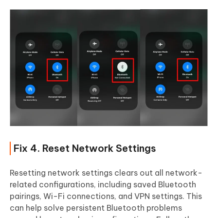
Fix 4. Reset Network Settings
Resetting network settings clears out all network-
related configurations, including saved Bluetooth
pairings, Wi-Fi connections, and VPN settings. This
can help solve persistent Bluetooth problems