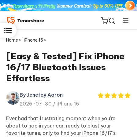
Home >
iPhone 16 >
[Easy & Tested] Fix iPhone
16/17 Bluetooth Issues
ReiBoot
Effortless
for iOS
By Jenefey Aaron
Tenorshare
New
2026-07-30 /
iPhone 16
PDNob
Ever had that frustrating moment when you're
iAnyGo
about to hop in your car, ready to blast your
favorite tunes, only to find your iPhone 16/17's