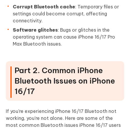
Corrupt Bluetooth cache
: Temporary files or
settings could become corrupt, affecting
connectivity.
Software glitches
: Bugs or glitches in the
operating system can cause iPhone 16/17 Pro
Max Bluetooth issues.
Part 2. Common iPhone
Bluetooth Issues on iPhone
16/17
If you're experiencing iPhone 16/17 Bluetooth not
working, you're not alone. Here are some of the
most common Bluetooth issues iPhone 16/17 users