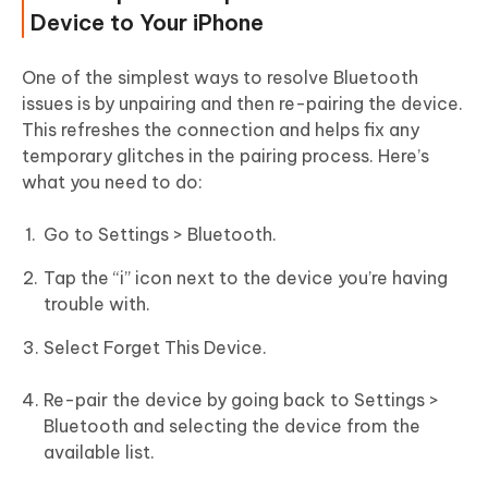
Device to Your iPhone
One of the simplest ways to resolve Bluetooth
issues is by unpairing and then re-pairing the device.
This refreshes the connection and helps fix any
temporary glitches in the pairing process. Here’s
what you need to do:
Go to Settings > Bluetooth.
Tap the “i” icon next to the device you’re having
trouble with.
Select Forget This Device.
Re-pair the device by going back to Settings >
Bluetooth and selecting the device from the
available list.