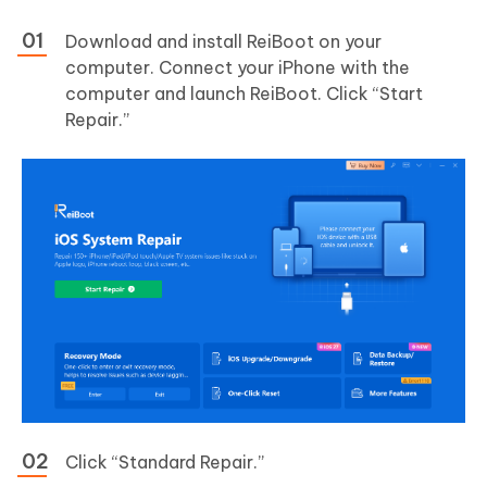
Download and install ReiBoot on your
computer. Connect your iPhone with the
computer and launch ReiBoot. Click “Start
Repair.”
Click “Standard Repair.”