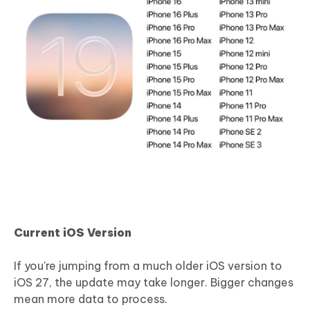
Current iOS Version
If you're jumping from a much older iOS version to
iOS 27, the update may take longer. Bigger changes
mean more data to process.