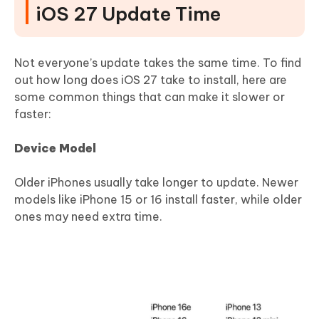
iOS 27 Update Time
Not everyone’s update takes the same time. To find
out how long does iOS 27 take to install, here are
some common things that can make it slower or
faster:
Device Model
Older iPhones usually take longer to update. Newer
models like iPhone 15 or 16 install faster, while older
ones may need extra time.