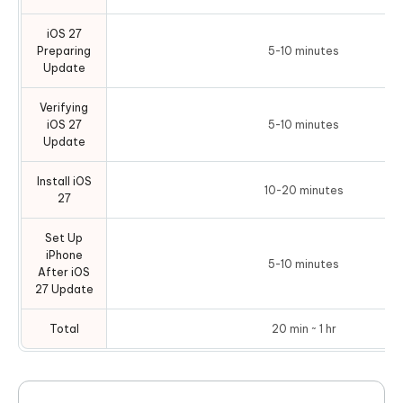
iOS 27
Preparing
5-10 minutes
Update
Verifying
iOS 27
5-10 minutes
Update
Install iOS
10-20 minutes
27
Set Up
iPhone
5-10 minutes
After iOS
27 Update
Total
20 min ~ 1 hr