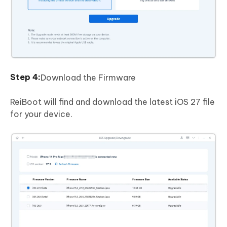
Download the Firmware
ReiBoot will find and download the latest iOS 27 file
for your device.