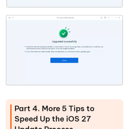
Part 4. More 5 Tips to
Speed Up the iOS 27