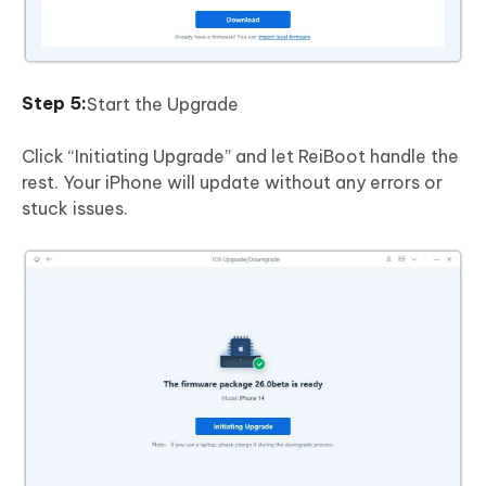
Start the Upgrade
Click “Initiating Upgrade” and let ReiBoot handle the
rest. Your iPhone will update without any errors or
stuck issues.