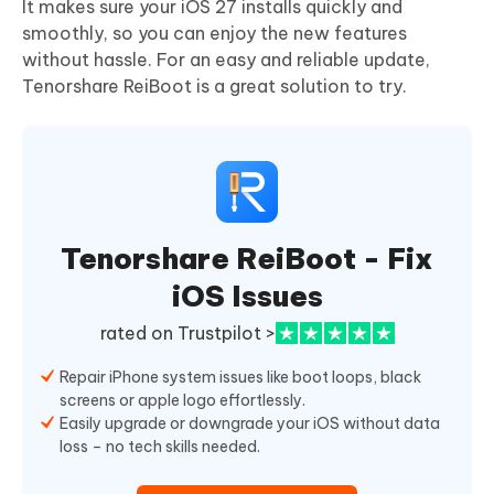
It makes sure your iOS 27 installs quickly and
smoothly, so you can enjoy the new features
without hassle. For an easy and reliable update,
Tenorshare ReiBoot is a great solution to try.
Tenorshare ReiBoot - Fix
iOS Issues
rated on Trustpilot >
Repair iPhone system issues like boot loops, black
screens or apple logo effortlessly.
Easily upgrade or downgrade your iOS without data
loss – no tech skills needed.