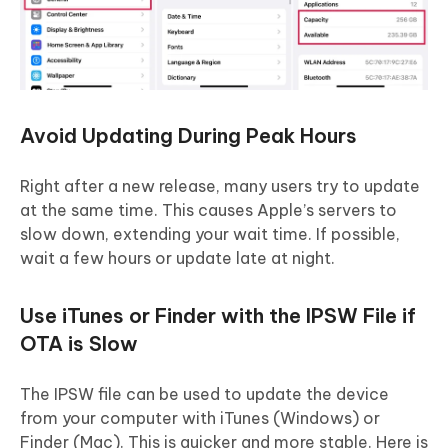
Avoid Updating During Peak Hours
Right after a new release, many users try to update
at the same time. This causes Apple’s servers to
slow down, extending your wait time. If possible,
wait a few hours or update late at night.
Use iTunes or Finder with the IPSW File if
OTA is Slow
The IPSW file can be used to update the device
from your computer with iTunes (Windows) or
Finder (Mac). This is quicker and more stable. Here is