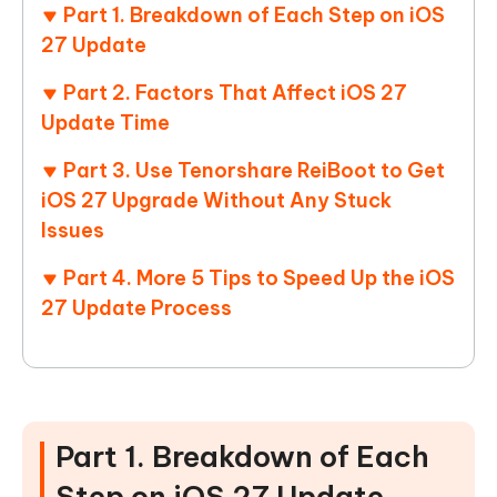
Part 1. Breakdown of Each Step on iOS
27 Update
Part 2. Factors That Affect iOS 27
Update Time
Part 3. Use Tenorshare ReiBoot to Get
iOS 27 Upgrade Without Any Stuck
Issues
Part 4. More 5 Tips to Speed Up the iOS
27 Update Process
Part 1. Breakdown of Each
Step on iOS 27 Update