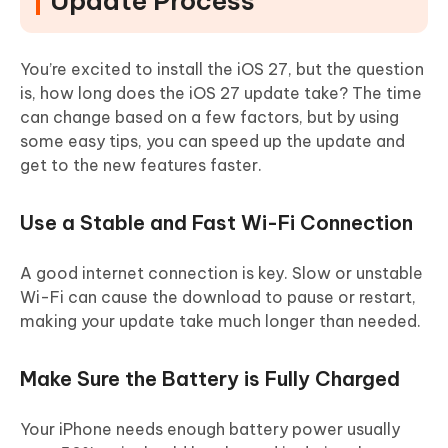
Update Process
You’re excited to install the iOS 27, but the question
is, how long does the iOS 27 update take? The time
can change based on a few factors, but by using
some easy tips, you can speed up the update and
get to the new features faster.
Use a Stable and Fast Wi-Fi Connection
A good internet connection is key. Slow or unstable
Wi-Fi can cause the download to pause or restart,
making your update take much longer than needed.
Make Sure the Battery is Fully Charged
Your iPhone needs enough battery power usually