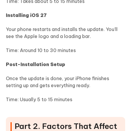
Time: Takes about 5 to 15 minutes
Installing iOS 27
Your phone restarts and installs the update. You’ll
see the Apple logo and a loading bar.
Time: Around 10 to 30 minutes
Post-Installation Setup
Once the update is done, your iPhone finishes
setting up and gets everything ready.
Time: Usually 5 to 15 minutes
Part 2. Factors That Affect