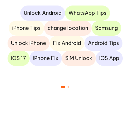
Unlock Android
WhatsApp Tips
iPhone Tips
change location
Samsung
Unlock iPhone
Fix Android
Android Tips
iOS 17
iPhone Fix
SIM Unlock
iOS App