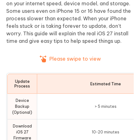
on your internet speed, device model, and storage.
Some users even on iPhone 15 or 16 have found the
process slower than expected. When your iPhone
feels stuck or is taking forever to update, don’t
worry. This guide will explain the real iOS 27 install
time and give easy tips to help speed things up.
Please swipe to view
Update
Estimated Time
Process
Device
Backup
> 5 minutes
(Optional)
Download
iOS 27
10-20 minutes
Firmware