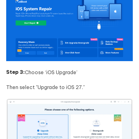
Choose ‘iOS Upgrade’
Then select "Upgrade to iOS 27."