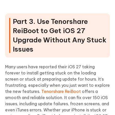
Part 3. Use Tenorshare
ReiBoot to Get iOS 27
Upgrade Without Any Stuck
Issues
Many users have reported their iOS 27 taking
forever to install getting stuck on the loading
screen or stuck at preparing update for hours. It’s
frustrating, especially when you just want to explore
the new features.
Tenorshare ReiBoot
offers a
smooth and reliable solution. It can fix over 150 iOS
issues, including update failures, frozen screens, and
even iTunes errors. Whether your iPhone is stuck or