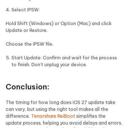
Select IPSW:
Hold Shift (Windows) or Option (Mac) and click
Update or Restore.
Choose the IPSW file.
Start Update: Confirm and wait for the process
to finish. Don’t unplug your device.
Conclusion:
The timing for how long does iOS 27 update take
can vary, but using the right tool makes all the
difference.
Tenorshare ReiBoot
simplifies the
update process, helping you avoid delays and errors.