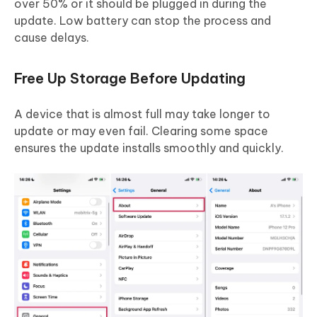
over 50% or it should be plugged in during the
update. Low battery can stop the process and
cause delays.
Free Up Storage Before Updating
A device that is almost full may take longer to
update or may even fail. Clearing some space
ensures the update installs smoothly and quickly.