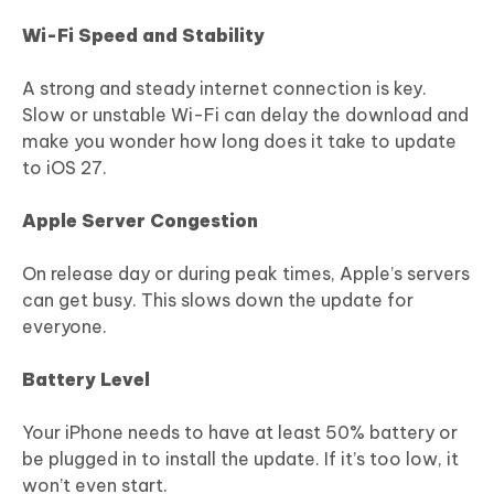
Wi-Fi Speed and Stability
A strong and steady internet connection is key.
Slow or unstable Wi-Fi can delay the download and
make you wonder how long does it take to update
to iOS 27.
Apple Server Congestion
On release day or during peak times, Apple’s servers
can get busy. This slows down the update for
everyone.
Battery Level
Your iPhone needs to have at least 50% battery or
be plugged in to install the update. If it’s too low, it
won’t even start.