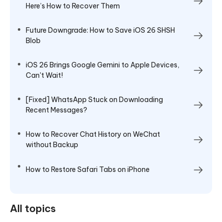
Here’s How to Recover Them
Future Downgrade: How to Save iOS 26 SHSH
Blob
iOS 26 Brings Google Gemini to Apple Devices,
Can't Wait!
[Fixed] WhatsApp Stuck on Downloading
Recent Messages?
How to Recover Chat History on WeChat
without Backup
How to Restore Safari Tabs on iPhone
All topics