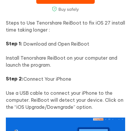
Steps to Use Tenorshare ReiBoot to fix iOS 27 install
time taking longer :
Download and Open ReiBoot
Install Tenorshare ReiBoot on your computer and
launch the program.
Connect Your iPhone
Use a USB cable to connect your iPhone to the
computer. ReiBoot will detect your device. Click on
the “iOS Upgrade/Downgrade” option.