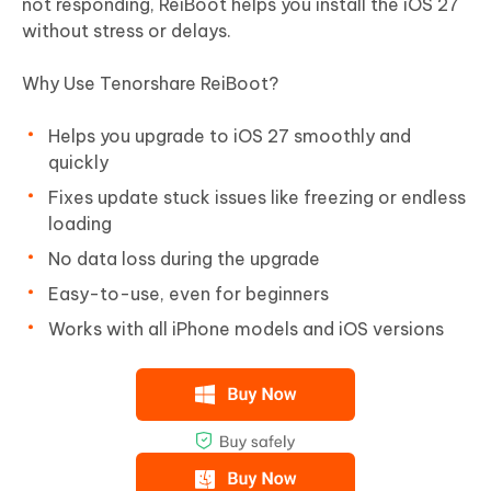
not responding, ReiBoot helps you install the iOS 27
without stress or delays.
Why Use Tenorshare ReiBoot?
Helps you upgrade to iOS 27 smoothly and
quickly
Fixes update stuck issues like freezing or endless
loading
No data loss during the upgrade
Easy-to-use, even for beginners
Works with all iPhone models and iOS versions