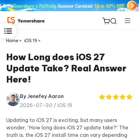
Home >
iOS 19 >
How Long does iOS 27
Update Take? Real Answer
ReiBoot
Here!
for iOS
By Jenefey Aaron
Tenorshare
New
2026-07-30 /
iOS 19
PDNob
Updating to iOS 27 is exciting, but many users
iAnyGo
wonder, “How long does iOS 27 update take?” The
truth is, the iOS 27 install time can vary depending