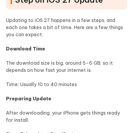
Updating to iOS 27 happens in a few steps, and
each one takes a bit of time. Here are a few things
you can expect:
Download Time
The download size is big, around 5–6 GB, so it
depends on how fast your internet is.
Time: Usually 10 to 40 minutes
Preparing Update
After downloading, your iPhone gets things ready
for install.