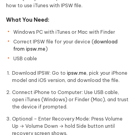
how to use iTunes with IPSW file.
What You Need:
Windows PC with iTunes or Mac with Finder
Correct IPSW file for your device (
download
from ipsw.me
)
USB cable
Download IPSW: Go to
ipsw.me
, pick your iPhone
model and iOS version, and download the file.
Connect iPhone to Computer: Use USB cable,
open iTunes (Windows) or Finder (Mac), and trust
the device if prompted.
Optional – Enter Recovery Mode: Press Volume
Up → Volume Down → hold Side button until
recovery screen shows.