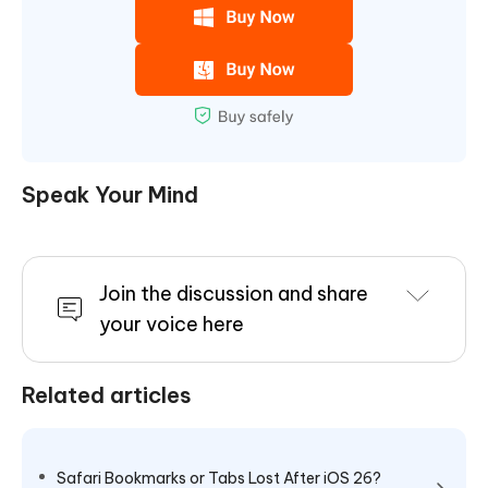
Speak Your Mind
Join the discussion and share
your voice here
Related articles
Safari Bookmarks or Tabs Lost After iOS 26?