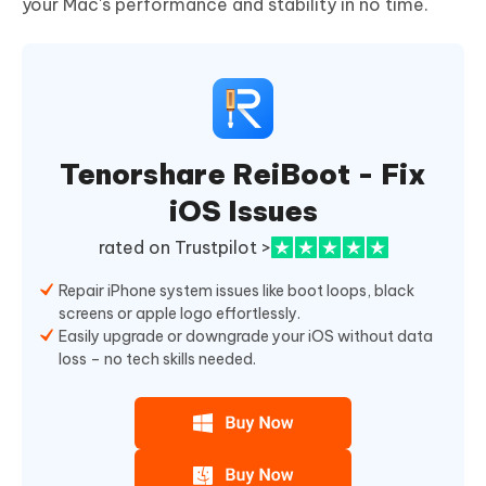
your Mac's performance and stability in no time.
Tenorshare ReiBoot - Fix
iOS Issues
rated on Trustpilot >
Repair iPhone system issues like boot loops, black
screens or apple logo effortlessly.
Easily upgrade or downgrade your iOS without data
loss – no tech skills needed.