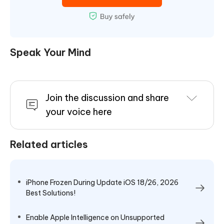
Speak Your Mind
Join the discussion and share
your voice here
Related articles
iPhone Frozen During Update iOS 18/26, 2026
Best Solutions!
Enable Apple Intelligence on Unsupported