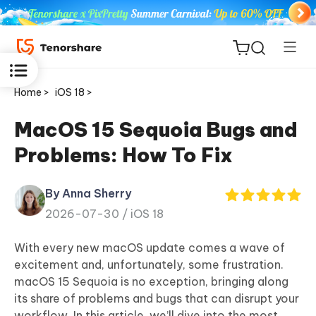
Home >
iOS 18 >
MacOS 15 Sequoia Bugs and
Problems: How To Fix
ReiBoot
for iOS
By Anna Sherry
2026-07-30 /
iOS 18
Tenorshare
New
PDNob
With every new macOS update comes a wave of
excitement and, unfortunately, some frustration.
iAnyGo
macOS 15 Sequoia is no exception, bringing along
its share of problems and bugs that can disrupt your
workflow. In this article, we’ll dive into the most