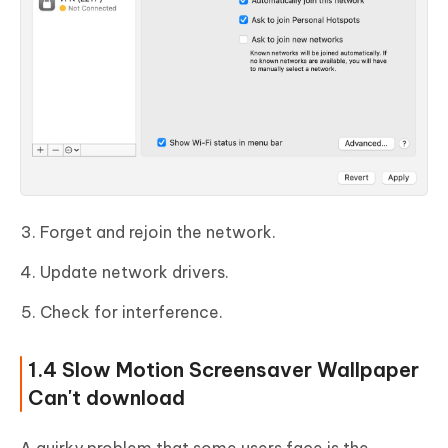
Forget and rejoin the network.
Update network drivers.
Check for interference.
1.4 Slow Motion Screensaver Wallpaper
Can't download