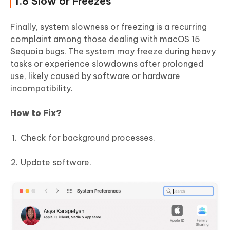
1.8 Slow or Freezes
Finally, system slowness or freezing is a recurring
complaint among those dealing with macOS 15
Sequoia bugs. The system may freeze during heavy
tasks or experience slowdowns after prolonged
use, likely caused by software or hardware
incompatibility.
How to Fix?
Check for background processes.
Update software.