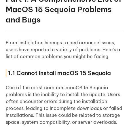
Part 3. People Also Ask about MacOS
MacOS 15 Sequoia Problems
Sequoia Bugs and Problems
and Bugs
From installation hiccups to performance issues,
users have reported a variety of problems. Here’s a
list of common problems you might be facing.
1.1 Cannot Install macOS 15 Sequoia
One of the most common macOS 15 Sequoia
problems is the inability to install the update. Users
often encounter errors during the installation
process, leading to incomplete downloads or failed
installations. This issue could be related to storage
space, system compatibility, or server overloads.