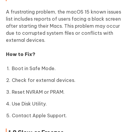
A frustrating problem, the macOS 15 known issues
list includes reports of users facing a black screen
after starting their Macs. This problem may occur
due to corrupted system files or conflicts with
external devices.
How to Fix?
Boot in Safe Mode.
Check for external devices.
Reset NVRAM or PRAM.
Use Disk Utility.
Contact Apple Support.