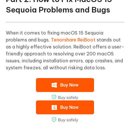
Sequoia Problems and Bugs
When it comes to fixing macOS 15 Sequoia
problems and bugs,
Tenorshare ReiBoot
stands out
as a highly effective solution. ReiBoot offers a user-
friendly approach to resolving over 200 macOS
issues, including installation errors, app crashes, and
system freezes, all without risking data loss.