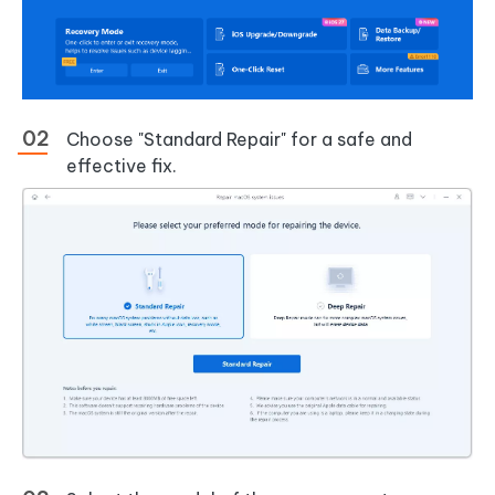
Choose "Standard Repair" for a safe and
effective fix.