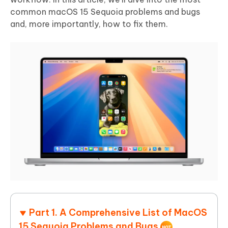
common macOS 15 Sequoia problems and bugs
and, more importantly, how to fix them.
Part 1. A Comprehensive List of MacOS
15 Sequoia Problems and Bugs