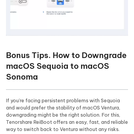
Bonus Tips. How to Downgrade
macOS Sequoia to macOS
Sonoma
If you're facing persistent problems with Sequoia
and would prefer the stability of macOS Ventura,
downgrading might be the right solution. For this,
Tenorshare ReiBoot offers an easy, fast, and reliable
way to switch back to Ventura without any risks.