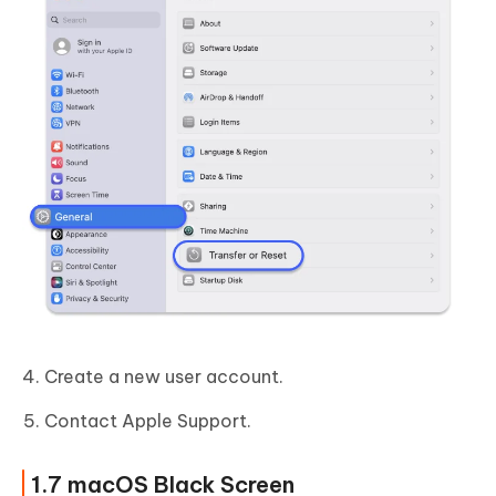
Create a new user account.
Contact Apple Support.
1.7 macOS Black Screen