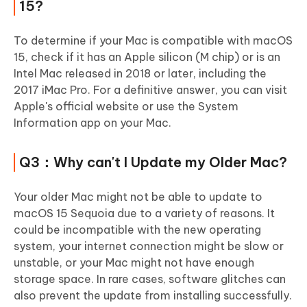
15?
To determine if your Mac is compatible with macOS
15, check if it has an Apple silicon (M chip) or is an
Intel Mac released in 2018 or later, including the
2017 iMac Pro. For a definitive answer, you can visit
Apple's official website or use the System
Information app on your Mac.
Q3：Why can't I Update my Older Mac?
Your older Mac might not be able to update to
macOS 15 Sequoia due to a variety of reasons. It
could be incompatible with the new operating
system, your internet connection might be slow or
unstable, or your Mac might not have enough
storage space. In rare cases, software glitches can
also prevent the update from installing successfully.