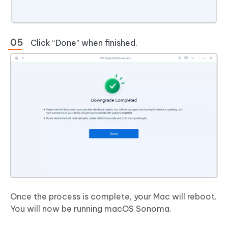
Click “Done” when finished.
Once the process is complete, your Mac will reboot.
You will now be running macOS Sonoma.