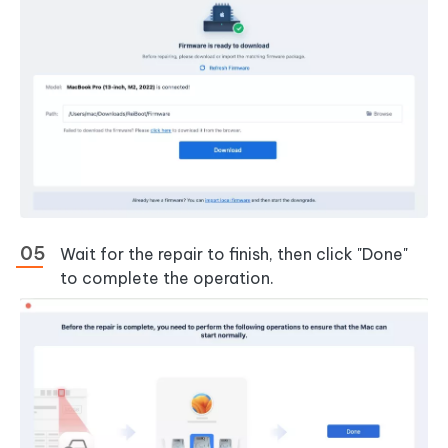
Wait for the repair to finish, then click "Done"
to complete the operation.