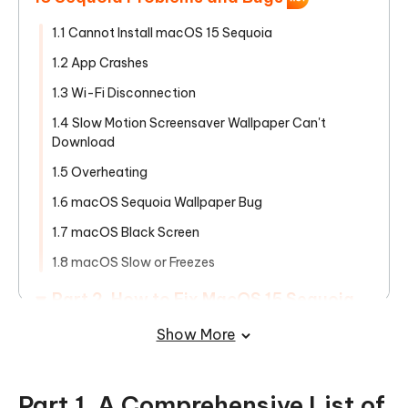
1.1 Cannot Install macOS 15 Sequoia
1.2 App Crashes
1.3 Wi-Fi Disconnection
1.4 Slow Motion Screensaver Wallpaper Can't
Download
1.5 Overheating
1.6 macOS Sequoia Wallpaper Bug
1.7 macOS Black Screen
1.8 macOS Slow or Freezes
Part 2. How to Fix MacOS 15 Sequoia
Problems and Bugs
Show More
Bonus Tips. How to Downgrade macOS
Sequoia to macOS Sonoma
Part 1. A Comprehensive List of