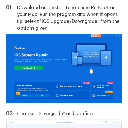
Download and install Tenorshare ReiBoot on
your Mac. Run the program and when it opens
up, select “iOS Upgrade/Downgrade” from the
options given.
Choose “Downgrade” and confirm.