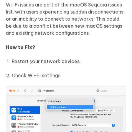
Wi-Fi issues are part of the macOS Sequoia issues
list, with users experiencing sudden disconnections
or an inability to connect to networks. This could
be due to a conflict between new macOS settings
and existing network configurations.
How to Fix?
Restart your network devices.
Check Wi-Fi settings.