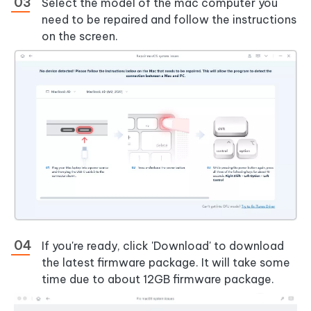
Select the model of the mac computer you
need to be repaired and follow the instructions
on the screen.
If you're ready, click 'Download' to download
the latest firmware package. It will take some
time due to about 12GB firmware package.