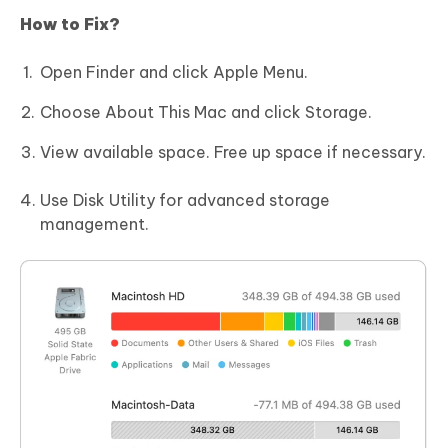
How to Fix?
Open Finder and click Apple Menu.
Choose About This Mac and click Storage.
View available space. Free up space if necessary.
Use Disk Utility for advanced storage
management.