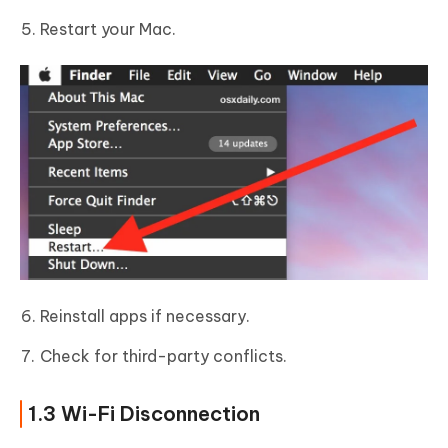
Restart your Mac.
Reinstall apps if necessary.
Check for third-party conflicts.
1.3 Wi-Fi Disconnection