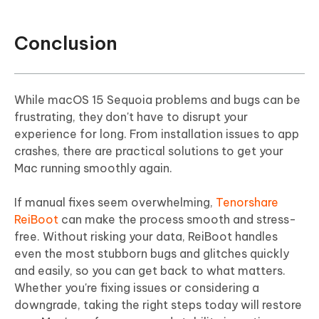
Conclusion
While macOS 15 Sequoia problems and bugs can be
frustrating, they don't have to disrupt your
experience for long. From installation issues to app
crashes, there are practical solutions to get your
Mac running smoothly again.
If manual fixes seem overwhelming,
Tenorshare
ReiBoot
can make the process smooth and stress-
free. Without risking your data, ReiBoot handles
even the most stubborn bugs and glitches quickly
and easily, so you can get back to what matters.
Whether you're fixing issues or considering a
downgrade, taking the right steps today will restore