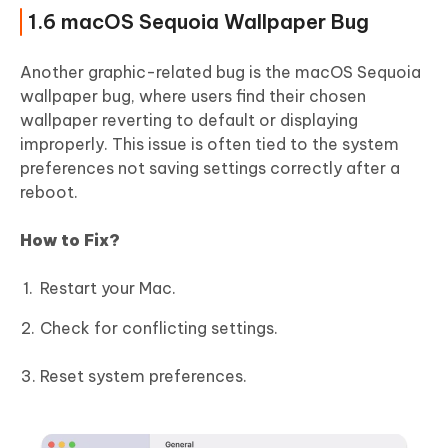
1.6 macOS Sequoia Wallpaper Bug
Another graphic-related bug is the macOS Sequoia
wallpaper bug, where users find their chosen
wallpaper reverting to default or displaying
improperly. This issue is often tied to the system
preferences not saving settings correctly after a
reboot.
How to Fix?
Restart your Mac.
Check for conflicting settings.
Reset system preferences.