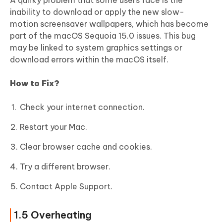
A quirky problem that some users face is the
inability to download or apply the new slow-
motion screensaver wallpapers, which has become
part of the macOS Sequoia 15.0 issues. This bug
may be linked to system graphics settings or
download errors within the macOS itself.
How to Fix?
Check your internet connection.
Restart your Mac.
Clear browser cache and cookies.
Try a different browser.
Contact Apple Support.
1.5 Overheating