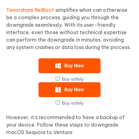
Tenorshare ReiBoot
simplifies what can otherwise
be a complex process, guiding you through the
downgrade seamlessly. With its user-friendly
interface, even those without technical expertise
can perform the downgrade in minutes, avoiding
any system crashes or data loss during the process.
However, it’s recommended to have a backup of
your device. Follow these steps to downgrade
macOS Sequoia to Ventura: