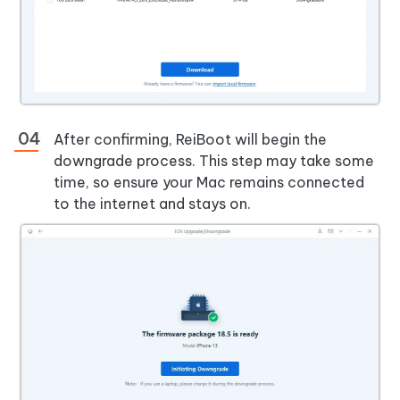
After confirming, ReiBoot will begin the
downgrade process. This step may take some
time, so ensure your Mac remains connected
to the internet and stays on.