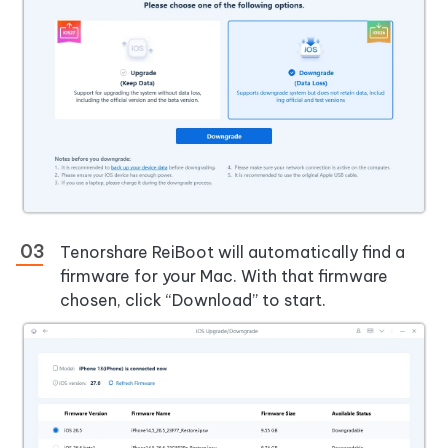
Tenorshare ReiBoot will automatically find a
firmware for your Mac. With that firmware
chosen, click “Download” to start.