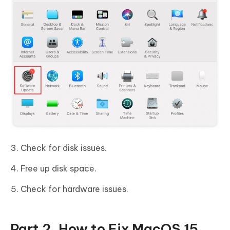
Check for disk issues.
Free up disk space.
Check for hardware issues.
Part 2. How to Fix MacOS 15