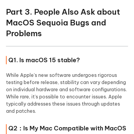
Part 3. People Also Ask about
MacOS Sequoia Bugs and
Problems
Q1. Is macOS 15 stable?
While Apple's new software undergoes rigorous
testing before release, stability can vary depending
on individual hardware and software configurations.
While rare, it's possible to encounter issues. Apple
typically addresses these issues through updates
and patches.
Q2：Is My Mac Compatible with MacOS