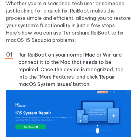
Whether you’re a seasoned tech user or someone
just looking for a quick fix, ReiBoot makes the
process simple and efficient, allowing you to restore
your system’s functionality in just a few steps.
Here’s how you can use Tenorshare ReiBoot to fix
macOS 15 Sequoia problems:
Run ReiBoot on your normal Mac or Win and
connect it to the Mac that needs to be
repaired. Once the device is recognized, tap
into the "More Features" and click 'Repair
macOS System Issues' button.