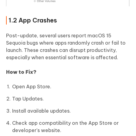
1.2 App Crashes
Post-update, several users report macOS 15
Sequoia bugs where apps randomly crash or fail to
launch. These crashes can disrupt productivity,
especially when essential software is affected.
How to Fix?
Open App Store.
Tap Updates.
Install available updates.
Check app compatibility on the App Store or
developer's website.