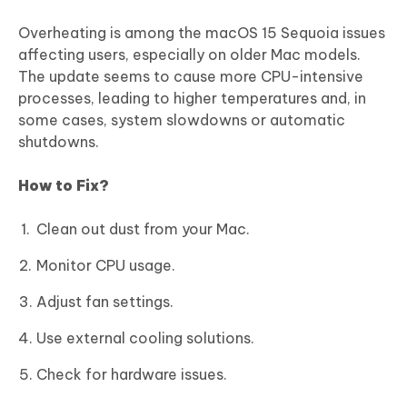
Overheating is among the macOS 15 Sequoia issues
affecting users, especially on older Mac models.
The update seems to cause more CPU-intensive
processes, leading to higher temperatures and, in
some cases, system slowdowns or automatic
shutdowns.
How to Fix?
Clean out dust from your Mac.
Monitor CPU usage.
Adjust fan settings.
Use external cooling solutions.
Check for hardware issues.