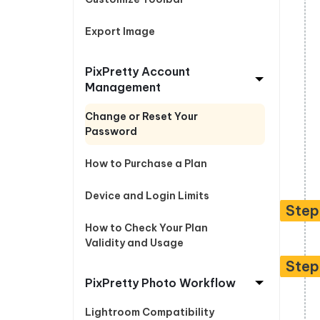
Export Image
PixPretty Account
Management
Change or Reset Your
Password
How to Purchase a Plan
Device and Login Limits
Step
How to Check Your Plan
Validity and Usage
Step
PixPretty Photo Workflow
Lightroom Compatibility