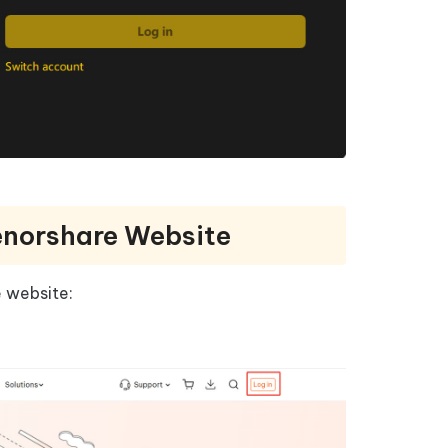
enorshare Website
e website: