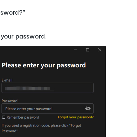
I
More Useful Tips
Phone
assword?”
C
More Useful Tips
t your password.