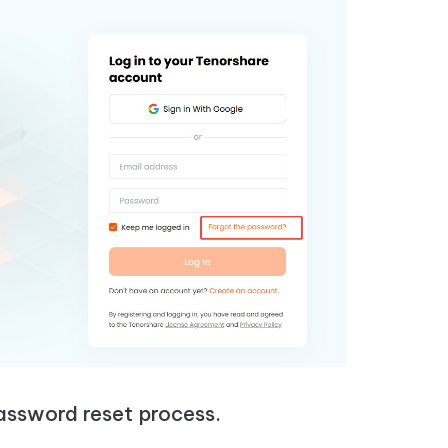
assword reset process.