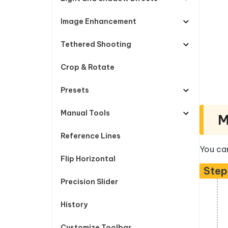
Image Enhancement
Tethered Shooting
Crop & Rotate
Presets
Manual Tools
M
Reference Lines
You can
Flip Horizontal
Step
Precision Slider
History
Customize Toolbar