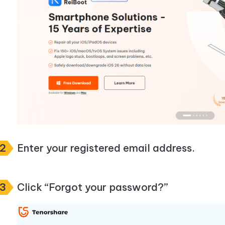
2
Enter your registered email address.
3
Click “Forgot your password?”