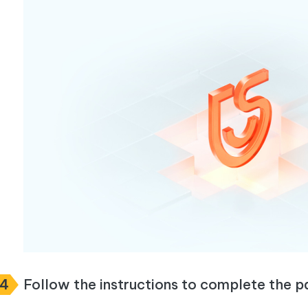
p4
Follow the instructions to complete the p