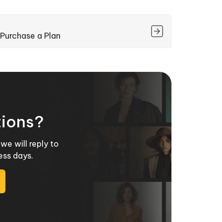
Purchase a Plan
tions?
we will reply to
ess days.