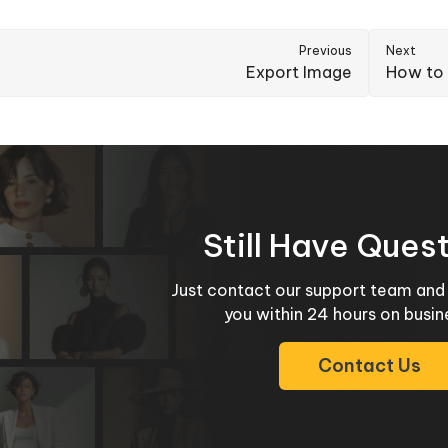
Previous
Next
Export Image
How to 
Still Have Ques
Just contact our support team and 
you within 24 hours on busin
Contact Us