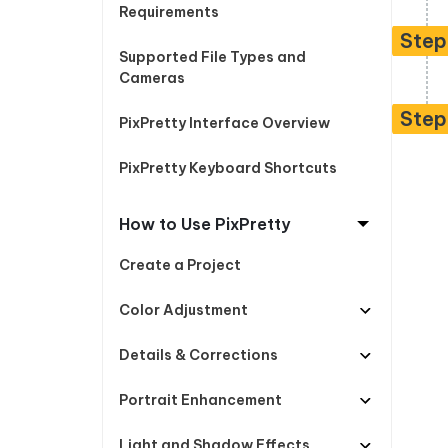
Free AI Photo Editing Tool
Transfor
Requirements
View All Products
Change iPhone location without PC
Change A
Step
Supported File Types and
UltData for Android APP
iAnyGo
Cameras
Recover Android data without PC
Free tria
Step
PixPretty Interface Overview
PixPretty Keyboard Shortcuts
How to Use PixPretty
Create a Project
Color Adjustment
Details & Corrections
Portrait Enhancement
Light and Shadow Effects