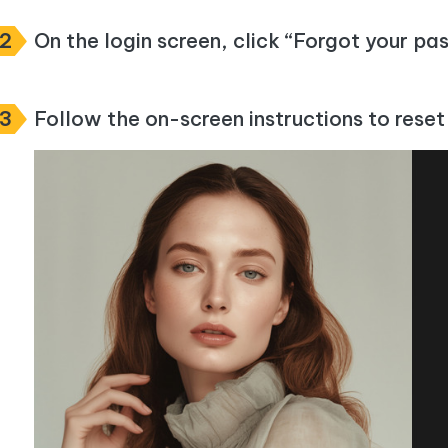
m AI content into human-like
Write smarter, faster, better with A
ndroid location without PC
Transfer Whatsapp chat Android/i
2
On the login screen, click “Forgot your p
 Auto Catcher(Android)
iAnyGo Auto Catcher(iOS)
l Go Plus app
Smart Auto-Catch & Spin without P
3
Follow the on-screen instructions to rese