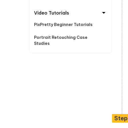
Video Tutorials
PixPretty Beginner Tutorials
Portrait Retouching Case
Studies
Ste