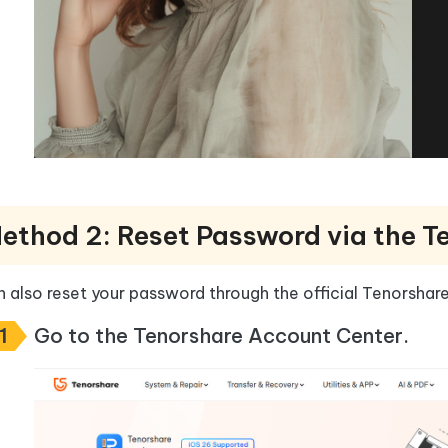
ethod 2: Reset Password via the T
 also reset your password through the official Tenorshar
1
Go to the Tenorshare Account Center.