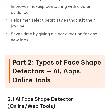
Improves makeup contouring with clearer
guidance.
Helps men select beard styles that suit their
jawline.
Saves time by giving a clear direction for any
new look.
Part 2: Types of Face Shape
Detectors — AI, Apps,
Online Tools
2.1 AI Face Shape Detector
(Online/Web Tools)