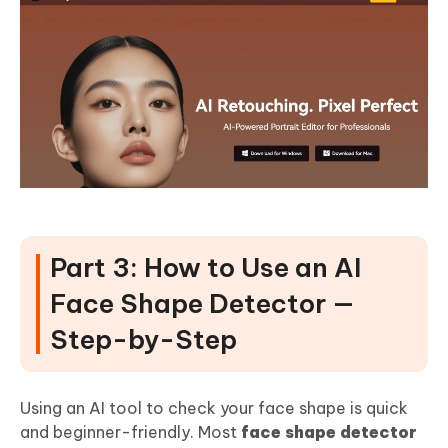
Part 3: How to Use an AI
Face Shape Detector —
Step-by-Step
Using an AI tool to check your face shape is quick
and beginner-friendly. Most
face shape detector