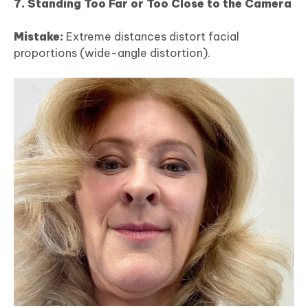
7. Standing Too Far or Too Close to the Camera
Mistake:
Extreme distances distort facial
proportions (wide-angle distortion).