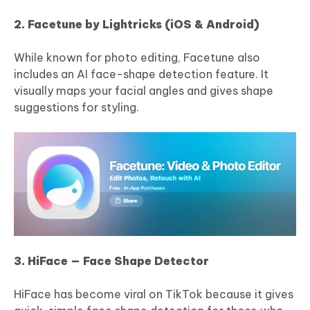
2. Facetune by Lightricks (iOS & Android)
While known for photo editing, Facetune also
includes an AI face-shape detection feature. It
visually maps your facial angles and gives shape
suggestions for styling.
3. HiFace — Face Shape Detector
HiFace has become viral on TikTok because it gives