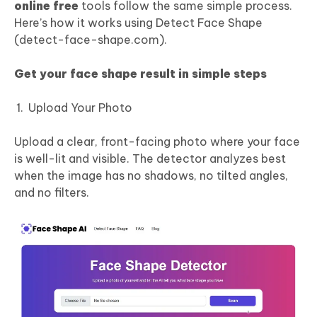
online free
tools follow the same simple process.
Here’s how it works using Detect Face Shape
(detect-face-shape.com).
Get your face shape result in simple steps
Upload Your Photo
Upload a clear, front-facing photo where your face
is well-lit and visible. The detector analyzes best
when the image has no shadows, no tilted angles,
and no filters.