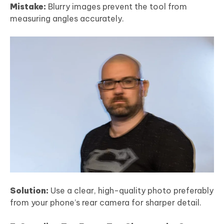
Mistake:
Blurry images prevent the tool from
measuring angles accurately.
Solution:
Use a clear, high-quality photo preferably
from your phone’s rear camera for sharper detail.