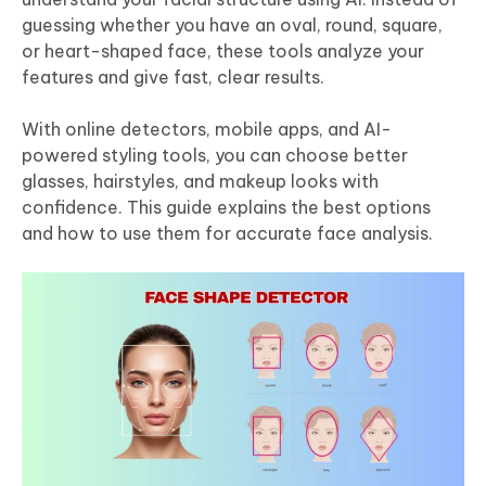
guessing whether you have an oval, round, square,
or heart-shaped face, these tools analyze your
features and give fast, clear results.
With online detectors, mobile apps, and AI-
powered styling tools, you can choose better
glasses, hairstyles, and makeup looks with
confidence. This guide explains the best options
and how to use them for accurate face analysis.