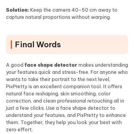
Solution:
Keep the camera 40–50 cm away to
capture natural proportions without warping.
Final Words
A good
face shape detector
makes understanding
your features quick and stress-free. For anyone who
wants to take their portrait to the next level,
PixPretty is an excellent companion tool. It offers
natural face reshaping, skin smoothing, color
correction, and clean professional retouching all in
just a few clicks. Use a face shape detector to
understand your features, and PixPretty to enhance
them. Together, they help you look your best with
zero effort.