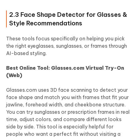
2.3 Face Shape Detector for Glasses &
Style Recommendations
These tools focus specifically on helping you pick
the right eyeglasses, sunglasses, or frames through
AI-based styling.
Best Online Tool: Glasses.com Virtual Try-On
(Web)
Glasses.com uses 3D face scanning to detect your
face shape and match you with frames that fit your
jawline, forehead width, and cheekbone structure.
You can try sunglasses or prescription frames in real
time, adjust colors, and compare different looks
side by side. This tool is especially helpful for
people who want a perfect fit without visiting a