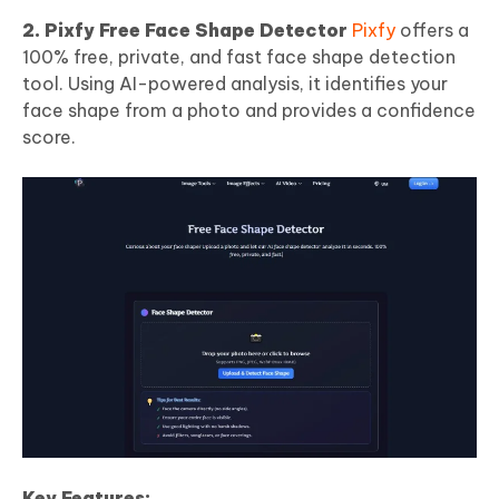
2. Pixfy Free Face Shape Detector
Pixfy
offers a
100% free, private, and fast face shape detection
tool. Using AI-powered analysis, it identifies your
face shape from a photo and provides a confidence
score.
Key Features: