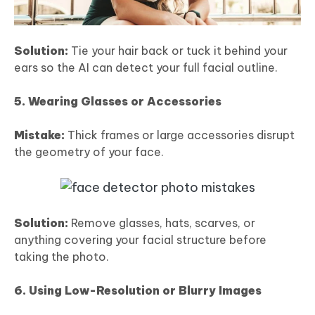
Solution:
Tie your hair back or tuck it behind your
ears so the AI can detect your full facial outline.
5. Wearing Glasses or Accessories
Mistake:
Thick frames or large accessories disrupt
the geometry of your face.
Solution:
Remove glasses, hats, scarves, or
anything covering your facial structure before
taking the photo.
6. Using Low-Resolution or Blurry Images