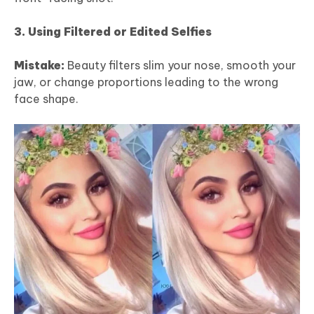
3. Using Filtered or Edited Selfies
Mistake:
Beauty filters slim your nose, smooth your
jaw, or change proportions leading to the wrong
face shape.