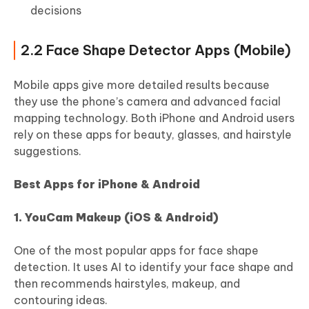
decisions
2.2 Face Shape Detector Apps (Mobile)
Mobile apps give more detailed results because
they use the phone’s camera and advanced facial
mapping technology. Both iPhone and Android users
rely on these apps for beauty, glasses, and hairstyle
suggestions.
Best Apps for iPhone & Android
1. YouCam Makeup (iOS & Android)
One of the most popular apps for face shape
detection. It uses AI to identify your face shape and
then recommends hairstyles, makeup, and
contouring ideas.