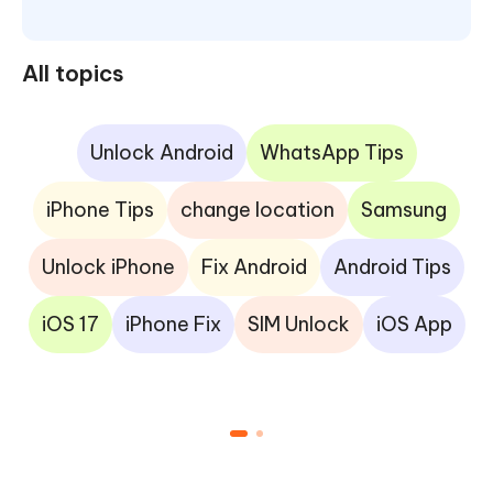
All topics
Unlock Android
WhatsApp Tips
iPhone Tips
change location
Samsung
Unlock iPhone
Fix Android
Android Tips
iOS 17
iPhone Fix
SIM Unlock
iOS App