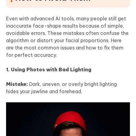
Even with advanced AI tools, many people still get
inaccurate face-shape results because of simple,
avoidable errors. These mistakes often confuse the
algorithm or distort your facial proportions. Here
are the most common issues and how to fix them
for perfect accuracy.
1. Using Photos with Bad Lighting
Mistake:
Dark, uneven, or overly bright lighting
hides your jawline and forehead.