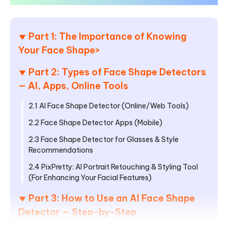
Part 1: The Importance of Knowing
Your Face Shape
>
Part 2: Types of Face Shape Detectors
— AI, Apps, Online Tools
2.1 AI Face Shape Detector (Online/Web Tools)
2.2 Face Shape Detector Apps (Mobile)
2.3 Face Shape Detector for Glasses & Style
Recommendations
2.4 PixPretty: AI Portrait Retouching & Styling Tool
(For Enhancing Your Facial Features)
Part 3: How to Use an AI Face Shape
Detector — Step-by-Step