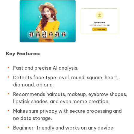
Key Features:
Fast and precise AI analysis.
Detects face type: oval, round, square, heart,
diamond, oblong.
Recommends haircuts, makeup, eyebrow shapes,
lipstick shades, and even meme creation.
Makes sure privacy with secure processing and
no data storage.
Beginner-friendly and works on any device.