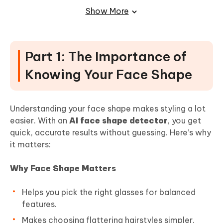
Part 4: Common Mistakes & How to
Show More
Avoid Them
Final Words
Part 1: The Importance of
Knowing Your Face Shape
Understanding your face shape makes styling a lot
easier. With an
AI face shape detector
, you get
quick, accurate results without guessing. Here’s why
it matters:
Why Face Shape Matters
Helps you pick the right glasses for balanced
features.
Makes choosing flattering hairstyles simpler.