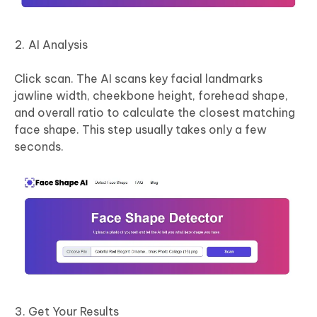
AI Analysis
Click scan. The AI scans key facial landmarks
jawline width, cheekbone height, forehead shape,
and overall ratio to calculate the closest matching
face shape. This step usually takes only a few
seconds.
Get Your Results