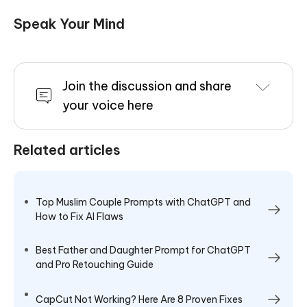
Speak Your Mind
Join the discussion and share
your voice here
Related articles
Top Muslim Couple Prompts with ChatGPT and
How to Fix AI Flaws
Best Father and Daughter Prompt for ChatGPT
and Pro Retouching Guide
CapCut Not Working? Here Are 8 Proven Fixes