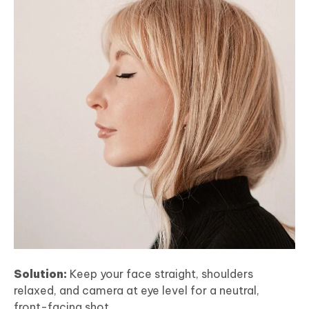
Solution:
Keep your face straight, shoulders
relaxed, and camera at eye level for a neutral,
front-facing shot.