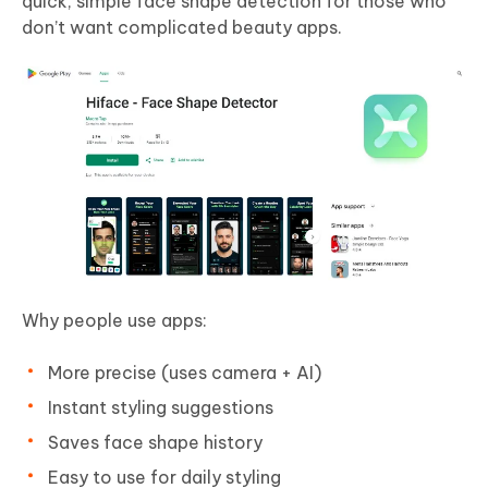
quick, simple face shape detection for those who
don’t want complicated beauty apps.
Why people use apps:
More precise (uses camera + AI)
Instant styling suggestions
Saves face shape history
Easy to use for daily styling