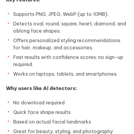
Supports PNG, JPEG, WebP (up to 10MB).
Detects oval, round, square, heart, diamond, and
oblong face shapes.
Offers personalized styling recommendations
for hair, makeup, and accessories.
Fast results with confidence scores; no sign-up
required.
Works on laptops, tablets, and smartphones.
Why users like AI detectors:
No download required
Quick face shape results
Based on actual facial landmarks
Great for beauty, styling, and photography