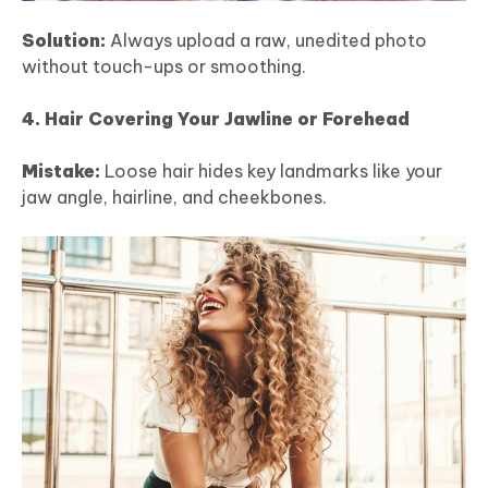
Solution:
Always upload a raw, unedited photo
without touch-ups or smoothing.
4. Hair Covering Your Jawline or Forehead
Mistake:
Loose hair hides key landmarks like your
jaw angle, hairline, and cheekbones.