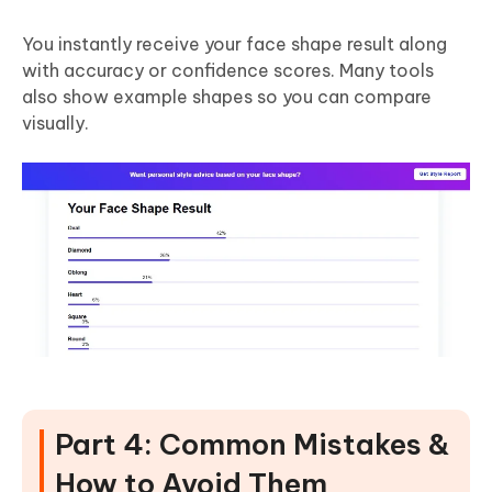
You instantly receive your face shape result along
with accuracy or confidence scores. Many tools
also show example shapes so you can compare
visually.
Part 4: Common Mistakes &
How to Avoid Them