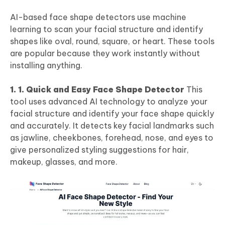
AI-based face shape detectors use machine
learning to scan your facial structure and identify
shapes like oval, round, square, or heart. These tools
are popular because they work instantly without
installing anything.
1. 1. Quick and Easy Face Shape Detector
This
tool uses advanced AI technology to analyze your
facial structure and identify your face shape quickly
and accurately. It detects key facial landmarks such
as jawline, cheekbones, forehead, nose, and eyes to
give personalized styling suggestions for hair,
makeup, glasses, and more.