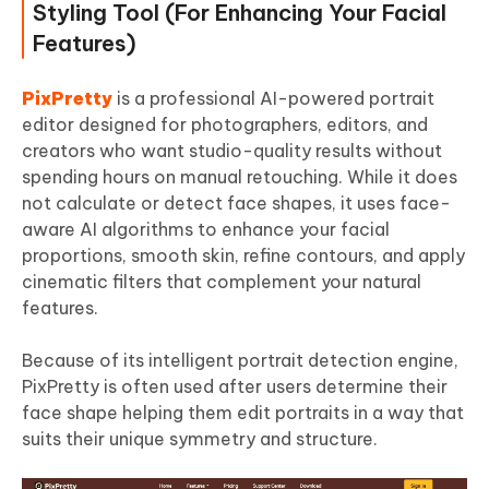
Styling Tool (For Enhancing Your Facial
Features)
PixPretty
is a professional AI-powered portrait
editor designed for photographers, editors, and
creators who want studio-quality results without
spending hours on manual retouching. While it does
not calculate or detect face shapes, it uses face-
aware AI algorithms to enhance your facial
proportions, smooth skin, refine contours, and apply
cinematic filters that complement your natural
features.
Because of its intelligent portrait detection engine,
PixPretty is often used after users determine their
face shape helping them edit portraits in a way that
suits their unique symmetry and structure.