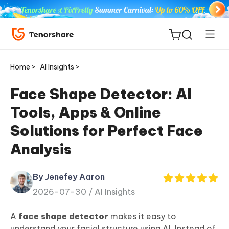
Home >
AI Insights >
Face Shape Detector: AI
Tools, Apps & Online
ReiBoot
Solutions for Perfect Face
for iOS
Analysis
Tenorshare
New
PDNob
By Jenefey Aaron
2026-07-30 /
AI Insights
iAnyGo
A
face shape detector
makes it easy to
understand your facial structure using AI. Instead of