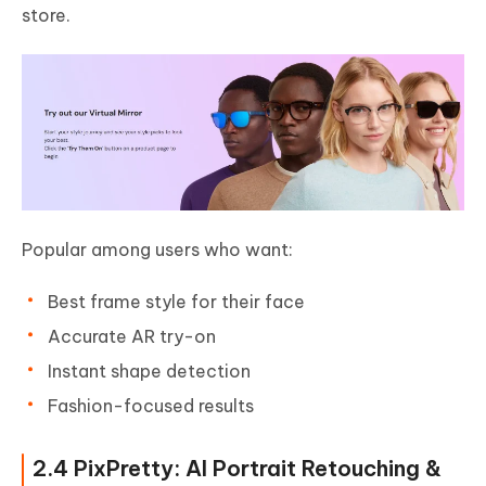
store.
Popular among users who want:
Best frame style for their face
Accurate AR try-on
Instant shape detection
Fashion-focused results
2.4 PixPretty: AI Portrait Retouching &