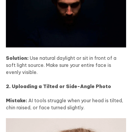
Solution:
Use natural daylight or sit in front of a
soft light source. Make sure your entire face is
evenly visible.
2. Uploading a Tilted or Side-Angle Photo
Mistake:
AI tools struggle when your head is tilted,
chin raised, or face turned slightly.