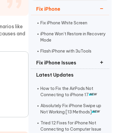
Watch Now
Get Started
Fix iPhone
I
More Useful Tips
Phone
Fix iPhone White Screen
arios like
h causes and
iPhone Won't Restore in Recovery
Mode
C
More Useful Tips
Flash iPhone with 3uTools
Fix iPhone Issues
Latest Updates
iPhone Stuck on Apple Logo
iPhone Black Screen Spinning
How to Fix the AirPods Not
Wheel
Connecting to iPhone 17
Fix Support Apple
Absolutely Fix iPhone Swipe up
Com/iPhone/Restore
Not Working [13 Methods]
Tried 12 Fixes for iPhone Not
Connecting to Computer Issue