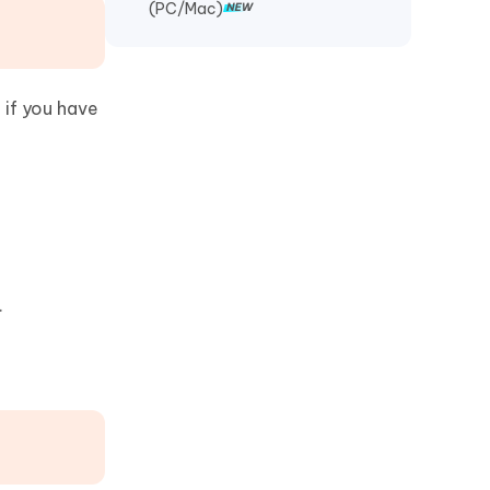
(PC/Mac)
 if you have
.