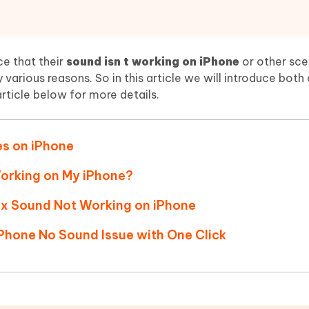
Hot
deleted files on Mac
hare AI Bypass
Tenorshare AI Writer
New
 - Android Fake GPS APP
iCareFone Transfer APP
m AI content into human-like
Write smarter, faster, better with A
ndroid location without PC
Transfer Whatsapp chat Android/i
ce that their
sound isn t working on iPhone
or other scen
 various reasons. So in this article we will introduce bot
 Auto Catcher(Android)
iAnyGo Auto Catcher(iOS)
article below for more details.
l Go Plus app
Smart Auto-Catch & Spin without P
es on iPhone
Working on My iPhone?
ix Sound Not Working on iPhone
iPhone No Sound Issue with One Click