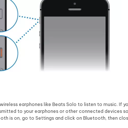
ireless earphones like Beats Solo to listen to music. If y
ansmitted to your earphones or other connected devices so
oth is on, go to Settings and click on Bluetooth, then clos