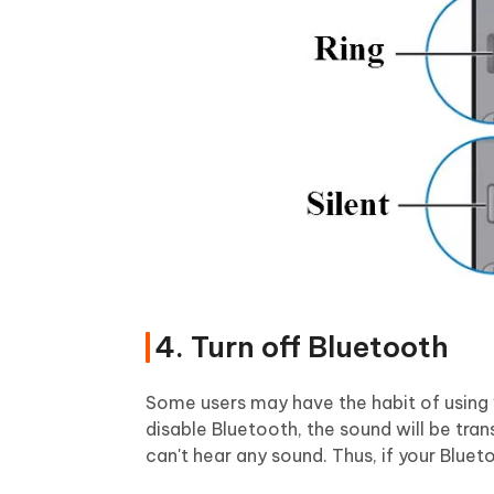
4. Turn off Bluetooth
Some users may have the habit of using w
disable Bluetooth, the sound will be tr
can't hear any sound. Thus, if your Blueto