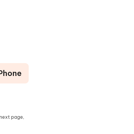
iPhone
 next page,