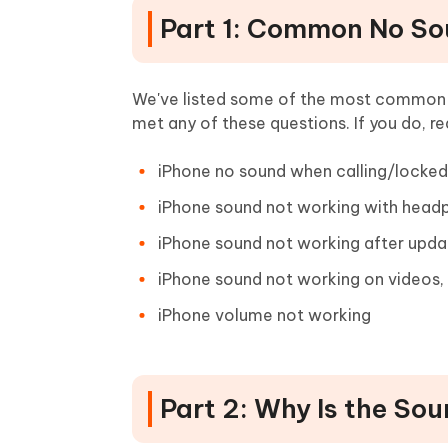
Part 1: Common No So
We've listed some of the most common n
met any of these questions. If you do, re
iPhone no sound when calling/locked/
iPhone sound not working with head
iPhone sound not working after upda
iPhone sound not working on videos, 
iPhone volume not working
Part 2: Why Is the So