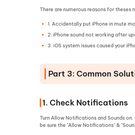
There are numerous reasons for theses n
1. Accidentally put iPhone in mute mo
2. iPhone sound not working after up
3. iOS system issues caused your iP
Part 3: Common Soluti
1. Check Notifications
Turn Allow Notifications and Sounds on. 
be sure the "Allow Notifications" & "Soun