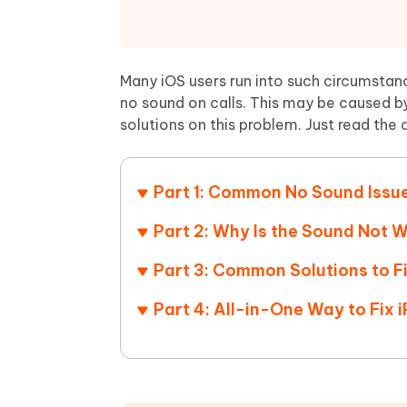
Mobile
FREE
Recover deleted files on Windows
Recover 
PixPretty AI Photo Editor
Tenors
iAnyGo- iOS APP
iAnyGo
Free AI Photo Editing Tool
Transfor
View All Products
Change iPhone location without PC
Change A
Many iOS users run into such circumstan
no sound on calls. This may be caused by
UltData for Android APP
iAnyGo
solutions on this problem. Just read the 
Recover Android data without PC
Free tria
Part 1: Common No Sound Issu
Part 2: Why Is the Sound Not 
Part 3: Common Solutions to F
Part 4: All-in-One Way to Fix 