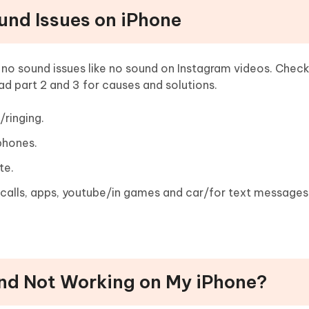
und Issues on iPhone
o sound issues like no sound on Instagram videos. Check
ad part 2 and 3 for causes and solutions.
ringing.
phones.
te.
calls, apps, youtube/in games and car/for text messages
und Not Working on My iPhone?