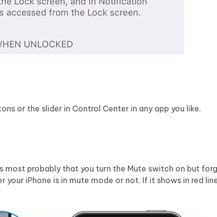
s or the slider in Control Center in any app you like.
s most probably that you turn the Mute switch on but forge
r your iPhone is in mute mode or not. If it shows in red lin