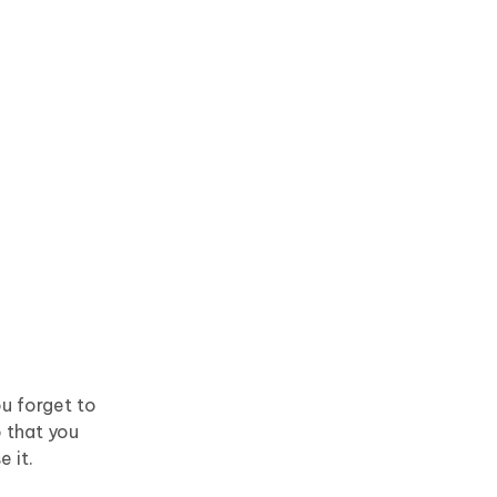
ou forget to
 that you
e it.