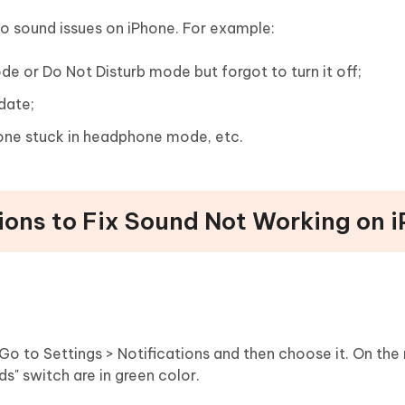
o sound issues on iPhone. For example:
de or Do Not Disturb mode but forgot to turn it off;
date;
hone stuck in headphone mode, etc.
ons to Fix Sound Not Working on 
Go to Settings > Notifications and then choose it. On the
ds" switch are in green color.