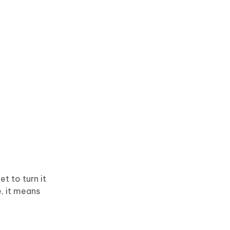
t to turn it
e, it means