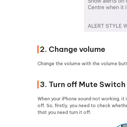
2. Change volume
Change the volume with the volume button
3. Turn off Mute Switch
When your iPhone sound not working, it i
off. So, firstly, you need to check whethe
that you need turn it off.