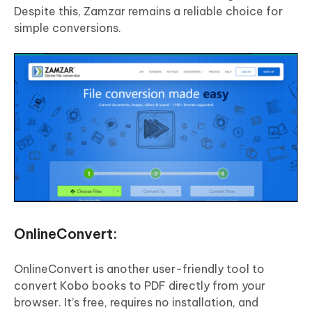
Despite this, Zamzar remains a reliable choice for
simple conversions.
OnlineConvert:
OnlineConvert is another user-friendly tool to
convert Kobo books to PDF directly from your
browser. It’s free, requires no installation, and