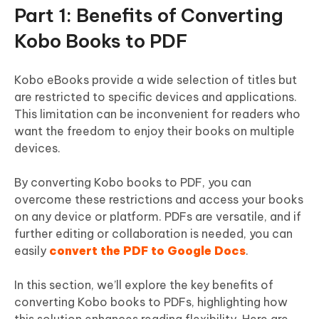
Part 1: Benefits of Converting
Kobo Books to PDF
Kobo eBooks provide a wide selection of titles but
are restricted to specific devices and applications.
This limitation can be inconvenient for readers who
want the freedom to enjoy their books on multiple
devices.
By converting Kobo books to PDF, you can
overcome these restrictions and access your books
on any device or platform. PDFs are versatile, and if
further editing or collaboration is needed, you can
easily
convert the PDF to Google Docs
.
In this section, we’ll explore the key benefits of
converting Kobo books to PDFs, highlighting how