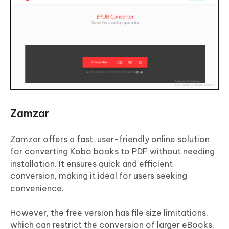
Zamzar
Zamzar offers a fast, user-friendly online solution
for converting Kobo books to PDF without needing
installation. It ensures quick and efficient
conversion, making it ideal for users seeking
convenience.
However, the free version has file size limitations,
which can restrict the conversion of larger eBooks.