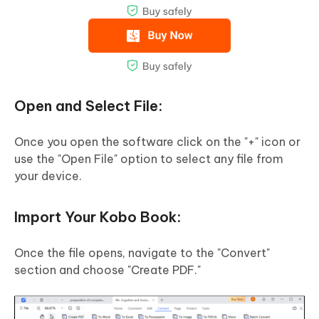
Open and Select File:
Once you open the software click on the "+" icon or
use the "Open File" option to select any file from
your device.
Import Your Kobo Book:
Once the file opens, navigate to the "Convert"
section and choose "Create PDF."