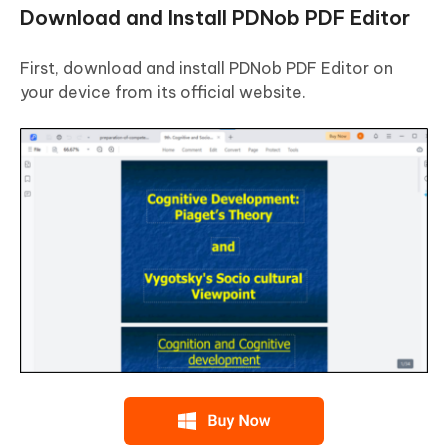
Download and Install PDNob PDF Editor
First, download and install PDNob PDF Editor on
your device from its official website.