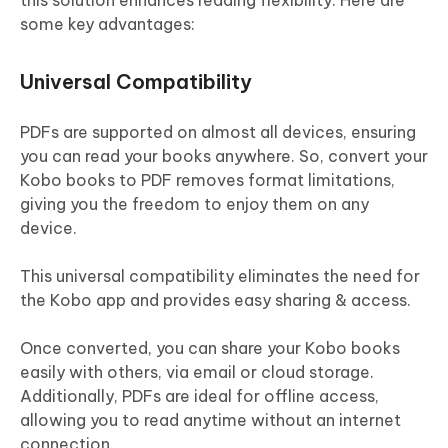
this solution enhances reading flexibility. Here are
some key advantages:
Universal Compatibility
PDFs are supported on almost all devices, ensuring
you can read your books anywhere. So, convert your
Kobo books to PDF removes format limitations,
giving you the freedom to enjoy them on any
device.
This universal compatibility eliminates the need for
the Kobo app and provides easy sharing & access.
Once converted, you can share your Kobo books
easily with others, via email or cloud storage.
Additionally, PDFs are ideal for offline access,
allowing you to read anytime without an internet
connection.