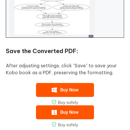
Save the Converted PDF:
After adjusting settings, click "Save" to save your
Kobo book as a PDF, preserving the formatting.