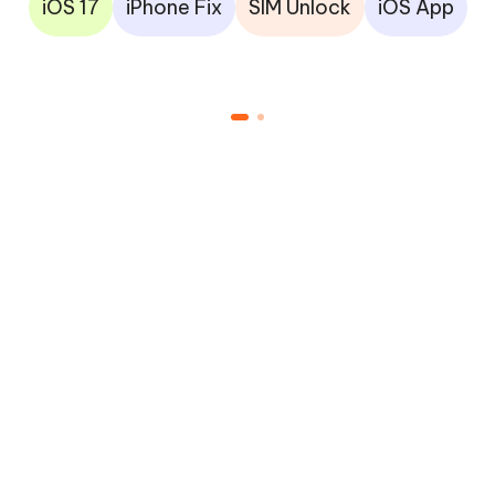
iOS 17
iPhone Fix
SIM Unlock
iOS App