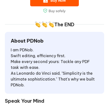
The END
About PDNob
I am PDNob.
Swift editing, efficiency first.
Make every second yours: Tackle any PDF
task with ease.
As Leonardo da Vinci said, "Simplicity is the
ultimate sophistication." That's why we built
PDNob.
Speak Your Mind