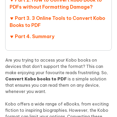
PDFs without Formatting Damage?
Part 3. 3 Online Tools to Convert Kobo
Books to PDF
Part 4. Summary
Are you trying to access your Kobo books on
devices that don’t support the format? This can
make enjoying your favourite reads frustrating. So,
Convert Kobo books to PDF
is a simple solution
that ensures you can read them on any device,
whenever you want.
Kobo offers a wide range of eBooks, from exciting
fiction to inspiring biographies. However, the Kobo
format can limit your options. Converting these