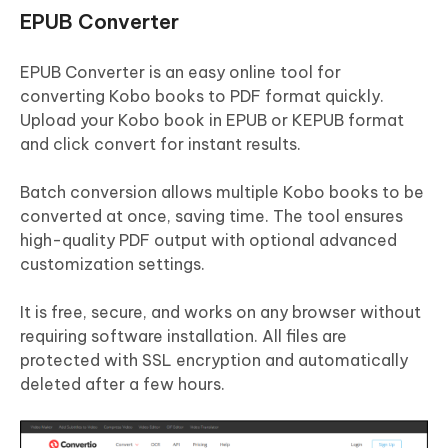
EPUB Converter
EPUB Converter is an easy online tool for
converting Kobo books to PDF format quickly.
Upload your Kobo book in EPUB or KEPUB format
and click convert for instant results.
Batch conversion allows multiple Kobo books to be
converted at once, saving time. The tool ensures
high-quality PDF output with optional advanced
customization settings.
It is free, secure, and works on any browser without
requiring software installation. All files are
protected with SSL encryption and automatically
deleted after a few hours.