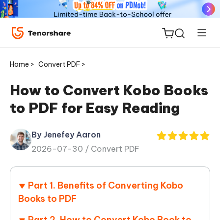
Home >
Convert PDF >
How to Convert Kobo Books
to PDF for Easy Reading
ReiBoot
for iOS
By Jenefey Aaron
2026-07-30 /
Convert PDF
Tenorshare
New
PDNob
Part 1. Benefits of Converting Kobo
iAnyGo
Books to PDF
Part 2. How to Convert Kobo Book to