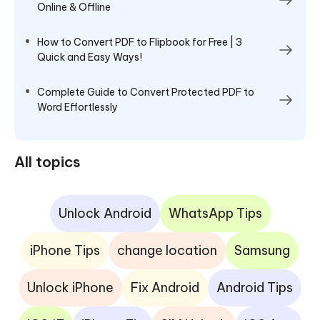
Online & Offline
How to Convert PDF to Flipbook for Free | 3
Quick and Easy Ways!
Complete Guide to Convert Protected PDF to
Word Effortlessly
All topics
Unlock Android
WhatsApp Tips
iPhone Tips
change location
Samsung
Unlock iPhone
Fix Android
Android Tips