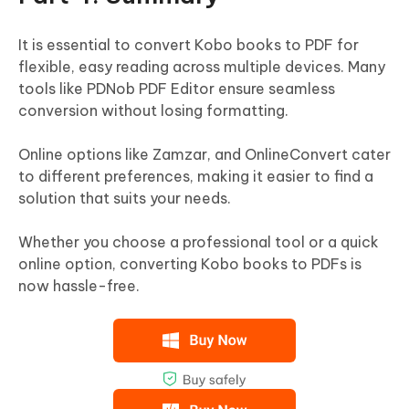
It is essential to convert Kobo books to PDF for
flexible, easy reading across multiple devices. Many
tools like PDNob PDF Editor ensure seamless
conversion without losing formatting.
Online options like Zamzar, and OnlineConvert cater
to different preferences, making it easier to find a
solution that suits your needs.
Whether you choose a professional tool or a quick
online option, converting Kobo books to PDFs is
now hassle-free.