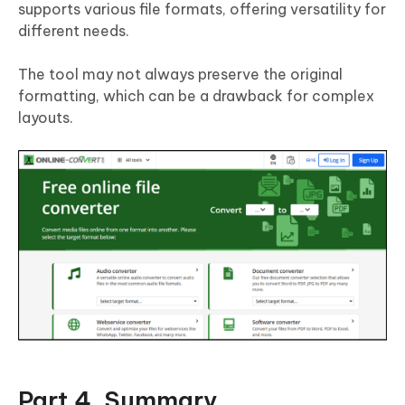
supports various file formats, offering versatility for
different needs.
The tool may not always preserve the original
formatting, which can be a drawback for complex
layouts.
Part 4. Summary