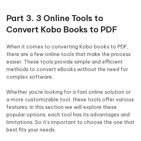
Part 3. 3 Online Tools to
Convert Kobo Books to PDF
When it comes to converting Kobo books to PDF,
there are a few online tools that make the process
easier. These tools provide simple and efficient
methods to convert eBooks without the need for
complex software.
Whether you're looking for a fast online solution or
a more customizable tool, these tools offer various
features. In this section we will explore these
popular options, each tool has its advantages and
limitations. So it's important to choose the one that
best fits your needs.