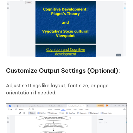
Customize Output Settings (Optional):
Adjust settings like layout, font size, or page
orientation if needed.