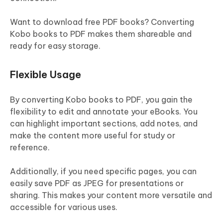
Want to download free PDF books? Converting
Kobo books to PDF makes them shareable and
ready for easy storage.
Flexible Usage
By converting Kobo books to PDF, you gain the
flexibility to edit and annotate your eBooks. You
can highlight important sections, add notes, and
make the content more useful for study or
reference.
Additionally, if you need specific pages, you can
easily save PDF as JPEG for presentations or
sharing. This makes your content more versatile and
accessible for various uses.