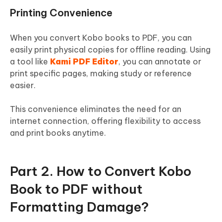
Printing Convenience
When you convert Kobo books to PDF, you can
easily print physical copies for offline reading. Using
a tool like
Kami PDF Editor
, you can annotate or
print specific pages, making study or reference
easier.
This convenience eliminates the need for an
internet connection, offering flexibility to access
and print books anytime.
Part 2. How to Convert Kobo
Book to PDF without
Formatting Damage?