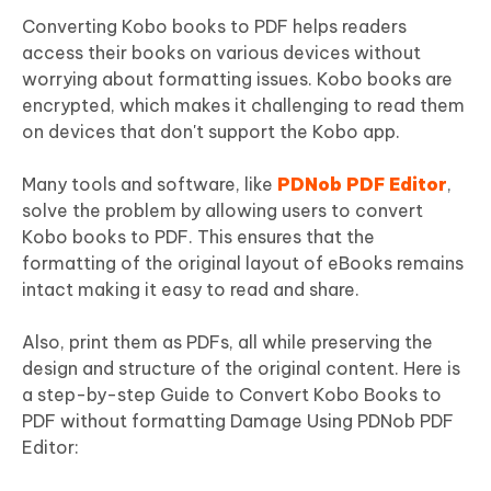
Converting Kobo books to PDF helps readers
access their books on various devices without
worrying about formatting issues. Kobo books are
encrypted, which makes it challenging to read them
on devices that don't support the Kobo app.
Many tools and software, like
PDNob PDF Editor
,
solve the problem by allowing users to convert
Kobo books to PDF. This ensures that the
formatting of the original layout of eBooks remains
intact making it easy to read and share.
Also, print them as PDFs, all while preserving the
design and structure of the original content. Here is
a step-by-step Guide to Convert Kobo Books to
PDF without formatting Damage Using PDNob PDF
Editor: