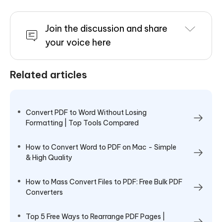
Join the discussion and share
your voice here
Related articles
Convert PDF to Word Without Losing
Formatting | Top Tools Compared
How to Convert Word to PDF on Mac - Simple
& High Quality
How to Mass Convert Files to PDF: Free Bulk PDF
Converters
Top 5 Free Ways to Rearrange PDF Pages |