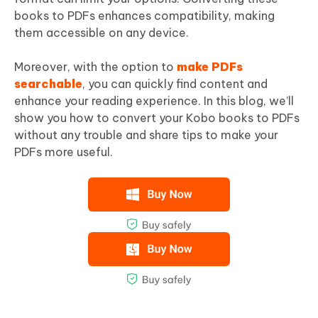
books to PDFs enhances compatibility, making
them accessible on any device.
Moreover, with the option to
make PDFs
searchable
, you can quickly find content and
enhance your reading experience. In this blog, we’ll
show you how to convert your Kobo books to PDFs
without any trouble and share tips to make your
PDFs more useful.