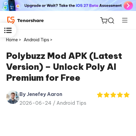
Home >
Android Tips >
Polybuzz Mod APK (Latest
Version) – Unlock Poly AI
ReiBoot
Premium for Free
for iOS
By Jenefey Aaron
Tenorshare
New
2026-06-24 /
Android Tips
PDNob
iAnyGo