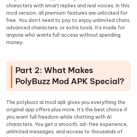
characters with smart replies and real voices. In this
mod version, all premium features are unlocked for
free. You don’t need to pay to enjoy unlimited chats,
advanced characters, or extra tools. It’s made for
anyone who wants full access without spending
money.
Part 2: What Makes
PolyBuzz Mod APK Special?
The polybuzz ai mod apk gives you everything the
original app offers plus more. It’s the best choice if
you want full freedom while chatting with AI
characters. You get a smooth, ad-free experience,
unlimited messages, and access to thousands of