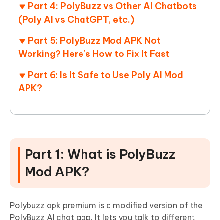
Part 4: PolyBuzz vs Other AI Chatbots
(Poly AI vs ChatGPT, etc.)
Part 5: PolyBuzz Mod APK Not
Working? Here's How to Fix It Fast
Part 6: Is It Safe to Use Poly AI Mod
APK?
Part 1: What is PolyBuzz
Mod APK?
Polybuzz apk premium is a modified version of the
PolyBuzz AI chat app. It lets you talk to different