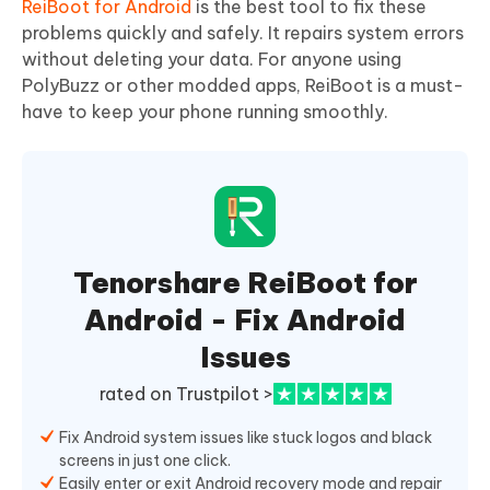
ReiBoot for Android
is the best tool to fix these
problems quickly and safely. It repairs system errors
without deleting your data. For anyone using
PolyBuzz or other modded apps, ReiBoot is a must-
have to keep your phone running smoothly.
Tenorshare ReiBoot for
Android - Fix Android
Issues
rated on Trustpilot >
Fix Android system issues like stuck logos and black
screens in just one click.
Easily enter or exit Android recovery mode and repair