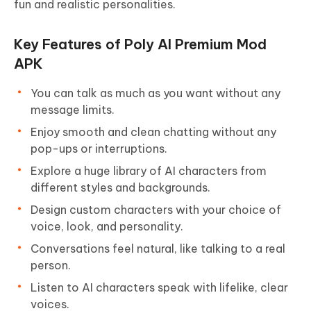
fun and realistic personalities.
Key Features of Poly AI Premium Mod
APK
You can talk as much as you want without any
message limits.
Enjoy smooth and clean chatting without any
pop-ups or interruptions.
Explore a huge library of AI characters from
different styles and backgrounds.
Design custom characters with your choice of
voice, look, and personality.
Conversations feel natural, like talking to a real
person.
Listen to AI characters speak with lifelike, clear
voices.