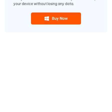
your device without losing any data.