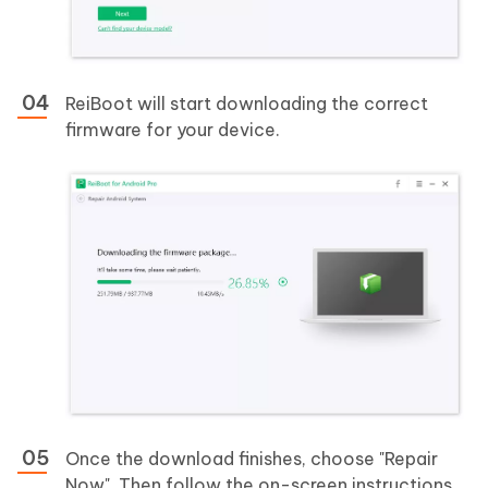
ReiBoot will start downloading the correct
firmware for your device.
Once the download finishes, choose "Repair
Now". Then follow the on-screen instructions.