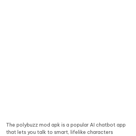
The polybuzz mod apk is a popular AI chatbot app
that lets you talk to smart, lifelike characters