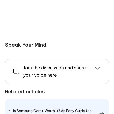
Speak Your Mind
Join the discussion and share
your voice here
Related articles
Is Samsung Care+ Worth It? An Easy Guide for