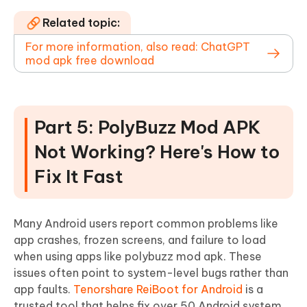
Related topic:
For more information, also read: ChatGPT
mod apk free download
Part 5: PolyBuzz Mod APK
Not Working? Here's How to
Fix It Fast
Many Android users report common problems like
app crashes, frozen screens, and failure to load
when using apps like polybuzz mod apk. These
issues often point to system-level bugs rather than
app faults.
Tenorshare ReiBoot for Android
is a
trusted tool that helps fix over 50 Android system