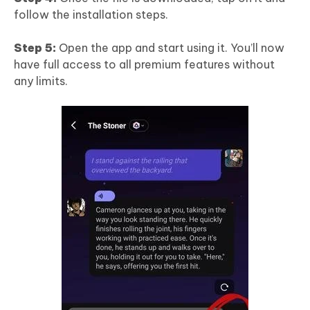
follow the installation steps.
Step 5:
Open the app and start using it. You’ll now
have full access to all premium features without
any limits.