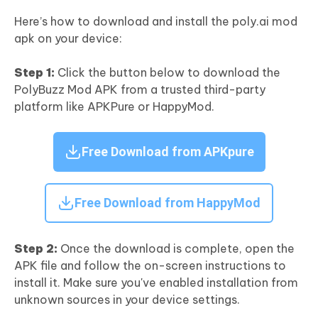
Here’s how to download and install the poly.ai mod
apk on your device:
Step 1:
Click the button below to download the
PolyBuzz Mod APK from a trusted third-party
platform like APKPure or HappyMod.
Free Download from APKpure
Free Download from HappyMod
Step 2:
Once the download is complete, open the
APK file and follow the on-screen instructions to
install it. Make sure you've enabled installation from
unknown sources in your device settings.