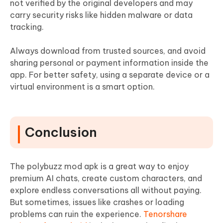
not verified by the original developers and may
carry security risks like hidden malware or data
tracking.
Always download from trusted sources, and avoid
sharing personal or payment information inside the
app. For better safety, using a separate device or a
virtual environment is a smart option.
Conclusion
The polybuzz mod apk is a great way to enjoy
premium AI chats, create custom characters, and
explore endless conversations all without paying.
But sometimes, issues like crashes or loading
problems can ruin the experience.
Tenorshare