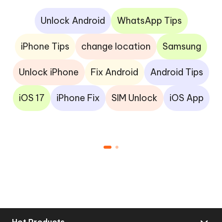
Unlock Android
WhatsApp Tips
iPhone Tips
change location
Samsung
Unlock iPhone
Fix Android
Android Tips
iOS 17
iPhone Fix
SIM Unlock
iOS App