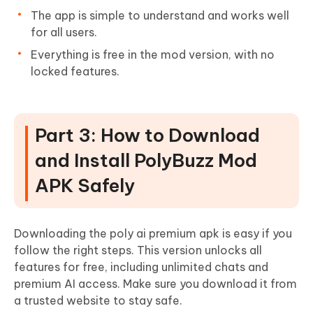
The app is simple to understand and works well
for all users.
Everything is free in the mod version, with no
locked features.
Part 3: How to Download
and Install PolyBuzz Mod
APK Safely
Downloading the poly ai premium apk is easy if you
follow the right steps. This version unlocks all
features for free, including unlimited chats and
premium AI access. Make sure you download it from
a trusted website to stay safe.