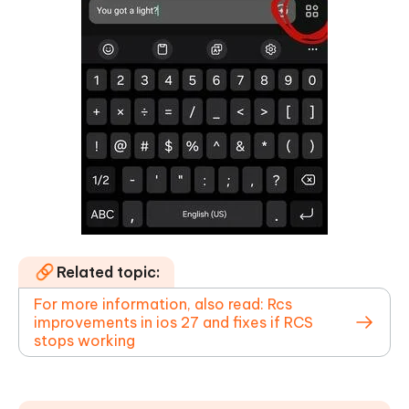
Related topic:
For more information, also read: Rcs
improvements in ios 27 and fixes if RCS
stops working