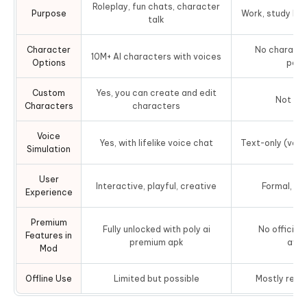
Roleplay, fun chats, character
Purpose
Work, study hel
talk
Character
No character
10M+ AI characters with voices
Options
pers
Custom
Yes, you can create and edit
Not su
Characters
characters
Voice
Yes, with lifelike voice chat
Text-only (voic
Simulation
User
Interactive, playful, creative
Formal, to
Experience
Premium
Fully unlocked with poly ai
No official
Features in
premium apk
avai
Mod
Offline Use
Limited but possible
Mostly requi