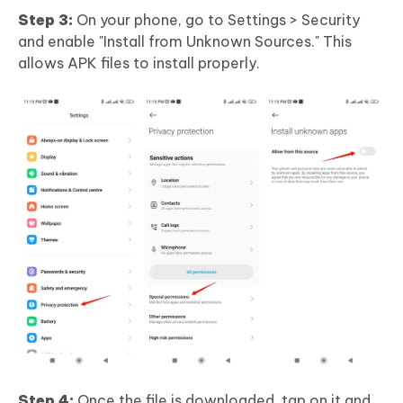
Step 3:
On your phone, go to Settings > Security
and enable "Install from Unknown Sources." This
allows APK files to install properly.
Step 4:
Once the file is downloaded, tap on it and