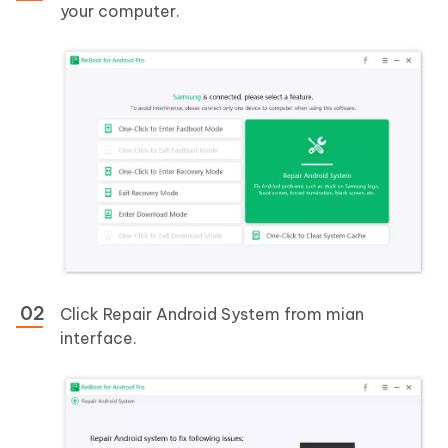
your computer.
Click Repair Android System from mian
interface.