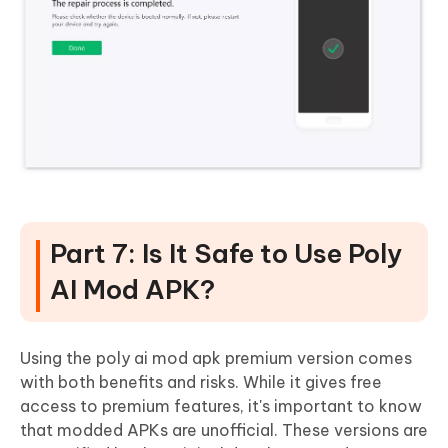
Part 7: Is It Safe to Use Poly
AI Mod APK?
Using the poly ai mod apk premium version comes
with both benefits and risks. While it gives free
access to premium features, it's important to know
that modded APKs are unofficial. These versions are