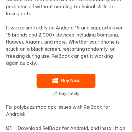
problems all without needing technical skills or
losing data.
It works smoothly on Android 16 and supports over
15 brands and 2,000+ devices including Samsung,
Huawei, Xiaomi, and more. Whether your phone is
stuck on a black screen, restarting randomly, or
freezing during use, ReiBoot can get it working
again quickly.
Fix polybuzz mod apk Issues with ReiBoot for
Android:
Download ReiBoot for Android, and install it on