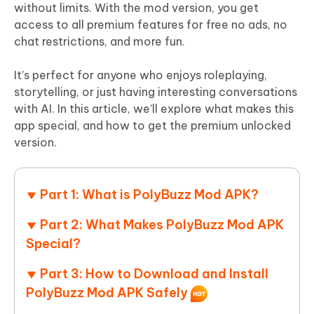
without limits. With the mod version, you get
access to all premium features for free no ads, no
chat restrictions, and more fun.
It’s perfect for anyone who enjoys roleplaying,
storytelling, or just having interesting conversations
with AI. In this article, we’ll explore what makes this
app special, and how to get the premium unlocked
version.
Part 1: What is PolyBuzz Mod APK?
Part 2: What Makes PolyBuzz Mod APK
Special?
Part 3: How to Download and Install
PolyBuzz Mod APK Safely