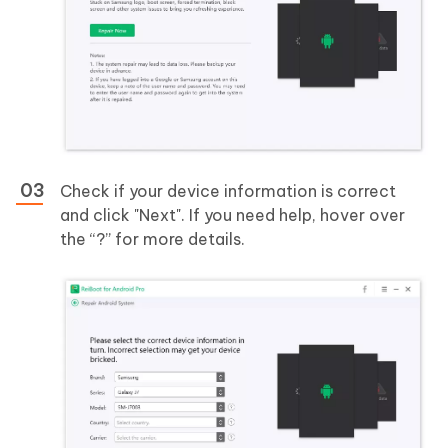
Check if your device information is correct
and click "Next". If you need help, hover over
the “?” for more details.