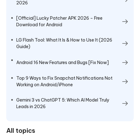
2026
[Official] Lucky Patcher APK 2026 – Free
Download for Android
LG Flash Tool: What It Is & How to Use It (2026
Guide)
Android 16 New Features and Bugs [Fix Now]
Top 9 Ways to Fix Snapchat Notifications Not
Working on Android/iPhone
Gemini 3 vs ChatGPT 5: Which AI Model Truly
Leads in 2026
All topics