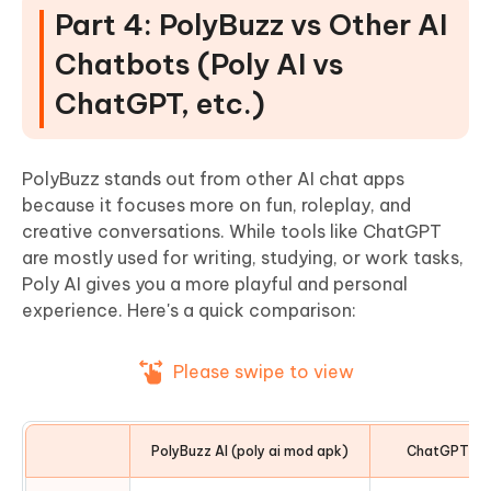
Part 4: PolyBuzz vs Other AI
Chatbots (Poly AI vs
ChatGPT, etc.)
PolyBuzz stands out from other AI chat apps
because it focuses more on fun, roleplay, and
creative conversations. While tools like ChatGPT
are mostly used for writing, studying, or work tasks,
Poly AI gives you a more playful and personal
experience. Here's a quick comparison:
Please swipe to view
PolyBuzz AI (poly ai mod apk)
ChatGPT / O