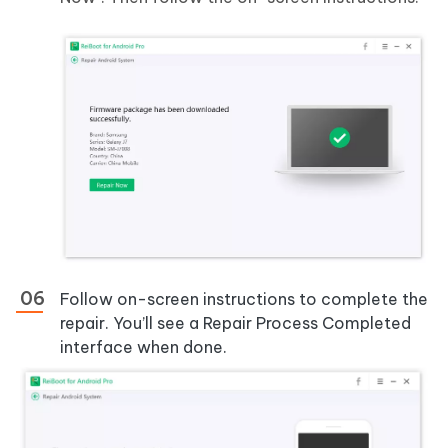
Follow on-screen instructions to complete the
repair. You’ll see a Repair Process Completed
interface when done.